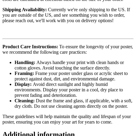
Shipping Availability:
Currently we're only shipping to the US. If
you are outside of the US, and see something you wish to order,
please reach out, we'll work with you on delivery options!
Product Care Instructions:
To ensure the longevity of your poster,
we recommend the following care practices:
Handling:
Always handle your print with clean hands or
cotton gloves. Avoid touching the surface directly.
Framing:
Frame your poster under glass or acrylic sheet to
protect against dust, dirt, and environmental damage.
Display:
Avoid direct sunlight and highly humid
environments. Display your poster in a cool, dry place to
prevent fading and deterioration.
Cleaning:
Dust the frame and glass, if applicable, with a soft,
dry cloth. Do not use cleaning agents directly on the poster.
These guidelines will help maintain the quality and lifespan of your
poster, ensuring you can enjoy your art for years to come.
Additional information