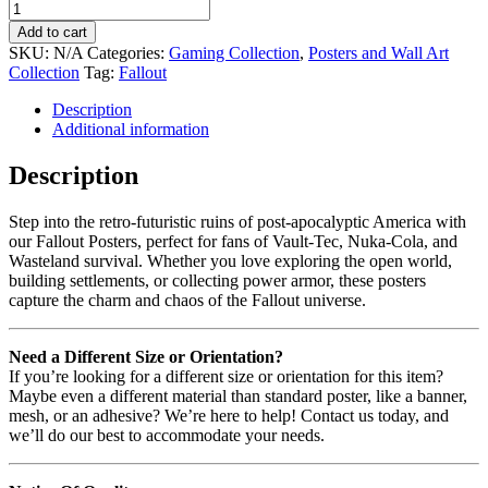
Add to cart
SKU:
N/A
Categories:
Gaming Collection
,
Posters and Wall Art
Collection
Tag:
Fallout
Description
Additional information
Description
Step into the retro-futuristic ruins of post-apocalyptic America with
our Fallout Posters, perfect for fans of Vault-Tec, Nuka-Cola, and
Wasteland survival. Whether you love exploring the open world,
building settlements, or collecting power armor, these posters
capture the charm and chaos of the Fallout universe.
Need a Different Size or Orientation?
If you’re looking for a different size or orientation for this item?
Maybe even a different material than standard poster, like a banner,
mesh, or an adhesive? We’re here to help! Contact us today, and
we’ll do our best to accommodate your needs.