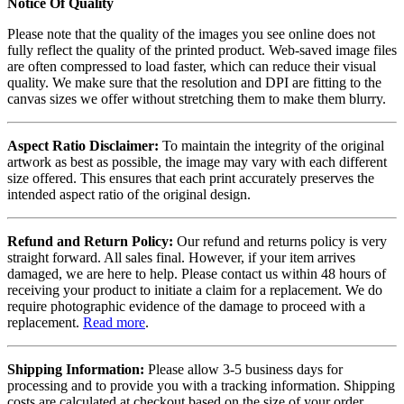
Notice Of Quality
Please note that the quality of the images you see online does not
fully reflect the quality of the printed product. Web-saved image files
are often compressed to load faster, which can reduce their visual
quality. We make sure that the resolution and DPI are fitting to the
canvas sizes we offer without stretching them to make them blurry.
Aspect Ratio Disclaimer:
To maintain the integrity of the original
artwork as best as possible, the image may vary with each different
size offered. This ensures that each print accurately preserves the
intended aspect ratio of the original design.
Refund and Return Policy:
Our refund and returns policy is very
straight forward. All sales final. However, if your item arrives
damaged, we are here to help. Please contact us within 48 hours of
receiving your product to initiate a claim for a replacement. We do
require photographic evidence of the damage to proceed with a
replacement.
Read more
.
Shipping Information:
Please allow 3-5 business days for
processing and to provide you with a tracking information. Shipping
costs are calculated at checkout based on the size of your order.