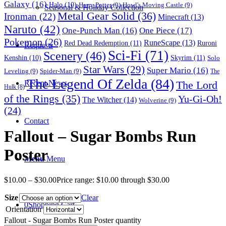
Galaxy
(16)
Halo
(10)
Harry Potter
(9)
Howl's Moving Castle
(9)
Seasonal & Holiday Collection
Metal Gear Solid
(36)
Ironman
(22)
Minecraft
(13)
Naruto
(42)
One-Punch Man
(16)
One Piece
(17)
Pokemon
(26)
RuneScape
(13)
Red Dead Redemption
(11)
Ruroni
Requests
Sci-Fi
(71)
Scenery
(46)
Skyrim
(11)
Kenshin
(10)
Solo
Star Wars
(29)
Super Mario
(16)
Leveling
(9)
Spider-Man
(9)
The
The Legend Of Zelda
(84)
The Lord
Recent News
Hulk
(8)
of the Rings
(35)
Yu-Gi-Oh!
The Witcher
(14)
Wolverine
(9)
(24)
Contact
Fallout – Sugar Bombs Run
Poster
Menu
Menu
$
10.00
–
$
30.00
Price range: $10.00 through $30.00
Size
Clear
0
Shopping Cart
Orientation
Fallout - Sugar Bombs Run Poster quantity