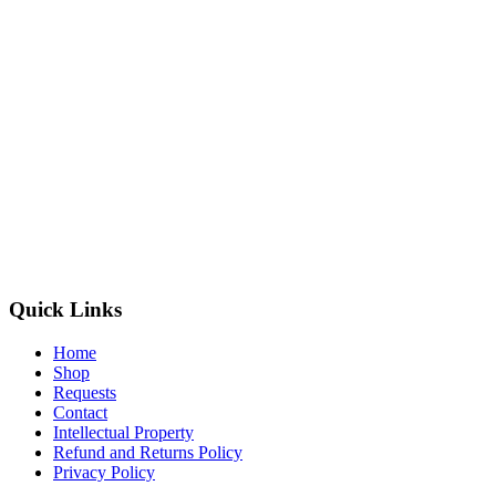
Quick Links
Home
Shop
Requests
Contact
Intellectual Property
Refund and Returns Policy
Privacy Policy