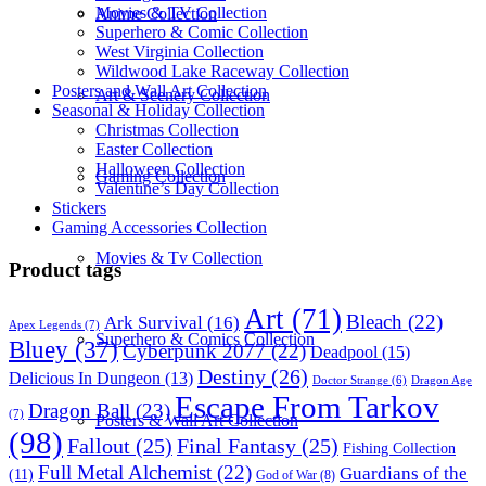
Movies & TV Collection
Anime Collection
Superhero & Comic Collection
West Virginia Collection
Wildwood Lake Raceway Collection
Posters and Wall Art Collection
Art & Scenery Collection
Seasonal & Holiday Collection
Christmas Collection
Easter Collection
Halloween Collection
Gaming Collection
Valentine’s Day Collection
Stickers
Gaming Accessories Collection
Movies & Tv Collection
Product tags
Art
(71)
Bleach
(22)
Ark Survival
(16)
Apex Legends
(7)
Superhero & Comics Collection
Bluey
(37)
Cyberpunk 2077
(22)
Deadpool
(15)
Destiny
(26)
Delicious In Dungeon
(13)
Dragon Age
Doctor Strange
(6)
Escape From Tarkov
Dragon Ball
(23)
(7)
Posters & Wall Art Collection
(98)
Fallout
(25)
Final Fantasy
(25)
Fishing Collection
Full Metal Alchemist
(22)
Guardians of the
(11)
God of War
(8)