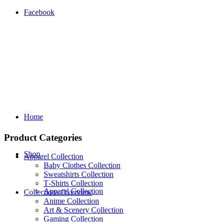
Facebook
Home
Product Categories
Shop
Apparel Collection
Baby Clothes Collection
Sweatshirts Collection
T‑Shirts Collection
Apparel Collection
Collections Overview
Anime Collection
Art & Scenery Collection
Gaming Collection