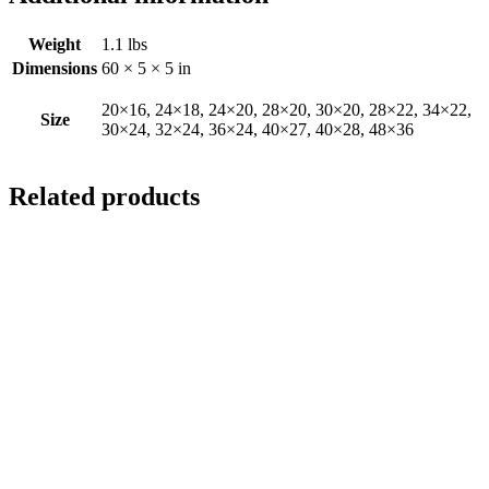
Weight
1.1 lbs
Dimensions
60 × 5 × 5 in
20×16, 24×18, 24×20, 28×20, 30×20, 28×22, 34×22,
Size
30×24, 32×24, 36×24, 40×27, 40×28, 48×36
Related products