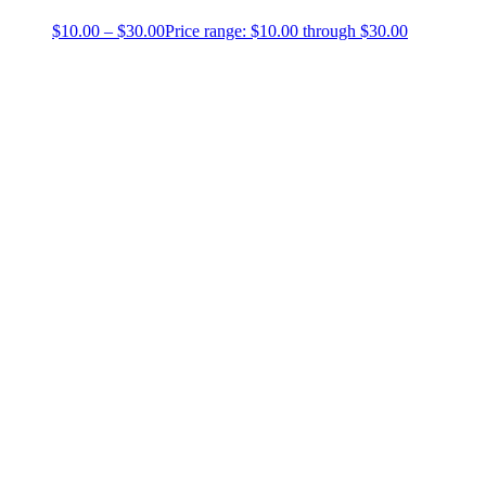
$
10.00
–
$
30.00
Price range: $10.00 through $30.00