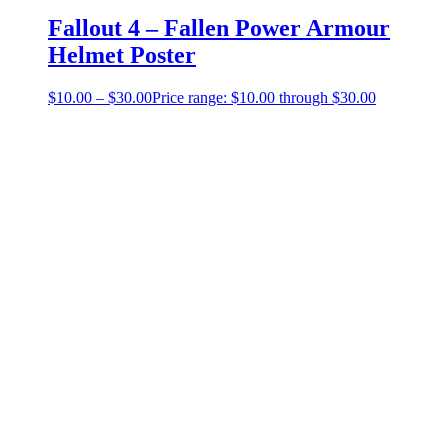
Fallout 4 – Fallen Power Armour
Helmet Poster
$
10.00
–
$
30.00
Price range: $10.00 through $30.00