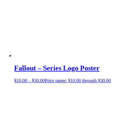
Fallout – Series Logo Poster
$
10.00
–
$
30.00
Price range: $10.00 through $30.00