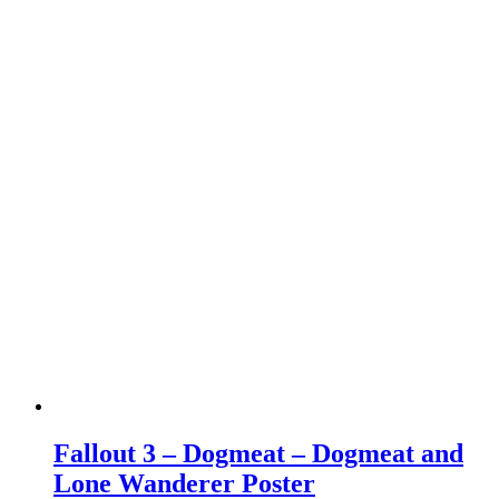
Fallout 3 – Dogmeat – Dogmeat and
Lone Wanderer Poster