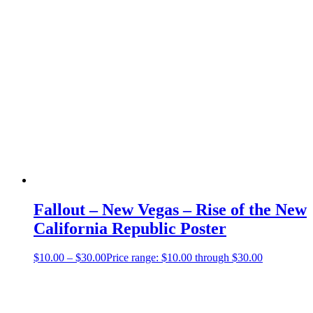
Fallout – New Vegas – Rise of the New
California Republic Poster
$
10.00
–
$
30.00
Price range: $10.00 through $30.00