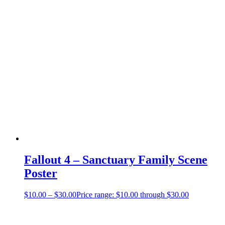
Fallout 4 – Sanctuary Family Scene
Poster
$
10.00
–
$
30.00
Price range: $10.00 through $30.00