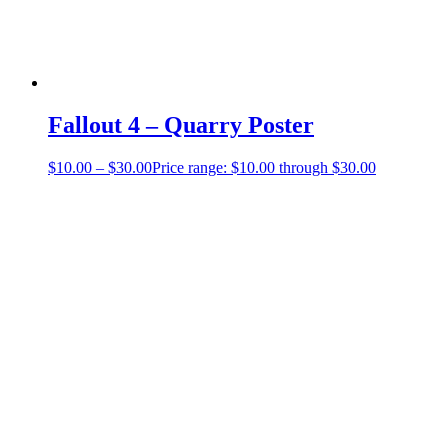
Fallout 4 – Quarry Poster
$
10.00
–
$
30.00
Price range: $10.00 through $30.00