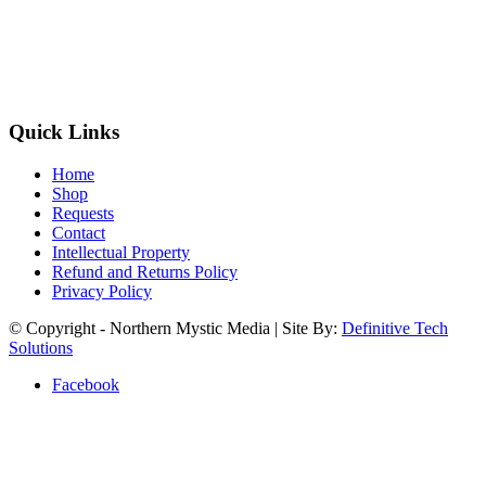
Quick Links
Home
Shop
Requests
Contact
Intellectual Property
Refund and Returns Policy
Privacy Policy
© Copyright - Northern Mystic Media | Site By:
Definitive Tech
Solutions
Facebook