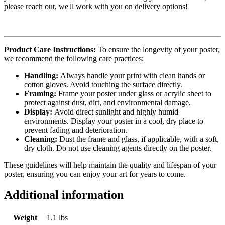
please reach out, we'll work with you on delivery options!
Product Care Instructions:
To ensure the longevity of your poster,
we recommend the following care practices:
Handling:
Always handle your print with clean hands or
cotton gloves. Avoid touching the surface directly.
Framing:
Frame your poster under glass or acrylic sheet to
protect against dust, dirt, and environmental damage.
Display:
Avoid direct sunlight and highly humid
environments. Display your poster in a cool, dry place to
prevent fading and deterioration.
Cleaning:
Dust the frame and glass, if applicable, with a soft,
dry cloth. Do not use cleaning agents directly on the poster.
These guidelines will help maintain the quality and lifespan of your
poster, ensuring you can enjoy your art for years to come.
Additional information
Weight
1.1 lbs