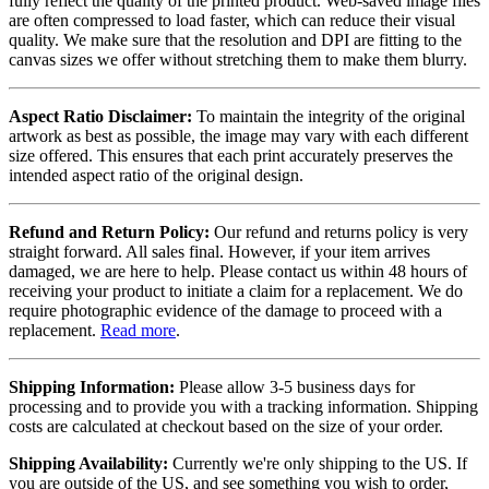
fully reflect the quality of the printed product. Web-saved image files
are often compressed to load faster, which can reduce their visual
quality. We make sure that the resolution and DPI are fitting to the
canvas sizes we offer without stretching them to make them blurry.
Aspect Ratio Disclaimer:
To maintain the integrity of the original
artwork as best as possible, the image may vary with each different
size offered. This ensures that each print accurately preserves the
intended aspect ratio of the original design.
Refund and Return Policy:
Our refund and returns policy is very
straight forward. All sales final. However, if your item arrives
damaged, we are here to help. Please contact us within 48 hours of
receiving your product to initiate a claim for a replacement. We do
require photographic evidence of the damage to proceed with a
replacement.
Read more
.
Shipping Information:
Please allow 3-5 business days for
processing and to provide you with a tracking information. Shipping
costs are calculated at checkout based on the size of your order.
Shipping Availability:
Currently we're only shipping to the US. If
you are outside of the US, and see something you wish to order,