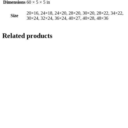
Dimensions
60 × 5 × 5 in
20×16, 24×18, 24×20, 28×20, 30×20, 28×22, 34×22,
Size
30×24, 32×24, 36×24, 40×27, 40×28, 48×36
Related products