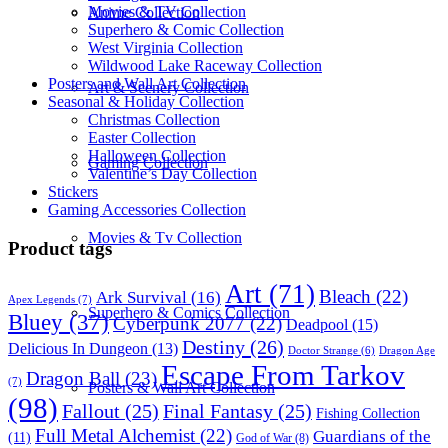
Movies & TV Collection
Anime Collection
Superhero & Comic Collection
West Virginia Collection
Wildwood Lake Raceway Collection
Posters and Wall Art Collection
Art & Scenery Collection
Seasonal & Holiday Collection
Christmas Collection
Easter Collection
Halloween Collection
Gaming Collection
Valentine’s Day Collection
Stickers
Gaming Accessories Collection
Movies & Tv Collection
Product tags
Art
(71)
Bleach
(22)
Ark Survival
(16)
Apex Legends
(7)
Superhero & Comics Collection
Bluey
(37)
Cyberpunk 2077
(22)
Deadpool
(15)
Destiny
(26)
Delicious In Dungeon
(13)
Dragon Age
Doctor Strange
(6)
Escape From Tarkov
Dragon Ball
(23)
(7)
Posters & Wall Art Collection
(98)
Fallout
(25)
Final Fantasy
(25)
Fishing Collection
Full Metal Alchemist
(22)
Guardians of the
(11)
God of War
(8)