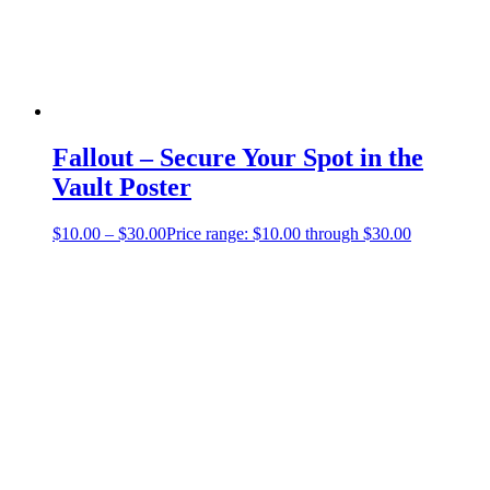
Fallout – Secure Your Spot in the
Vault Poster
$
10.00
–
$
30.00
Price range: $10.00 through $30.00