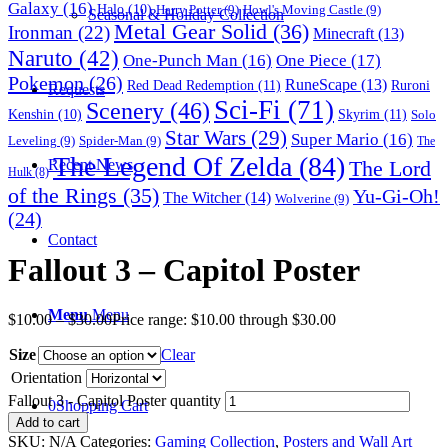
Galaxy
(16)
Halo
(10)
Harry Potter
(9)
Howl's Moving Castle
(9)
Seasonal & Holiday Collection
Metal Gear Solid
(36)
Ironman
(22)
Minecraft
(13)
Naruto
(42)
One-Punch Man
(16)
One Piece
(17)
Pokemon
(26)
RuneScape
(13)
Red Dead Redemption
(11)
Ruroni
Requests
Sci-Fi
(71)
Scenery
(46)
Skyrim
(11)
Kenshin
(10)
Solo
Star Wars
(29)
Super Mario
(16)
Leveling
(9)
Spider-Man
(9)
The
The Legend Of Zelda
(84)
The Lord
Recent News
Hulk
(8)
of the Rings
(35)
Yu-Gi-Oh!
The Witcher
(14)
Wolverine
(9)
(24)
Contact
Fallout 3 – Capitol Poster
Menu
Menu
$
10.00
–
$
30.00
Price range: $10.00 through $30.00
Size
Clear
Orientation
Fallout 3 - Capitol Poster quantity
0
Shopping Cart
Add to cart
SKU:
N/A
Categories:
Gaming Collection
,
Posters and Wall Art