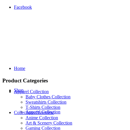
Facebook
Home
Product Categories
Shop
Apparel Collection
Baby Clothes Collection
Sweatshirts Collection
T‑Shirts Collection
Apparel Collection
Collections Overview
Anime Collection
Art & Scenery Collection
Gaming Collection