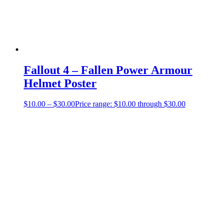
Fallout 4 – Fallen Power Armour
Helmet Poster
$
10.00
–
$
30.00
Price range: $10.00 through $30.00