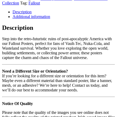
Collection
Tag:
Fallout
Description
Additional information
Description
Step into the retro-futuristic ruins of post-apocalyptic America with
our Fallout Posters, perfect for fans of Vault-Tec, Nuka-Cola, and
Wasteland survival. Whether you love exploring the open world,
building settlements, or collecting power armor, these posters
capture the charm and chaos of the Fallout universe.
Need a Different Size or Orientation?
If you’re looking for a different size or orientation for this item?
Maybe even a different material than standard poster, like a banner,
mesh, or an adhesive? We’re here to help! Contact us today, and
we’ll do our best to accommodate your needs.
Notice Of Quality
Please note that the quality of the images you see online does not