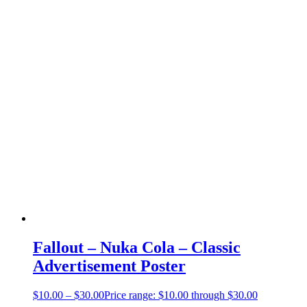
Fallout – Nuka Cola – Classic
Advertisement Poster
$
10.00
–
$
30.00
Price range: $10.00 through $30.00