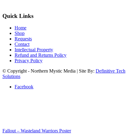
Quick Links
Home
Shop
Requests
Contact
Intellectual Property
Refund and Returns Policy
Privacy Policy
© Copyright - Northern Mystic Media | Site By:
Definitive Tech
Solutions
Facebook
Fallout – Wasteland Warriors Poster