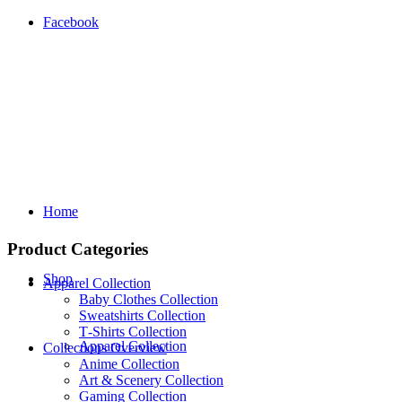
Facebook
Home
Product Categories
Shop
Apparel Collection
Baby Clothes Collection
Sweatshirts Collection
T‑Shirts Collection
Apparel Collection
Collections Overview
Anime Collection
Art & Scenery Collection
Gaming Collection