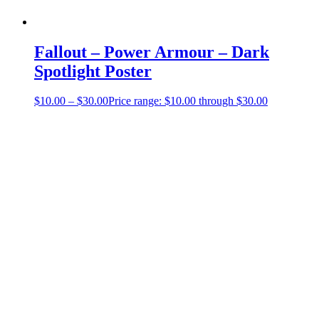
Fallout – Power Armour – Dark
Spotlight Poster
$
10.00
–
$
30.00
Price range: $10.00 through $30.00