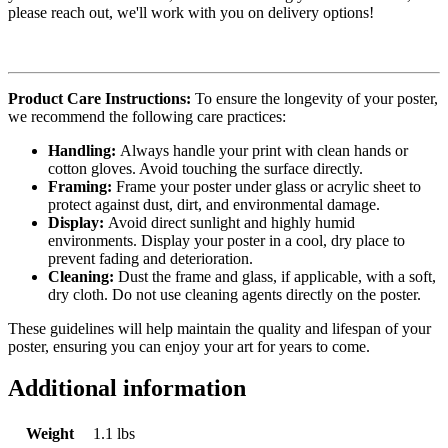
please reach out, we'll work with you on delivery options!
Product Care Instructions:
To ensure the longevity of your poster,
we recommend the following care practices:
Handling:
Always handle your print with clean hands or
cotton gloves. Avoid touching the surface directly.
Framing:
Frame your poster under glass or acrylic sheet to
protect against dust, dirt, and environmental damage.
Display:
Avoid direct sunlight and highly humid
environments. Display your poster in a cool, dry place to
prevent fading and deterioration.
Cleaning:
Dust the frame and glass, if applicable, with a soft,
dry cloth. Do not use cleaning agents directly on the poster.
These guidelines will help maintain the quality and lifespan of your
poster, ensuring you can enjoy your art for years to come.
Additional information
Weight
1.1 lbs