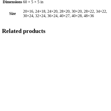
Dimensions
60 × 5 × 5 in
20×16, 24×18, 24×20, 28×20, 30×20, 28×22, 34×22,
Size
30×24, 32×24, 36×24, 40×27, 40×28, 48×36
Related products