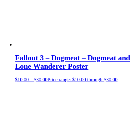
Fallout 3 – Dogmeat – Dogmeat and
Lone Wanderer Poster
$
10.00
–
$
30.00
Price range: $10.00 through $30.00