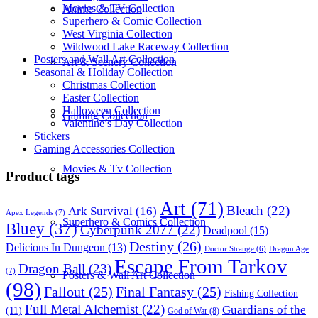
Movies & TV Collection
Anime Collection
Superhero & Comic Collection
West Virginia Collection
Wildwood Lake Raceway Collection
Posters and Wall Art Collection
Art & Scenery Collection
Seasonal & Holiday Collection
Christmas Collection
Easter Collection
Halloween Collection
Gaming Collection
Valentine’s Day Collection
Stickers
Gaming Accessories Collection
Movies & Tv Collection
Product tags
Art
(71)
Bleach
(22)
Ark Survival
(16)
Apex Legends
(7)
Superhero & Comics Collection
Bluey
(37)
Cyberpunk 2077
(22)
Deadpool
(15)
Destiny
(26)
Delicious In Dungeon
(13)
Dragon Age
Doctor Strange
(6)
Escape From Tarkov
Dragon Ball
(23)
(7)
Posters & Wall Art Collection
(98)
Fallout
(25)
Final Fantasy
(25)
Fishing Collection
Full Metal Alchemist
(22)
Guardians of the
(11)
God of War
(8)