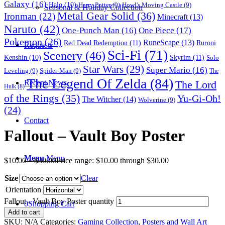
Galaxy
(16)
Halo
(10)
Harry Potter
(9)
Howl's Moving Castle
(9)
Seasonal & Holiday Collection
Metal Gear Solid
(36)
Ironman
(22)
Minecraft
(13)
Naruto
(42)
One-Punch Man
(16)
One Piece
(17)
Pokemon
(26)
RuneScape
(13)
Red Dead Redemption
(11)
Ruroni
Requests
Sci-Fi
(71)
Scenery
(46)
Skyrim
(11)
Kenshin
(10)
Solo
Star Wars
(29)
Super Mario
(16)
Leveling
(9)
Spider-Man
(9)
The
The Legend Of Zelda
(84)
The Lord
Recent News
Hulk
(8)
of the Rings
(35)
Yu-Gi-Oh!
The Witcher
(14)
Wolverine
(9)
(24)
Contact
Fallout – Vault Boy Poster
Menu
Menu
$
10.00
–
$
30.00
Price range: $10.00 through $30.00
Size
Clear
Orientation
Fallout - Vault Boy Poster quantity
0
Shopping Cart
Add to cart
SKU:
N/A
Categories:
Gaming Collection
,
Posters and Wall Art