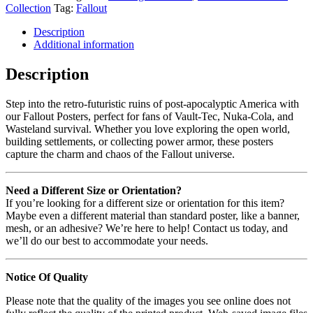
Collection
Tag:
Fallout
Description
Additional information
Description
Step into the retro-futuristic ruins of post-apocalyptic America with
our Fallout Posters, perfect for fans of Vault-Tec, Nuka-Cola, and
Wasteland survival. Whether you love exploring the open world,
building settlements, or collecting power armor, these posters
capture the charm and chaos of the Fallout universe.
Need a Different Size or Orientation?
If you’re looking for a different size or orientation for this item?
Maybe even a different material than standard poster, like a banner,
mesh, or an adhesive? We’re here to help! Contact us today, and
we’ll do our best to accommodate your needs.
Notice Of Quality
Please note that the quality of the images you see online does not