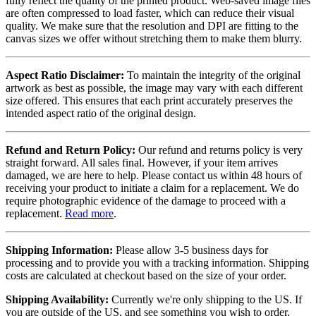
fully reflect the quality of the printed product. Web-saved image files
are often compressed to load faster, which can reduce their visual
quality. We make sure that the resolution and DPI are fitting to the
canvas sizes we offer without stretching them to make them blurry.
Aspect Ratio Disclaimer:
To maintain the integrity of the original
artwork as best as possible, the image may vary with each different
size offered. This ensures that each print accurately preserves the
intended aspect ratio of the original design.
Refund and Return Policy:
Our refund and returns policy is very
straight forward. All sales final. However, if your item arrives
damaged, we are here to help. Please contact us within 48 hours of
receiving your product to initiate a claim for a replacement. We do
require photographic evidence of the damage to proceed with a
replacement.
Read more
.
Shipping Information:
Please allow 3-5 business days for
processing and to provide you with a tracking information. Shipping
costs are calculated at checkout based on the size of your order.
Shipping Availability:
Currently we're only shipping to the US. If
you are outside of the US, and see something you wish to order,