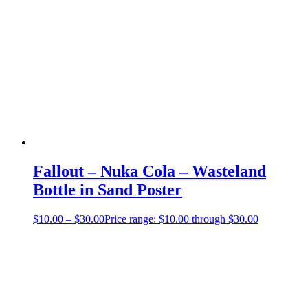
Fallout – Nuka Cola – Wasteland
Bottle in Sand Poster
$
10.00
–
$
30.00
Price range: $10.00 through $30.00