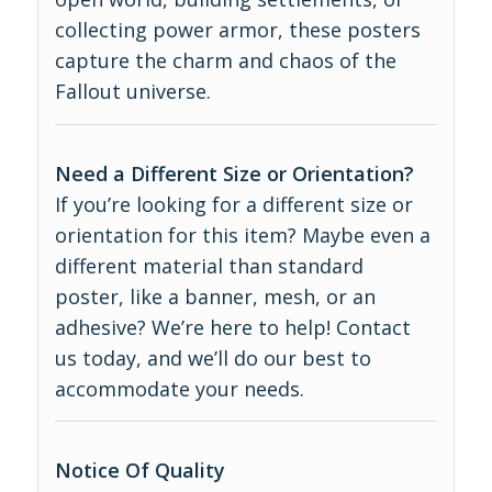
collecting power armor, these posters
capture the charm and chaos of the
Fallout universe.
Need a Different Size or Orientation?
If you’re looking for a different size or
orientation for this item? Maybe even a
different material than standard
poster, like a banner, mesh, or an
adhesive? We’re here to help! Contact
us today, and we’ll do our best to
accommodate your needs.
Notice Of Quality