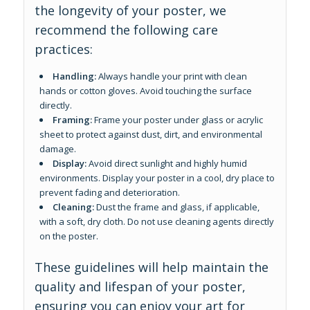
the longevity of your poster, we
recommend the following care
practices:
Handling:
Always handle your print with clean
hands or cotton gloves. Avoid touching the surface
directly.
Framing:
Frame your poster under glass or acrylic
sheet to protect against dust, dirt, and environmental
damage.
Display:
Avoid direct sunlight and highly humid
environments. Display your poster in a cool, dry place to
prevent fading and deterioration.
Cleaning:
Dust the frame and glass, if applicable,
with a soft, dry cloth. Do not use cleaning agents directly
on the poster.
These guidelines will help maintain the
quality and lifespan of your poster,
ensuring you can enjoy your art for