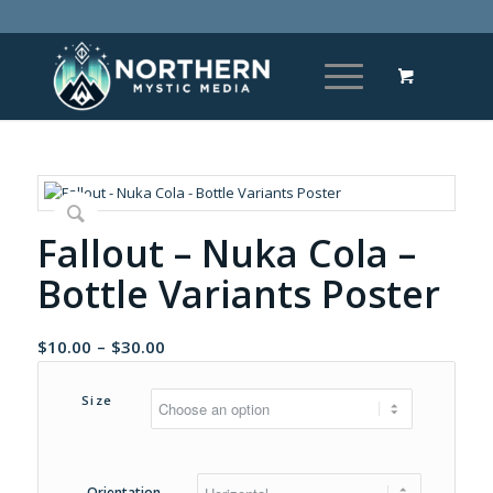
Fallout – Nuka Cola –
Bottle Variants Poster
Price
$
10.00
–
$
30.00
range:
$10.00
Size
through
$30.00
Orientation