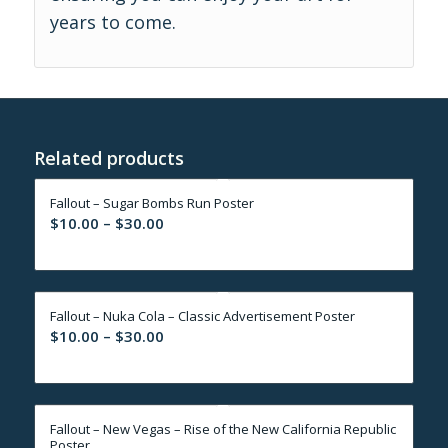
years to come.
Related products
Fallout – Sugar Bombs Run Poster
Price
$
10.00
–
$
30.00
range:
$10.00
through
Fallout – Nuka Cola – Classic Advertisement Poster
$30.00
Price
$
10.00
–
$
30.00
range:
$10.00
through
Fallout – New Vegas – Rise of the New California Republic
$30.00
Poster