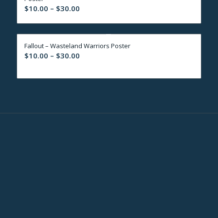
Price
$
10.00
–
$
30.00
range:
$10.00
through
Fallout – Wasteland Warriors Poster
$30.00
Price
$
10.00
–
$
30.00
range:
$10.00
through
$30.00