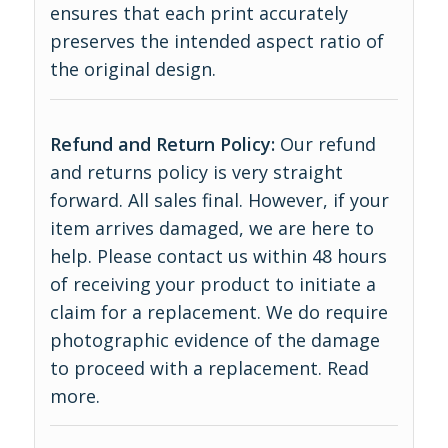
ensures that each print accurately
preserves the intended aspect ratio of
the original design.
Refund and Return Policy:
Our refund
and returns policy is very straight
forward. All sales final. However, if your
item arrives damaged, we are here to
help. Please contact us within 48 hours
of receiving your product to initiate a
claim for a replacement. We do require
photographic evidence of the damage
to proceed with a replacement.
Read
more
.