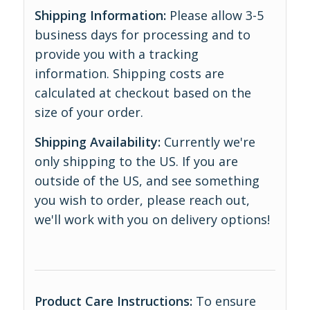
Shipping Information:
Please allow 3-5
business days for processing and to
provide you with a tracking
information. Shipping costs are
calculated at checkout based on the
size of your order.
Shipping Availability:
Currently we're
only shipping to the US. If you are
outside of the US, and see something
you wish to order, please reach out,
we'll work with you on delivery options!
Product Care Instructions:
To ensure