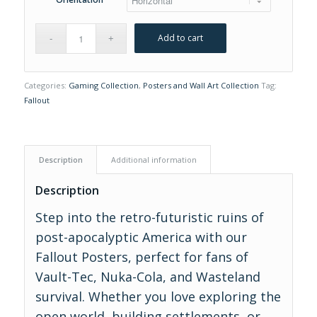
Add to cart
Categories:
Gaming Collection
,
Posters and Wall Art Collection
Tag:
Fallout
Description
Additional information
Description
Step into the retro-futuristic ruins of
post-apocalyptic America with our
Fallout Posters, perfect for fans of
Vault-Tec, Nuka-Cola, and Wasteland
survival. Whether you love exploring the
open world, building settlements, or