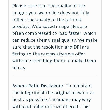
Please note that the quality of the
images you see online does not fully
reflect the quality of the printed
product. Web-saved image files are
often compressed to load faster, which
can reduce their visual quality. We make
sure that the resolution and DPI are
fitting to the canvas sizes we offer
without stretching them to make them
blurry.
Aspect Ratio Disclaimer:
To maintain
the integrity of the original artwork as
best as possible, the image may vary
with each different size offered. This