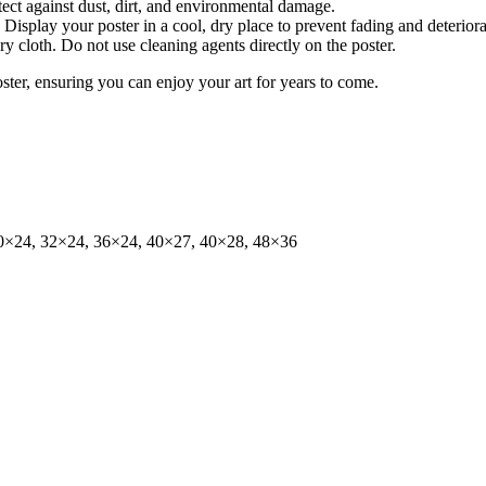
tect against dust, dirt, and environmental damage.
isplay your poster in a cool, dry place to prevent fading and deteriora
dry cloth. Do not use cleaning agents directly on the poster.
oster, ensuring you can enjoy your art for years to come.
0×24, 32×24, 36×24, 40×27, 40×28, 48×36