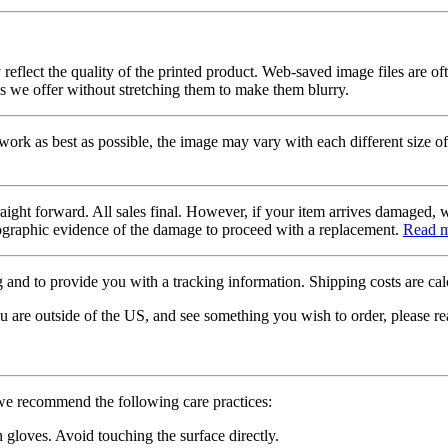
 reflect the quality of the printed product. Web-saved image files are of
es we offer without stretching them to make them blurry.
twork as best as possible, the image may vary with each different size of
raight forward. All sales final. However, if your item arrives damaged, 
otographic evidence of the damage to proceed with a replacement.
Read 
 and to provide you with a tracking information. Shipping costs are calc
u are outside of the US, and see something you wish to order, please re
 we recommend the following care practices:
gloves. Avoid touching the surface directly.