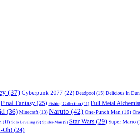
ey
(37)
Cyberpunk 2077
(22)
Deadpool
(15)
Delicious In Du
Final Fantasy
(25)
Full Metal Alchemis
Fishing Collection
(11)
Naruto
(42)
id
(36)
One-Punch Man
(16)
One
Minecraft
(13)
Star Wars
(29)
Super Mario
(
m
(11)
Solo Leveling
(9)
Spider-Man
(9)
i-Oh!
(24)