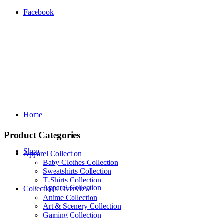
Facebook
Home
Product Categories
Shop
Apparel Collection
Baby Clothes Collection
Sweatshirts Collection
T‑Shirts Collection
Apparel Collection
Collections Overview
Anime Collection
Art & Scenery Collection
Gaming Collection