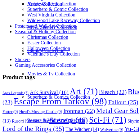
Movies & TV Collection
Anime Collection
Superhero & Comic Collection
West Virginia Collection
Wildwood Lake Raceway Collection
Posters and Wall Art Collection
Art & Scenery Collection
Seasonal & Holiday Collection
Christmas Collection
Easter Collection
Halloween Collection
Gaming Collection
Valentine’s Day Collection
Stickers
Gaming Accessories Collection
Movies & Tv Collection
Product tags
Art
(71)
Blu
Bleach
(22)
Ark Survival
(16)
Apex Legends
(7)
Superhero & Comics Collection
Escape From Tarkov
(98)
Fallout
(25)
(23)
Metal Gear Sol
Ironman
(22)
Potter
(9)
Howl's Moving Castle
(9)
Sci-Fi
(71)
Scenery
(46)
Posters & Wall Art Collection
(13)
Skyri
Ruroni Kenshin
(10)
Lord of the Rings
(35)
Yu-G
The Witcher
(14)
Wolverine
(9)