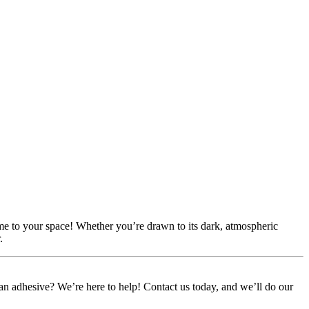
ame to your space! Whether you’re drawn to its dark, atmospheric
.
or an adhesive? We’re here to help! Contact us today, and we’ll do our