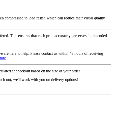
ten compressed to load faster, which can reduce their visual quality.
fered. This ensures that each print accurately preserves the intended
we are here to help. Please contact us within 48 hours of receiving
more
.
ulated at checkout based on the size of your order.
ach out, we'll work with you on delivery options!