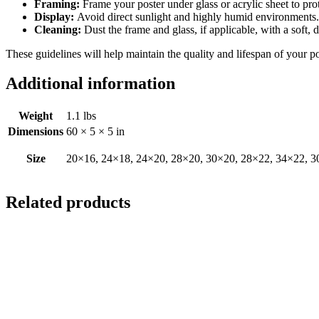
Framing:
Frame your poster under glass or acrylic sheet to pro
Display:
Avoid direct sunlight and highly humid environments. D
Cleaning:
Dust the frame and glass, if applicable, with a soft, 
These guidelines will help maintain the quality and lifespan of your p
Additional information
Weight
1.1 lbs
Dimensions
60 × 5 × 5 in
Size
20×16, 24×18, 24×20, 28×20, 30×20, 28×22, 34×22, 3
Related products