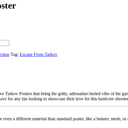
ster
ection
Tag:
Escape From Tarkov
e Tarkov Posters that bring the gritty, adrenaline-fueled vibe of the g
have for any fan looking to showcase their love for this hardcore shooter
ybe even a different material than standard poster, like a banner, mesh, 