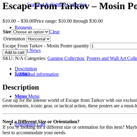
Escape From Tarkov – Mosin Po
Seasonal & Holiday Collection
$
10.00
–
$
30.00
Price range: $10.00 through $30.00
Requests
Size
Clear
Orientation
Escape From Tarkov - Mosin Poster quantity
Recent News
Add to cart
SKU:
N/A
Categories:
Gaming Collection
,
Posters and Wall Art Coll
Description
Contact
Additional information
Description
Menu
Menu
Gear up for the intense world of Escape from Tarkov with our exclusiv
environments, iconic gear, or tactical action, these posters are a must-
Need a Different Size or Orientation?
0
Shopping Cart
If you’re looking for a different size or orientation for this item? Ma
best to accommodate your needs.