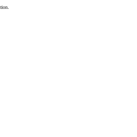
tion.