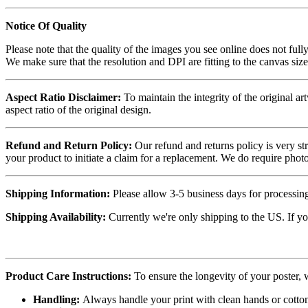
Notice Of Quality
Please note that the quality of the images you see online does not fully
We make sure that the resolution and DPI are fitting to the canvas siz
Aspect Ratio Disclaimer:
To maintain the integrity of the original ar
aspect ratio of the original design.
Refund and Return Policy:
Our refund and returns policy is very st
your product to initiate a claim for a replacement. We do require ph
Shipping Information:
Please allow 3-5 business days for processing
Shipping Availability:
Currently we're only shipping to the US. If yo
Product Care Instructions:
To ensure the longevity of your poster,
Handling:
Always handle your print with clean hands or cotton 