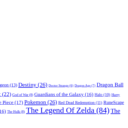
Destiny
(26)
Dragon Ball
ngeon
(13)
Dragon Age
(7)
Doctor Strange
(6)
t
(22)
Guardians of the Galaxy
(16)
Halo
(10)
Harry
God of War
(8)
Pokemon
(26)
 Piece
(17)
RuneScape
Red Dead Redemption
(11)
The Legend Of Zelda
(84)
The
16)
The Hulk
(8)