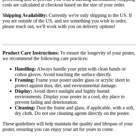
costs are calculated at checkout based on the size of your order.
Shipping Availability:
Currently we're only shipping to the US. If
you are outside of the US, and see something you wish to order,
please reach out, we'll work with you on delivery options!
Product Care Instructions:
To ensure the longevity of your poster,
we recommend the following care practices:
Handling:
Always handle your print with clean hands or
cotton gloves. Avoid touching the surface directly.
Framing:
Frame your poster under glass or acrylic sheet to
protect against dust, dirt, and environmental damage.
Display:
Avoid direct sunlight and highly humid
environments. Display your poster in a cool, dry place to
prevent fading and deterioration.
Cleaning:
Dust the frame and glass, if applicable, with a soft,
dry cloth. Do not use cleaning agents directly on the poster.
These guidelines will help maintain the quality and lifespan of your
poster, ensuring you can enjoy your art for years to come.