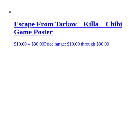
Escape From Tarkov – Killa – Chibi
Game Poster
$
10.00
–
$
30.00
Price range: $10.00 through $30.00