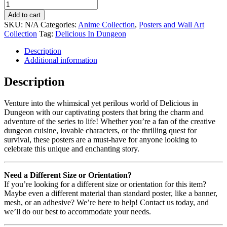
Add to cart
SKU:
N/A
Categories:
Anime Collection
,
Posters and Wall Art
Collection
Tag:
Delicious In Dungeon
Description
Additional information
Description
Venture into the whimsical yet perilous world of Delicious in
Dungeon with our captivating posters that bring the charm and
adventure of the series to life! Whether you’re a fan of the creative
dungeon cuisine, lovable characters, or the thrilling quest for
survival, these posters are a must-have for anyone looking to
celebrate this unique and enchanting story.
Need a Different Size or Orientation?
If you’re looking for a different size or orientation for this item?
Maybe even a different material than standard poster, like a banner,
mesh, or an adhesive? We’re here to help! Contact us today, and
we’ll do our best to accommodate your needs.