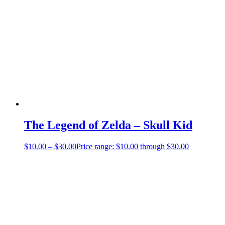
The Legend of Zelda – Skull Kid
$
10.00
–
$
30.00
Price range: $10.00 through $30.00