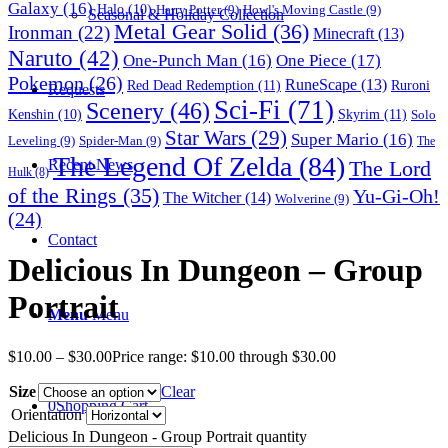
Galaxy
(16)
Halo
(10)
Harry Potter
(9)
Howl's Moving Castle
(9)
Seasonal & Holiday Collection
Metal Gear Solid
(36)
Ironman
(22)
Minecraft
(13)
Naruto
(42)
One-Punch Man
(16)
One Piece
(17)
Pokemon
(26)
RuneScape
(13)
Red Dead Redemption
(11)
Ruroni
Requests
Sci-Fi
(71)
Scenery
(46)
Skyrim
(11)
Kenshin
(10)
Solo
Star Wars
(29)
Super Mario
(16)
Leveling
(9)
Spider-Man
(9)
The
The Legend Of Zelda
(84)
The Lord
Recent News
Hulk
(8)
of the Rings
(35)
Yu-Gi-Oh!
The Witcher
(14)
Wolverine
(9)
(24)
Contact
Delicious In Dungeon – Group
Portrait
Menu
Menu
$
10.00
–
$
30.00
Price range: $10.00 through $30.00
Size
Clear
0
Shopping Cart
Orientation
Delicious In Dungeon - Group Portrait quantity