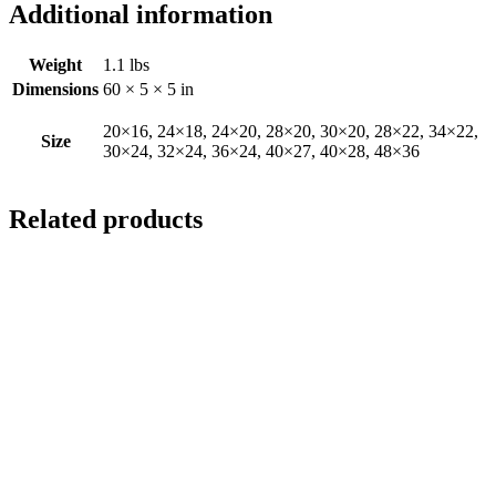
Additional information
Weight
1.1 lbs
Dimensions
60 × 5 × 5 in
20×16, 24×18, 24×20, 28×20, 30×20, 28×22, 34×22,
Size
30×24, 32×24, 36×24, 40×27, 40×28, 48×36
Related products