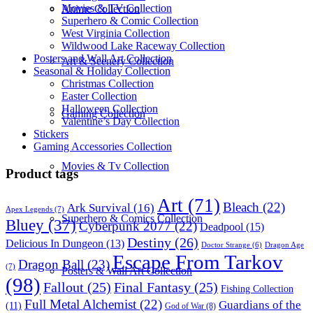
Movies & TV Collection
Anime Collection
Superhero & Comic Collection
West Virginia Collection
Wildwood Lake Raceway Collection
Posters and Wall Art Collection
Art & Scenery Collection
Seasonal & Holiday Collection
Christmas Collection
Easter Collection
Halloween Collection
Gaming Collection
Valentine’s Day Collection
Stickers
Gaming Accessories Collection
Movies & Tv Collection
Product tags
Art
(71)
Bleach
(22)
Ark Survival
(16)
Apex Legends
(7)
Superhero & Comics Collection
Bluey
(37)
Cyberpunk 2077
(22)
Deadpool
(15)
Destiny
(26)
Delicious In Dungeon
(13)
Dragon Age
Doctor Strange
(6)
Escape From Tarkov
Dragon Ball
(23)
(7)
Posters & Wall Art Collection
(98)
Fallout
(25)
Final Fantasy
(25)
Fishing Collection
Full Metal Alchemist
(22)
Guardians of the
(11)
God of War
(8)