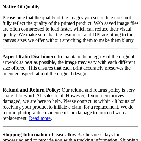
Notice Of Quality
Please note that the quality of the images you see online does not
fully reflect the quality of the printed product. Web-saved image files
are often compressed to load faster, which can reduce their visual
quality. We make sure that the resolution and DPI are fitting to the
canvas sizes we offer without stretching them to make them blurry.
Aspect Ratio Disclaimer:
To maintain the integrity of the original
artwork as best as possible, the image may vary with each different
size offered. This ensures that each print accurately preserves the
intended aspect ratio of the original design.
Refund and Return Policy:
Our refund and returns policy is very
straight forward. All sales final. However, if your item arrives
damaged, we are here to help. Please contact us within 48 hours of
receiving your product to initiate a claim for a replacement. We do
require photographic evidence of the damage to proceed with a
replacement.
Read more
.
Shipping Information:
Please allow 3-5 business days for
processing and to provide you with a tracking information. Shipping