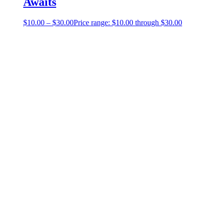
Awaits
$
10.00
–
$
30.00
Price range: $10.00 through $30.00