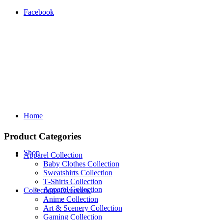
Facebook
Home
Product Categories
Shop
Apparel Collection
Baby Clothes Collection
Sweatshirts Collection
T‑Shirts Collection
Apparel Collection
Collections Overview
Anime Collection
Art & Scenery Collection
Gaming Collection