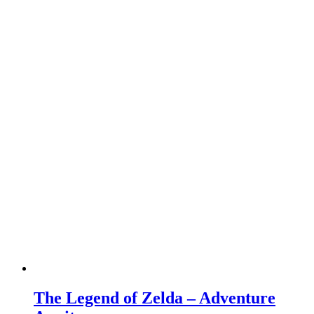
The Legend of Zelda – Adventure