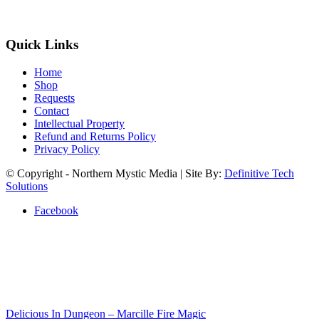
Quick Links
Home
Shop
Requests
Contact
Intellectual Property
Refund and Returns Policy
Privacy Policy
© Copyright - Northern Mystic Media | Site By:
Definitive Tech
Solutions
Facebook
Delicious In Dungeon – Marcille Fire Magic