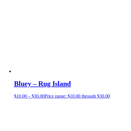
Bluey – Rug Island
$
10.00
–
$
30.00
Price range: $10.00 through $30.00