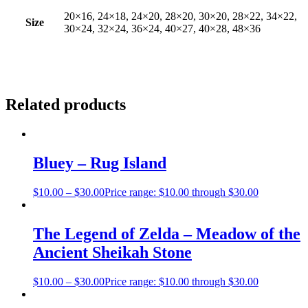
20×16, 24×18, 24×20, 28×20, 30×20, 28×22, 34×22,
Size
30×24, 32×24, 36×24, 40×27, 40×28, 48×36
Related products
Bluey – Rug Island
$
10.00
–
$
30.00
Price range: $10.00 through $30.00
The Legend of Zelda – Meadow of the
Ancient Sheikah Stone
$
10.00
–
$
30.00
Price range: $10.00 through $30.00