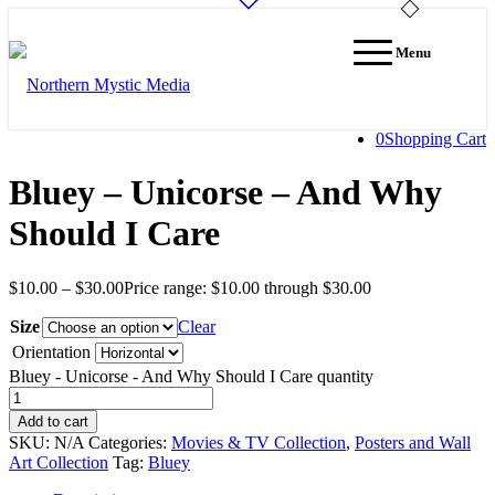
Menu
0
Shopping Cart
Bluey – Unicorse – And Why
Should I Care
$
10.00
–
$
30.00
Price range: $10.00 through $30.00
Size
Clear
Orientation
Bluey - Unicorse - And Why Should I Care quantity
Add to cart
SKU:
N/A
Categories:
Movies & TV Collection
,
Posters and Wall
Art Collection
Tag:
Bluey