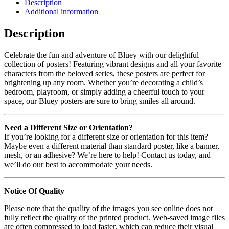
Description
Additional information
Description
Celebrate the fun and adventure of Bluey with our delightful
collection of posters! Featuring vibrant designs and all your favorite
characters from the beloved series, these posters are perfect for
brightening up any room. Whether you’re decorating a child’s
bedroom, playroom, or simply adding a cheerful touch to your
space, our Bluey posters are sure to bring smiles all around.
Need a Different Size or Orientation?
If you’re looking for a different size or orientation for this item?
Maybe even a different material than standard poster, like a banner,
mesh, or an adhesive? We’re here to help! Contact us today, and
we’ll do our best to accommodate your needs.
Notice Of Quality
Please note that the quality of the images you see online does not
fully reflect the quality of the printed product. Web-saved image files
are often compressed to load faster, which can reduce their visual