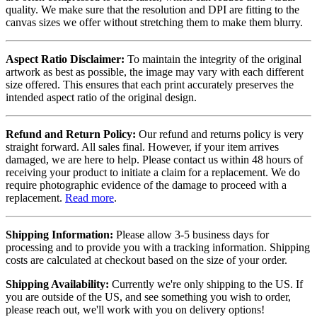
quality. We make sure that the resolution and DPI are fitting to the
canvas sizes we offer without stretching them to make them blurry.
Aspect Ratio Disclaimer:
To maintain the integrity of the original
artwork as best as possible, the image may vary with each different
size offered. This ensures that each print accurately preserves the
intended aspect ratio of the original design.
Refund and Return Policy:
Our refund and returns policy is very
straight forward. All sales final. However, if your item arrives
damaged, we are here to help. Please contact us within 48 hours of
receiving your product to initiate a claim for a replacement. We do
require photographic evidence of the damage to proceed with a
replacement.
Read more
.
Shipping Information:
Please allow 3-5 business days for
processing and to provide you with a tracking information. Shipping
costs are calculated at checkout based on the size of your order.
Shipping Availability:
Currently we're only shipping to the US. If
you are outside of the US, and see something you wish to order,
please reach out, we'll work with you on delivery options!