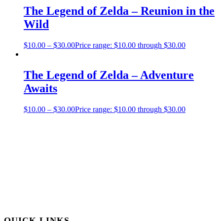
The Legend of Zelda – Reunion in the
Wild
$
10.00
–
$
30.00
Price range: $10.00 through $30.00
The Legend of Zelda – Adventure
Awaits
$
10.00
–
$
30.00
Price range: $10.00 through $30.00
QUICK LINKS