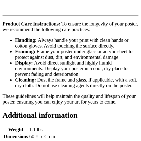
Product Care Instructions:
To ensure the longevity of your poster,
we recommend the following care practices:
Handling:
Always handle your print with clean hands or
cotton gloves. Avoid touching the surface directly.
Framing:
Frame your poster under glass or acrylic sheet to
protect against dust, dirt, and environmental damage.
Display:
Avoid direct sunlight and highly humid
environments. Display your poster in a cool, dry place to
prevent fading and deterioration.
Cleaning:
Dust the frame and glass, if applicable, with a soft,
dry cloth. Do not use cleaning agents directly on the poster.
These guidelines will help maintain the quality and lifespan of your
poster, ensuring you can enjoy your art for years to come.
Additional information
Weight
1.1 lbs
Dimensions
60 × 5 × 5 in