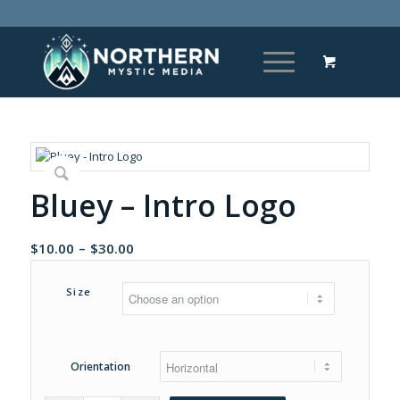
Bluey – Intro Logo
Price
$
10.00
–
$
30.00
range:
$10.00
Size
through
$30.00
Orientation