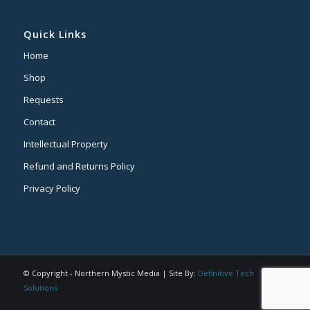
Quick Links
Home
Shop
Requests
Contact
Intellectual Property
Refund and Returns Policy
Privacy Policy
© Copyright - Northern Mystic Media | Site By:
Definitive Tech
Solutions