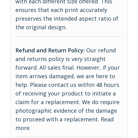
with each different size offered. This
ensures that each print accurately
preserves the intended aspect ratio of
the original design.
Refund and Return Policy:
Our refund
and returns policy is very straight
forward. All sales final. However, if your
item arrives damaged, we are here to
help. Please contact us within 48 hours
of receiving your product to initiate a
claim for a replacement. We do require
photographic evidence of the damage
to proceed with a replacement.
Read
more
.