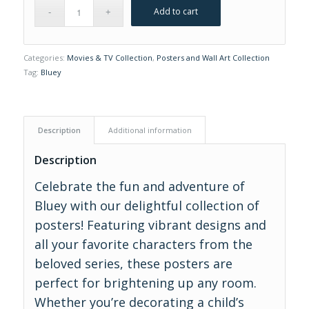
Add to cart
Categories:
Movies & TV Collection
,
Posters and Wall Art Collection
Tag:
Bluey
Description
Additional information
Description
Celebrate the fun and adventure of
Bluey with our delightful collection of
posters! Featuring vibrant designs and
all your favorite characters from the
beloved series, these posters are
perfect for brightening up any room.
Whether you’re decorating a child’s