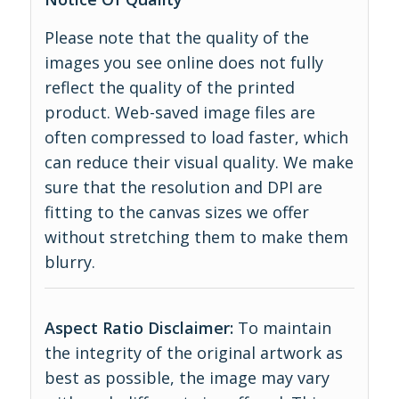
Please note that the quality of the
images you see online does not fully
reflect the quality of the printed
product. Web-saved image files are
often compressed to load faster, which
can reduce their visual quality. We make
sure that the resolution and DPI are
fitting to the canvas sizes we offer
without stretching them to make them
blurry.
Aspect Ratio Disclaimer:
To maintain
the integrity of the original artwork as
best as possible, the image may vary