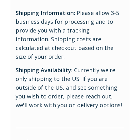
Shipping Information:
Please allow 3-5
business days for processing and to
provide you with a tracking
information. Shipping costs are
calculated at checkout based on the
size of your order.
Shipping Availability:
Currently we're
only shipping to the US. If you are
outside of the US, and see something
you wish to order, please reach out,
we'll work with you on delivery options!