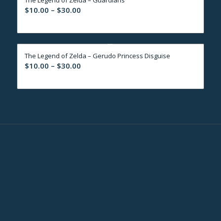
$30.00
Price
$
10.00
–
$
30.00
range:
$10.00
through
The Legend of Zelda – Gerudo Princess Disguise
$30.00
Price
$
10.00
–
$
30.00
range:
$10.00
through
$30.00