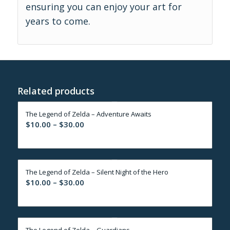
ensuring you can enjoy your art for
years to come.
Related products
The Legend of Zelda – Adventure Awaits
Price
$
10.00
–
$
30.00
range:
$10.00
through
The Legend of Zelda – Silent Night of the Hero
$30.00
Price
$
10.00
–
$
30.00
range:
$10.00
through
The Legend of Zelda – Guardians