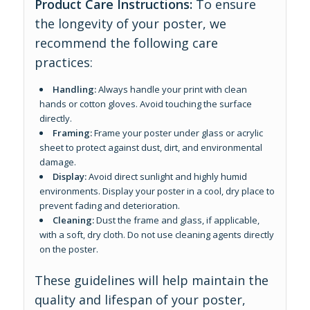
Product Care Instructions:
To ensure
the longevity of your poster, we
recommend the following care
practices:
Handling:
Always handle your print with clean
hands or cotton gloves. Avoid touching the surface
directly.
Framing:
Frame your poster under glass or acrylic
sheet to protect against dust, dirt, and environmental
damage.
Display:
Avoid direct sunlight and highly humid
environments. Display your poster in a cool, dry place to
prevent fading and deterioration.
Cleaning:
Dust the frame and glass, if applicable,
with a soft, dry cloth. Do not use cleaning agents directly
on the poster.
These guidelines will help maintain the
quality and lifespan of your poster,