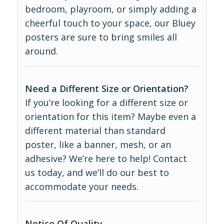
bedroom, playroom, or simply adding a
cheerful touch to your space, our Bluey
posters are sure to bring smiles all
around.
Need a Different Size or Orientation?
If you’re looking for a different size or
orientation for this item? Maybe even a
different material than standard
poster, like a banner, mesh, or an
adhesive? We’re here to help! Contact
us today, and we’ll do our best to
accommodate your needs.
Notice Of Quality