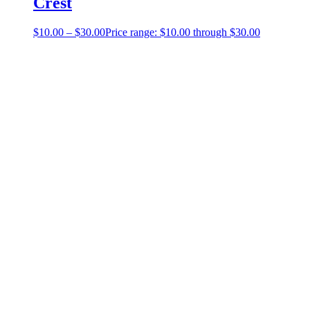
Crest
$
10.00
–
$
30.00
Price range: $10.00 through $30.00