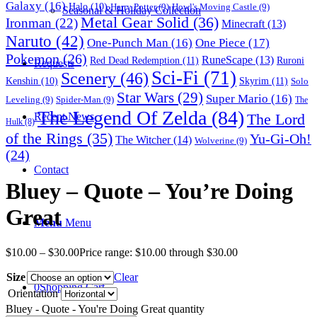
Galaxy
(16)
Halo
(10)
Harry Potter
(9)
Howl's Moving Castle
(9)
Seasonal & Holiday Collection
Metal Gear Solid
(36)
Ironman
(22)
Minecraft
(13)
Naruto
(42)
One-Punch Man
(16)
One Piece
(17)
Pokemon
(26)
RuneScape
(13)
Red Dead Redemption
(11)
Ruroni
Requests
Sci-Fi
(71)
Scenery
(46)
Skyrim
(11)
Kenshin
(10)
Solo
Star Wars
(29)
Super Mario
(16)
Leveling
(9)
Spider-Man
(9)
The
The Legend Of Zelda
(84)
The Lord
Recent News
Hulk
(8)
of the Rings
(35)
Yu-Gi-Oh!
The Witcher
(14)
Wolverine
(9)
(24)
Contact
Bluey – Quote – You’re Doing
Great
Menu
Menu
$
10.00
–
$
30.00
Price range: $10.00 through $30.00
Size
Clear
0
Shopping Cart
Orientation
Bluey - Quote - You're Doing Great quantity