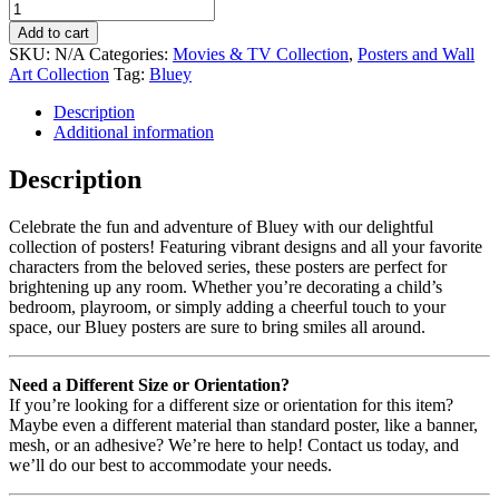
Add to cart
SKU:
N/A
Categories:
Movies & TV Collection
,
Posters and Wall
Art Collection
Tag:
Bluey
Description
Additional information
Description
Celebrate the fun and adventure of Bluey with our delightful
collection of posters! Featuring vibrant designs and all your favorite
characters from the beloved series, these posters are perfect for
brightening up any room. Whether you’re decorating a child’s
bedroom, playroom, or simply adding a cheerful touch to your
space, our Bluey posters are sure to bring smiles all around.
Need a Different Size or Orientation?
If you’re looking for a different size or orientation for this item?
Maybe even a different material than standard poster, like a banner,
mesh, or an adhesive? We’re here to help! Contact us today, and
we’ll do our best to accommodate your needs.