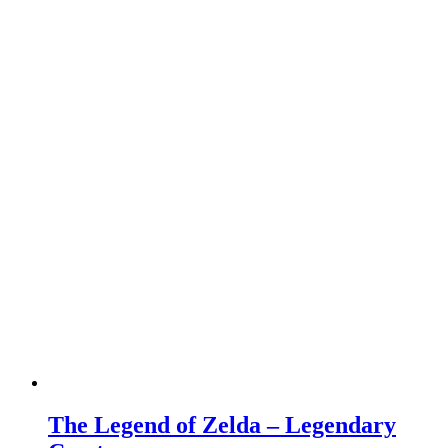
The Legend of Zelda – Legendary