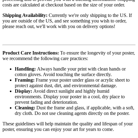
costs are calculated at checkout based on the size of your order.
Shipping Availability:
Currently we're only shipping to the US. If
you are outside of the US, and see something you wish to order,
please reach out, we'll work with you on delivery options!
Product Care Instructions:
To ensure the longevity of your poster,
we recommend the following care practices:
Handling:
Always handle your print with clean hands or
cotton gloves. Avoid touching the surface directly.
Framing:
Frame your poster under glass or acrylic sheet to
protect against dust, dirt, and environmental damage.
Display:
Avoid direct sunlight and highly humid
environments. Display your poster in a cool, dry place to
prevent fading and deterioration.
Cleaning:
Dust the frame and glass, if applicable, with a soft,
dry cloth. Do not use cleaning agents directly on the poster.
These guidelines will help maintain the quality and lifespan of your
poster, ensuring you can enjoy your art for years to come.