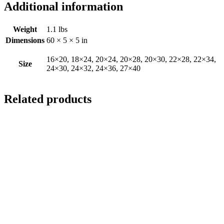
Additional information
Weight
1.1 lbs
Dimensions
60 × 5 × 5 in
16×20, 18×24, 20×24, 20×28, 20×30, 22×28, 22×34,
Size
24×30, 24×32, 24×36, 27×40
Related products