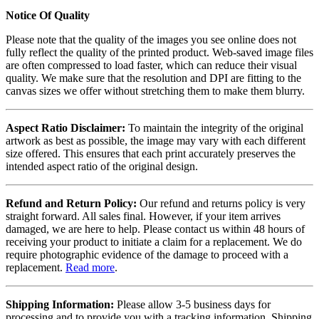
Notice Of Quality
Please note that the quality of the images you see online does not
fully reflect the quality of the printed product. Web-saved image files
are often compressed to load faster, which can reduce their visual
quality. We make sure that the resolution and DPI are fitting to the
canvas sizes we offer without stretching them to make them blurry.
Aspect Ratio Disclaimer:
To maintain the integrity of the original
artwork as best as possible, the image may vary with each different
size offered. This ensures that each print accurately preserves the
intended aspect ratio of the original design.
Refund and Return Policy:
Our refund and returns policy is very
straight forward. All sales final. However, if your item arrives
damaged, we are here to help. Please contact us within 48 hours of
receiving your product to initiate a claim for a replacement. We do
require photographic evidence of the damage to proceed with a
replacement.
Read more
.
Shipping Information:
Please allow 3-5 business days for
processing and to provide you with a tracking information. Shipping