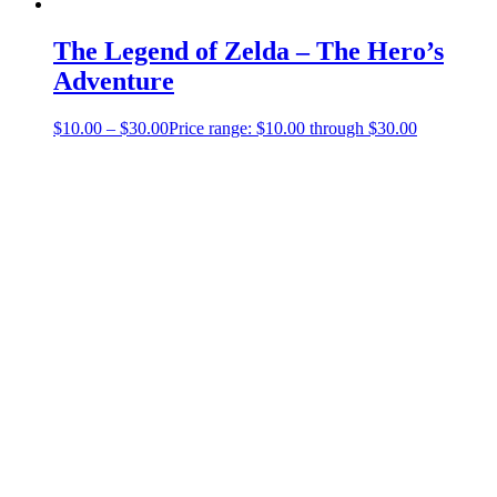
The Legend of Zelda – The Hero’s
Adventure
$
10.00
–
$
30.00
Price range: $10.00 through $30.00