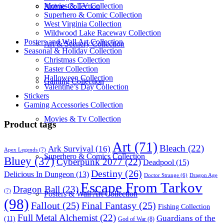
Movies & TV Collection
Anime Collection
Superhero & Comic Collection
West Virginia Collection
Wildwood Lake Raceway Collection
Posters and Wall Art Collection
Art & Scenery Collection
Seasonal & Holiday Collection
Christmas Collection
Easter Collection
Halloween Collection
Gaming Collection
Valentine’s Day Collection
Stickers
Gaming Accessories Collection
Movies & Tv Collection
Product tags
Art
(71)
Bleach
(22)
Ark Survival
(16)
Apex Legends
(7)
Superhero & Comics Collection
Bluey
(37)
Cyberpunk 2077
(22)
Deadpool
(15)
Destiny
(26)
Delicious In Dungeon
(13)
Dragon Age
Doctor Strange
(6)
Escape From Tarkov
Dragon Ball
(23)
(7)
Posters & Wall Art Collection
(98)
Fallout
(25)
Final Fantasy
(25)
Fishing Collection
Full Metal Alchemist
(22)
Guardians of the
(11)
God of War
(8)