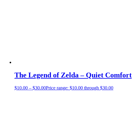
The Legend of Zelda – Quiet Comfort
$
10.00
–
$
30.00
Price range: $10.00 through $30.00