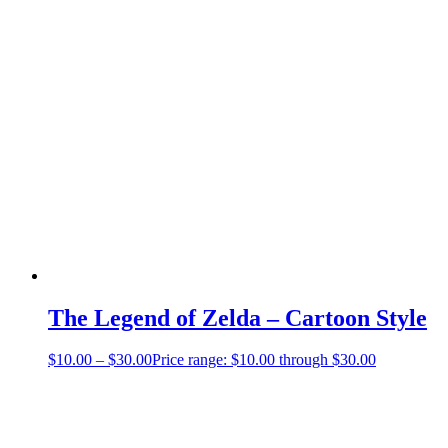
The Legend of Zelda – Cartoon Style
$
10.00
–
$
30.00
Price range: $10.00 through $30.00