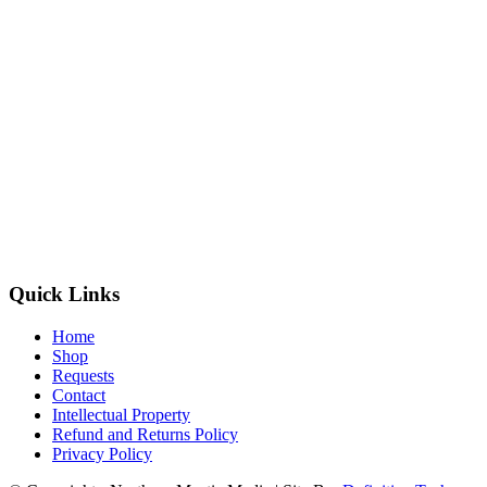
Quick Links
Home
Shop
Requests
Contact
Intellectual Property
Refund and Returns Policy
Privacy Policy