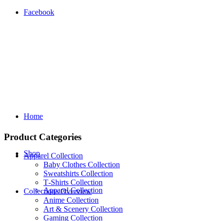
Facebook
Home
Product Categories
Shop
Apparel Collection
Baby Clothes Collection
Sweatshirts Collection
T‑Shirts Collection
Apparel Collection
Collections Overview
Anime Collection
Art & Scenery Collection
Gaming Collection