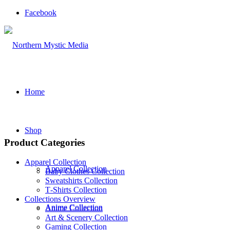
Facebook
Home
Shop
Product Categories
Apparel Collection
Apparel Collection
Baby Clothes Collection
Sweatshirts Collection
T‑Shirts Collection
Collections Overview
Anime Collection
Anime Collection
Art & Scenery Collection
Gaming Collection