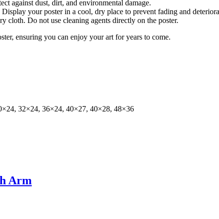
tect against dust, dirt, and environmental damage.
isplay your poster in a cool, dry place to prevent fading and deteriora
dry cloth. Do not use cleaning agents directly on the poster.
oster, ensuring you can enjoy your art for years to come.
0×24, 32×24, 36×24, 40×27, 40×28, 48×36
ah Arm