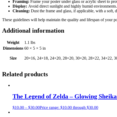
Framing:
Frame your poster under glass or acrylic sheet to pro
Display:
Avoid direct sunlight and highly humid environments. D
Cleaning:
Dust the frame and glass, if applicable, with a soft, 
These guidelines will help maintain the quality and lifespan of your p
Additional information
Weight
1.1 lbs
Dimensions
60 × 5 × 5 in
Size
20×16, 24×18, 24×20, 28×20, 30×20, 28×22, 34×22, 3
Related products
The Legend of Zelda – Glowing Sheik
$
10.00
–
$
30.00
Price range: $10.00 through $30.00