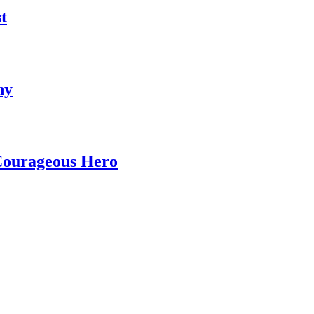
t
ny
 Courageous Hero