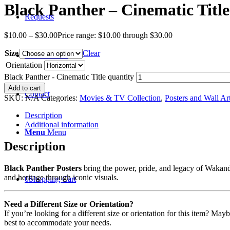
Black Panther – Cinematic Title
Requests
$
10.00
–
$
30.00
Price range: $10.00 through $30.00
Size
Clear
Recent News
Orientation
Black Panther - Cinematic Title quantity
Add to cart
Contact
SKU:
N/A
Categories:
Movies & TV Collection
,
Posters and Wall Ar
Description
Additional information
Menu
Menu
Description
Black Panther Posters
bring the power, pride, and legacy of Wakanda
and heritage through iconic visuals.
0
Shopping Cart
Need a Different Size or Orientation?
If you’re looking for a different size or orientation for this item? Ma
best to accommodate your needs.