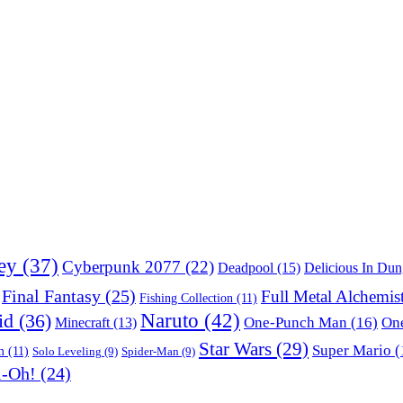
ey
(37)
Cyberpunk 2077
(22)
Deadpool
(15)
Delicious In Du
Final Fantasy
(25)
Full Metal Alchemis
Fishing Collection
(11)
Naruto
(42)
id
(36)
One-Punch Man
(16)
One
Minecraft
(13)
Star Wars
(29)
Super Mario
(
m
(11)
Solo Leveling
(9)
Spider-Man
(9)
i-Oh!
(24)