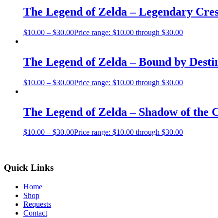
The Legend of Zelda – Legendary Cres
$
10.00
–
$
30.00
Price range: $10.00 through $30.00
The Legend of Zelda – Bound by Desti
$
10.00
–
$
30.00
Price range: $10.00 through $30.00
The Legend of Zelda – Shadow of the
$
10.00
–
$
30.00
Price range: $10.00 through $30.00
Quick Links
Home
Shop
Requests
Contact