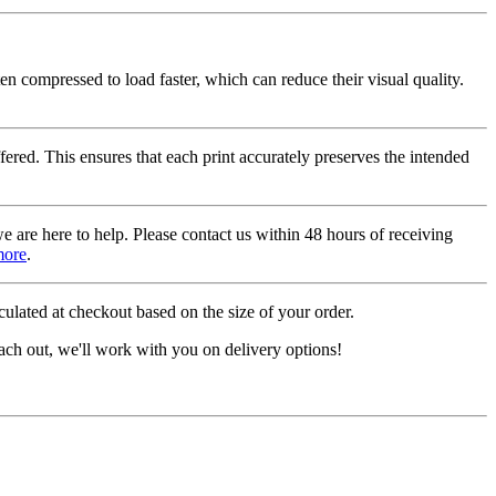
ten compressed to load faster, which can reduce their visual quality.
fered. This ensures that each print accurately preserves the intended
we are here to help. Please contact us within 48 hours of receiving
more
.
ulated at checkout based on the size of your order.
ach out, we'll work with you on delivery options!