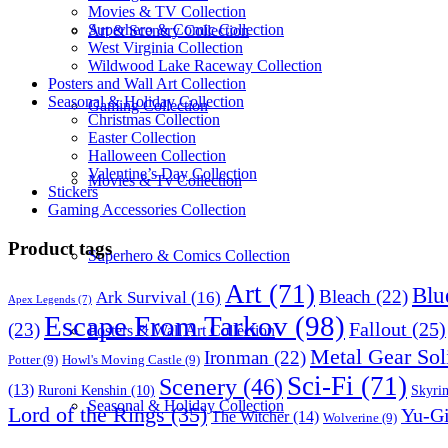
Movies & TV Collection
Superhero & Comic Collection
Art & Scenery Collection
West Virginia Collection
Wildwood Lake Raceway Collection
Posters and Wall Art Collection
Seasonal & Holiday Collection
Gaming Collection
Christmas Collection
Easter Collection
Halloween Collection
Valentine’s Day Collection
Movies & Tv Collection
Stickers
Gaming Accessories Collection
Product tags
Superhero & Comics Collection
Art
(71)
Blu
Bleach
(22)
Ark Survival
(16)
Apex Legends
(7)
Escape From Tarkov
(98)
Fallout
(25)
(23)
Posters & Wall Art Collection
Metal Gear Sol
Ironman
(22)
Potter
(9)
Howl's Moving Castle
(9)
Sci-Fi
(71)
Scenery
(46)
(13)
Skyri
Ruroni Kenshin
(10)
Seasonal & Holiday Collection
Lord of the Rings
(35)
Yu-G
The Witcher
(14)
Wolverine
(9)