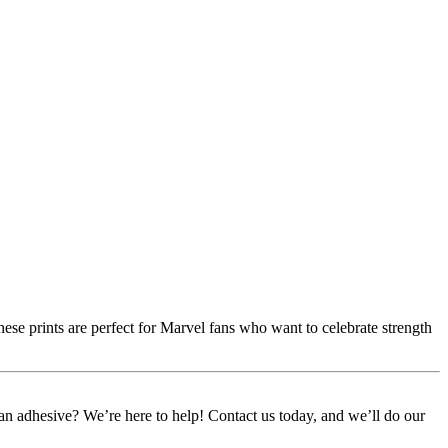
ese prints are perfect for Marvel fans who want to celebrate strength
or an adhesive? We’re here to help! Contact us today, and we’ll do our