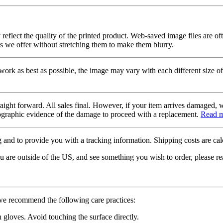
 reflect the quality of the printed product. Web-saved image files are of
es we offer without stretching them to make them blurry.
twork as best as possible, the image may vary with each different size of
raight forward. All sales final. However, if your item arrives damaged, 
otographic evidence of the damage to proceed with a replacement.
Read 
 and to provide you with a tracking information. Shipping costs are calc
u are outside of the US, and see something you wish to order, please re
 we recommend the following care practices:
gloves. Avoid touching the surface directly.