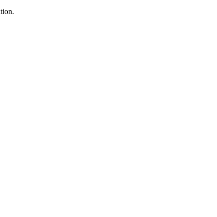
tion.