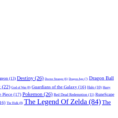
Destiny
(26)
Dragon Ball
ngeon
(13)
Dragon Age
(7)
Doctor Strange
(6)
t
(22)
Guardians of the Galaxy
(16)
Halo
(10)
Harry
God of War
(8)
Pokemon
(26)
 Piece
(17)
RuneScape
Red Dead Redemption
(11)
The Legend Of Zelda
(84)
The
16)
The Hulk
(8)