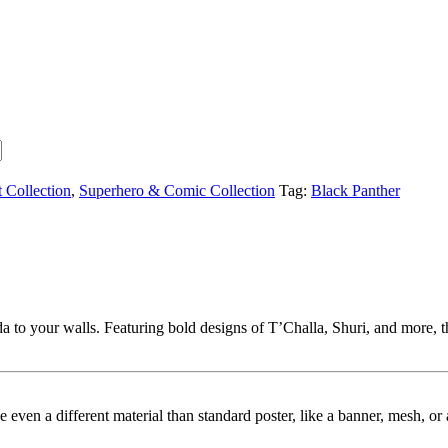
t Collection
,
Superhero & Comic Collection
Tag:
Black Panther
 to your walls. Featuring bold designs of T’Challa, Shuri, and more, th
ybe even a different material than standard poster, like a banner, mesh, 