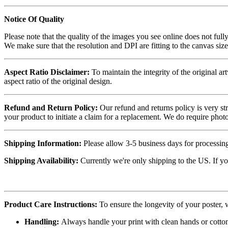
Notice Of Quality
Please note that the quality of the images you see online does not fully
We make sure that the resolution and DPI are fitting to the canvas siz
Aspect Ratio Disclaimer:
To maintain the integrity of the original ar
aspect ratio of the original design.
Refund and Return Policy:
Our refund and returns policy is very st
your product to initiate a claim for a replacement. We do require ph
Shipping Information:
Please allow 3-5 business days for processing
Shipping Availability:
Currently we're only shipping to the US. If yo
Product Care Instructions:
To ensure the longevity of your poster,
Handling:
Always handle your print with clean hands or cotton 