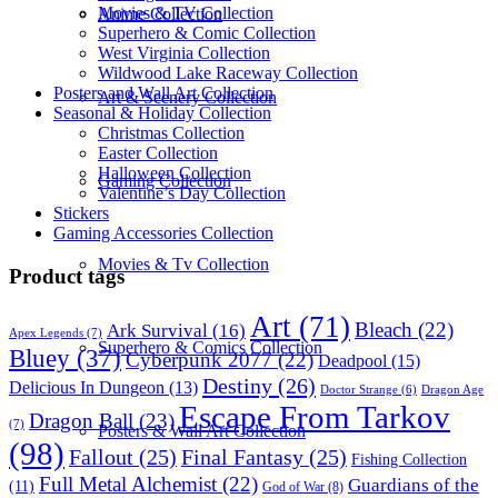
Movies & TV Collection
Anime Collection
Superhero & Comic Collection
West Virginia Collection
Wildwood Lake Raceway Collection
Posters and Wall Art Collection
Art & Scenery Collection
Seasonal & Holiday Collection
Christmas Collection
Easter Collection
Halloween Collection
Gaming Collection
Valentine’s Day Collection
Stickers
Gaming Accessories Collection
Movies & Tv Collection
Product tags
Art
(71)
Bleach
(22)
Ark Survival
(16)
Apex Legends
(7)
Superhero & Comics Collection
Bluey
(37)
Cyberpunk 2077
(22)
Deadpool
(15)
Destiny
(26)
Delicious In Dungeon
(13)
Dragon Age
Doctor Strange
(6)
Escape From Tarkov
Dragon Ball
(23)
(7)
Posters & Wall Art Collection
(98)
Fallout
(25)
Final Fantasy
(25)
Fishing Collection
Full Metal Alchemist
(22)
Guardians of the
(11)
God of War
(8)