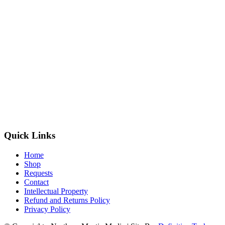
Quick Links
Home
Shop
Requests
Contact
Intellectual Property
Refund and Returns Policy
Privacy Policy