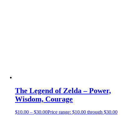
The Legend of Zelda – Power,
Wisdom, Courage
$
10.00
–
$
30.00
Price range: $10.00 through $30.00