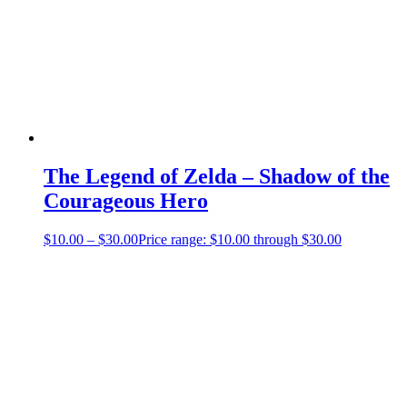
The Legend of Zelda – Shadow of the
Courageous Hero
$
10.00
–
$
30.00
Price range: $10.00 through $30.00