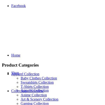
Facebook
Home
Product Categories
Shop
Apparel Collection
Baby Clothes Collection
Sweatshirts Collection
T‑Shirts Collection
Apparel Collection
Collections Overview
Anime Collection
Art & Scenery Collection
Gaming Collection