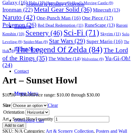
Galaxy
(16)
Halo
(10)
Harry Potter
(9)
Howl's Moving Castle
(9)
Seasonal & Holiday Collection
Metal Gear Solid
(36)
Ironman
(22)
Minecraft
(13)
Naruto
(42)
One-Punch Man
(16)
One Piece
(17)
Pokemon
(26)
RuneScape
(13)
Red Dead Redemption
(11)
Ruroni
Requests
Sci-Fi
(71)
Scenery
(46)
Skyrim
(11)
Kenshin
(10)
Solo
Star Wars
(29)
Super Mario
(16)
Leveling
(9)
Spider-Man
(9)
The
The Legend Of Zelda
(84)
The Lord
Recent News
Hulk
(8)
of the Rings
(35)
Yu-Gi-Oh!
The Witcher
(14)
Wolverine
(9)
(24)
Contact
Art – Sunset Howl
Menu
Menu
$
10.00
–
$
30.00
Price range: $10.00 through $30.00
Size
Clear
Orientation
Art - Sunset Howl quantity
0
Shopping Cart
Add to cart
SKU:
N/A
Categories:
Art & Scenery Collection
,
Posters and Wall