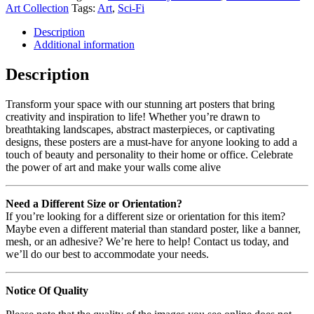
Art Collection
Tags:
Art
,
Sci-Fi
Description
Additional information
Description
Transform your space with our stunning art posters that bring
creativity and inspiration to life! Whether you’re drawn to
breathtaking landscapes, abstract masterpieces, or captivating
designs, these posters are a must-have for anyone looking to add a
touch of beauty and personality to their home or office. Celebrate
the power of art and make your walls come alive
Need a Different Size or Orientation?
If you’re looking for a different size or orientation for this item?
Maybe even a different material than standard poster, like a banner,
mesh, or an adhesive? We’re here to help! Contact us today, and
we’ll do our best to accommodate your needs.
Notice Of Quality