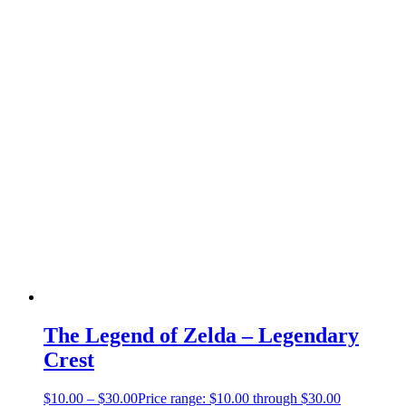
The Legend of Zelda – Legendary
Crest
$
10.00
–
$
30.00
Price range: $10.00 through $30.00