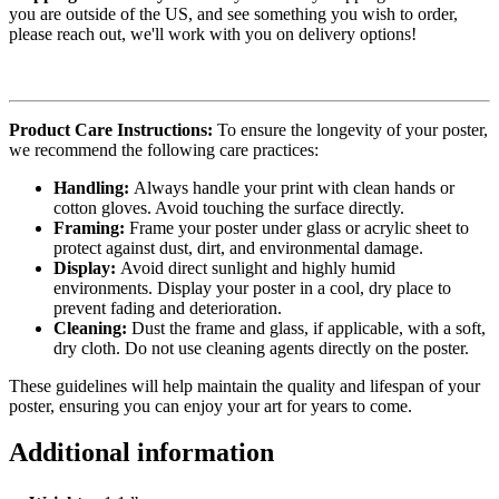
you are outside of the US, and see something you wish to order,
please reach out, we'll work with you on delivery options!
Product Care Instructions:
To ensure the longevity of your poster,
we recommend the following care practices:
Handling:
Always handle your print with clean hands or
cotton gloves. Avoid touching the surface directly.
Framing:
Frame your poster under glass or acrylic sheet to
protect against dust, dirt, and environmental damage.
Display:
Avoid direct sunlight and highly humid
environments. Display your poster in a cool, dry place to
prevent fading and deterioration.
Cleaning:
Dust the frame and glass, if applicable, with a soft,
dry cloth. Do not use cleaning agents directly on the poster.
These guidelines will help maintain the quality and lifespan of your
poster, ensuring you can enjoy your art for years to come.
Additional information