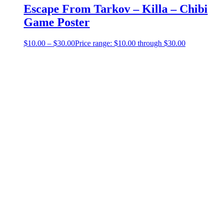
Escape From Tarkov – Killa – Chibi
Game Poster
$
10.00
–
$
30.00
Price range: $10.00 through $30.00