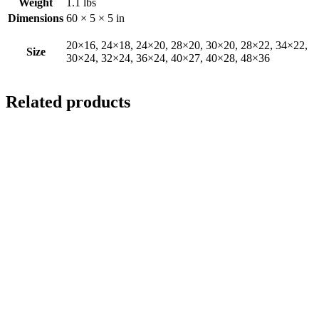
Weight
1.1 lbs
Dimensions
60 × 5 × 5 in
20×16, 24×18, 24×20, 28×20, 30×20, 28×22, 34×22,
Size
30×24, 32×24, 36×24, 40×27, 40×28, 48×36
Related products