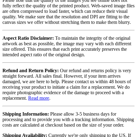
Please note that the quality of the images you see online does not
fully reflect the quality of the printed product. Web-saved image files
are often compressed to load faster, which can reduce their visual
quality. We make sure that the resolution and DPI are fitting to the
canvas sizes we offer without stretching them to make them blurry.
Aspect Ratio Disclaimer:
To maintain the integrity of the original
artwork as best as possible, the image may vary with each different
size offered. This ensures that each print accurately preserves the
intended aspect ratio of the original design.
Refund and Return Policy:
Our refund and returns policy is very
straight forward. All sales final. However, if your item arrives
damaged, we are here to help. Please contact us within 48 hours of
receiving your product to initiate a claim for a replacement. We do
require photographic evidence of the damage to proceed with a
replacement.
Read more
.
Shipping Information:
Please allow 3-5 business days for
processing and to provide you with a tracking information. Shipping
costs are calculated at checkout based on the size of your order.
Shipping Availability:
Currently we're only shipping to the US. If