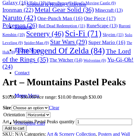
Galaxy
(16)
Halo
(10)
Harry Potter
(9)
Howl's Moving Castle
(9)
Seasonal & Holiday Collection
Metal Gear Solid
(36)
Ironman
(22)
Minecraft
(13)
Naruto
(42)
One-Punch Man
(16)
One Piece
(17)
Pokemon
(26)
RuneScape
(13)
Red Dead Redemption
(11)
Ruroni
Requests
Sci-Fi
(71)
Scenery
(46)
Skyrim
(11)
Kenshin
(10)
Solo
Star Wars
(29)
Super Mario
(16)
Leveling
(9)
Spider-Man
(9)
The
The Legend Of Zelda
(84)
The Lord
Recent News
Hulk
(8)
of the Rings
(35)
Yu-Gi-Oh!
The Witcher
(14)
Wolverine
(9)
(24)
Contact
Art – Mountains Pastel Peaks
Menu
Menu
$
10.00
–
$
30.00
Price range: $10.00 through $30.00
Size
Clear
Orientation
Art - Mountains Pastel Peaks quantity
0
Shopping Cart
Add to cart
SKU:
N/A
Categories:
Art & Scenery Collection
,
Posters and Wall