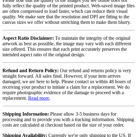
Please note that the quality of the images you see online does not
fully reflect the quality of the printed product. Web-saved image files
are often compressed to load faster, which can reduce their visual
quality. We make sure that the resolution and DPI are fitting to the
canvas sizes we offer without stretching them to make them blurry.
Aspect Ratio Disclaimer:
To maintain the integrity of the original
artwork as best as possible, the image may vary with each different
size offered. This ensures that each print accurately preserves the
intended aspect ratio of the original design.
Refund and Return Policy:
Our refund and returns policy is very
straight forward. All sales final. However, if your item arrives
damaged, we are here to help. Please contact us within 48 hours of
receiving your product to initiate a claim for a replacement. We do
require photographic evidence of the damage to proceed with a
replacement.
Read more
.
Shipping Information:
Please allow 3-5 business days for
processing and to provide you with a tracking information. Shipping
costs are calculated at checkout based on the size of your order.
Shipping Availability:
Currently we're only shipping to the US. If