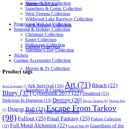
Movies & TV Collection
Anime Collection
Superhero & Comic Collection
West Virginia Collection
Wildwood Lake Raceway Collection
Posters and Wall Art Collection
Art & Scenery Collection
Seasonal & Holiday Collection
Christmas Collection
Easter Collection
Halloween Collection
Gaming Collection
Valentine’s Day Collection
Stickers
Gaming Accessories Collection
Movies & Tv Collection
Product tags
Art
(71)
Bleach
(22)
Ark Survival
(16)
Apex Legends
(7)
Superhero & Comics Collection
Bluey
(37)
Cyberpunk 2077
(22)
Deadpool
(15)
Destiny
(26)
Delicious In Dungeon
(13)
Dragon Age
Doctor Strange
(6)
Escape From Tarkov
Dragon Ball
(23)
(7)
Posters & Wall Art Collection
(98)
Fallout
(25)
Final Fantasy
(25)
Fishing Collection
Full Metal Alchemist
(22)
Guardians of the
(11)
God of War
(8)