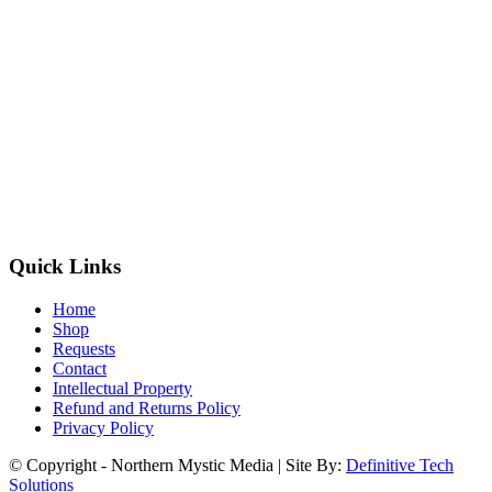
Quick Links
Home
Shop
Requests
Contact
Intellectual Property
Refund and Returns Policy
Privacy Policy
© Copyright - Northern Mystic Media | Site By:
Definitive Tech
Solutions