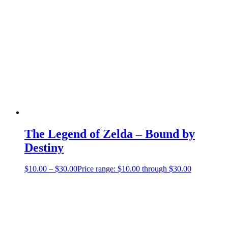
The Legend of Zelda – Bound by
Destiny
$
10.00
–
$
30.00
Price range: $10.00 through $30.00