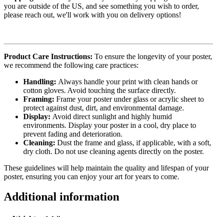
you are outside of the US, and see something you wish to order,
please reach out, we'll work with you on delivery options!
Product Care Instructions:
To ensure the longevity of your poster,
we recommend the following care practices:
Handling:
Always handle your print with clean hands or
cotton gloves. Avoid touching the surface directly.
Framing:
Frame your poster under glass or acrylic sheet to
protect against dust, dirt, and environmental damage.
Display:
Avoid direct sunlight and highly humid
environments. Display your poster in a cool, dry place to
prevent fading and deterioration.
Cleaning:
Dust the frame and glass, if applicable, with a soft,
dry cloth. Do not use cleaning agents directly on the poster.
These guidelines will help maintain the quality and lifespan of your
poster, ensuring you can enjoy your art for years to come.
Additional information