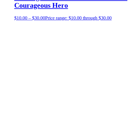
Courageous Hero
$
10.00
–
$
30.00
Price range: $10.00 through $30.00