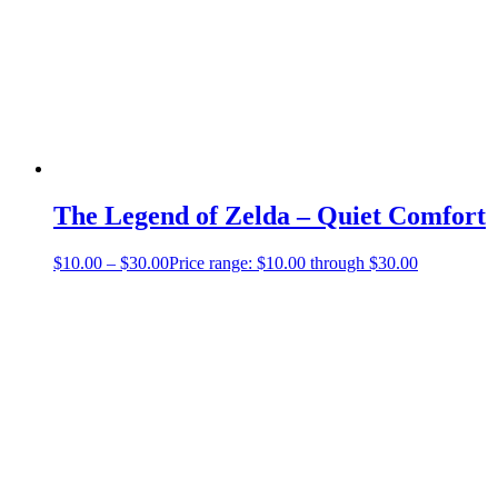
The Legend of Zelda – Quiet Comfort
$
10.00
–
$
30.00
Price range: $10.00 through $30.00