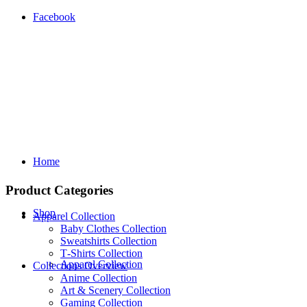
Facebook
Home
Product Categories
Shop
Apparel Collection
Baby Clothes Collection
Sweatshirts Collection
T‑Shirts Collection
Apparel Collection
Collections Overview
Anime Collection
Art & Scenery Collection
Gaming Collection