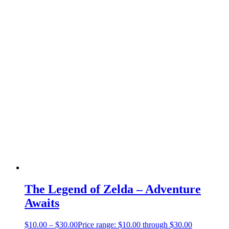
The Legend of Zelda – Adventure
Awaits
$
10.00
–
$
30.00
Price range: $10.00 through $30.00