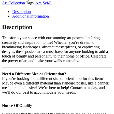
Art Collection
Tags:
Art
,
Sci-Fi
Description
Additional information
Description
Transform your space with our stunning art posters that bring
creativity and inspiration to life! Whether you’re drawn to
breathtaking landscapes, abstract masterpieces, or captivating
designs, these posters are a must-have for anyone looking to add a
touch of beauty and personality to their home or office. Celebrate
the power of art and make your walls come alive
Need a Different Size or Orientation?
If you’re looking for a different size or orientation for this item?
Maybe even a different material than standard poster, like a banner,
mesh, or an adhesive? We’re here to help! Contact us today, and
we’ll do our best to accommodate your needs.
Notice Of Quality