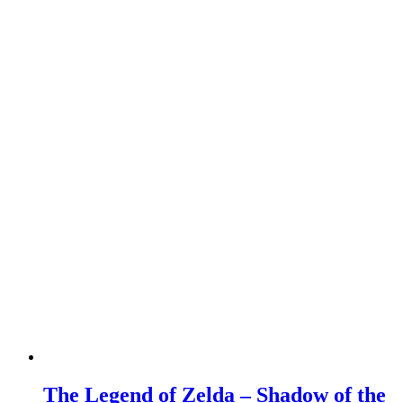
The Legend of Zelda – Shadow of the