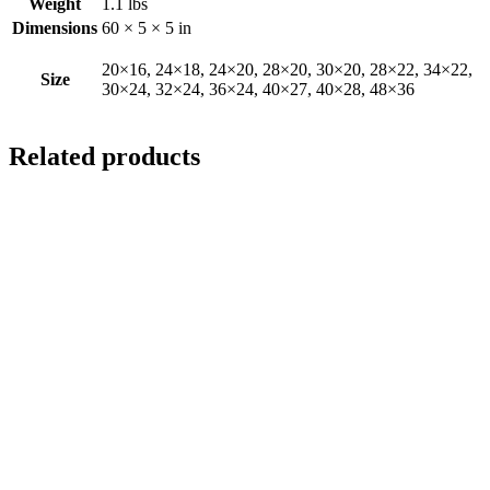
Weight
1.1 lbs
Dimensions
60 × 5 × 5 in
20×16, 24×18, 24×20, 28×20, 30×20, 28×22, 34×22,
Size
30×24, 32×24, 36×24, 40×27, 40×28, 48×36
Related products