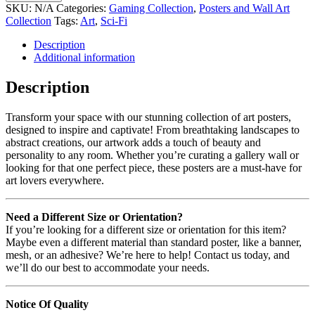
SKU:
N/A
Categories:
Gaming Collection
,
Posters and Wall Art
Collection
Tags:
Art
,
Sci-Fi
Description
Additional information
Description
Transform your space with our stunning collection of art posters,
designed to inspire and captivate! From breathtaking landscapes to
abstract creations, our artwork adds a touch of beauty and
personality to any room. Whether you’re curating a gallery wall or
looking for that one perfect piece, these posters are a must-have for
art lovers everywhere.
Need a Different Size or Orientation?
If you’re looking for a different size or orientation for this item?
Maybe even a different material than standard poster, like a banner,
mesh, or an adhesive? We’re here to help! Contact us today, and
we’ll do our best to accommodate your needs.
Notice Of Quality