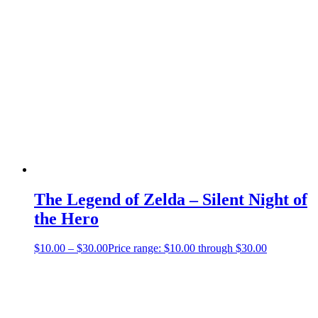
The Legend of Zelda – Silent Night of
the Hero
$
10.00
–
$
30.00
Price range: $10.00 through $30.00