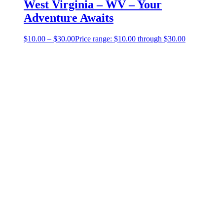
West Virginia – WV – Your
Adventure Awaits
$
10.00
–
$
30.00
Price range: $10.00 through $30.00