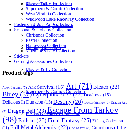
Movies & TV Collection
Anime Collection
Superhero & Comic Collection
West Virginia Collection
Wildwood Lake Raceway Collection
Posters and Wall Art Collection
Art & Scenery Collection
Seasonal & Holiday Collection
Christmas Collection
Easter Collection
Halloween Collection
Gaming Collection
Valentine’s Day Collection
Stickers
Gaming Accessories Collection
Movies & Tv Collection
Product tags
Art
(71)
Bleach
(22)
Ark Survival
(16)
Apex Legends
(7)
Superhero & Comics Collection
Bluey
(37)
Cyberpunk 2077
(22)
Deadpool
(15)
Destiny
(26)
Delicious In Dungeon
(13)
Dragon Age
Doctor Strange
(6)
Escape From Tarkov
Dragon Ball
(23)
(7)
Posters & Wall Art Collection
(98)
Fallout
(25)
Final Fantasy
(25)
Fishing Collection
Full Metal Alchemist
(22)
Guardians of the
(11)
God of War
(8)