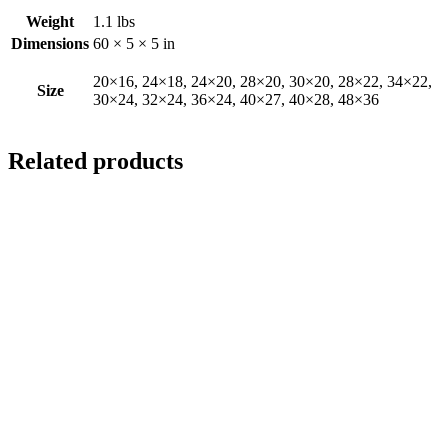
Weight
1.1 lbs
Dimensions
60 × 5 × 5 in
20×16, 24×18, 24×20, 28×20, 30×20, 28×22, 34×22,
Size
30×24, 32×24, 36×24, 40×27, 40×28, 48×36
Related products