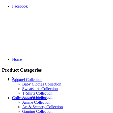
Facebook
Home
Product Categories
Shop
Apparel Collection
Baby Clothes Collection
Sweatshirts Collection
T‑Shirts Collection
Apparel Collection
Collections Overview
Anime Collection
Art & Scenery Collection
Gaming Collection