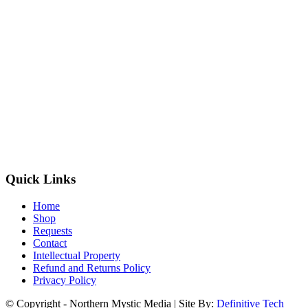
Quick Links
Home
Shop
Requests
Contact
Intellectual Property
Refund and Returns Policy
Privacy Policy
© Copyright - Northern Mystic Media | Site By:
Definitive Tech