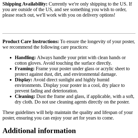
Shipping Availability:
Currently we're only shipping to the US. If
you are outside of the US, and see something you wish to order,
please reach out, we'll work with you on delivery options!
Product Care Instructions:
To ensure the longevity of your poster,
we recommend the following care practices:
Handling:
Always handle your print with clean hands or
cotton gloves. Avoid touching the surface directly.
Framing:
Frame your poster under glass or acrylic sheet to
protect against dust, dirt, and environmental damage.
Display:
Avoid direct sunlight and highly humid
environments. Display your poster in a cool, dry place to
prevent fading and deterioration.
Cleaning:
Dust the frame and glass, if applicable, with a soft,
dry cloth. Do not use cleaning agents directly on the poster.
These guidelines will help maintain the quality and lifespan of your
poster, ensuring you can enjoy your art for years to come.
Additional information