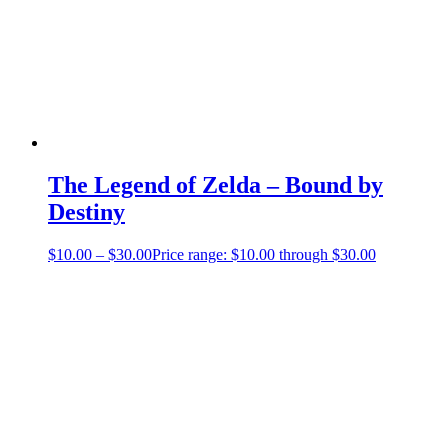
The Legend of Zelda – Bound by
Destiny
$
10.00
–
$
30.00
Price range: $10.00 through $30.00