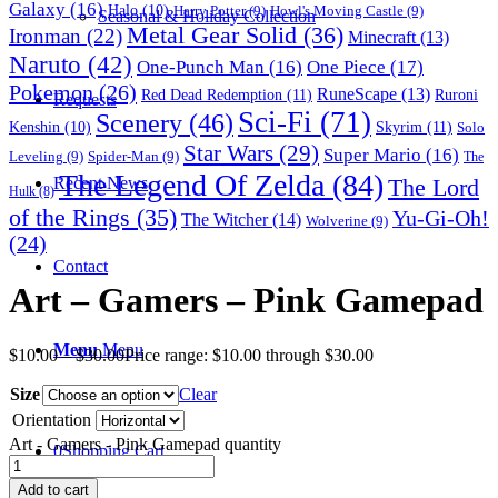
Galaxy
(16)
Halo
(10)
Harry Potter
(9)
Howl's Moving Castle
(9)
Seasonal & Holiday Collection
Metal Gear Solid
(36)
Ironman
(22)
Minecraft
(13)
Naruto
(42)
One-Punch Man
(16)
One Piece
(17)
Pokemon
(26)
RuneScape
(13)
Red Dead Redemption
(11)
Ruroni
Requests
Sci-Fi
(71)
Scenery
(46)
Skyrim
(11)
Kenshin
(10)
Solo
Star Wars
(29)
Super Mario
(16)
Leveling
(9)
Spider-Man
(9)
The
The Legend Of Zelda
(84)
The Lord
Recent News
Hulk
(8)
of the Rings
(35)
Yu-Gi-Oh!
The Witcher
(14)
Wolverine
(9)
(24)
Contact
Art – Gamers – Pink Gamepad
Menu
Menu
$
10.00
–
$
30.00
Price range: $10.00 through $30.00
Size
Clear
Orientation
Art - Gamers - Pink Gamepad quantity
0
Shopping Cart
Add to cart