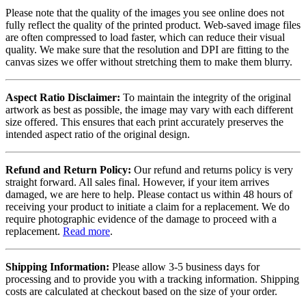
Please note that the quality of the images you see online does not
fully reflect the quality of the printed product. Web-saved image files
are often compressed to load faster, which can reduce their visual
quality. We make sure that the resolution and DPI are fitting to the
canvas sizes we offer without stretching them to make them blurry.
Aspect Ratio Disclaimer:
To maintain the integrity of the original
artwork as best as possible, the image may vary with each different
size offered. This ensures that each print accurately preserves the
intended aspect ratio of the original design.
Refund and Return Policy:
Our refund and returns policy is very
straight forward. All sales final. However, if your item arrives
damaged, we are here to help. Please contact us within 48 hours of
receiving your product to initiate a claim for a replacement. We do
require photographic evidence of the damage to proceed with a
replacement.
Read more
.
Shipping Information:
Please allow 3-5 business days for
processing and to provide you with a tracking information. Shipping
costs are calculated at checkout based on the size of your order.