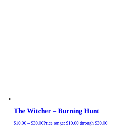
The Witcher – Burning Hunt
$
10.00
–
$
30.00
Price range: $10.00 through $30.00