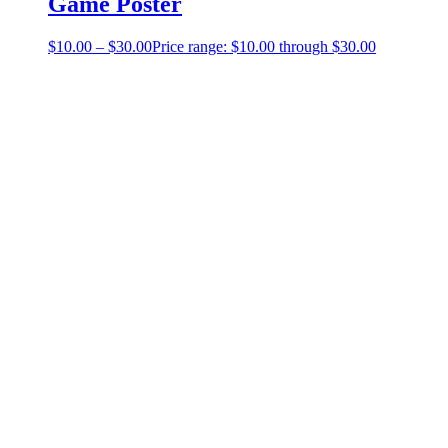
Game Poster
$
10.00
–
$
30.00
Price range: $10.00 through $30.00