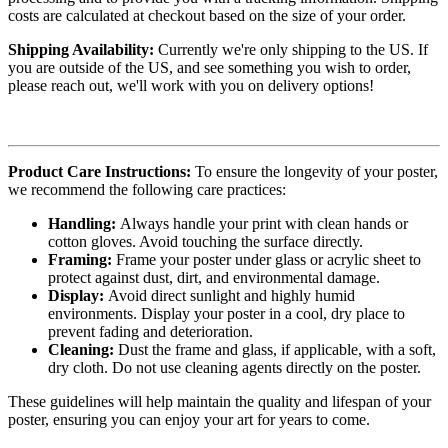
costs are calculated at checkout based on the size of your order.
Shipping Availability:
Currently we're only shipping to the US. If
you are outside of the US, and see something you wish to order,
please reach out, we'll work with you on delivery options!
Product Care Instructions:
To ensure the longevity of your poster,
we recommend the following care practices:
Handling:
Always handle your print with clean hands or
cotton gloves. Avoid touching the surface directly.
Framing:
Frame your poster under glass or acrylic sheet to
protect against dust, dirt, and environmental damage.
Display:
Avoid direct sunlight and highly humid
environments. Display your poster in a cool, dry place to
prevent fading and deterioration.
Cleaning:
Dust the frame and glass, if applicable, with a soft,
dry cloth. Do not use cleaning agents directly on the poster.
These guidelines will help maintain the quality and lifespan of your
poster, ensuring you can enjoy your art for years to come.