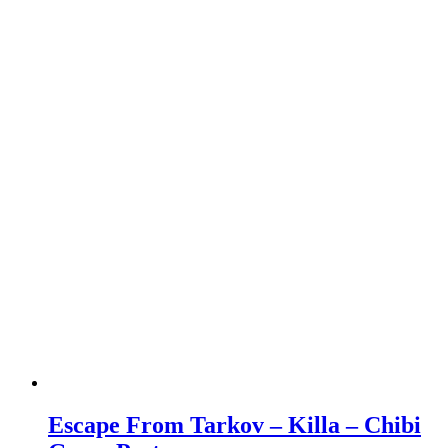
Escape From Tarkov – Killa – Chibi