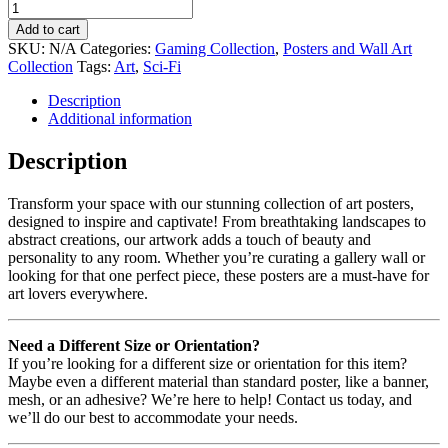
Add to cart
SKU:
N/A
Categories:
Gaming Collection
,
Posters and Wall Art
Collection
Tags:
Art
,
Sci-Fi
Description
Additional information
Description
Transform your space with our stunning collection of art posters,
designed to inspire and captivate! From breathtaking landscapes to
abstract creations, our artwork adds a touch of beauty and
personality to any room. Whether you’re curating a gallery wall or
looking for that one perfect piece, these posters are a must-have for
art lovers everywhere.
Need a Different Size or Orientation?
If you’re looking for a different size or orientation for this item?
Maybe even a different material than standard poster, like a banner,
mesh, or an adhesive? We’re here to help! Contact us today, and
we’ll do our best to accommodate your needs.