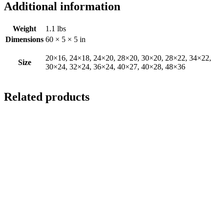
Additional information
Weight
1.1 lbs
Dimensions
60 × 5 × 5 in
20×16, 24×18, 24×20, 28×20, 30×20, 28×22, 34×22,
Size
30×24, 32×24, 36×24, 40×27, 40×28, 48×36
Related products