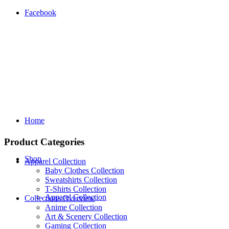
Facebook
Home
Product Categories
Shop
Apparel Collection
Baby Clothes Collection
Sweatshirts Collection
T‑Shirts Collection
Apparel Collection
Collections Overview
Anime Collection
Art & Scenery Collection
Gaming Collection