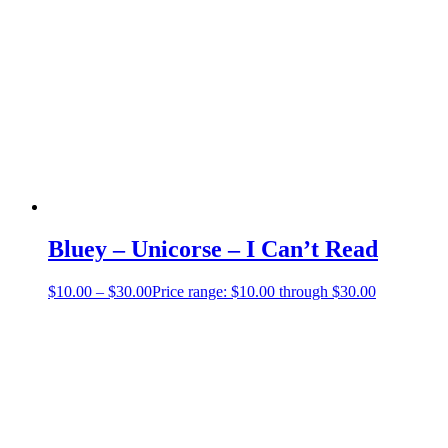
Bluey – Unicorse – I Can’t Read
$
10.00
–
$
30.00
Price range: $10.00 through $30.00