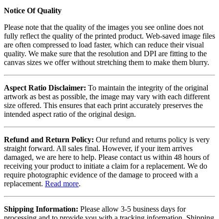
Notice Of Quality
Please note that the quality of the images you see online does not
fully reflect the quality of the printed product. Web-saved image files
are often compressed to load faster, which can reduce their visual
quality. We make sure that the resolution and DPI are fitting to the
canvas sizes we offer without stretching them to make them blurry.
Aspect Ratio Disclaimer:
To maintain the integrity of the original
artwork as best as possible, the image may vary with each different
size offered. This ensures that each print accurately preserves the
intended aspect ratio of the original design.
Refund and Return Policy:
Our refund and returns policy is very
straight forward. All sales final. However, if your item arrives
damaged, we are here to help. Please contact us within 48 hours of
receiving your product to initiate a claim for a replacement. We do
require photographic evidence of the damage to proceed with a
replacement.
Read more
.
Shipping Information:
Please allow 3-5 business days for
processing and to provide you with a tracking information. Shipping