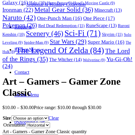
Galaxy
(16)
Halo
(10)
Harry Potter
(9)
Howl's Moving Castle
(9)
Seasonal & Holiday Collection
Metal Gear Solid
(36)
Ironman
(22)
Minecraft
(13)
Naruto
(42)
One-Punch Man
(16)
One Piece
(17)
Pokemon
(26)
RuneScape
(13)
Red Dead Redemption
(11)
Ruroni
Requests
Sci-Fi
(71)
Scenery
(46)
Skyrim
(11)
Kenshin
(10)
Solo
Star Wars
(29)
Super Mario
(16)
Leveling
(9)
Spider-Man
(9)
The
The Legend Of Zelda
(84)
The Lord
Recent News
Hulk
(8)
of the Rings
(35)
Yu-Gi-Oh!
The Witcher
(14)
Wolverine
(9)
(24)
Contact
Art – Gamers – Gamer Zone
Classic
Menu
Menu
$
10.00
–
$
30.00
Price range: $10.00 through $30.00
Size
Clear
0
Shopping Cart
Orientation
Art - Gamers - Gamer Zone Classic quantity