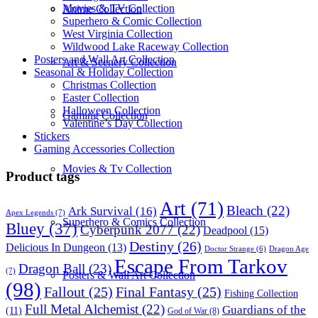
Movies & TV Collection
Anime Collection
Superhero & Comic Collection
West Virginia Collection
Wildwood Lake Raceway Collection
Posters and Wall Art Collection
Art & Scenery Collection
Seasonal & Holiday Collection
Christmas Collection
Easter Collection
Halloween Collection
Gaming Collection
Valentine’s Day Collection
Stickers
Gaming Accessories Collection
Movies & Tv Collection
Product tags
Art
(71)
Bleach
(22)
Ark Survival
(16)
Apex Legends
(7)
Superhero & Comics Collection
Bluey
(37)
Cyberpunk 2077
(22)
Deadpool
(15)
Destiny
(26)
Delicious In Dungeon
(13)
Dragon Age
Doctor Strange
(6)
Escape From Tarkov
Dragon Ball
(23)
(7)
Posters & Wall Art Collection
(98)
Fallout
(25)
Final Fantasy
(25)
Fishing Collection
Full Metal Alchemist
(22)
Guardians of the
(11)
God of War
(8)