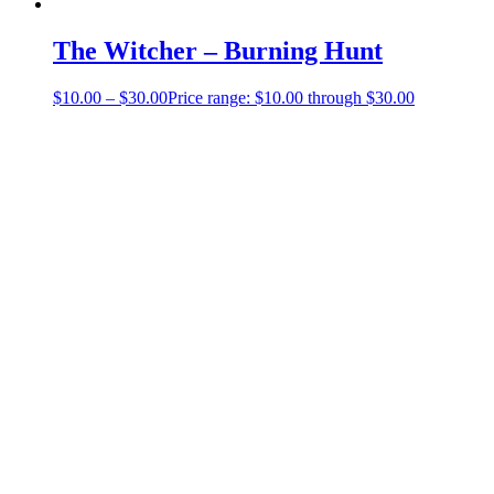
The Witcher – Burning Hunt
$
10.00
–
$
30.00
Price range: $10.00 through $30.00