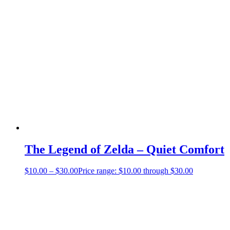
The Legend of Zelda – Quiet Comfort
$
10.00
–
$
30.00
Price range: $10.00 through $30.00