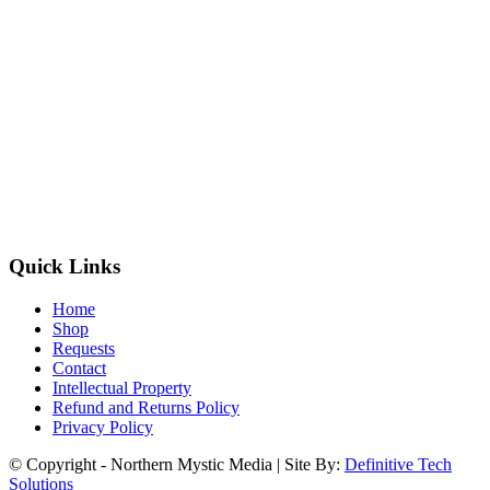
Quick Links
Home
Shop
Requests
Contact
Intellectual Property
Refund and Returns Policy
Privacy Policy
© Copyright - Northern Mystic Media | Site By:
Definitive Tech
Solutions