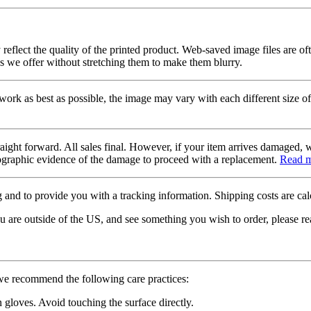
 reflect the quality of the printed product. Web-saved image files are of
es we offer without stretching them to make them blurry.
twork as best as possible, the image may vary with each different size of
raight forward. All sales final. However, if your item arrives damaged, 
otographic evidence of the damage to proceed with a replacement.
Read 
 and to provide you with a tracking information. Shipping costs are calc
u are outside of the US, and see something you wish to order, please re
 we recommend the following care practices:
gloves. Avoid touching the surface directly.