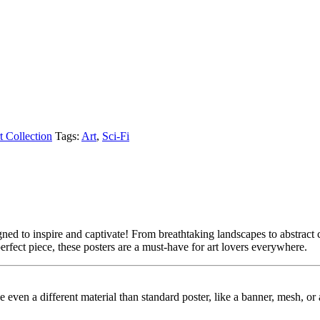
t Collection
Tags:
Art
,
Sci-Fi
gned to inspire and captivate! From breathtaking landscapes to abstract 
erfect piece, these posters are a must-have for art lovers everywhere.
ybe even a different material than standard poster, like a banner, mesh, 