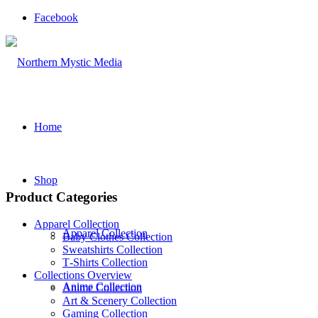
Facebook
Home
Shop
Product Categories
Apparel Collection
Apparel Collection
Baby Clothes Collection
Sweatshirts Collection
T‑Shirts Collection
Collections Overview
Anime Collection
Anime Collection
Art & Scenery Collection
Gaming Collection