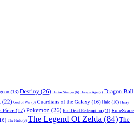
Destiny
(26)
Dragon Ball
ngeon
(13)
Dragon Age
(7)
Doctor Strange
(6)
t
(22)
Guardians of the Galaxy
(16)
Halo
(10)
Harry
God of War
(8)
Pokemon
(26)
 Piece
(17)
RuneScape
Red Dead Redemption
(11)
The Legend Of Zelda
(84)
The
16)
The Hulk
(8)