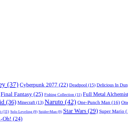
ey
(37)
Cyberpunk 2077
(22)
Deadpool
(15)
Delicious In Du
Final Fantasy
(25)
Full Metal Alchemis
Fishing Collection
(11)
Naruto
(42)
id
(36)
One-Punch Man
(16)
One
Minecraft
(13)
Star Wars
(29)
Super Mario
(
m
(11)
Solo Leveling
(9)
Spider-Man
(9)
i-Oh!
(24)