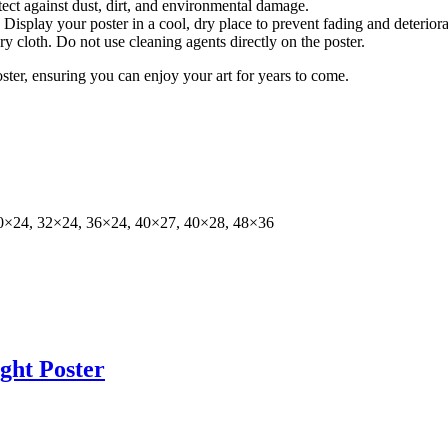
tect against dust, dirt, and environmental damage.
isplay your poster in a cool, dry place to prevent fading and deteriora
dry cloth. Do not use cleaning agents directly on the poster.
oster, ensuring you can enjoy your art for years to come.
0×24, 32×24, 36×24, 40×27, 40×28, 48×36
ght Poster