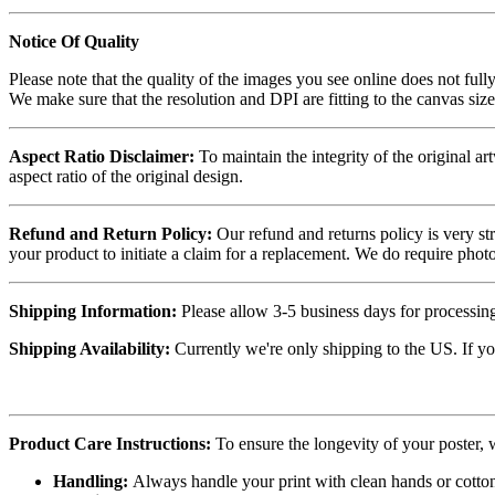
Notice Of Quality
Please note that the quality of the images you see online does not fully
We make sure that the resolution and DPI are fitting to the canvas siz
Aspect Ratio Disclaimer:
To maintain the integrity of the original ar
aspect ratio of the original design.
Refund and Return Policy:
Our refund and returns policy is very st
your product to initiate a claim for a replacement. We do require ph
Shipping Information:
Please allow 3-5 business days for processing
Shipping Availability:
Currently we're only shipping to the US. If yo
Product Care Instructions:
To ensure the longevity of your poster,
Handling:
Always handle your print with clean hands or cotton 