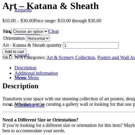
Art – Katana & Sheath
Requests
$
10.00
–
$
30.00
Price range: $10.00 through $30.00
Size
Clear
Recent News
Orientation
Art - Katana & Sheath quantity
Add to cart
Contact
SKU:
N/A
Categories:
Art & Scenery Collection
,
Posters and Wall Ar
Description
Additional information
Menu
Menu
Description
Transform your space with our stunning collection of art posters, desi
room. Whether you’re curating a gallery wall or looking for that one p
0
Shopping Cart
Need a Different Size or Orientation?
If you’re looking for a different size or orientation for this item? Ma
best to accommodate your needs.