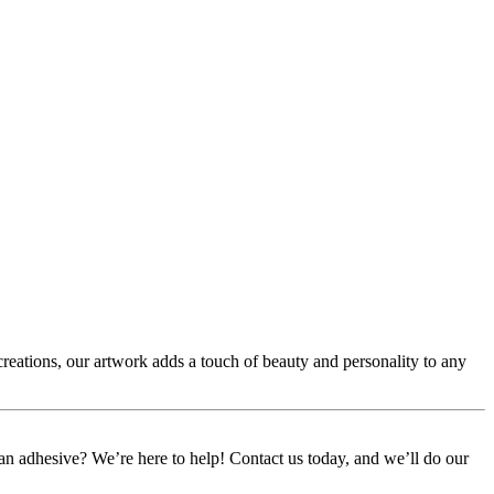
creations, our artwork adds a touch of beauty and personality to any
or an adhesive? We’re here to help! Contact us today, and we’ll do our