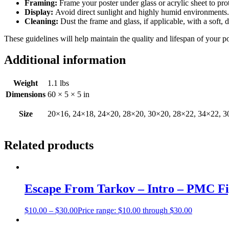
Framing:
Frame your poster under glass or acrylic sheet to pro
Display:
Avoid direct sunlight and highly humid environments. D
Cleaning:
Dust the frame and glass, if applicable, with a soft, 
These guidelines will help maintain the quality and lifespan of your p
Additional information
Weight
1.1 lbs
Dimensions
60 × 5 × 5 in
Size
20×16, 24×18, 24×20, 28×20, 30×20, 28×22, 34×22, 3
Related products
Escape From Tarkov – Intro – PMC Fi
$
10.00
–
$
30.00
Price range: $10.00 through $30.00