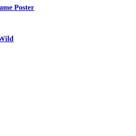
Game Poster
 Wild