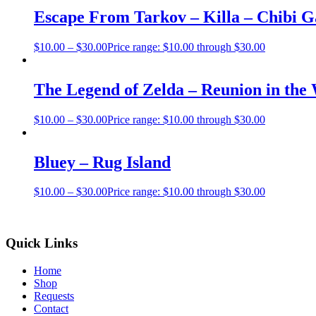
Escape From Tarkov – Killa – Chibi 
$
10.00
–
$
30.00
Price range: $10.00 through $30.00
The Legend of Zelda – Reunion in the
$
10.00
–
$
30.00
Price range: $10.00 through $30.00
Bluey – Rug Island
$
10.00
–
$
30.00
Price range: $10.00 through $30.00
Quick Links
Home
Shop
Requests
Contact