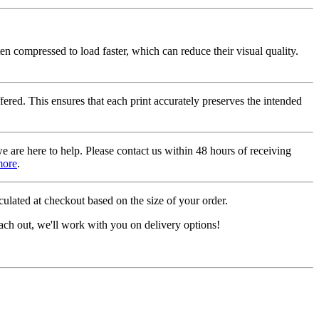
ten compressed to load faster, which can reduce their visual quality.
fered. This ensures that each print accurately preserves the intended
we are here to help. Please contact us within 48 hours of receiving
more
.
ulated at checkout based on the size of your order.
ach out, we'll work with you on delivery options!