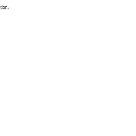
tion.