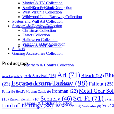
Movies & TV Collection
Superhero & Comic Collection
Art & Scenery Collection
West Virginia Collection
Wildwood Lake Raceway Collection
Posters and Wall Art Collection
Seasonal & Holiday Collection
Gaming Collection
Christmas Collection
Easter Collection
Halloween Collection
Valentine’s Day Collection
Movies & Tv Collection
Stickers
Gaming Accessories Collection
Product tags
Superhero & Comics Collection
Art
(71)
Blu
Bleach
(22)
Ark Survival
(16)
Apex Legends
(7)
Escape From Tarkov
(98)
Fallout
(25)
(23)
Posters & Wall Art Collection
Metal Gear Sol
Ironman
(22)
Potter
(9)
Howl's Moving Castle
(9)
Sci-Fi
(71)
Scenery
(46)
(13)
Skyri
Ruroni Kenshin
(10)
Seasonal & Holiday Collection
Lord of the Rings
(35)
Yu-G
The Witcher
(14)
Wolverine
(9)