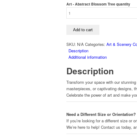
Art - Abstract Blossom Tree quantity
Add to cart
SKU:
N/A
Categories:
Art & Scenery Co
Description
Additional information
Description
Transform your space with our stunning a
masterpieces, or captivating designs, t
Celebrate the power of art and make yo
Need a Different Size or Orientation?
If you’re looking for a different size or
We’re here to help! Contact us today, 