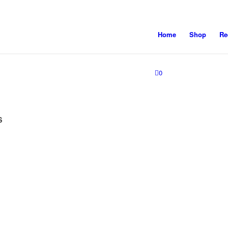
Home
Shop
Re
0
S