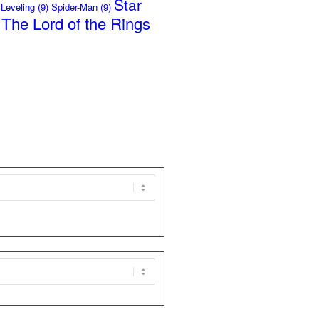
Star
 Leveling
(9)
Spider-Man
(9)
The Lord of the Rings