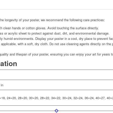
he longevity of your poster, we recommend the following care practices:
h clean hands or cotton gloves. Avoid touching the surface directly.
s or acrylic sheet to protect against dust, dirt, and environmental damage.
ly humid environments. Display your poster in a cool, dry place to prevent fad
applicable, with a soft, dry cloth. Do not use cleaning agents directly on the 
quality and lifespan of your poster, ensuring you can enjoy your art for years 
mation
 in
×18, 24×20, 28×20, 30×20, 28×22, 34×22, 30×24, 32×24, 36×24, 40×27, 40×