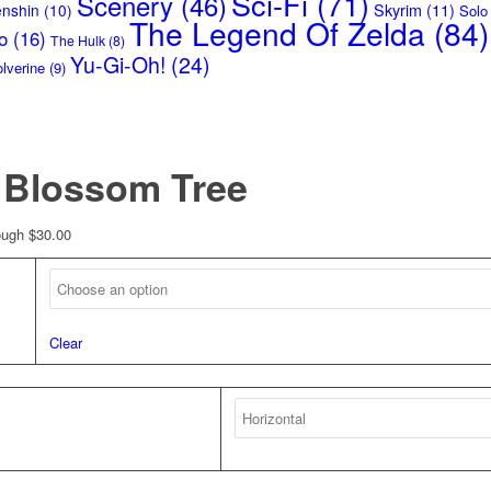
Sci-Fi
(71)
Scenery
(46)
Skyrim
(11)
enshin
(10)
Solo
The Legend Of Zelda
(84)
o
(16)
The Hulk
(8)
Yu-Gi-Oh!
(24)
lverine
(9)
t Blossom Tree
ough $30.00
Clear