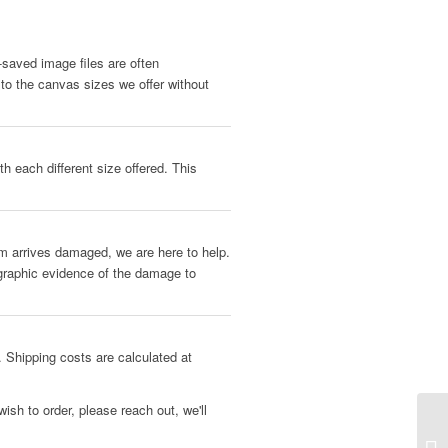
b-saved image files are often
 to the canvas sizes we offer without
h each different size offered. This
tem arrives damaged, we are here to help.
ographic evidence of the damage to
 Shipping costs are calculated at
ish to order, please reach out, we'll