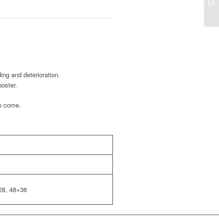
ing and deterioration.
poster.
to come.
28, 48×36