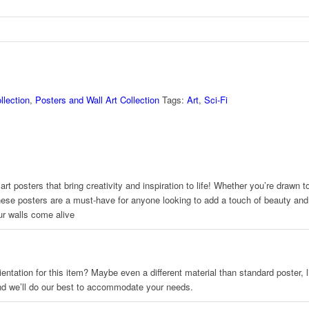
llection
,
Posters and Wall Art Collection
Tags:
Art
,
Sci-Fi
rt posters that bring creativity and inspiration to life! Whether you’re drawn 
hese posters are a must-have for anyone looking to add a touch of beauty and p
ur walls come alive
 orientation for this item? Maybe even a different material than standard poster
and we’ll do our best to accommodate your needs.