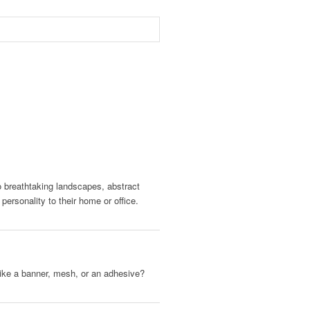
to breathtaking landscapes, abstract
ersonality to their home or office.
, like a banner, mesh, or an adhesive?