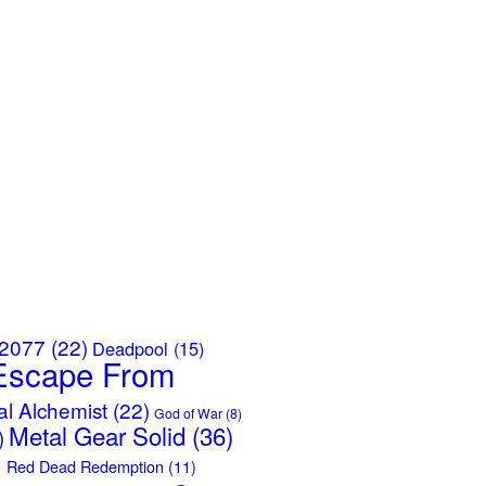
 2077
(22)
Deadpool
(15)
Escape From
al Alchemist
(22)
God of War
(8)
Metal Gear Solid
(36)
)
)
Red Dead Redemption
(11)