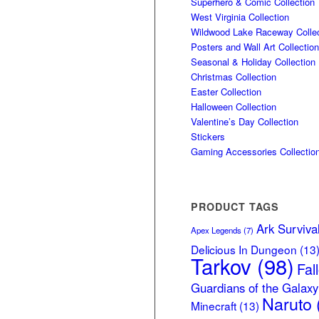
Superhero & Comic Collection
West Virginia Collection
Wildwood Lake Raceway Collec
Posters and Wall Art Collection
Seasonal & Holiday Collection
Christmas Collection
Easter Collection
Halloween Collection
Valentine’s Day Collection
Stickers
Gaming Accessories Collectio
PRODUCT TAGS
Ark Surviva
Apex Legends
(7)
Delicious In Dungeon
(13
Tarkov
(98)
Fal
Guardians of the Galaxy
Naruto
Minecraft
(13)