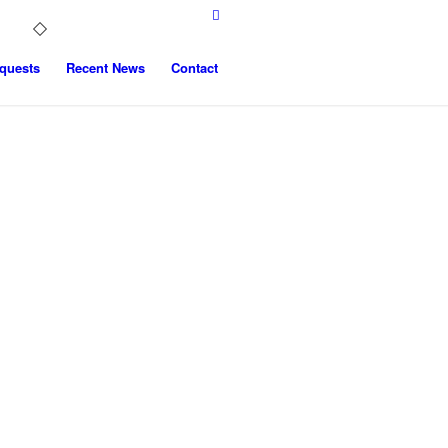
quests
Recent News
Contact