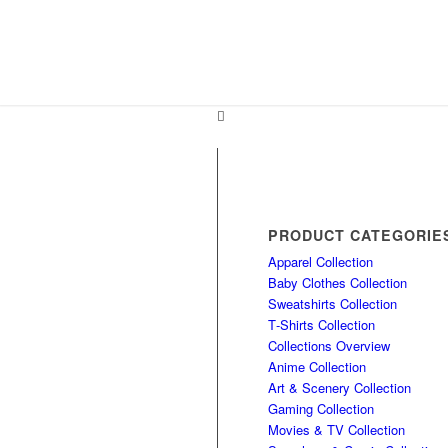
PRODUCT CATEGORIE
Apparel Collection
Baby Clothes Collection
Sweatshirts Collection
T‑Shirts Collection
Collections Overview
Anime Collection
Art & Scenery Collection
Gaming Collection
Movies & TV Collection