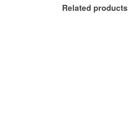
Related products