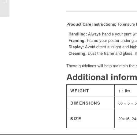
Horizon
Product Care Instructions:
To ensure t
Handling:
Always handle your print wit
Framing:
Frame your poster under glas
Display:
Avoid direct sunlight and high
Cleaning:
Dust the frame and glass, if 
These guidelines will help maintain the 
Additional infor
WEIGHT
1.1 lbs
DIMENSIONS
60 × 5 × 5
SIZE
20×16, 24