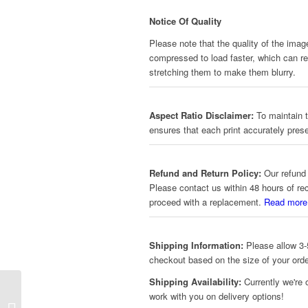
Notice Of Quality
Please note that the quality of the imag
compressed to load faster, which can red
stretching them to make them blurry.
Aspect Ratio Disclaimer:
To maintain t
ensures that each print accurately prese
Refund and Return Policy:
Our refund 
Please contact us within 48 hours of re
proceed with a replacement.
Read more
Shipping Information:
Please allow 3-5
checkout based on the size of your orde
Shipping Availability:
Currently we're 
work with you on delivery options!
Art – Vibrant Tree