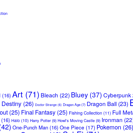
tion
n
Art
(71)
Bluey
(37)
Bleach
(22)
Cyberpunk
l
(16)
Destiny
(26)
Dragon Ball
(23)
)
Dragon Age
(7)
Doctor Strange
(6)
lout
(25)
Final Fantasy
(25)
Full Met
Fishing Collection
(11)
Ironman
(22
(16)
Halo
(10)
Harry Potter
(9)
Howl's Moving Castle
(9)
(42)
Pokemon
(26
One Piece
(17)
One-Punch Man
(16)