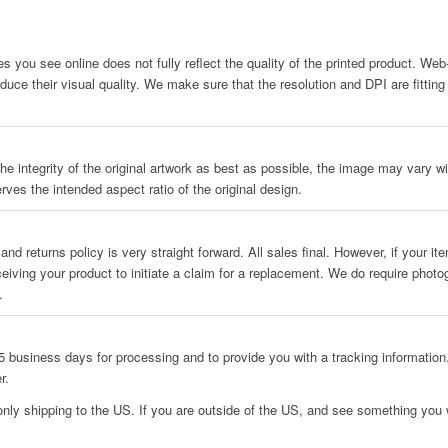
es you see online does not fully reflect the quality of the printed product. We
uce their visual quality. We make sure that the resolution and DPI are fitting
he integrity of the original artwork as best as possible, the image may vary wit
rves the intended aspect ratio of the original design.
and returns policy is very straight forward. All sales final. However, if your i
ceiving your product to initiate a claim for a replacement. We do require phot
.
 business days for processing and to provide you with a tracking information.
r.
only shipping to the US. If you are outside of the US, and see something you w