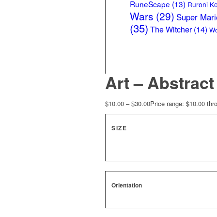
RuneScape
(13)
Ruroni K
Wars
(29)
Super Mari
(35)
The Witcher
(14)
Wo
Art – Abstrac
$
10.00
–
$
30.00
Price range: $10.00 thr
SIZE
Orientation