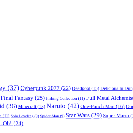
ey
(37)
Cyberpunk 2077
(22)
Deadpool
(15)
Delicious In Du
Final Fantasy
(25)
Full Metal Alchemis
Fishing Collection
(11)
Naruto
(42)
id
(36)
One-Punch Man
(16)
One
Minecraft
(13)
Star Wars
(29)
Super Mario
(
m
(11)
Solo Leveling
(9)
Spider-Man
(9)
i-Oh!
(24)