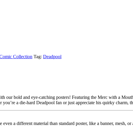
Comic Collection
Tag:
Deadpool
h our bold and eye-catching posters! Featuring the Merc with a Mouth in
you’re a die-hard Deadpool fan or just appreciate his quirky charm, the
ybe even a different material than standard poster, like a banner, mesh, 