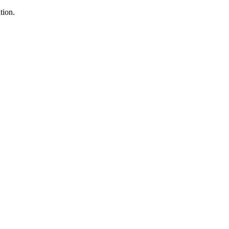
tion.