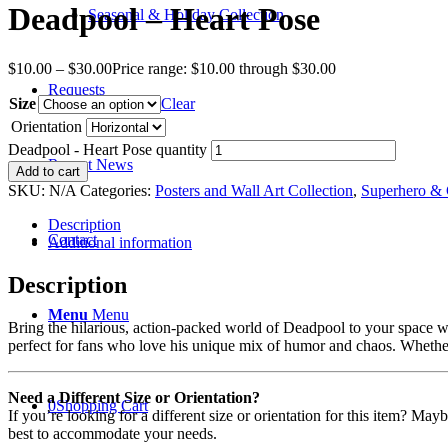
Deadpool – Heart Pose
Seasonal & Holiday Collection
$
10.00
–
$
30.00
Price range: $10.00 through $30.00
Requests
Size
Clear
Orientation
Deadpool - Heart Pose quantity
Recent News
Add to cart
SKU:
N/A
Categories:
Posters and Wall Art Collection
,
Superhero & 
Description
Contact
Additional information
Description
Menu
Menu
Bring the hilarious, action-packed world of Deadpool to your space wit
perfect for fans who love his unique mix of humor and chaos. Whether 
Need a Different Size or Orientation?
0
Shopping Cart
If you’re looking for a different size or orientation for this item? Ma
best to accommodate your needs.