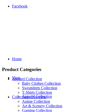
Facebook
Home
Product Categories
Shop
Apparel Collection
Baby Clothes Collection
Sweatshirts Collection
T‑Shirts Collection
Apparel Collection
Collections Overview
Anime Collection
Art & Scenery Collection
Gaming Collection