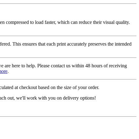
ten compressed to load faster, which can reduce their visual quality.
fered. This ensures that each print accurately preserves the intended
we are here to help. Please contact us within 48 hours of receiving
more
.
ulated at checkout based on the size of your order.
ach out, we'll work with you on delivery options!