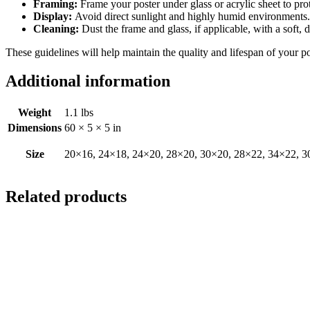
Framing:
Frame your poster under glass or acrylic sheet to pro
Display:
Avoid direct sunlight and highly humid environments. D
Cleaning:
Dust the frame and glass, if applicable, with a soft, 
These guidelines will help maintain the quality and lifespan of your p
Additional information
Weight
1.1 lbs
Dimensions
60 × 5 × 5 in
Size
20×16, 24×18, 24×20, 28×20, 30×20, 28×22, 34×22, 3
Related products