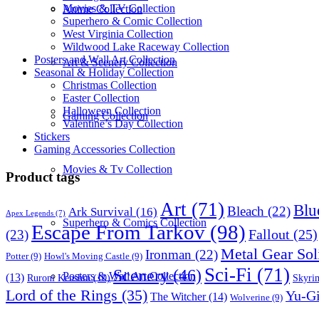
Movies & TV Collection
Anime Collection
Superhero & Comic Collection
West Virginia Collection
Wildwood Lake Raceway Collection
Posters and Wall Art Collection
Art & Scenery Collection
Seasonal & Holiday Collection
Christmas Collection
Easter Collection
Halloween Collection
Gaming Collection
Valentine’s Day Collection
Stickers
Gaming Accessories Collection
Movies & Tv Collection
Product tags
Art
(71)
Blu
Bleach
(22)
Ark Survival
(16)
Apex Legends
(7)
Superhero & Comics Collection
Escape From Tarkov
(98)
Fallout
(25)
(23)
Metal Gear Sol
Ironman
(22)
Potter
(9)
Howl's Moving Castle
(9)
Sci-Fi
(71)
Scenery
(46)
Posters & Wall Art Collection
(13)
Skyri
Ruroni Kenshin
(10)
Lord of the Rings
(35)
Yu-G
The Witcher
(14)
Wolverine
(9)