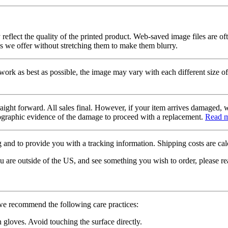
 reflect the quality of the printed product. Web-saved image files are of
es we offer without stretching them to make them blurry.
twork as best as possible, the image may vary with each different size of
raight forward. All sales final. However, if your item arrives damaged, 
otographic evidence of the damage to proceed with a replacement.
Read 
 and to provide you with a tracking information. Shipping costs are calc
u are outside of the US, and see something you wish to order, please re
 we recommend the following care practices:
gloves. Avoid touching the surface directly.