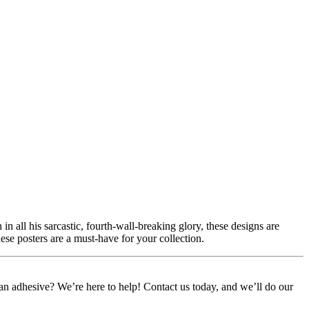
 all his sarcastic, fourth-wall-breaking glory, these designs are
se posters are a must-have for your collection.
or an adhesive? We’re here to help! Contact us today, and we’ll do our