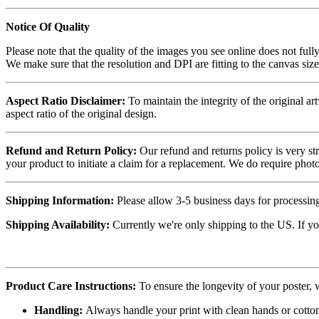
Notice Of Quality
Please note that the quality of the images you see online does not fully
We make sure that the resolution and DPI are fitting to the canvas siz
Aspect Ratio Disclaimer:
To maintain the integrity of the original ar
aspect ratio of the original design.
Refund and Return Policy:
Our refund and returns policy is very st
your product to initiate a claim for a replacement. We do require ph
Shipping Information:
Please allow 3-5 business days for processing
Shipping Availability:
Currently we're only shipping to the US. If yo
Product Care Instructions:
To ensure the longevity of your poster,
Handling:
Always handle your print with clean hands or cotton 