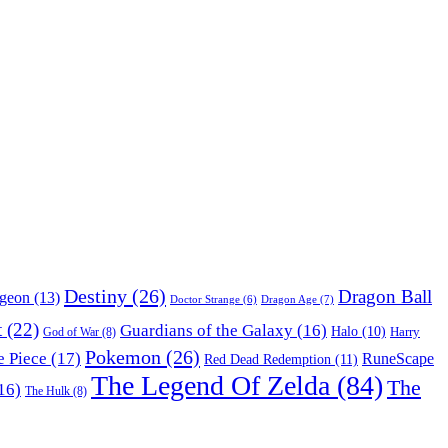
Destiny
(26)
Dragon Ball
ngeon
(13)
Dragon Age
(7)
Doctor Strange
(6)
t
(22)
Guardians of the Galaxy
(16)
Halo
(10)
Harry
God of War
(8)
Pokemon
(26)
 Piece
(17)
RuneScape
Red Dead Redemption
(11)
The Legend Of Zelda
(84)
The
16)
The Hulk
(8)