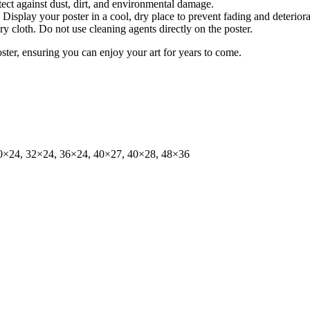
tect against dust, dirt, and environmental damage.
isplay your poster in a cool, dry place to prevent fading and deteriora
dry cloth. Do not use cleaning agents directly on the poster.
oster, ensuring you can enjoy your art for years to come.
0×24, 32×24, 36×24, 40×27, 40×28, 48×36