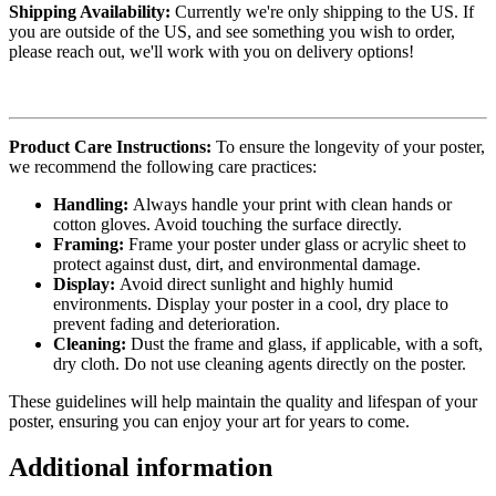
Shipping Availability:
Currently we're only shipping to the US. If
you are outside of the US, and see something you wish to order,
please reach out, we'll work with you on delivery options!
Product Care Instructions:
To ensure the longevity of your poster,
we recommend the following care practices:
Handling:
Always handle your print with clean hands or
cotton gloves. Avoid touching the surface directly.
Framing:
Frame your poster under glass or acrylic sheet to
protect against dust, dirt, and environmental damage.
Display:
Avoid direct sunlight and highly humid
environments. Display your poster in a cool, dry place to
prevent fading and deterioration.
Cleaning:
Dust the frame and glass, if applicable, with a soft,
dry cloth. Do not use cleaning agents directly on the poster.
These guidelines will help maintain the quality and lifespan of your
poster, ensuring you can enjoy your art for years to come.
Additional information