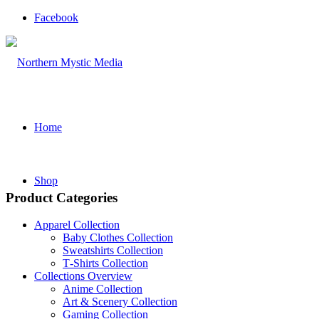
Facebook
Home
Shop
Product Categories
Apparel Collection
Baby Clothes Collection
Sweatshirts Collection
T‑Shirts Collection
Collections Overview
Anime Collection
Art & Scenery Collection
Gaming Collection