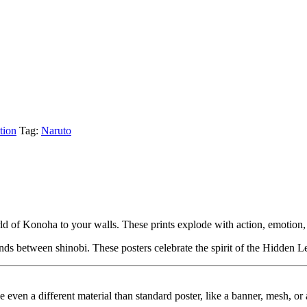
tion
Tag:
Naruto
orld of Konoha to your walls. These prints explode with action, emotion,
nds between shinobi. These posters celebrate the spirit of the Hidden L
ybe even a different material than standard poster, like a banner, mesh, 