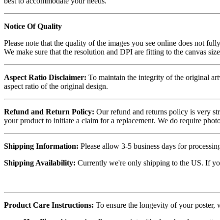
best to accommodate your needs.
Notice Of Quality
Please note that the quality of the images you see online does not fully
We make sure that the resolution and DPI are fitting to the canvas siz
Aspect Ratio Disclaimer:
To maintain the integrity of the original ar
aspect ratio of the original design.
Refund and Return Policy:
Our refund and returns policy is very st
your product to initiate a claim for a replacement. We do require ph
Shipping Information:
Please allow 3-5 business days for processing
Shipping Availability:
Currently we're only shipping to the US. If yo
Product Care Instructions:
To ensure the longevity of your poster,