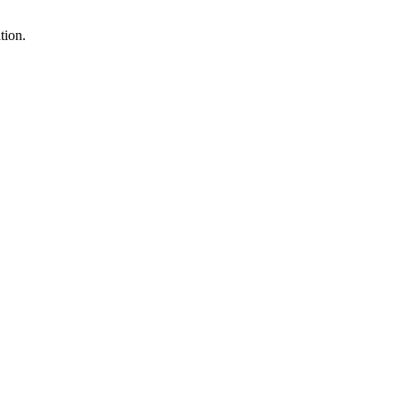
tion.