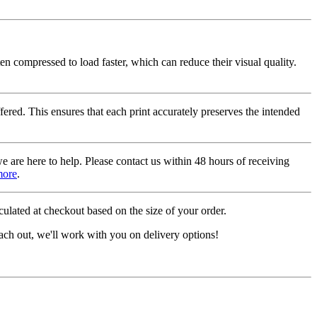
ten compressed to load faster, which can reduce their visual quality.
fered. This ensures that each print accurately preserves the intended
we are here to help. Please contact us within 48 hours of receiving
more
.
ulated at checkout based on the size of your order.
ach out, we'll work with you on delivery options!