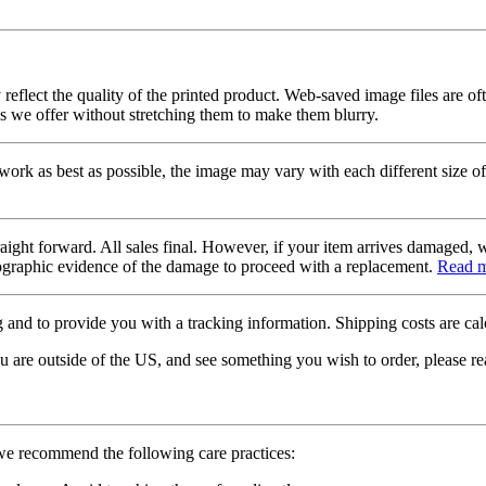
 reflect the quality of the printed product. Web-saved image files are of
es we offer without stretching them to make them blurry.
twork as best as possible, the image may vary with each different size of
raight forward. All sales final. However, if your item arrives damaged, 
otographic evidence of the damage to proceed with a replacement.
Read 
 and to provide you with a tracking information. Shipping costs are calc
u are outside of the US, and see something you wish to order, please re
 we recommend the following care practices: