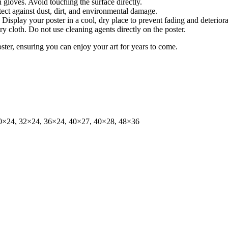
gloves. Avoid touching the surface directly.
tect against dust, dirt, and environmental damage.
isplay your poster in a cool, dry place to prevent fading and deteriora
dry cloth. Do not use cleaning agents directly on the poster.
oster, ensuring you can enjoy your art for years to come.
0×24, 32×24, 36×24, 40×27, 40×28, 48×36