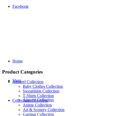
Facebook
Home
Product Categories
Shop
Apparel Collection
Baby Clothes Collection
Sweatshirts Collection
T‑Shirts Collection
Apparel Collection
Collections Overview
Anime Collection
Art & Scenery Collection
Gaming Collection