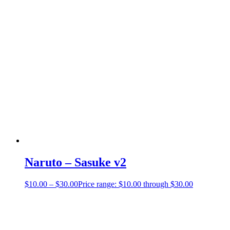
Naruto – Sasuke v2
$
10.00
–
$
30.00
Price range: $10.00 through $30.00