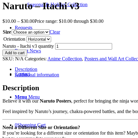
Naruto – Itachi v3
Seasonal & Holiday Collection
$
10.00
–
$
30.00
Price range: $10.00 through $30.00
Requests
Size
Clear
Orientation
Naruto - Itachi v3 quantity
Recent News
Add to cart
SKU:
N/A
Categories:
Anime Collection
,
Posters and Wall Art Collec
Description
Contact
Additional information
Description
Menu
Menu
Believe it with our
Naruto Posters
, perfect for bringing the ninja w
Feel inspired by Naruto’s journey, chakra-powered battles, and the bo
0
Shopping Cart
Need a Different Size or Orientation?
If you’re looking for a different size or orientation for this item? Ma