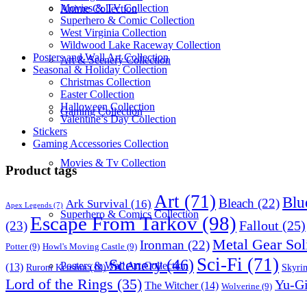
Movies & TV Collection
Anime Collection
Superhero & Comic Collection
West Virginia Collection
Wildwood Lake Raceway Collection
Posters and Wall Art Collection
Art & Scenery Collection
Seasonal & Holiday Collection
Christmas Collection
Easter Collection
Halloween Collection
Gaming Collection
Valentine’s Day Collection
Stickers
Gaming Accessories Collection
Movies & Tv Collection
Product tags
Art
(71)
Blu
Bleach
(22)
Ark Survival
(16)
Apex Legends
(7)
Superhero & Comics Collection
Escape From Tarkov
(98)
Fallout
(25)
(23)
Metal Gear Sol
Ironman
(22)
Potter
(9)
Howl's Moving Castle
(9)
Sci-Fi
(71)
Scenery
(46)
Posters & Wall Art Collection
(13)
Skyri
Ruroni Kenshin
(10)
Lord of the Rings
(35)
Yu-G
The Witcher
(14)
Wolverine
(9)