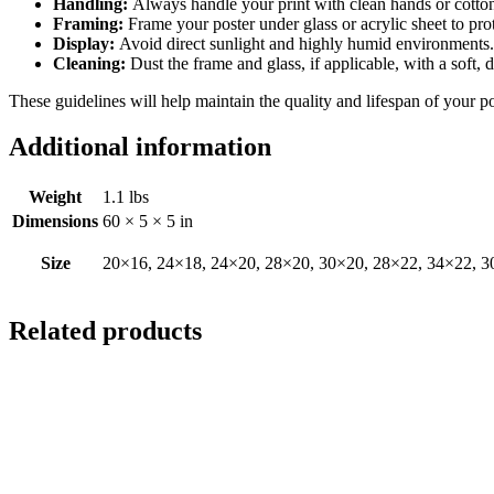
Handling:
Always handle your print with clean hands or cotton 
Framing:
Frame your poster under glass or acrylic sheet to pro
Display:
Avoid direct sunlight and highly humid environments. D
Cleaning:
Dust the frame and glass, if applicable, with a soft, 
These guidelines will help maintain the quality and lifespan of your p
Additional information
Weight
1.1 lbs
Dimensions
60 × 5 × 5 in
Size
20×16, 24×18, 24×20, 28×20, 30×20, 28×22, 34×22, 3
Related products