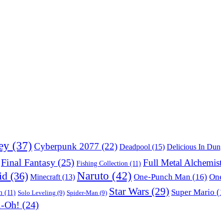
ey
(37)
Cyberpunk 2077
(22)
Deadpool
(15)
Delicious In Du
Final Fantasy
(25)
Full Metal Alchemis
Fishing Collection
(11)
Naruto
(42)
id
(36)
One-Punch Man
(16)
One
Minecraft
(13)
Star Wars
(29)
Super Mario
(
m
(11)
Solo Leveling
(9)
Spider-Man
(9)
i-Oh!
(24)