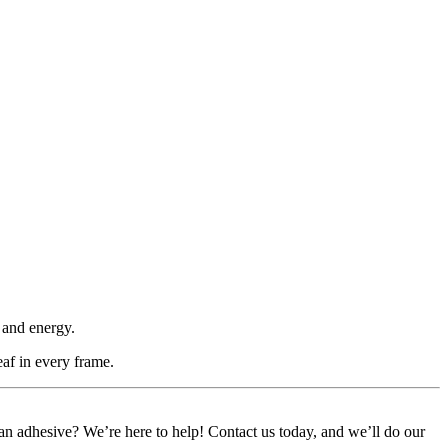
 and energy.
eaf in every frame.
or an adhesive? We’re here to help! Contact us today, and we’ll do our