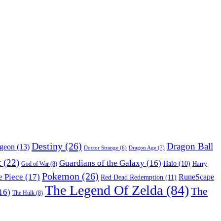
Destiny
(26)
Dragon Ball
ngeon
(13)
Dragon Age
(7)
Doctor Strange
(6)
t
(22)
Guardians of the Galaxy
(16)
Halo
(10)
Harry
God of War
(8)
Pokemon
(26)
 Piece
(17)
RuneScape
Red Dead Redemption
(11)
The Legend Of Zelda
(84)
The
16)
The Hulk
(8)