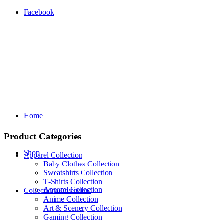
Facebook
Home
Product Categories
Shop
Apparel Collection
Baby Clothes Collection
Sweatshirts Collection
T‑Shirts Collection
Apparel Collection
Collections Overview
Anime Collection
Art & Scenery Collection
Gaming Collection