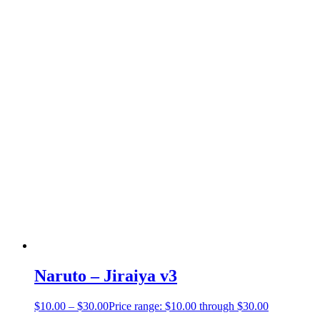
Naruto – Jiraiya v3
$
10.00
–
$
30.00
Price range: $10.00 through $30.00