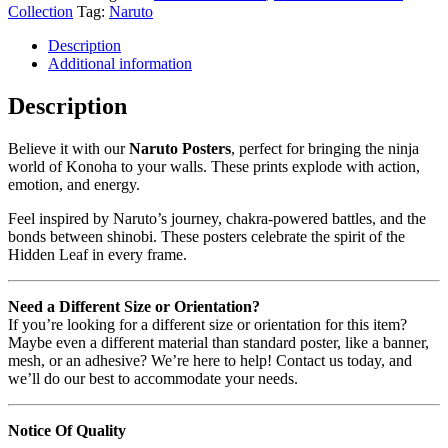
Collection
Tag:
Naruto
Description
Additional information
Description
Believe it with our
Naruto Posters
, perfect for bringing the ninja
world of Konoha to your walls. These prints explode with action,
emotion, and energy.
Feel inspired by Naruto’s journey, chakra-powered battles, and the
bonds between shinobi. These posters celebrate the spirit of the
Hidden Leaf in every frame.
Need a Different Size or Orientation?
If you’re looking for a different size or orientation for this item?
Maybe even a different material than standard poster, like a banner,
mesh, or an adhesive? We’re here to help! Contact us today, and
we’ll do our best to accommodate your needs.
Notice Of Quality