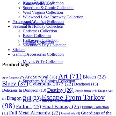
Movies & TV Collection
Anime Collection
Superhero & Comic Collection
West Virginia Collection
Wildwood Lake Raceway Collection
Posters and Wall Art Collection
Art & Scenery Collection
Seasonal & Holiday Collection
Christmas Collection
Easter Collection
Halloween Collection
Gaming Collection
Valentine’s Day Collection
Stickers
Gaming Accessories Collection
Movies & Tv Collection
Product tags
Art
(71)
Bleach
(22)
Ark Survival
(16)
Apex Legends
(7)
Superhero & Comics Collection
Bluey
(37)
Cyberpunk 2077
(22)
Deadpool
(15)
Destiny
(26)
Delicious In Dungeon
(13)
Dragon Age
Doctor Strange
(6)
Escape From Tarkov
Dragon Ball
(23)
(7)
Posters & Wall Art Collection
(98)
Fallout
(25)
Final Fantasy
(25)
Fishing Collection
Full Metal Alchemist
(22)
Guardians of the
(11)
God of War
(8)