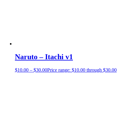
Naruto – Itachi v1
$
10.00
–
$
30.00
Price range: $10.00 through $30.00