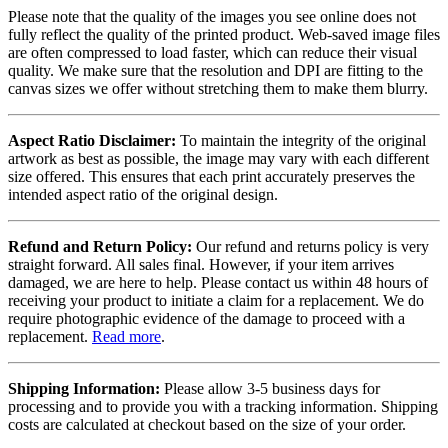
Please note that the quality of the images you see online does not
fully reflect the quality of the printed product. Web-saved image files
are often compressed to load faster, which can reduce their visual
quality. We make sure that the resolution and DPI are fitting to the
canvas sizes we offer without stretching them to make them blurry.
Aspect Ratio Disclaimer:
To maintain the integrity of the original
artwork as best as possible, the image may vary with each different
size offered. This ensures that each print accurately preserves the
intended aspect ratio of the original design.
Refund and Return Policy:
Our refund and returns policy is very
straight forward. All sales final. However, if your item arrives
damaged, we are here to help. Please contact us within 48 hours of
receiving your product to initiate a claim for a replacement. We do
require photographic evidence of the damage to proceed with a
replacement.
Read more
.
Shipping Information:
Please allow 3-5 business days for
processing and to provide you with a tracking information. Shipping
costs are calculated at checkout based on the size of your order.