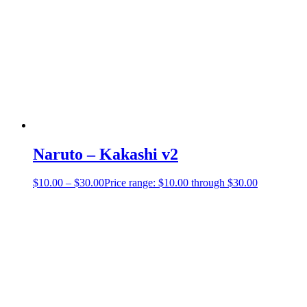
Naruto – Kakashi v2
$
10.00
–
$
30.00
Price range: $10.00 through $30.00