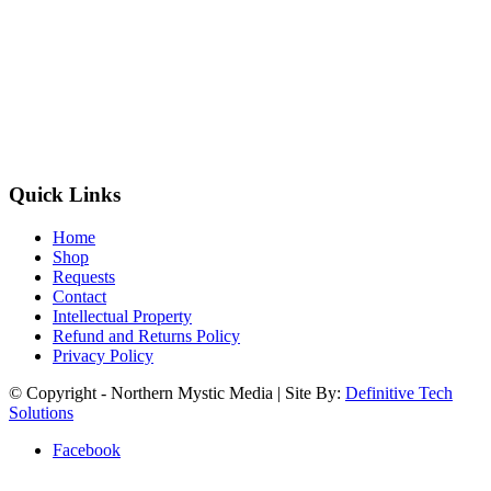
Quick Links
Home
Shop
Requests
Contact
Intellectual Property
Refund and Returns Policy
Privacy Policy
© Copyright - Northern Mystic Media | Site By:
Definitive Tech
Solutions
Facebook