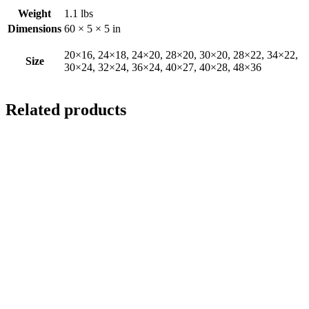
Weight
1.1 lbs
Dimensions
60 × 5 × 5 in
20×16, 24×18, 24×20, 28×20, 30×20, 28×22, 34×22,
Size
30×24, 32×24, 36×24, 40×27, 40×28, 48×36
Related products