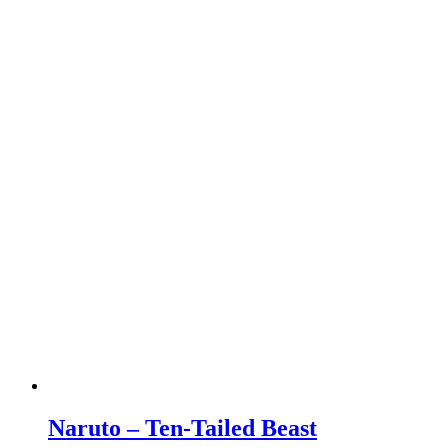
Naruto – Ten-Tailed Beast