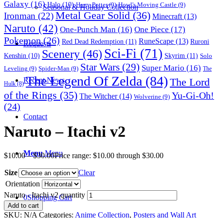
Galaxy
(16)
Halo
(10)
Harry Potter
(9)
Howl's Moving Castle
(9)
Seasonal & Holiday Collection
Metal Gear Solid
(36)
Ironman
(22)
Minecraft
(13)
Naruto
(42)
One-Punch Man
(16)
One Piece
(17)
Pokemon
(26)
RuneScape
(13)
Red Dead Redemption
(11)
Ruroni
Requests
Sci-Fi
(71)
Scenery
(46)
Skyrim
(11)
Kenshin
(10)
Solo
Star Wars
(29)
Super Mario
(16)
Leveling
(9)
Spider-Man
(9)
The
The Legend Of Zelda
(84)
The Lord
Recent News
Hulk
(8)
of the Rings
(35)
Yu-Gi-Oh!
The Witcher
(14)
Wolverine
(9)
(24)
Contact
Naruto – Itachi v2
Menu
Menu
$
10.00
–
$
30.00
Price range: $10.00 through $30.00
Size
Clear
Orientation
Naruto - Itachi v2 quantity
0
Shopping Cart
Add to cart
SKU:
N/A
Categories:
Anime Collection
,
Posters and Wall Art