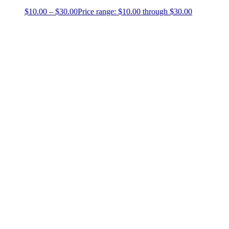
$
10.00
–
$
30.00
Price range: $10.00 through $30.00