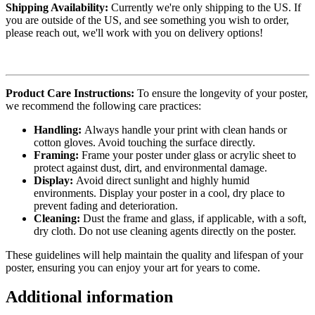
Shipping Availability:
Currently we're only shipping to the US. If
you are outside of the US, and see something you wish to order,
please reach out, we'll work with you on delivery options!
Product Care Instructions:
To ensure the longevity of your poster,
we recommend the following care practices:
Handling:
Always handle your print with clean hands or
cotton gloves. Avoid touching the surface directly.
Framing:
Frame your poster under glass or acrylic sheet to
protect against dust, dirt, and environmental damage.
Display:
Avoid direct sunlight and highly humid
environments. Display your poster in a cool, dry place to
prevent fading and deterioration.
Cleaning:
Dust the frame and glass, if applicable, with a soft,
dry cloth. Do not use cleaning agents directly on the poster.
These guidelines will help maintain the quality and lifespan of your
poster, ensuring you can enjoy your art for years to come.
Additional information