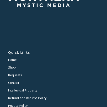
Quick Links
Home
Shop
Requests
Contact
Intellectual Property
Refund and Returns Policy
Privacy Policy