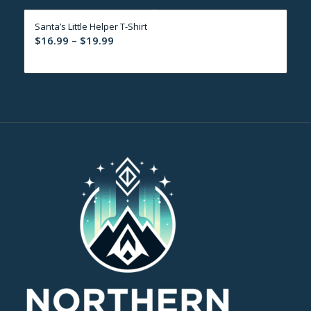
through
Santa’s Little Helper T-Shirt
$19.99
Price
$
16.99
–
$
19.99
range:
$16.99
through
$19.99