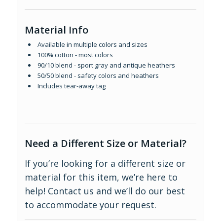
Material Info
Available in multiple colors and sizes
100% cotton - most colors
90/10 blend - sport gray and antique heathers
50/50 blend - safety colors and heathers
Includes tear-away tag
Need a Different Size or Material?
If you’re looking for a different size or
material for this item, we’re here to
help!
Contact us
and we’ll do our best
to accommodate your request.