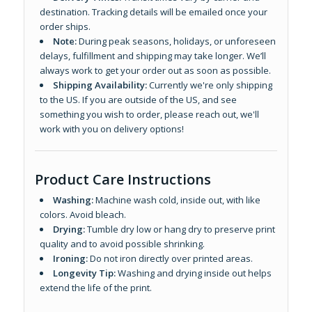
destination. Tracking details will be emailed once your
order ships.
Note:
During peak seasons, holidays, or unforeseen
delays, fulfillment and shipping may take longer. We’ll
always work to get your order out as soon as possible.
Shipping Availability:
Currently we're only shipping
to the US. If you are outside of the US, and see
something you wish to order, please reach out, we'll
work with you on delivery options!
Product Care Instructions
Washing:
Machine wash cold, inside out, with like
colors. Avoid bleach.
Drying:
Tumble dry low or hang dry to preserve print
quality and to avoid possible shrinking.
Ironing:
Do not iron directly over printed areas.
Longevity Tip:
Washing and drying inside out helps
extend the life of the print.