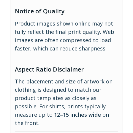
Notice of Quality
Product images shown online may not
fully reflect the final print quality. Web
images are often compressed to load
faster, which can reduce sharpness.
Aspect Ratio Disclaimer
The placement and size of artwork on
clothing is designed to match our
product templates as closely as
possible. For shirts, prints typically
measure up to
12–15 inches wide
on
the front.