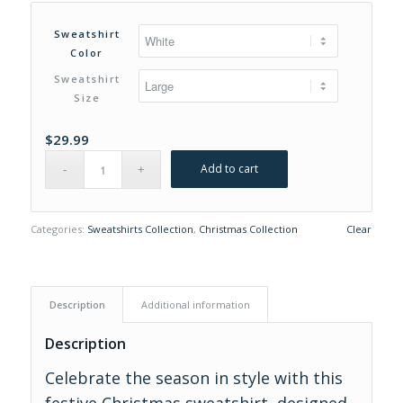
range:
$29.99
Sweatshirt
through
Color
$31.99
Sweatshirt
Size
$
29.99
Add to cart
Categories:
Sweatshirts Collection
,
Christmas Collection
Clear
Description
Additional information
Description
Celebrate the season in style with this