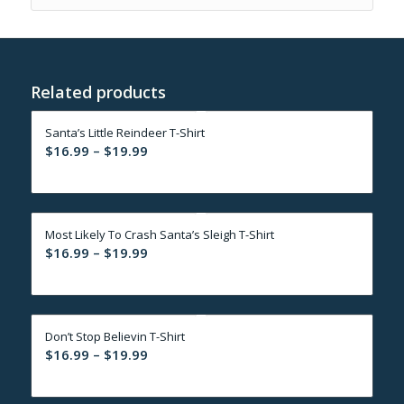
Related products
Santa’s Little Reindeer T-Shirt
Price
$
16.99
–
$
19.99
range:
$16.99
through
Most Likely To Crash Santa’s Sleigh T-Shirt
$19.99
Price
$
16.99
–
$
19.99
range:
$16.99
through
Don’t Stop Believin T-Shirt
$19.99
Price
$
16.99
–
$
19.99
range:
$16.99