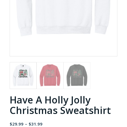
Have A Holly Jolly
Christmas Sweatshirt
Price
$
29.99
–
$
31.99