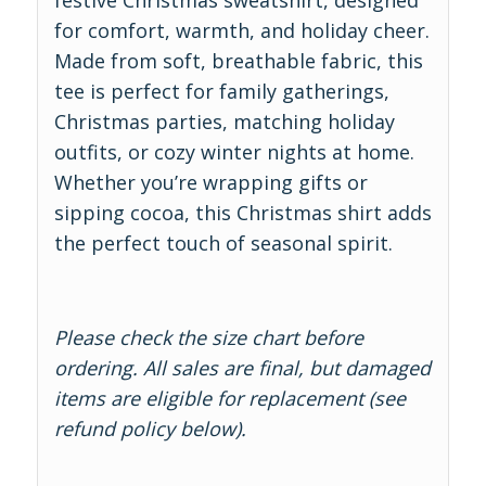
festive Christmas sweatshirt, designed
for comfort, warmth, and holiday cheer.
Made from soft, breathable fabric, this
tee is perfect for family gatherings,
Christmas parties, matching holiday
outfits, or cozy winter nights at home.
Whether you’re wrapping gifts or
sipping cocoa, this Christmas shirt adds
the perfect touch of seasonal spirit.
Please check the size chart before
ordering. All sales are final, but damaged
items are eligible for replacement (see
refund policy below).