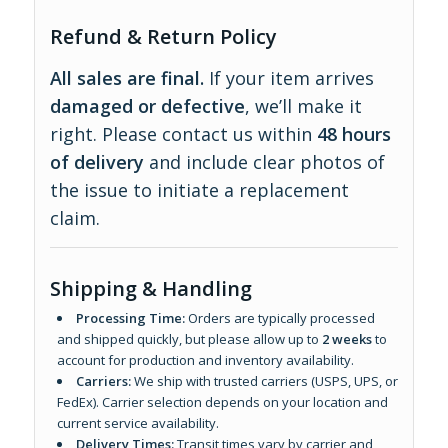
Refund & Return Policy
All sales are final.
If your item arrives
damaged or defective
, we’ll make it
right. Please contact us within
48 hours
of delivery
and include clear photos of
the issue to initiate a replacement
claim.
Shipping & Handling
Processing Time:
Orders are typically processed
and shipped quickly, but please allow up to
2 weeks
to
account for production and inventory availability.
Carriers:
We ship with trusted carriers (USPS, UPS, or
FedEx). Carrier selection depends on your location and
current service availability.
Delivery Times:
Transit times vary by carrier and