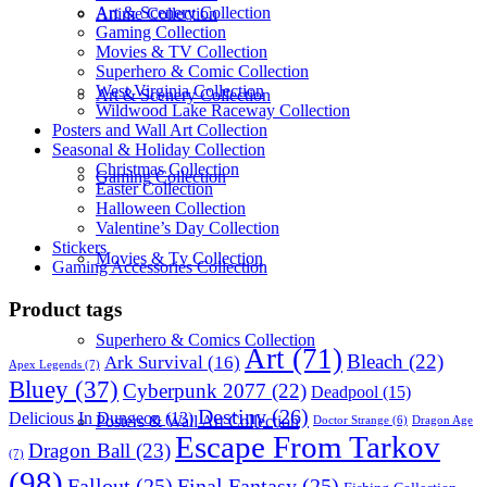
Art & Scenery Collection
Anime Collection
Gaming Collection
Movies & TV Collection
Superhero & Comic Collection
West Virginia Collection
Art & Scenery Collection
Wildwood Lake Raceway Collection
Posters and Wall Art Collection
Seasonal & Holiday Collection
Christmas Collection
Gaming Collection
Easter Collection
Halloween Collection
Valentine’s Day Collection
Stickers
Movies & Tv Collection
Gaming Accessories Collection
Product tags
Superhero & Comics Collection
Art
(71)
Bleach
(22)
Ark Survival
(16)
Apex Legends
(7)
Bluey
(37)
Cyberpunk 2077
(22)
Deadpool
(15)
Destiny
(26)
Delicious In Dungeon
(13)
Posters & Wall Art Collection
Dragon Age
Doctor Strange
(6)
Escape From Tarkov
Dragon Ball
(23)
(7)
(98)
Fallout
(25)
Final Fantasy
(25)