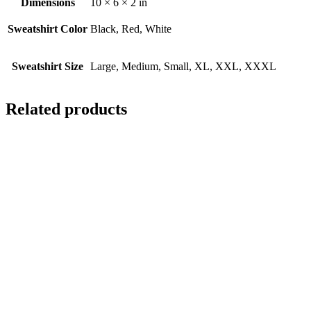
Dimensions
10 × 6 × 2 in
Sweatshirt Color
Black, Red, White
Sweatshirt Size
Large, Medium, Small, XL, XXL, XXXL
Related products