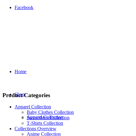
Facebook
Home
Shop
Product Categories
Apparel Collection
Baby Clothes Collection
Apparel Collection
Sweatshirts Collection
T‑Shirts Collection
Collections Overview
Anime Collection