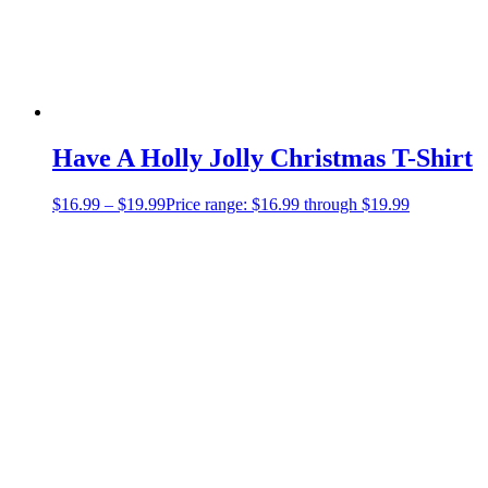
Have A Holly Jolly Christmas T-Shirt
$
16.99
–
$
19.99
Price range: $16.99 through $19.99