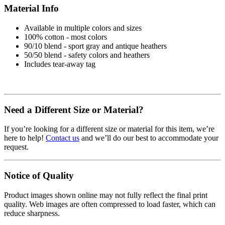
Material Info
Available in multiple colors and sizes
100% cotton - most colors
90/10 blend - sport gray and antique heathers
50/50 blend - safety colors and heathers
Includes tear-away tag
Need a Different Size or Material?
If you’re looking for a different size or material for this item, we’re
here to help!
Contact us
and we’ll do our best to accommodate your
request.
Notice of Quality
Product images shown online may not fully reflect the final print
quality. Web images are often compressed to load faster, which can
reduce sharpness.