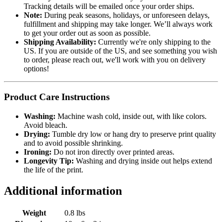
Tracking details will be emailed once your order ships.
Note:
During peak seasons, holidays, or unforeseen delays,
fulfillment and shipping may take longer. We’ll always work
to get your order out as soon as possible.
Shipping Availability:
Currently we're only shipping to the
US. If you are outside of the US, and see something you wish
to order, please reach out, we'll work with you on delivery
options!
Product Care Instructions
Washing:
Machine wash cold, inside out, with like colors.
Avoid bleach.
Drying:
Tumble dry low or hang dry to preserve print quality
and to avoid possible shrinking.
Ironing:
Do not iron directly over printed areas.
Longevity Tip:
Washing and drying inside out helps extend
the life of the print.
Additional information
Weight
0.8 lbs