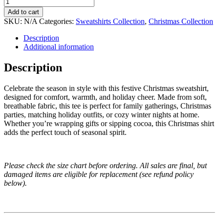
Add to cart
SKU:
N/A
Categories:
Sweatshirts Collection
,
Christmas Collection
Description
Additional information
Description
Celebrate the season in style with this festive Christmas sweatshirt,
designed for comfort, warmth, and holiday cheer. Made from soft,
breathable fabric, this tee is perfect for family gatherings, Christmas
parties, matching holiday outfits, or cozy winter nights at home.
Whether you’re wrapping gifts or sipping cocoa, this Christmas shirt
adds the perfect touch of seasonal spirit.
Please check the size chart before ordering. All sales are final, but
damaged items are eligible for replacement (see refund policy
below).