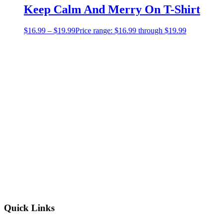
Keep Calm And Merry On T-Shirt
$
16.99
–
$
19.99
Price range: $16.99 through $19.99
Quick Links