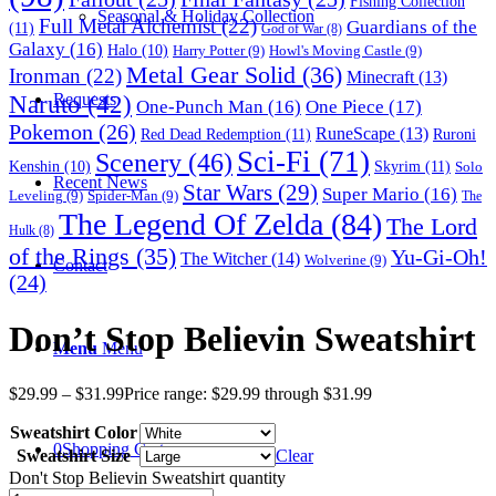
Fishing Collection
Seasonal & Holiday Collection
Full Metal Alchemist
(22)
Guardians of the
(11)
God of War
(8)
Galaxy
(16)
Halo
(10)
Harry Potter
(9)
Howl's Moving Castle
(9)
Metal Gear Solid
(36)
Ironman
(22)
Minecraft
(13)
Naruto
(42)
Requests
One-Punch Man
(16)
One Piece
(17)
Pokemon
(26)
RuneScape
(13)
Red Dead Redemption
(11)
Ruroni
Sci-Fi
(71)
Scenery
(46)
Skyrim
(11)
Kenshin
(10)
Solo
Recent News
Star Wars
(29)
Super Mario
(16)
Leveling
(9)
Spider-Man
(9)
The
The Legend Of Zelda
(84)
The Lord
Hulk
(8)
of the Rings
(35)
Yu-Gi-Oh!
The Witcher
(14)
Wolverine
(9)
Contact
(24)
Don’t Stop Believin Sweatshirt
Menu
Menu
$
29.99
–
$
31.99
Price range: $29.99 through $31.99
Sweatshirt Color
0
Shopping Cart
Sweatshirt Size
Clear
Don't Stop Believin Sweatshirt quantity