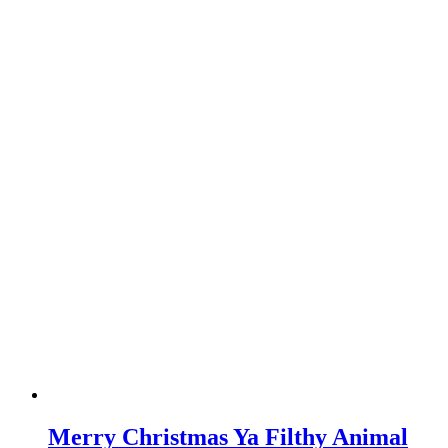
Merry Christmas Ya Filthy Animal