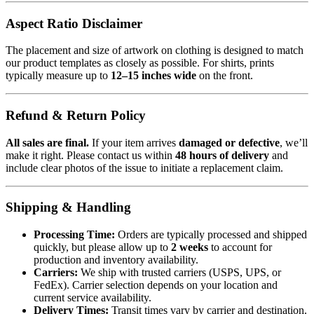
Aspect Ratio Disclaimer
The placement and size of artwork on clothing is designed to match
our product templates as closely as possible. For shirts, prints
typically measure up to
12–15 inches wide
on the front.
Refund & Return Policy
All sales are final.
If your item arrives
damaged or defective
, we’ll
make it right. Please contact us within
48 hours of delivery
and
include clear photos of the issue to initiate a replacement claim.
Shipping & Handling
Processing Time:
Orders are typically processed and shipped
quickly, but please allow up to
2 weeks
to account for
production and inventory availability.
Carriers:
We ship with trusted carriers (USPS, UPS, or
FedEx). Carrier selection depends on your location and
current service availability.
Delivery Times:
Transit times vary by carrier and destination.