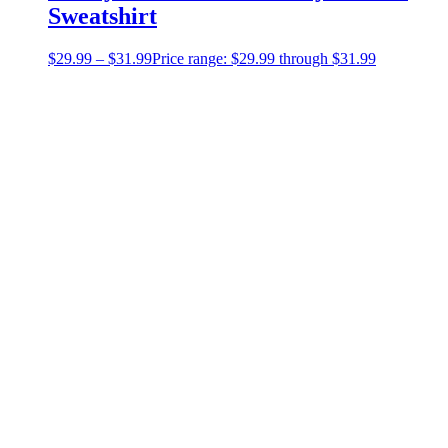
Sweatshirt
$
29.99
–
$
31.99
Price range: $29.99 through $31.99