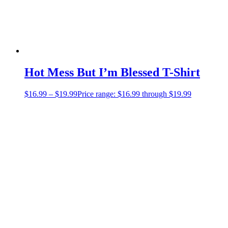
Hot Mess But I’m Blessed T-Shirt
$
16.99
–
$
19.99
Price range: $16.99 through $19.99