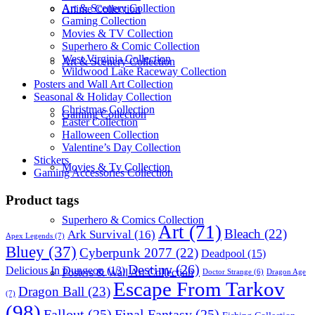
Art & Scenery Collection
Anime Collection
Gaming Collection
Movies & TV Collection
Superhero & Comic Collection
West Virginia Collection
Art & Scenery Collection
Wildwood Lake Raceway Collection
Posters and Wall Art Collection
Seasonal & Holiday Collection
Christmas Collection
Gaming Collection
Easter Collection
Halloween Collection
Valentine’s Day Collection
Stickers
Movies & Tv Collection
Gaming Accessories Collection
Product tags
Superhero & Comics Collection
Art
(71)
Bleach
(22)
Ark Survival
(16)
Apex Legends
(7)
Bluey
(37)
Cyberpunk 2077
(22)
Deadpool
(15)
Destiny
(26)
Delicious In Dungeon
(13)
Posters & Wall Art Collection
Dragon Age
Doctor Strange
(6)
Escape From Tarkov
Dragon Ball
(23)
(7)
(98)
Fallout
(25)
Final Fantasy
(25)