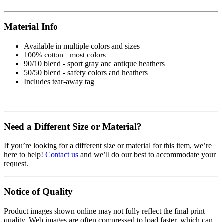
Material Info
Available in multiple colors and sizes
100% cotton - most colors
90/10 blend - sport gray and antique heathers
50/50 blend - safety colors and heathers
Includes tear-away tag
Need a Different Size or Material?
If you’re looking for a different size or material for this item, we’re
here to help!
Contact us
and we’ll do our best to accommodate your
request.
Notice of Quality
Product images shown online may not fully reflect the final print
quality. Web images are often compressed to load faster, which can