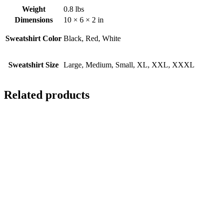
Weight
0.8 lbs
Dimensions
10 × 6 × 2 in
Sweatshirt Color
Black, Red, White
Sweatshirt Size
Large, Medium, Small, XL, XXL, XXXL
Related products