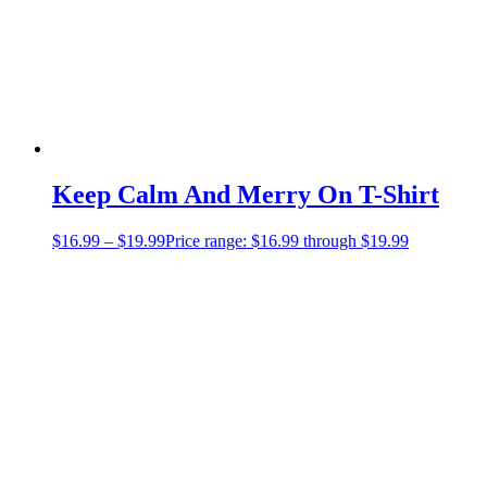
Keep Calm And Merry On T-Shirt
$
16.99
–
$
19.99
Price range: $16.99 through $19.99