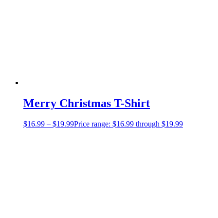
Merry Christmas T-Shirt
$
16.99
–
$
19.99
Price range: $16.99 through $19.99