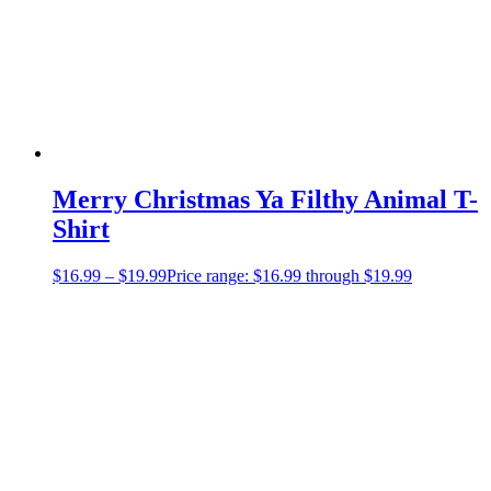
Merry Christmas Ya Filthy Animal T-
Shirt
$
16.99
–
$
19.99
Price range: $16.99 through $19.99