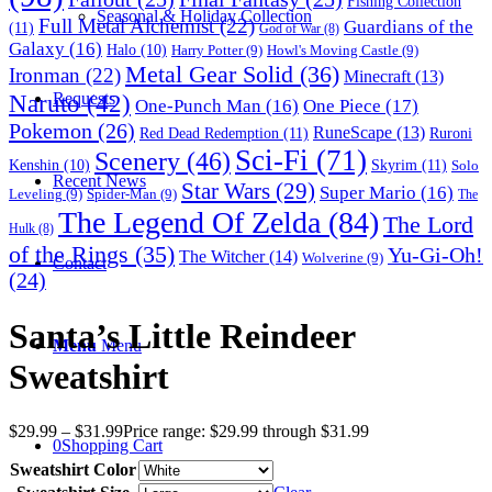
Fishing Collection
Seasonal & Holiday Collection
Full Metal Alchemist
(22)
Guardians of the
(11)
God of War
(8)
Galaxy
(16)
Halo
(10)
Harry Potter
(9)
Howl's Moving Castle
(9)
Metal Gear Solid
(36)
Ironman
(22)
Minecraft
(13)
Naruto
(42)
Requests
One-Punch Man
(16)
One Piece
(17)
Pokemon
(26)
RuneScape
(13)
Red Dead Redemption
(11)
Ruroni
Sci-Fi
(71)
Scenery
(46)
Skyrim
(11)
Kenshin
(10)
Solo
Recent News
Star Wars
(29)
Super Mario
(16)
Leveling
(9)
Spider-Man
(9)
The
The Legend Of Zelda
(84)
The Lord
Hulk
(8)
of the Rings
(35)
Yu-Gi-Oh!
The Witcher
(14)
Wolverine
(9)
Contact
(24)
Santa’s Little Reindeer
Menu
Menu
Sweatshirt
$
29.99
–
$
31.99
Price range: $29.99 through $31.99
0
Shopping Cart
Sweatshirt Color