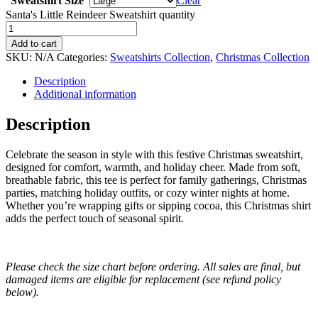
Sweatshirt Size
Clear
Santa's Little Reindeer Sweatshirt quantity
Add to cart
SKU:
N/A
Categories:
Sweatshirts Collection
,
Christmas Collection
Description
Additional information
Description
Celebrate the season in style with this festive Christmas sweatshirt,
designed for comfort, warmth, and holiday cheer. Made from soft,
breathable fabric, this tee is perfect for family gatherings, Christmas
parties, matching holiday outfits, or cozy winter nights at home.
Whether you’re wrapping gifts or sipping cocoa, this Christmas shirt
adds the perfect touch of seasonal spirit.
Please check the size chart before ordering. All sales are final, but
damaged items are eligible for replacement (see refund policy
below).