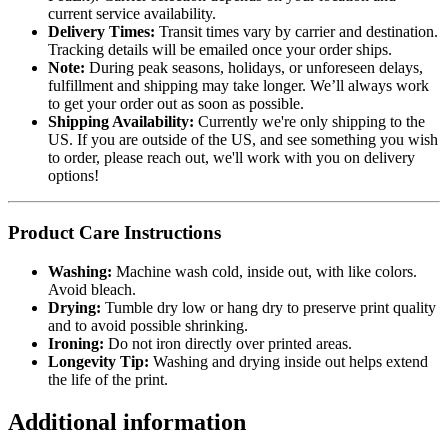
current service availability.
Delivery Times:
Transit times vary by carrier and destination.
Tracking details will be emailed once your order ships.
Note:
During peak seasons, holidays, or unforeseen delays,
fulfillment and shipping may take longer. We’ll always work
to get your order out as soon as possible.
Shipping Availability:
Currently we're only shipping to the
US. If you are outside of the US, and see something you wish
to order, please reach out, we'll work with you on delivery
options!
Product Care Instructions
Washing:
Machine wash cold, inside out, with like colors.
Avoid bleach.
Drying:
Tumble dry low or hang dry to preserve print quality
and to avoid possible shrinking.
Ironing:
Do not iron directly over printed areas.
Longevity Tip:
Washing and drying inside out helps extend
the life of the print.
Additional information