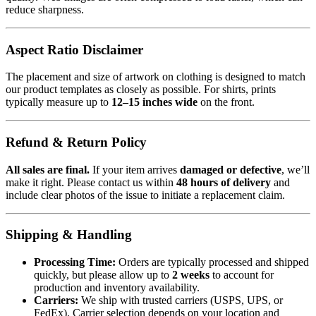
reduce sharpness.
Aspect Ratio Disclaimer
The placement and size of artwork on clothing is designed to match
our product templates as closely as possible. For shirts, prints
typically measure up to
12–15 inches wide
on the front.
Refund & Return Policy
All sales are final.
If your item arrives
damaged or defective
, we’ll
make it right. Please contact us within
48 hours of delivery
and
include clear photos of the issue to initiate a replacement claim.
Shipping & Handling
Processing Time:
Orders are typically processed and shipped
quickly, but please allow up to
2 weeks
to account for
production and inventory availability.
Carriers:
We ship with trusted carriers (USPS, UPS, or
FedEx). Carrier selection depends on your location and