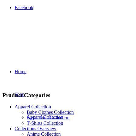
Facebook
Home
Shop
Product Categories
Apparel Collection
Baby Clothes Collection
Apparel Collection
Sweatshirts Collection
T‑Shirts Collection
Collections Overview
Anime Collection