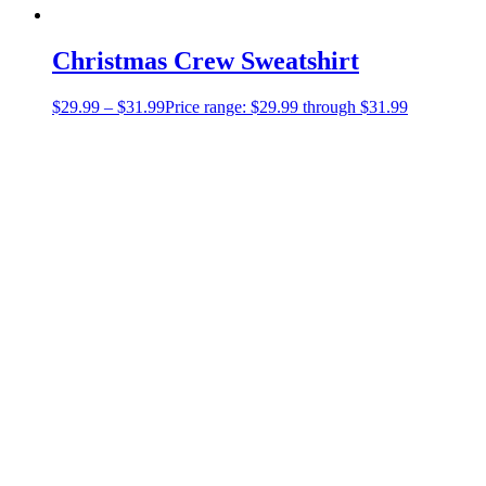
Christmas Crew Sweatshirt
$
29.99
–
$
31.99
Price range: $29.99 through $31.99