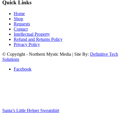
Quick Links
Home
Shop
Requests
Contact
Intellectual Property
Refund and Returns Policy
Privacy Policy
© Copyright - Northern Mystic Media | Site By:
Definitive Tech
Solutions
Facebook
Santa’s Little Helper Sweatshirt