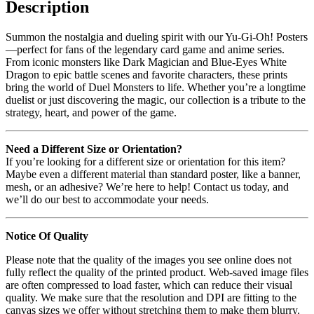
Description
Summon the nostalgia and dueling spirit with our Yu-Gi-Oh! Posters
—perfect for fans of the legendary card game and anime series.
From iconic monsters like Dark Magician and Blue-Eyes White
Dragon to epic battle scenes and favorite characters, these prints
bring the world of Duel Monsters to life. Whether you’re a longtime
duelist or just discovering the magic, our collection is a tribute to the
strategy, heart, and power of the game.
Need a Different Size or Orientation?
If you’re looking for a different size or orientation for this item?
Maybe even a different material than standard poster, like a banner,
mesh, or an adhesive? We’re here to help! Contact us today, and
we’ll do our best to accommodate your needs.
Notice Of Quality
Please note that the quality of the images you see online does not
fully reflect the quality of the printed product. Web-saved image files
are often compressed to load faster, which can reduce their visual
quality. We make sure that the resolution and DPI are fitting to the
canvas sizes we offer without stretching them to make them blurry.