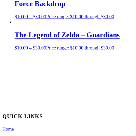
Force Backdrop
$
10.00
–
$
30.00
Price range: $10.00 through $30.00
The Legend of Zelda – Guardians
$
10.00
–
$
30.00
Price range: $10.00 through $30.00
QUICK LINKS
Home