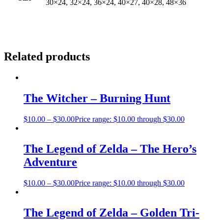
30×24, 32×24, 36×24, 40×27, 40×28, 48×36
Related products
The Witcher – Burning Hunt
$
10.00
–
$
30.00
Price range: $10.00 through $30.00
The Legend of Zelda – The Hero’s
Adventure
$
10.00
–
$
30.00
Price range: $10.00 through $30.00
The Legend of Zelda – Golden Tri-