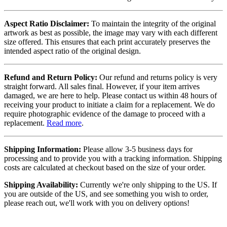
Aspect Ratio Disclaimer:
To maintain the integrity of the original
artwork as best as possible, the image may vary with each different
size offered. This ensures that each print accurately preserves the
intended aspect ratio of the original design.
Refund and Return Policy:
Our refund and returns policy is very
straight forward. All sales final. However, if your item arrives
damaged, we are here to help. Please contact us within 48 hours of
receiving your product to initiate a claim for a replacement. We do
require photographic evidence of the damage to proceed with a
replacement.
Read more
.
Shipping Information:
Please allow 3-5 business days for
processing and to provide you with a tracking information. Shipping
costs are calculated at checkout based on the size of your order.
Shipping Availability:
Currently we're only shipping to the US. If
you are outside of the US, and see something you wish to order,
please reach out, we'll work with you on delivery options!