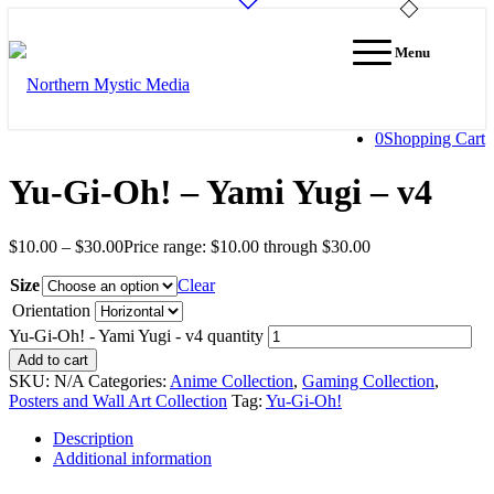
Menu
0
Shopping Cart
Yu-Gi-Oh! – Yami Yugi – v4
$
10.00
–
$
30.00
Price range: $10.00 through $30.00
Size
Clear
Orientation
Yu-Gi-Oh! - Yami Yugi - v4 quantity
Add to cart
SKU:
N/A
Categories:
Anime Collection
,
Gaming Collection
,
Posters and Wall Art Collection
Tag:
Yu-Gi-Oh!
Description
Additional information