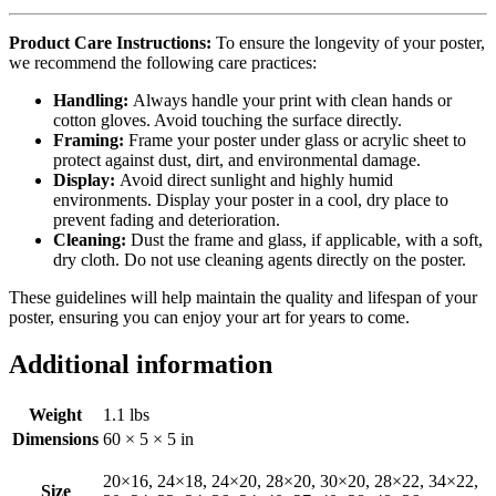
Product Care Instructions:
To ensure the longevity of your poster,
we recommend the following care practices:
Handling:
Always handle your print with clean hands or
cotton gloves. Avoid touching the surface directly.
Framing:
Frame your poster under glass or acrylic sheet to
protect against dust, dirt, and environmental damage.
Display:
Avoid direct sunlight and highly humid
environments. Display your poster in a cool, dry place to
prevent fading and deterioration.
Cleaning:
Dust the frame and glass, if applicable, with a soft,
dry cloth. Do not use cleaning agents directly on the poster.
These guidelines will help maintain the quality and lifespan of your
poster, ensuring you can enjoy your art for years to come.
Additional information
Weight
1.1 lbs
Dimensions
60 × 5 × 5 in
20×16, 24×18, 24×20, 28×20, 30×20, 28×22, 34×22,
Size