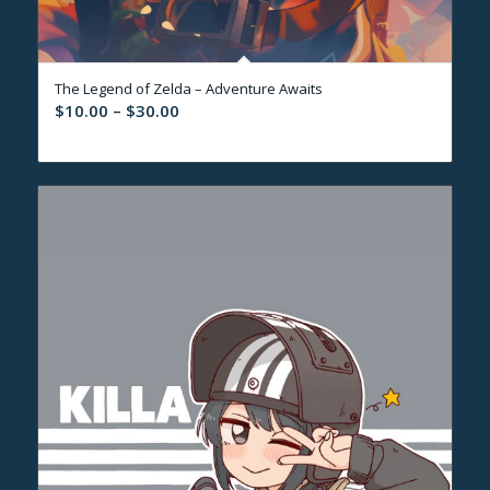
The Legend of Zelda – Adventure Awaits
Price
$
10.00
–
$
30.00
range:
$10.00
through
$30.00