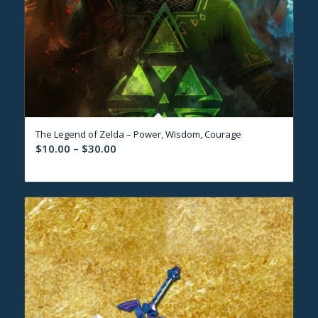
The Legend of Zelda – Power, Wisdom, Courage
Price
$
10.00
–
$
30.00
range:
$10.00
through
$30.00