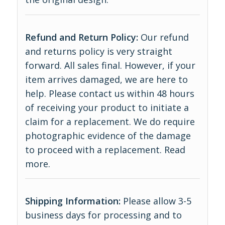
Refund and Return Policy:
Our refund
and returns policy is very straight
forward. All sales final. However, if your
item arrives damaged, we are here to
help. Please contact us within 48 hours
of receiving your product to initiate a
claim for a replacement. We do require
photographic evidence of the damage
to proceed with a replacement.
Read
more
.
Shipping Information:
Please allow 3-5
business days for processing and to