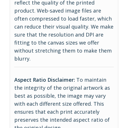
reflect the quality of the printed
product. Web-saved image files are
often compressed to load faster, which
can reduce their visual quality. We make
sure that the resolution and DPI are
fitting to the canvas sizes we offer
without stretching them to make them
blurry.
Aspect Ratio Disclaimer:
To maintain
the integrity of the original artwork as
best as possible, the image may vary
with each different size offered. This
ensures that each print accurately
preserves the intended aspect ratio of
the original design.