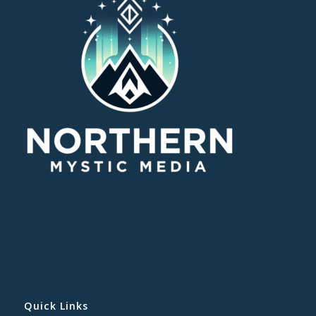
Quick Links