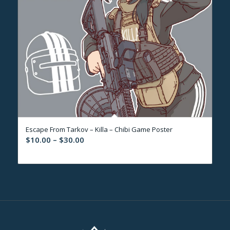
Escape From Tarkov – Killa – Chibi Game Poster
Price
$
10.00
–
$
30.00
range:
$10.00
through
$30.00