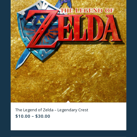
The Legend of Zelda – Legendary Crest
Price
$
10.00
–
$
30.00
range:
$10.00