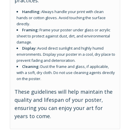
practices:
Handling:
Always handle your print with clean
hands or cotton gloves. Avoid touching the surface
directly.
Framing:
Frame your poster under glass or acrylic
sheet to protect against dust, dirt, and environmental
damage.
Display:
Avoid direct sunlight and highly humid
environments. Display your poster in a cool, dry place to
prevent fading and deterioration.
Cleaning:
Dust the frame and glass, if applicable,
with a soft, dry cloth. Do not use cleaning agents directly
on the poster.
These guidelines will help maintain the
quality and lifespan of your poster,
ensuring you can enjoy your art for
years to come.