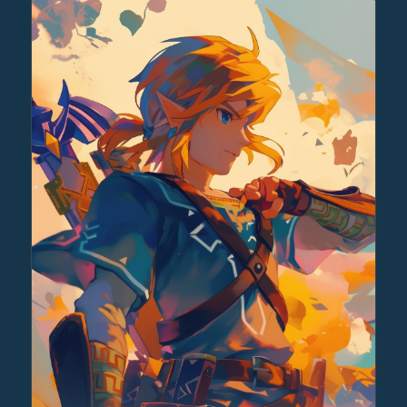
through
$30.00