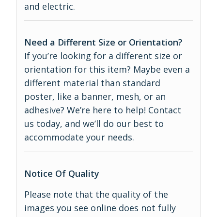
and electric.
Need a Different Size or Orientation?
If you’re looking for a different size or
orientation for this item? Maybe even a
different material than standard
poster, like a banner, mesh, or an
adhesive? We’re here to help! Contact
us today, and we’ll do our best to
accommodate your needs.
Notice Of Quality
Please note that the quality of the
images you see online does not fully