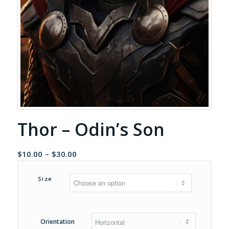
Thor – Odin’s Son
Price
$
10.00
–
$
30.00
range:
$10.00
Size
through
$30.00
Orientation