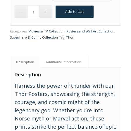
Add to cart
Categories:
Movies & TV Collection
,
Posters and Wall Art Collection
,
Superhero & Comic Collection
Tag:
Thor
Description
Additional information
Description
Harness the power of thunder with our
Thor Posters, showcasing the strength,
courage, and cosmic might of the
legendary god. Whether you’re into
Norse myth or Marvel action, these
prints strike the perfect balance of epic