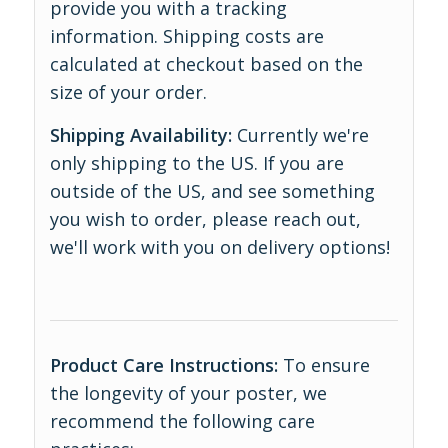
provide you with a tracking
information. Shipping costs are
calculated at checkout based on the
size of your order.
Shipping Availability:
Currently we're
only shipping to the US. If you are
outside of the US, and see something
you wish to order, please reach out,
we'll work with you on delivery options!
Product Care Instructions:
To ensure
the longevity of your poster, we
recommend the following care