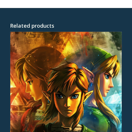
Related products