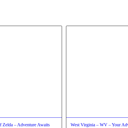
f Zelda – Adventure Awaits
West Virginia – WV – Your Ad