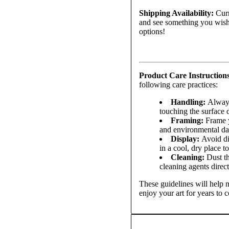
Shipping Availability:
Curr
and see something you wish 
options!
Product Care Instruction
following care practices:
Handling:
Always
touching the surface d
Framing:
Frame yo
and environmental d
Display:
Avoid di
in a cool, dry place t
Cleaning:
Dust th
cleaning agents direct
These guidelines will help m
enjoy your art for years to 