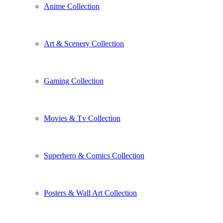
Anime Collection
Art & Scenery Collection
Gaming Collection
Movies & Tv Collection
Superhero & Comics Collection
Posters & Wall Art Collection