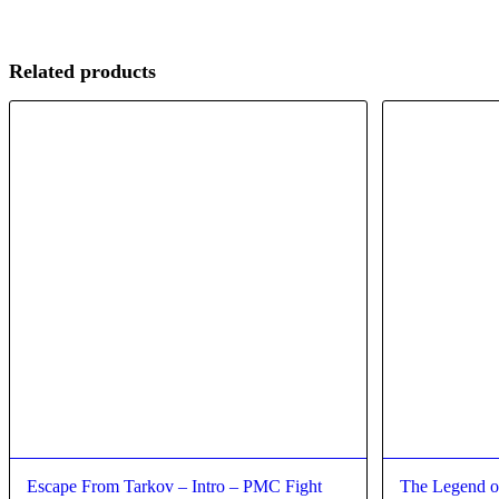
Related products
Escape From Tarkov – Intro – PMC Fight
The Legend o