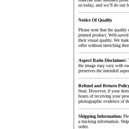
us today, and we’ll do our 
Notice Of Quality
Please note that the quality 
printed product. Web-saved 
their visual quality. We mak
offer without stretching th
Aspect Ratio Disclaimer:
T
the image may vary with each
preserves the intended aspect
Refund and Return Polic
final. However, if your item
hours of receiving your prod
photographic evidence of t
Shipping Information:
Ple
a tracking information. Ship
order.