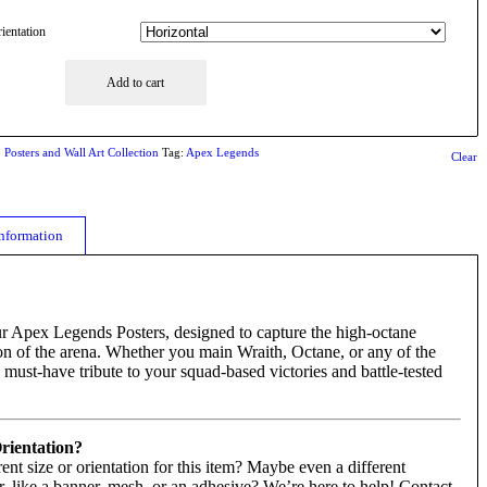
ientation
Add to cart
,
Posters and Wall Art Collection
Tag:
Apex Legends
Clear
information
ur Apex Legends Posters, designed to capture the high-octane
on of the arena. Whether you main Wraith, Octane, or any of the
 must-have tribute to your squad-based victories and battle-tested
Orientation?
rent size or orientation for this item? Maybe even a different
r, like a banner, mesh, or an adhesive? We’re here to help! Contact