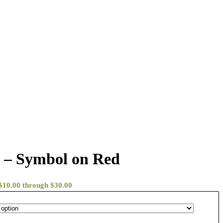
 – Symbol on Red
 $10.00 through $30.00