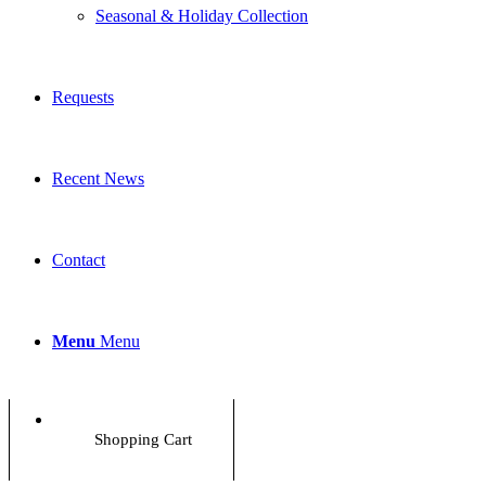
Seasonal & Holiday Collection
Requests
Recent News
Contact
Menu
Menu
Shopping Cart