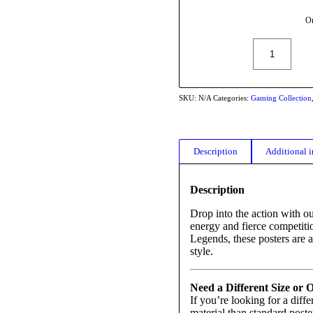
Or
SKU:
N/A
Categories:
Gaming Collection
Description
Additional 
Description
Drop into the action with o
energy and fierce competiti
Legends, these posters are a
style.
Need a Different Size or 
If you’re looking for a diffe
material than standard poste