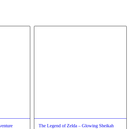
venture
The Legend of Zelda – Glowing Sheikah