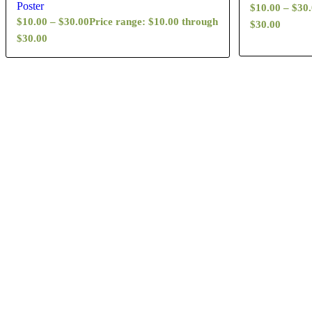
Poster
$
10.00
–
$
30
$
10.00
–
$
30.00
Price range: $10.00 through
$30.00
$30.00