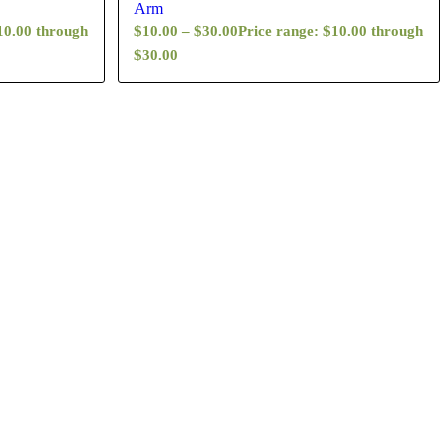
Arm
10.00 through
$
10.00
–
$
30.00
Price range: $10.00 through
$30.00