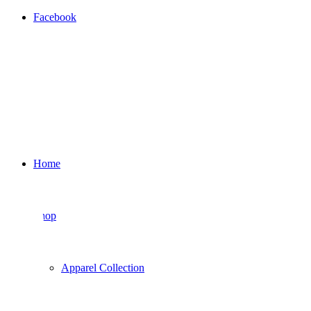
Facebook
Home
Shop
Apparel Collection