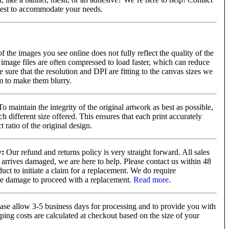
best to accommodate your needs.
of the images you see online does not fully reflect the quality of the
image files are often compressed to load faster, which can reduce
e sure that the resolution and DPI are fitting to the canvas sizes we
em to make them blurry.
o maintain the integrity of the original artwork as best as possible,
 different size offered. This ensures that each print accurately
 ratio of the original design.
y:
Our refund and returns policy is very straight forward. All sales
 arrives damaged, we are here to help. Please contact us within 48
uct to initiate a claim for a replacement. We do require
he damage to proceed with a replacement.
Read more
.
ase allow 3-5 business days for processing and to provide you with
ping costs are calculated at checkout based on the size of your