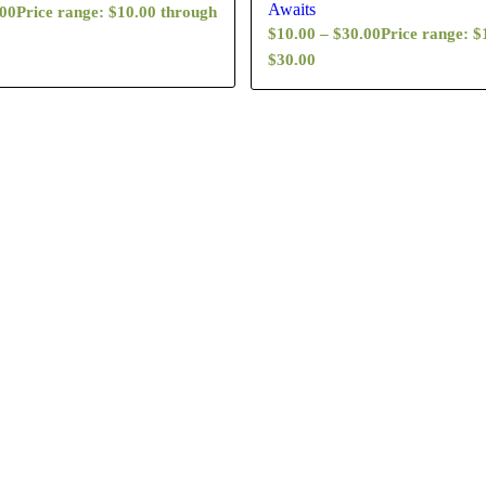
Awaits
.00
Price range: $10.00 through
$
10.00
–
$
30.00
Price range: $
$30.00