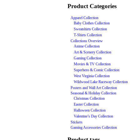
Product Categories
Apparel Collection
Baby Clothes Collection
Sweatshirts Collection
T‑Shirts Collection
Collections Overview
Anime Collection
Art & Scenery Collection
Gaming Collection
Movies & TV Collection
Superhero & Comic Collection
West Virginia Collection
Wildwood Lake Raceway Collection
Posters and Wall Art Collection
Seasonal & Holiday Collection
Christmas Collection
Easter Collection
Halloween Collection
Valentine’s Day Collection
Stickers
Gaming Accessories Collection
Product tags