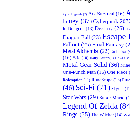
A
Ark Survival
(16)
Apex Legends
(7)
Bluey
(37)
Cyberpunk 207
Destiny
(26)
In Dungeon
(13)
Doc
Escape 
Dragon Ball
(23)
Fallout
(25)
Final Fantasy
(2
Metal Alchemist
(22)
God of War
(
(16)
Halo
(10)
Harry Potter
(9)
Howl's M
Metal Gear Solid
(36)
Mine
One-Punch Man
(16)
One Piece
RuneScape
(13)
Redemption
(11)
Ruro
Sci-Fi
(71)
(46)
Skyrim
(11
Star Wars
(29)
Super Mario
(1
Legend Of Zelda
(84
Rings
(35)
The Witcher
(14)
Wol