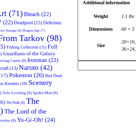
Additional information
rt
(71)
Bleach
(22)
Weight
1.1 lbs
7
(22)
Deadpool
(15)
Delicious
Dimensions
60 × 5 
Dragon Age
(7)
tor Strange
(6)
From Tarkov
(98)
20×16,
Size
5)
Full
Fishing Collection
(11)
36×24,
Guardians of the Galaxy
8)
Ironman
(22)
oving Castle
(9)
Naruto
(42)
craft
(13)
Pokemon
(26)
(17)
Red Dead
Scenery
ni Kenshin
(10)
)
Solo Leveling
(9)
Spider-Man
(9)
The
6)
The Hulk
(8)
)
The Lord of the
Yu-Gi-Oh!
(24)
verine
(9)