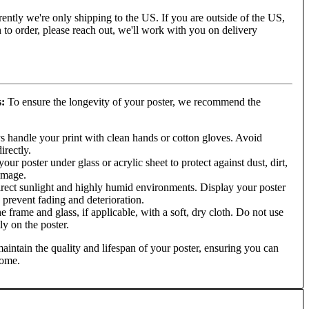
ently we're only shipping to the US. If you are outside of the US,
to order, please reach out, we'll work with you on delivery
s:
To ensure the longevity of your poster, we recommend the
 handle your print with clean hands or cotton gloves. Avoid
irectly.
ur poster under glass or acrylic sheet to protect against dust, dirt,
amage.
rect sunlight and highly humid environments. Display your poster
o prevent fading and deterioration.
e frame and glass, if applicable, with a soft, dry cloth. Do not use
ly on the poster.
aintain the quality and lifespan of your poster, ensuring you can
come.