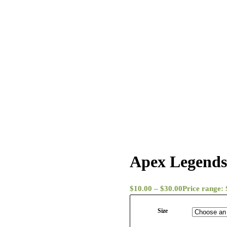
Apex Legends
$
10.00
–
$
30.00
Price range:
Size