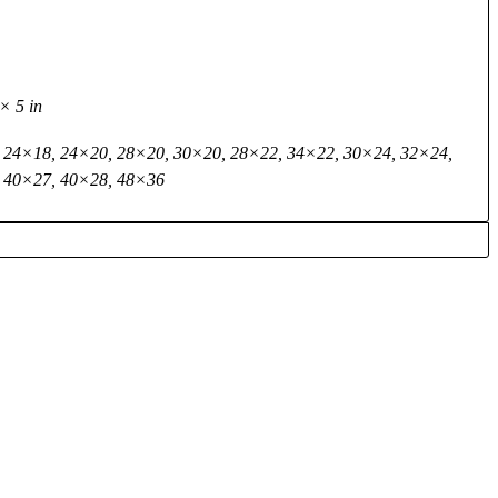
× 5 in
 24×18, 24×20, 28×20, 30×20, 28×22, 34×22, 30×24, 32×24,
 40×27, 40×28, 48×36