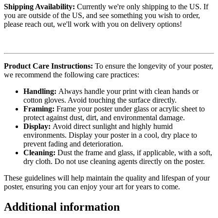
Shipping Availability:
Currently we're only shipping to the US. If
you are outside of the US, and see something you wish to order,
please reach out, we'll work with you on delivery options!
Product Care Instructions:
To ensure the longevity of your poster,
we recommend the following care practices:
Handling:
Always handle your print with clean hands or
cotton gloves. Avoid touching the surface directly.
Framing:
Frame your poster under glass or acrylic sheet to
protect against dust, dirt, and environmental damage.
Display:
Avoid direct sunlight and highly humid
environments. Display your poster in a cool, dry place to
prevent fading and deterioration.
Cleaning:
Dust the frame and glass, if applicable, with a soft,
dry cloth. Do not use cleaning agents directly on the poster.
These guidelines will help maintain the quality and lifespan of your
poster, ensuring you can enjoy your art for years to come.
Additional information