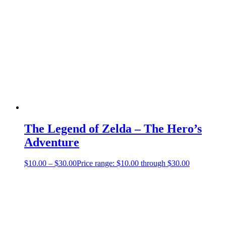
The Legend of Zelda – The Hero’s
Adventure
$
10.00
–
$
30.00
Price range: $10.00 through $30.00