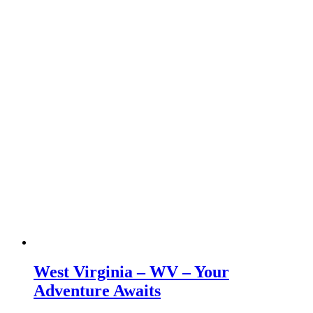
West Virginia – WV – Your
Adventure Awaits