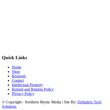
Quick Links
Home
Shop
Requests
Contact
Intellectual Property
Refund and Returns Policy
Privacy Policy
© Copyright - Northern Mystic Media | Site By:
Definitive Tech
Solutions