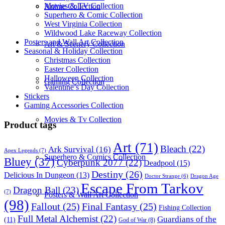
Movies & TV Collection
Anime Collection
Superhero & Comic Collection
West Virginia Collection
Wildwood Lake Raceway Collection
Posters and Wall Art Collection
Art & Scenery Collection
Seasonal & Holiday Collection
Christmas Collection
Easter Collection
Halloween Collection
Gaming Collection
Valentine’s Day Collection
Stickers
Gaming Accessories Collection
Movies & Tv Collection
Product tags
Art
(71)
Bleach
(22)
Ark Survival
(16)
Apex Legends
(7)
Superhero & Comics Collection
Bluey
(37)
Cyberpunk 2077
(22)
Deadpool
(15)
Destiny
(26)
Delicious In Dungeon
(13)
Dragon Age
Doctor Strange
(6)
Escape From Tarkov
Dragon Ball
(23)
(7)
Posters & Wall Art Collection
(98)
Fallout
(25)
Final Fantasy
(25)
Fishing Collection
Full Metal Alchemist
(22)
Guardians of the
(11)
God of War
(8)