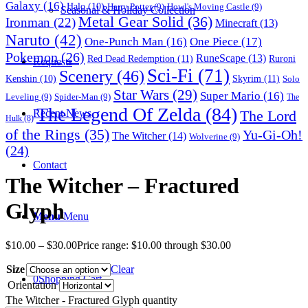
Galaxy
(16)
Halo
(10)
Harry Potter
(9)
Howl's Moving Castle
(9)
Seasonal & Holiday Collection
Metal Gear Solid
(36)
Ironman
(22)
Minecraft
(13)
Naruto
(42)
One-Punch Man
(16)
One Piece
(17)
Pokemon
(26)
RuneScape
(13)
Red Dead Redemption
(11)
Ruroni
Requests
Sci-Fi
(71)
Scenery
(46)
Skyrim
(11)
Kenshin
(10)
Solo
Star Wars
(29)
Super Mario
(16)
Leveling
(9)
Spider-Man
(9)
The
The Legend Of Zelda
(84)
The Lord
Recent News
Hulk
(8)
of the Rings
(35)
Yu-Gi-Oh!
The Witcher
(14)
Wolverine
(9)
(24)
Contact
The Witcher – Fractured
Glyph
Menu
Menu
$
10.00
–
$
30.00
Price range: $10.00 through $30.00
Size
Clear
0
Shopping Cart
Orientation
The Witcher - Fractured Glyph quantity