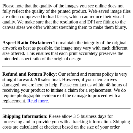
Please note that the quality of the images you see online does not
fully reflect the quality of the printed product. Web-saved image files
are often compressed to load faster, which can reduce their visual
quality. We make sure that the resolution and DPI are fitting to the
canvas sizes we offer without stretching them to make them blurry.
Aspect Ratio Disclaimer:
To maintain the integrity of the original
artwork as best as possible, the image may vary with each different
size offered. This ensures that each print accurately preserves the
intended aspect ratio of the original design.
Refund and Return Policy:
Our refund and returns policy is very
straight forward. All sales final. However, if your item arrives
damaged, we are here to help. Please contact us within 48 hours of
receiving your product to initiate a claim for a replacement. We do
require photographic evidence of the damage to proceed with a
replacement.
Read more
.
Shipping Information:
Please allow 3-5 business days for
processing and to provide you with a tracking information. Shipping
costs are calculated at checkout based on the size of your order.