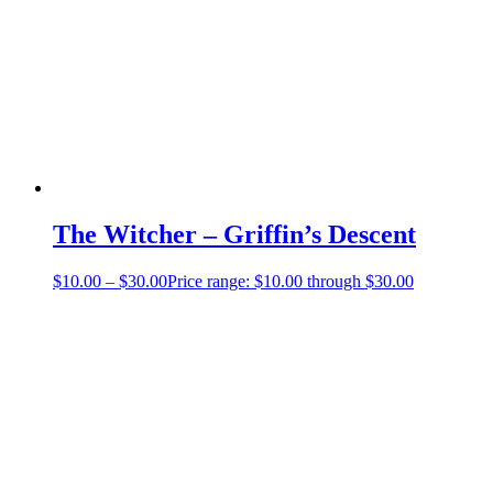
The Witcher – Griffin’s Descent
$
10.00
–
$
30.00
Price range: $10.00 through $30.00