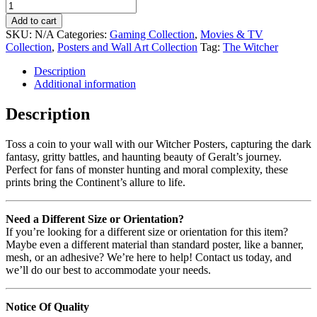
Add to cart
SKU:
N/A
Categories:
Gaming Collection
,
Movies & TV
Collection
,
Posters and Wall Art Collection
Tag:
The Witcher
Description
Additional information
Description
Toss a coin to your wall with our Witcher Posters, capturing the dark
fantasy, gritty battles, and haunting beauty of Geralt’s journey.
Perfect for fans of monster hunting and moral complexity, these
prints bring the Continent’s allure to life.
Need a Different Size or Orientation?
If you’re looking for a different size or orientation for this item?
Maybe even a different material than standard poster, like a banner,
mesh, or an adhesive? We’re here to help! Contact us today, and
we’ll do our best to accommodate your needs.
Notice Of Quality