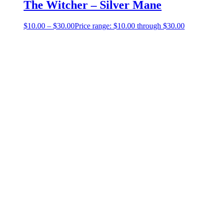
The Witcher – Silver Mane
$
10.00
–
$
30.00
Price range: $10.00 through $30.00