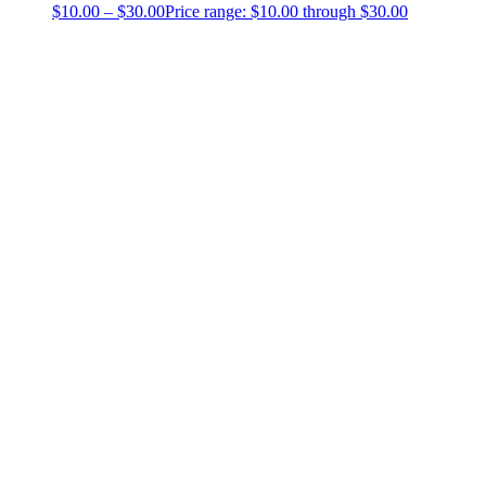
$
10.00
–
$
30.00
Price range: $10.00 through $30.00