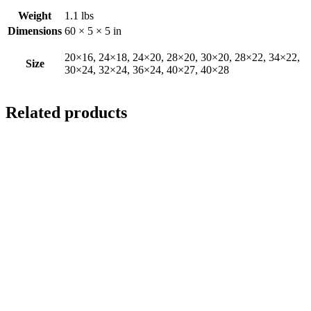
Weight
1.1 lbs
Dimensions
60 × 5 × 5 in
20×16, 24×18, 24×20, 28×20, 30×20, 28×22, 34×22,
Size
30×24, 32×24, 36×24, 40×27, 40×28
Related products