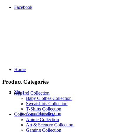
Facebook
Home
Product Categories
Shop
Apparel Collection
Baby Clothes Collection
Sweatshirts Collection
T‑Shirts Collection
Apparel Collection
Collections Overview
Anime Collection
Art & Scenery Collection
Gaming Collection