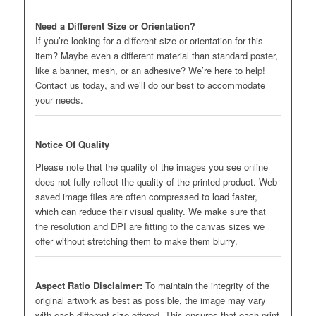
Need a Different Size or Orientation?
If you’re looking for a different size or orientation for this
item? Maybe even a different material than standard poster,
like a banner, mesh, or an adhesive? We’re here to help!
Contact us today, and we’ll do our best to accommodate
your needs.
Notice Of Quality
Please note that the quality of the images you see online
does not fully reflect the quality of the printed product. Web-
saved image files are often compressed to load faster,
which can reduce their visual quality. We make sure that
the resolution and DPI are fitting to the canvas sizes we
offer without stretching them to make them blurry.
Aspect Ratio Disclaimer:
To maintain the integrity of the
original artwork as best as possible, the image may vary
with each different size offered. This ensures that each print