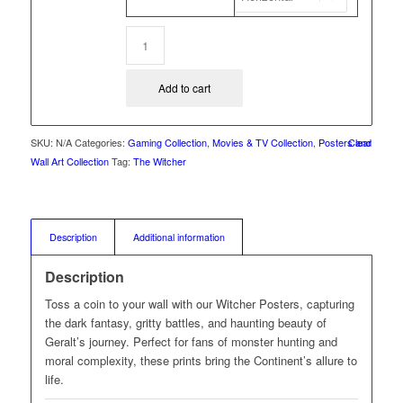
Add to cart
SKU:
N/A
Categories:
Gaming Collection
,
Movies & TV Collection
,
Posters and
Clear
Wall Art Collection
Tag:
The Witcher
Description
Additional information
Description
Toss a coin to your wall with our Witcher Posters, capturing
the dark fantasy, gritty battles, and haunting beauty of
Geralt’s journey. Perfect for fans of monster hunting and
moral complexity, these prints bring the Continent’s allure to
life.