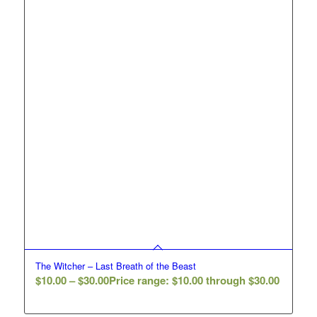
The Witcher – Last Breath of the Beast
$
10.00
–
$
30.00
Price range: $10.00 through $30.00