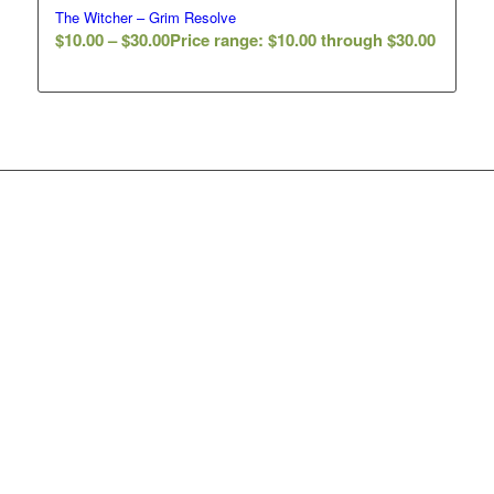
The Witcher – Grim Resolve
$
10.00
–
$
30.00
Price range: $10.00 through $30.00