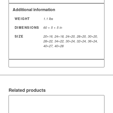
Additional information
WEIGHT
1.1 lbs
DIMENSIONS
60 × 5 × 5 in
SIZE
20×16, 24×18, 24×20, 28×20, 30×20,
28×22, 34×22, 30×24, 32×24, 36×24,
40×27, 40×28
Related products