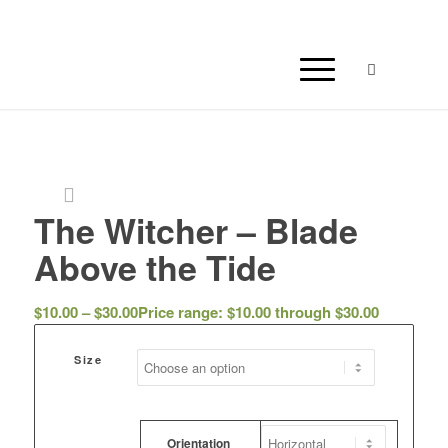
The Witcher – Blade
Above the Tide
$
10.00
–
$
30.00
Price range: $10.00 through $30.00
Size
Orientation