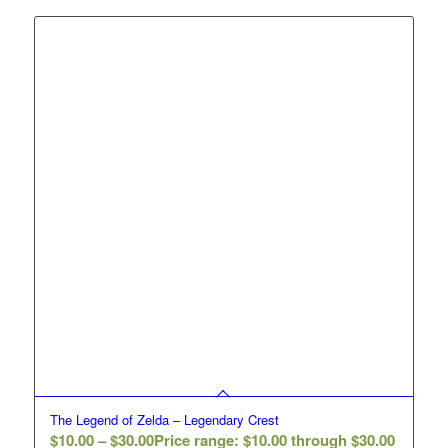
The Legend of Zelda – Legendary Crest
$
10.00
–
$
30.00
Price range: $10.00 through $30.00