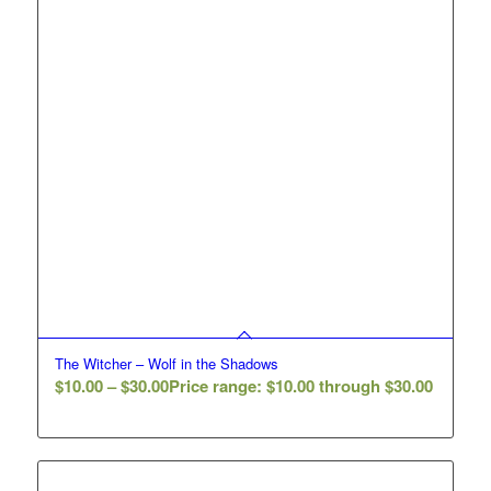
The Witcher – Wolf in the Shadows
$
10.00
–
$
30.00
Price range: $10.00 through $30.00