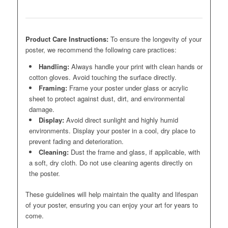
Product Care Instructions:
To ensure the longevity of your
poster, we recommend the following care practices:
Handling:
Always handle your print with clean hands or
cotton gloves. Avoid touching the surface directly.
Framing:
Frame your poster under glass or acrylic
sheet to protect against dust, dirt, and environmental
damage.
Display:
Avoid direct sunlight and highly humid
environments. Display your poster in a cool, dry place to
prevent fading and deterioration.
Cleaning:
Dust the frame and glass, if applicable, with
a soft, dry cloth. Do not use cleaning agents directly on
the poster.
These guidelines will help maintain the quality and lifespan
of your poster, ensuring you can enjoy your art for years to
come.