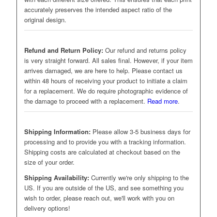
accurately preserves the intended aspect ratio of the
original design.
Refund and Return Policy:
Our refund and returns policy
is very straight forward. All sales final. However, if your item
arrives damaged, we are here to help. Please contact us
within 48 hours of receiving your product to initiate a claim
for a replacement. We do require photographic evidence of
the damage to proceed with a replacement.
Read more
.
Shipping Information:
Please allow 3-5 business days for
processing and to provide you with a tracking information.
Shipping costs are calculated at checkout based on the
size of your order.
Shipping Availability:
Currently we're only shipping to the
US. If you are outside of the US, and see something you
wish to order, please reach out, we'll work with you on
delivery options!