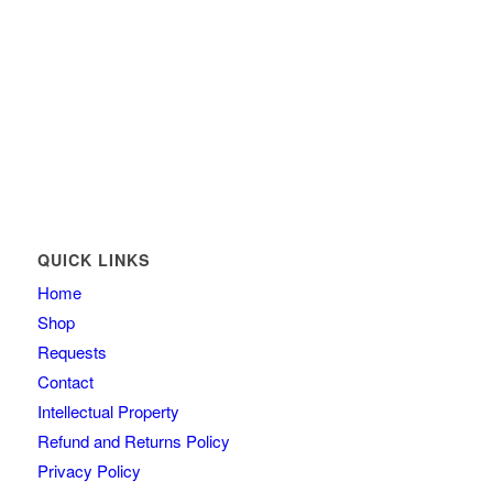
QUICK LINKS
Home
Shop
Requests
Contact
Intellectual Property
Refund and Returns Policy
Privacy Policy