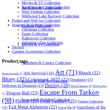
Movies & TV Collection
Superhero & Comic Collection
Art & Scenery Collection
West Virginia Collection
Wildwood Lake Raceway Collection
Posters and Wall Art Collection
Seasonal & Holiday Collection
Gaming Collection
Christmas Collection
Easter Collection
Halloween Collection
Valentine’s Day Collection
Movies & Tv Collection
Stickers
Gaming Accessories Collection
Product tags
Superhero & Comics Collection
Art
(71)
Bleach
(22)
Ark Survival
(16)
Apex Legends
(7)
Bluey
(37)
Cyberpunk 2077
(22)
Deadpool
(15)
Posters & Wall Art Collection
Destiny
(26)
Delicious In Dungeon
(13)
Dragon Age
Doctor Strange
(6)
Escape From Tarkov
Dragon Ball
(23)
(7)
(98)
Seasonal & Holiday Collection
Fallout
(25)
Final Fantasy
(25)
Fishing Collection
Full Metal Alchemist
(22)
Guardians of the
(11)
God of War
(8)