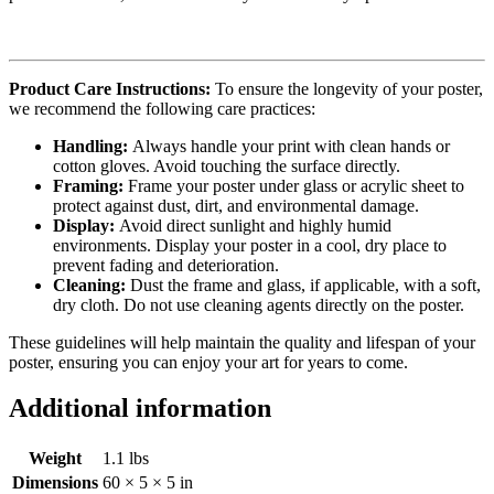
Product Care Instructions:
To ensure the longevity of your poster,
we recommend the following care practices:
Handling:
Always handle your print with clean hands or
cotton gloves. Avoid touching the surface directly.
Framing:
Frame your poster under glass or acrylic sheet to
protect against dust, dirt, and environmental damage.
Display:
Avoid direct sunlight and highly humid
environments. Display your poster in a cool, dry place to
prevent fading and deterioration.
Cleaning:
Dust the frame and glass, if applicable, with a soft,
dry cloth. Do not use cleaning agents directly on the poster.
These guidelines will help maintain the quality and lifespan of your
poster, ensuring you can enjoy your art for years to come.
Additional information
Weight
1.1 lbs
Dimensions
60 × 5 × 5 in