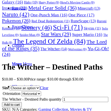
Galaxy
(16)
Halo
(10)
Harry Potter
(9)
Howl's Moving Castle
(9)
Metal Gear Solid
(36)
Ironman
(22)
Requests
Minecraft
(13)
Naruto
(42)
One-Punch Man
(16)
One Piece
(17)
Pokemon
(26)
RuneScape
(13)
Red Dead Redemption
(11)
Ruroni
Sci-Fi
(71)
Scenery
(46)
Recent News
Skyrim
(11)
Kenshin
(10)
Solo
Star Wars
(29)
Super Mario
(16)
Leveling
(9)
Spider-Man
(9)
The
The Legend Of Zelda
(84)
The Lord
Hulk
(8)
Contact
of the Rings
(35)
Yu-Gi-Oh!
The Witcher
(14)
Wolverine
(9)
(24)
Menu
Menu
The Witcher – Destined Paths
$
10.00
–
$
30.00
Price range: $10.00 through $30.00
0
Shopping Cart
Size
Clear
Orientation
The Witcher - Destined Paths quantity
Add to cart
SKU:
N/A
Categories:
Gaming Collection
,
Movies & TV