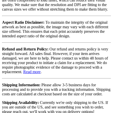
are often compressed to load faster, which can reduce their visual
quality. We make sure that the resolution and DPI are fitting to the
canvas sizes we offer without stretching them to make them blurry.
Aspect Ratio Disclaimer:
To maintain the integrity of the original
artwork as best as possible, the image may vary with each different
size offered. This ensures that each print accurately preserves the
intended aspect ratio of the original design.
Refund and Return Policy:
Our refund and returns policy is very
straight forward. All sales final. However, if your item arrives
damaged, we are here to help. Please contact us within 48 hours of
receiving your product to initiate a claim for a replacement. We do
require photographic evidence of the damage to proceed with a
replacement.
Read more
.
Shipping Information:
Please allow 3-5 business days for
processing and to provide you with a tracking information. Shipping
costs are calculated at checkout based on the size of your order.
Shipping Availability:
Currently we're only shipping to the US. If
you are outside of the US, and see something you wish to order,
please reach out, we'll work with you on delivery options!