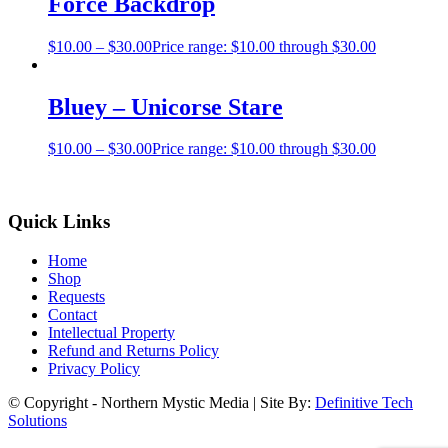
Force Backdrop
$
10.00
–
$
30.00
Price range: $10.00 through $30.00
Bluey – Unicorse Stare
$
10.00
–
$
30.00
Price range: $10.00 through $30.00
Quick Links
Home
Shop
Requests
Contact
Intellectual Property
Refund and Returns Policy
Privacy Policy
© Copyright - Northern Mystic Media | Site By:
Definitive Tech
Solutions