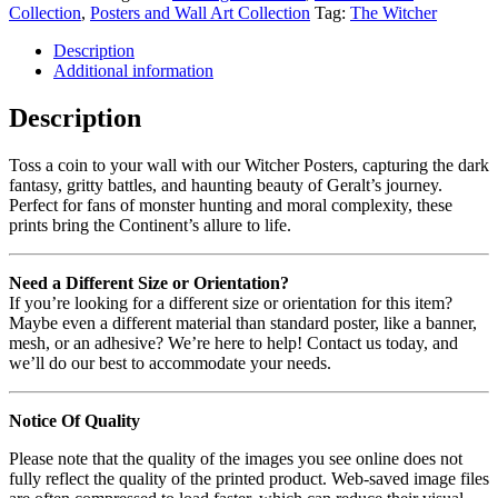
Collection
,
Posters and Wall Art Collection
Tag:
The Witcher
Description
Additional information
Description
Toss a coin to your wall with our Witcher Posters, capturing the dark
fantasy, gritty battles, and haunting beauty of Geralt’s journey.
Perfect for fans of monster hunting and moral complexity, these
prints bring the Continent’s allure to life.
Need a Different Size or Orientation?
If you’re looking for a different size or orientation for this item?
Maybe even a different material than standard poster, like a banner,
mesh, or an adhesive? We’re here to help! Contact us today, and
we’ll do our best to accommodate your needs.
Notice Of Quality
Please note that the quality of the images you see online does not
fully reflect the quality of the printed product. Web-saved image files