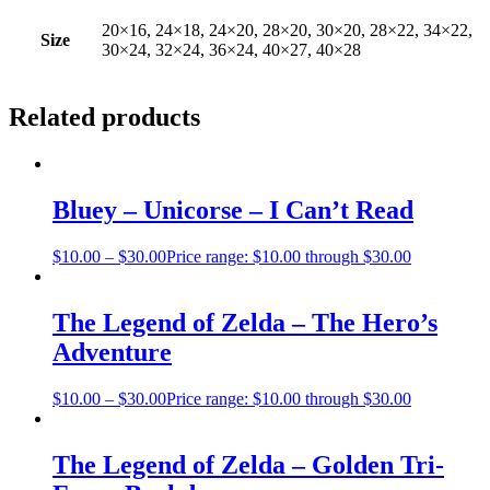
20×16, 24×18, 24×20, 28×20, 30×20, 28×22, 34×22,
Size
30×24, 32×24, 36×24, 40×27, 40×28
Related products
Bluey – Unicorse – I Can’t Read
$
10.00
–
$
30.00
Price range: $10.00 through $30.00
The Legend of Zelda – The Hero’s
Adventure
$
10.00
–
$
30.00
Price range: $10.00 through $30.00
The Legend of Zelda – Golden Tri-