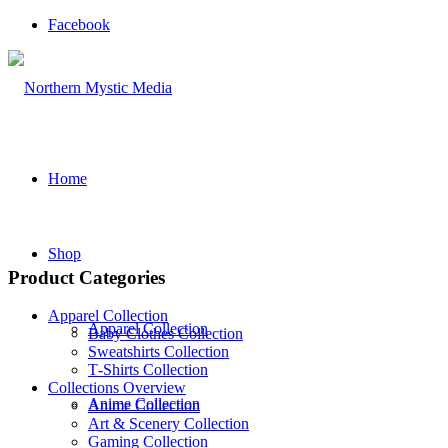
Facebook
Home
Shop
Product Categories
Apparel Collection
Apparel Collection
Baby Clothes Collection
Sweatshirts Collection
T‑Shirts Collection
Collections Overview
Anime Collection
Anime Collection
Art & Scenery Collection
Gaming Collection