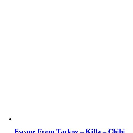
Escape From Tarkov – Killa – Chibi