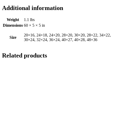
Additional information
Weight
1.1 lbs
Dimensions
60 × 5 × 5 in
20×16, 24×18, 24×20, 28×20, 30×20, 28×22, 34×22,
Size
30×24, 32×24, 36×24, 40×27, 40×28, 48×36
Related products