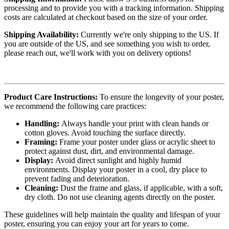
processing and to provide you with a tracking information. Shipping
costs are calculated at checkout based on the size of your order.
Shipping Availability:
Currently we're only shipping to the US. If
you are outside of the US, and see something you wish to order,
please reach out, we'll work with you on delivery options!
Product Care Instructions:
To ensure the longevity of your poster,
we recommend the following care practices:
Handling:
Always handle your print with clean hands or
cotton gloves. Avoid touching the surface directly.
Framing:
Frame your poster under glass or acrylic sheet to
protect against dust, dirt, and environmental damage.
Display:
Avoid direct sunlight and highly humid
environments. Display your poster in a cool, dry place to
prevent fading and deterioration.
Cleaning:
Dust the frame and glass, if applicable, with a soft,
dry cloth. Do not use cleaning agents directly on the poster.
These guidelines will help maintain the quality and lifespan of your
poster, ensuring you can enjoy your art for years to come.