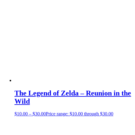
The Legend of Zelda – Reunion in the
Wild
$
10.00
–
$
30.00
Price range: $10.00 through $30.00