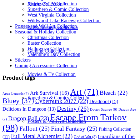
Movies & TV Collection
Anime Collection
Superhero & Comic Collection
West Virginia Collection
Wildwood Lake Raceway Collection
Posters and Wall Art Collection
Art & Scenery Collection
Seasonal & Holiday Collection
Christmas Collection
Easter Collection
Halloween Collection
Gaming Collection
Valentine’s Day Collection
Stickers
Gaming Accessories Collection
Movies & Tv Collection
Product tags
Art
(71)
Bleach
(22)
Ark Survival
(16)
Apex Legends
(7)
Superhero & Comics Collection
Bluey
(37)
Cyberpunk 2077
(22)
Deadpool
(15)
Destiny
(26)
Delicious In Dungeon
(13)
Dragon Age
Doctor Strange
(6)
Escape From Tarkov
Dragon Ball
(23)
(7)
Posters & Wall Art Collection
(98)
Fallout
(25)
Final Fantasy
(25)
Fishing Collection
Full Metal Alchemist
(22)
Guardians of the
(11)
God of War
(8)