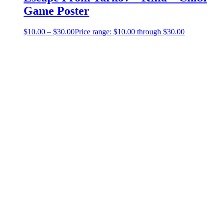
Game Poster
$
10.00
–
$
30.00
Price range: $10.00 through $30.00