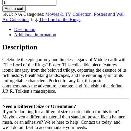
Add to cart
SKU:
N/A
Categories:
Movies & TV Collection
,
Posters and Wall
Art Collection
Tag:
The Lord of the Rings
Description
Additional information
Description
Celebrate the epic journey and timeless legacy of Middle-earth with
“The Lord of the Rings” Poster. This collectible piece features
iconic imagery from the beloved trilogy, capturing the essence of its
rich history, breathtaking landscapes, and the enduring spirit of its
unforgettable characters. Perfect for any fan, this poster
commemorates the adventure, courage, and friendship that define
J.R.R. Tolkien’s masterpiece.
Need a Different Size or Orientation?
If you’re looking for a different size or orientation for this item?
Maybe even a different material than standard poster, like a banner,
mesh, or an adhesive? We’re here to help! Contact us today, and
we’ll do our best to accommodate your needs.