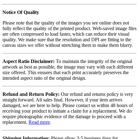
Notice Of Quality
Please note that the quality of the images you see online does not
fully reflect the quality of the printed product. Web-saved image files
are often compressed to load faster, which can reduce their visual
quality. We make sure that the resolution and DPI are fitting to the
canvas sizes we offer without stretching them to make them blurry.
Aspect Ratio Disclaimer:
To maintain the integrity of the original
artwork as best as possible, the image may vary with each different
size offered. This ensures that each print accurately preserves the
intended aspect ratio of the original design.
Refund and Return Policy:
Our refund and returns policy is very
straight forward. All sales final. However, if your item arrives
damaged, we are here to help. Please contact us within 48 hours of
receiving your product to initiate a claim for a replacement. We do
require photographic evidence of the damage to proceed with a
replacement.
Read more
.
Shipping Information:
Please allow 3-5 business days for