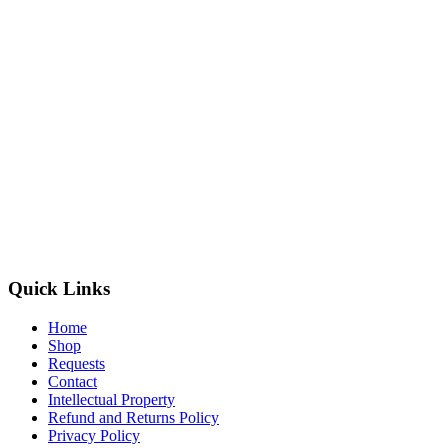
Quick Links
Home
Shop
Requests
Contact
Intellectual Property
Refund and Returns Policy
Privacy Policy