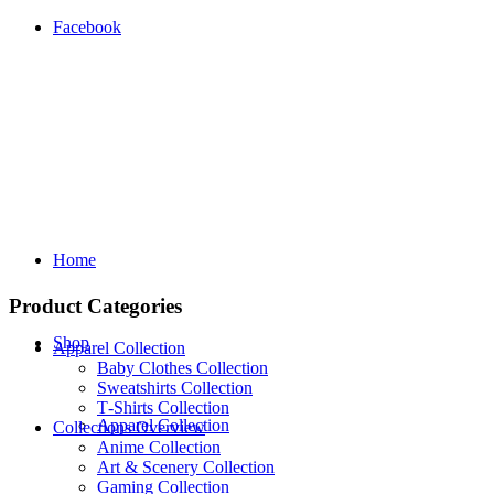
Facebook
Home
Product Categories
Shop
Apparel Collection
Baby Clothes Collection
Sweatshirts Collection
T‑Shirts Collection
Apparel Collection
Collections Overview
Anime Collection
Art & Scenery Collection
Gaming Collection