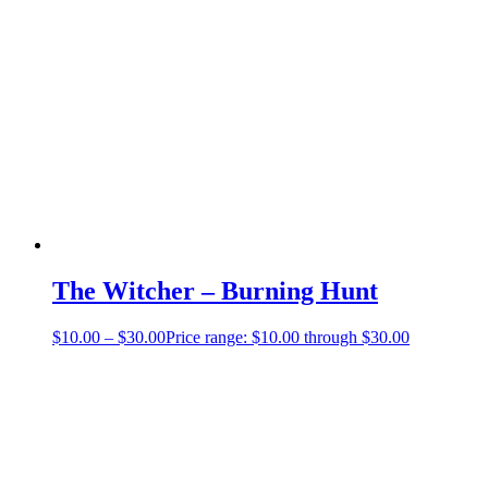
The Witcher – Burning Hunt
$
10.00
–
$
30.00
Price range: $10.00 through $30.00