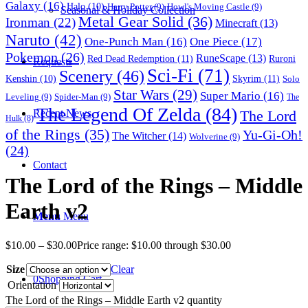
Galaxy
(16)
Halo
(10)
Harry Potter
(9)
Howl's Moving Castle
(9)
Seasonal & Holiday Collection
Metal Gear Solid
(36)
Ironman
(22)
Minecraft
(13)
Naruto
(42)
One-Punch Man
(16)
One Piece
(17)
Pokemon
(26)
RuneScape
(13)
Red Dead Redemption
(11)
Ruroni
Requests
Sci-Fi
(71)
Scenery
(46)
Skyrim
(11)
Kenshin
(10)
Solo
Star Wars
(29)
Super Mario
(16)
Leveling
(9)
Spider-Man
(9)
The
The Legend Of Zelda
(84)
The Lord
Recent News
Hulk
(8)
of the Rings
(35)
Yu-Gi-Oh!
The Witcher
(14)
Wolverine
(9)
(24)
Contact
The Lord of the Rings – Middle
Earth v2
Menu
Menu
$
10.00
–
$
30.00
Price range: $10.00 through $30.00
Size
Clear
0
Shopping Cart
Orientation
The Lord of the Rings – Middle Earth v2 quantity