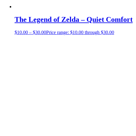
The Legend of Zelda – Quiet Comfort
$
10.00
–
$
30.00
Price range: $10.00 through $30.00