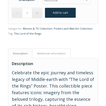
Add to cart
Categories:
Movies & TV Collection
,
Posters and Wall Art Collection
Tag:
The Lord of the Rings
Description
Additional information
Description
Celebrate the epic journey and timeless
legacy of Middle-earth with “The Lord of
the Rings” Poster. This collectible piece
features iconic imagery from the
beloved trilogy, capturing the essence
of its rich history, breathtaking