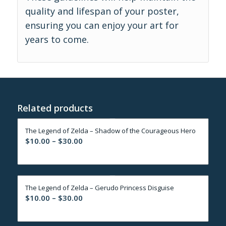
quality and lifespan of your poster,
ensuring you can enjoy your art for
years to come.
Related products
The Legend of Zelda – Shadow of the Courageous Hero
Price
$
10.00
–
$
30.00
range:
$10.00
through
The Legend of Zelda – Gerudo Princess Disguise
$30.00
Price
$
10.00
–
$
30.00
range:
$10.00