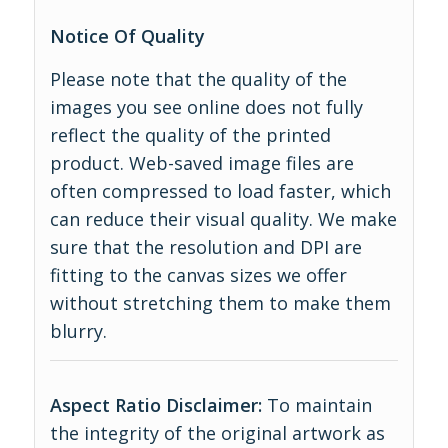
Notice Of Quality
Please note that the quality of the
images you see online does not fully
reflect the quality of the printed
product. Web-saved image files are
often compressed to load faster, which
can reduce their visual quality. We make
sure that the resolution and DPI are
fitting to the canvas sizes we offer
without stretching them to make them
blurry.
Aspect Ratio Disclaimer:
To maintain
the integrity of the original artwork as