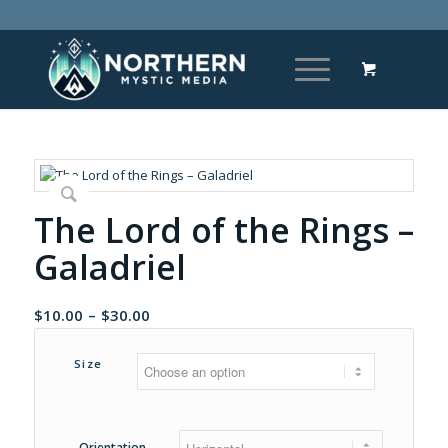
The Lord of the Rings –
Galadriel
Price
$
10.00
–
$
30.00
range:
$10.00
Size
through
$30.00
Orientation