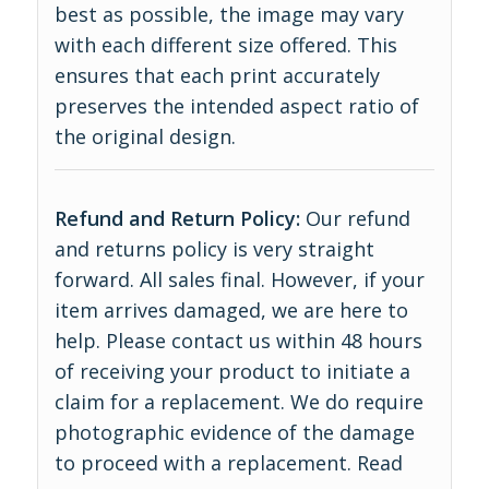
best as possible, the image may vary
with each different size offered. This
ensures that each print accurately
preserves the intended aspect ratio of
the original design.
Refund and Return Policy:
Our refund
and returns policy is very straight
forward. All sales final. However, if your
item arrives damaged, we are here to
help. Please contact us within 48 hours
of receiving your product to initiate a
claim for a replacement. We do require
photographic evidence of the damage
to proceed with a replacement.
Read