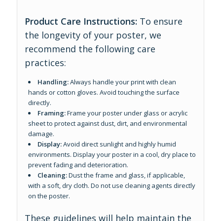
Product Care Instructions:
To ensure
the longevity of your poster, we
recommend the following care
practices:
Handling:
Always handle your print with clean
hands or cotton gloves. Avoid touching the surface
directly.
Framing:
Frame your poster under glass or acrylic
sheet to protect against dust, dirt, and environmental
damage.
Display:
Avoid direct sunlight and highly humid
environments. Display your poster in a cool, dry place to
prevent fading and deterioration.
Cleaning:
Dust the frame and glass, if applicable,
with a soft, dry cloth. Do not use cleaning agents directly
on the poster.
These guidelines will help maintain the