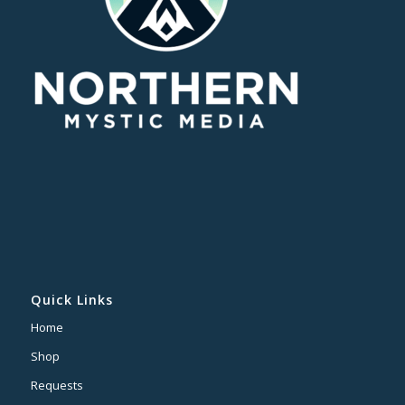
Quick Links
Home
Shop
Requests