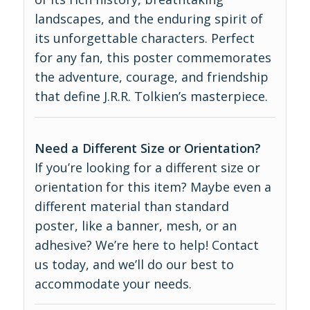
landscapes, and the enduring spirit of
its unforgettable characters. Perfect
for any fan, this poster commemorates
the adventure, courage, and friendship
that define J.R.R. Tolkien’s masterpiece.
Need a Different Size or Orientation?
If you’re looking for a different size or
orientation for this item? Maybe even a
different material than standard
poster, like a banner, mesh, or an
adhesive? We’re here to help! Contact
us today, and we’ll do our best to
accommodate your needs.