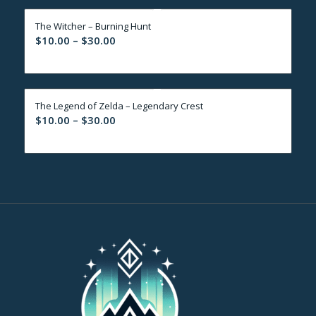
through
The Witcher – Burning Hunt
$30.00
Price
$
10.00
–
$
30.00
range:
$10.00
through
The Legend of Zelda – Legendary Crest
$30.00
Price
$
10.00
–
$
30.00
range:
$10.00
through
$30.00