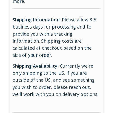
more
.
Shipping Information:
Please allow 3-5
business days for processing and to
provide you with a tracking
information. Shipping costs are
calculated at checkout based on the
size of your order.
Shipping Availability:
Currently we're
only shipping to the US. If you are
outside of the US, and see something
you wish to order, please reach out,
we'll work with you on delivery options!