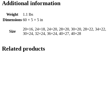
Additional information
Weight
1.1 lbs
Dimensions
60 × 5 × 5 in
20×16, 24×18, 24×20, 28×20, 30×20, 28×22, 34×22,
Size
30×24, 32×24, 36×24, 40×27, 40×28
Related products