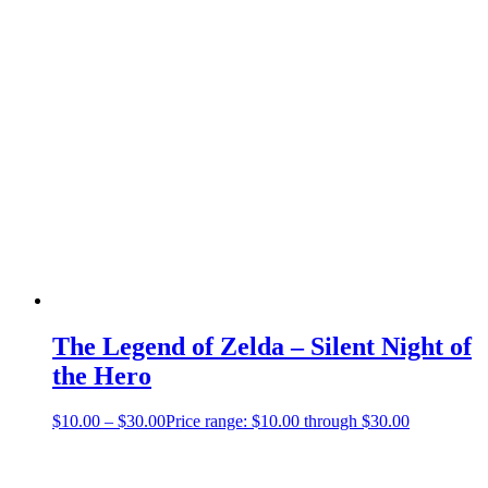
The Legend of Zelda – Silent Night of
the Hero
$
10.00
–
$
30.00
Price range: $10.00 through $30.00