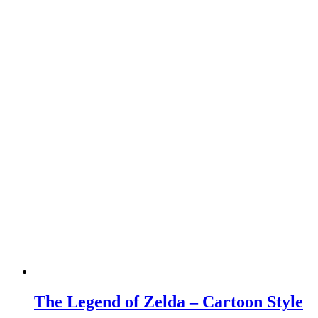
The Legend of Zelda – Cartoon Style