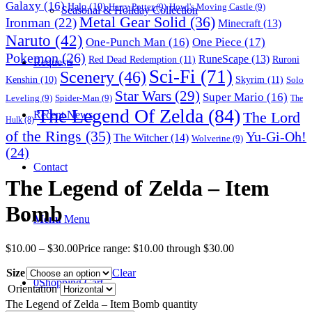
Galaxy
(16)
Halo
(10)
Harry Potter
(9)
Howl's Moving Castle
(9)
Seasonal & Holiday Collection
Metal Gear Solid
(36)
Ironman
(22)
Minecraft
(13)
Naruto
(42)
One-Punch Man
(16)
One Piece
(17)
Pokemon
(26)
RuneScape
(13)
Red Dead Redemption
(11)
Ruroni
Requests
Sci-Fi
(71)
Scenery
(46)
Skyrim
(11)
Kenshin
(10)
Solo
Star Wars
(29)
Super Mario
(16)
Leveling
(9)
Spider-Man
(9)
The
The Legend Of Zelda
(84)
The Lord
Recent News
Hulk
(8)
of the Rings
(35)
Yu-Gi-Oh!
The Witcher
(14)
Wolverine
(9)
(24)
Contact
The Legend of Zelda – Item
Bomb
Menu
Menu
$
10.00
–
$
30.00
Price range: $10.00 through $30.00
Size
Clear
0
Shopping Cart
Orientation
The Legend of Zelda – Item Bomb quantity