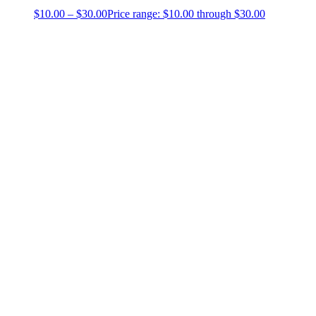
$
10.00
–
$
30.00
Price range: $10.00 through $30.00