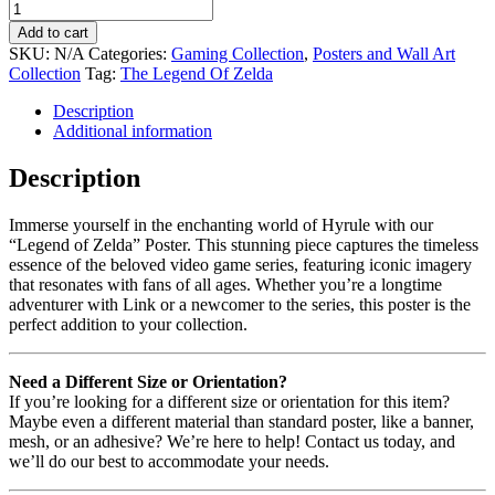
Add to cart
SKU:
N/A
Categories:
Gaming Collection
,
Posters and Wall Art
Collection
Tag:
The Legend Of Zelda
Description
Additional information
Description
Immerse yourself in the enchanting world of Hyrule with our
“Legend of Zelda” Poster. This stunning piece captures the timeless
essence of the beloved video game series, featuring iconic imagery
that resonates with fans of all ages. Whether you’re a longtime
adventurer with Link or a newcomer to the series, this poster is the
perfect addition to your collection.
Need a Different Size or Orientation?
If you’re looking for a different size or orientation for this item?
Maybe even a different material than standard poster, like a banner,
mesh, or an adhesive? We’re here to help! Contact us today, and
we’ll do our best to accommodate your needs.