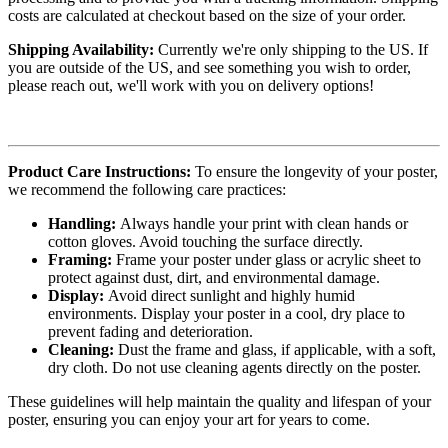
costs are calculated at checkout based on the size of your order.
Shipping Availability:
Currently we're only shipping to the US. If
you are outside of the US, and see something you wish to order,
please reach out, we'll work with you on delivery options!
Product Care Instructions:
To ensure the longevity of your poster,
we recommend the following care practices:
Handling:
Always handle your print with clean hands or
cotton gloves. Avoid touching the surface directly.
Framing:
Frame your poster under glass or acrylic sheet to
protect against dust, dirt, and environmental damage.
Display:
Avoid direct sunlight and highly humid
environments. Display your poster in a cool, dry place to
prevent fading and deterioration.
Cleaning:
Dust the frame and glass, if applicable, with a soft,
dry cloth. Do not use cleaning agents directly on the poster.
These guidelines will help maintain the quality and lifespan of your
poster, ensuring you can enjoy your art for years to come.