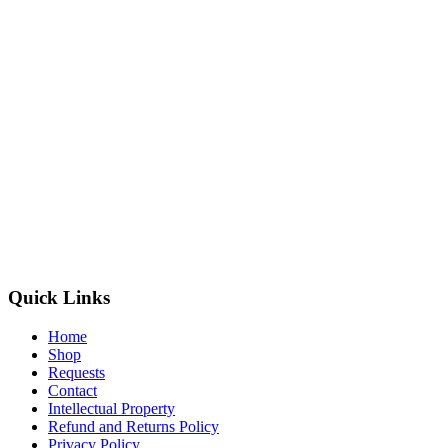
Quick Links
Home
Shop
Requests
Contact
Intellectual Property
Refund and Returns Policy
Privacy Policy