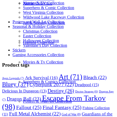
Movies & TV Collection
Anime Collection
Superhero & Comic Collection
West Virginia Collection
Wildwood Lake Raceway Collection
Posters and Wall Art Collection
Art & Scenery Collection
Seasonal & Holiday Collection
Christmas Collection
Easter Collection
Halloween Collection
Gaming Collection
Valentine’s Day Collection
Stickers
Gaming Accessories Collection
Movies & Tv Collection
Product tags
Art
(71)
Bleach
(22)
Ark Survival
(16)
Apex Legends
(7)
Superhero & Comics Collection
Bluey
(37)
Cyberpunk 2077
(22)
Deadpool
(15)
Destiny
(26)
Delicious In Dungeon
(13)
Dragon Age
Doctor Strange
(6)
Escape From Tarkov
Dragon Ball
(23)
(7)
Posters & Wall Art Collection
(98)
Fallout
(25)
Final Fantasy
(25)
Fishing Collection
Full Metal Alchemist
(22)
Guardians of the
(11)
God of War
(8)