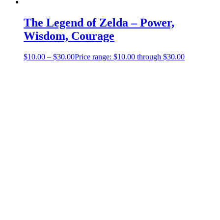
The Legend of Zelda – Power,
Wisdom, Courage
$
10.00
–
$
30.00
Price range: $10.00 through $30.00