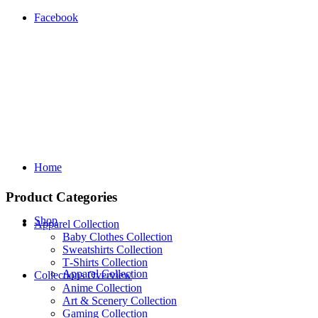
Facebook
Home
Product Categories
Shop
Apparel Collection
Baby Clothes Collection
Sweatshirts Collection
T‑Shirts Collection
Apparel Collection
Collections Overview
Anime Collection
Art & Scenery Collection
Gaming Collection