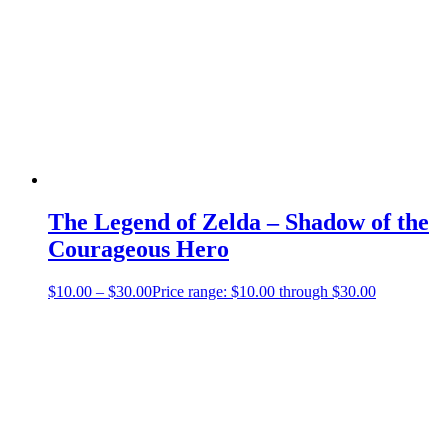
The Legend of Zelda – Shadow of the
Courageous Hero
$
10.00
–
$
30.00
Price range: $10.00 through $30.00