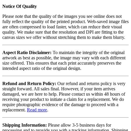
Notice Of Quality
Please note that the quality of the images you see online does not
fully reflect the quality of the printed product. Web-saved image files
are often compressed to load faster, which can reduce their visual
quality. We make sure that the resolution and DPI are fitting to the
canvas sizes we offer without stretching them to make them blurry.
Aspect Ratio Disclaimer:
To maintain the integrity of the original
artwork as best as possible, the image may vary with each different
size offered. This ensures that each print accurately preserves the
intended aspect ratio of the original design.
Refund and Return Policy:
Our refund and returns policy is very
straight forward. All sales final. However, if your item arrives
damaged, we are here to help. Please contact us within 48 hours of
receiving your product to initiate a claim for a replacement. We do
require photographic evidence of the damage to proceed with a
replacement.
Read more
.
Shipping Information:
Please allow 3-5 business days for
processing and to provide you with a tracking information. Shipping