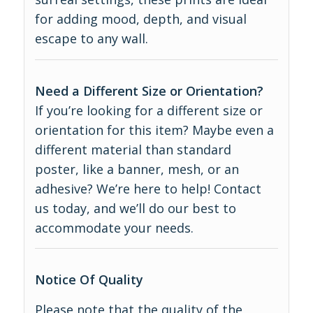
for adding mood, depth, and visual
escape to any wall.
Need a Different Size or Orientation?
If you’re looking for a different size or
orientation for this item? Maybe even a
different material than standard
poster, like a banner, mesh, or an
adhesive? We’re here to help! Contact
us today, and we’ll do our best to
accommodate your needs.
Notice Of Quality
Please note that the quality of the