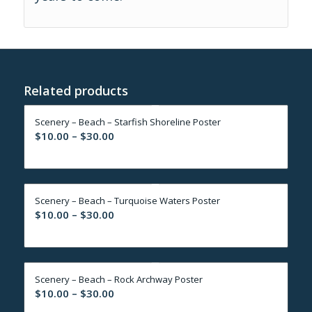
Related products
Scenery – Beach – Starfish Shoreline Poster
Price
$
10.00
–
$
30.00
range:
$10.00
through
Scenery – Beach – Turquoise Waters Poster
$30.00
Price
$
10.00
–
$
30.00
range:
$10.00
through
Scenery – Beach – Rock Archway Poster
$30.00
Price
$
10.00
–
$
30.00
range: