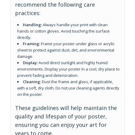
recommend the following care
practices:
Handling:
Always handle your print with clean
hands or cotton gloves. Avoid touching the surface
directly.
Framing:
Frame your poster under glass or acrylic
sheet to protect against dust, dirt, and environmental
damage.
Display:
Avoid direct sunlight and highly humid
environments. Display your poster in a cool, dry place to
prevent fading and deterioration.
Cleaning:
Dust the frame and glass, if applicable,
with a soft, dry cloth. Do not use cleaning agents directly
on the poster.
These guidelines will help maintain the
quality and lifespan of your poster,
ensuring you can enjoy your art for
years to come.