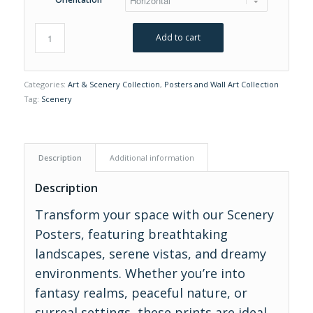
Add to cart
Categories:
Art & Scenery Collection
,
Posters and Wall Art Collection
Tag:
Scenery
Description
Additional information
Description
Transform your space with our Scenery
Posters, featuring breathtaking
landscapes, serene vistas, and dreamy
environments. Whether you’re into
fantasy realms, peaceful nature, or
surreal settings, these prints are ideal