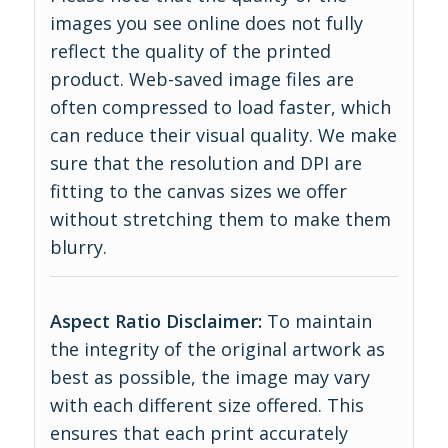
images you see online does not fully
reflect the quality of the printed
product. Web-saved image files are
often compressed to load faster, which
can reduce their visual quality. We make
sure that the resolution and DPI are
fitting to the canvas sizes we offer
without stretching them to make them
blurry.
Aspect Ratio Disclaimer:
To maintain
the integrity of the original artwork as
best as possible, the image may vary
with each different size offered. This
ensures that each print accurately