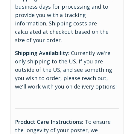
business days for processing and to
provide you with a tracking
information. Shipping costs are
calculated at checkout based on the
size of your order.
Shipping Availability:
Currently we're
only shipping to the US. If you are
outside of the US, and see something
you wish to order, please reach out,
we'll work with you on delivery options!
Product Care Instructions:
To ensure
the longevity of your poster, we