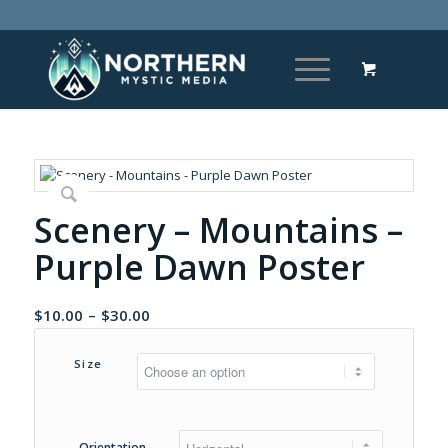
Scenery – Mountains –
Purple Dawn Poster
Price
$
10.00
–
$
30.00
range:
$10.00
Size
through
$30.00
Orientation