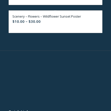
$10.00
through
Scenery – Flowers – Wildflower Sunset Poster
$30.00
Price
$
10.00
–
$
30.00
range:
$10.00
through
$30.00