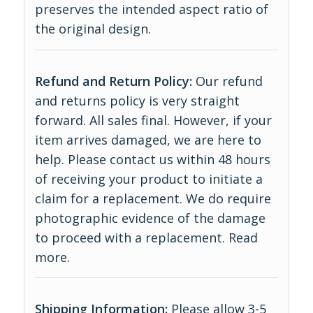
preserves the intended aspect ratio of
the original design.
Refund and Return Policy:
Our refund
and returns policy is very straight
forward. All sales final. However, if your
item arrives damaged, we are here to
help. Please contact us within 48 hours
of receiving your product to initiate a
claim for a replacement. We do require
photographic evidence of the damage
to proceed with a replacement.
Read
more
.
Shipping Information:
Please allow 3-5