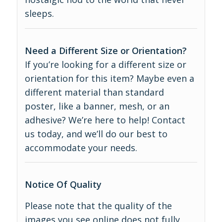
sleeps.
Need a Different Size or Orientation?
If you’re looking for a different size or
orientation for this item? Maybe even a
different material than standard
poster, like a banner, mesh, or an
adhesive? We’re here to help! Contact
us today, and we’ll do our best to
accommodate your needs.
Notice Of Quality
Please note that the quality of the
images you see online does not fully