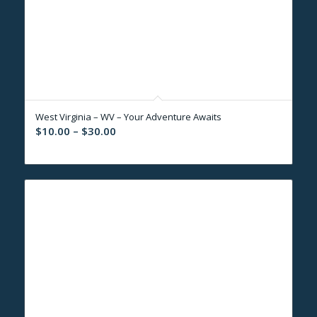
West Virginia – WV – Your Adventure Awaits
Price
$
10.00
–
$
30.00
range:
$10.00
through
$30.00