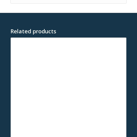
Related products