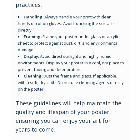
practices:
Handling:
Always handle your print with clean
hands or cotton gloves. Avoid touching the surface
directly.
Framing:
Frame your poster under glass or acrylic
sheet to protect against dust, dirt, and environmental
damage.
Display:
Avoid direct sunlight and highly humid
environments. Display your poster in a cool, dry place to
prevent fading and deterioration.
Cleaning:
Dust the frame and glass, if applicable,
with a soft, dry cloth. Do not use cleaning agents directly
on the poster.
These guidelines will help maintain the
quality and lifespan of your poster,
ensuring you can enjoy your art for
years to come.