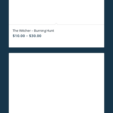
The Witcher – Burning Hunt
Price
$
10.00
–
$
30.00
range:
$10.00
through
$30.00