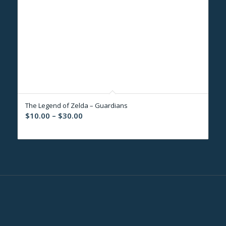
The Legend of Zelda – Guardians
Price
$
10.00
–
$
30.00
range:
$10.00
through
$30.00