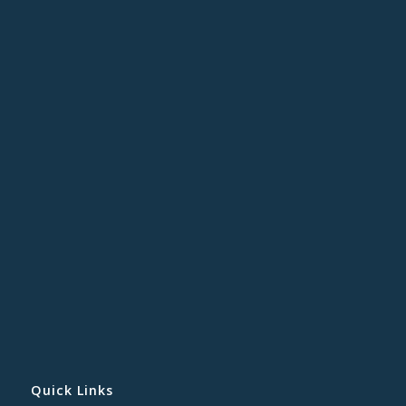
Quick Links