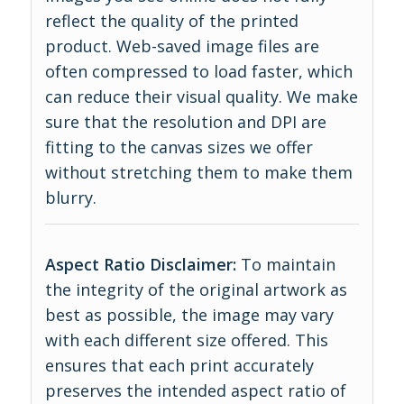
reflect the quality of the printed
product. Web-saved image files are
often compressed to load faster, which
can reduce their visual quality. We make
sure that the resolution and DPI are
fitting to the canvas sizes we offer
without stretching them to make them
blurry.
Aspect Ratio Disclaimer:
To maintain
the integrity of the original artwork as
best as possible, the image may vary
with each different size offered. This
ensures that each print accurately
preserves the intended aspect ratio of