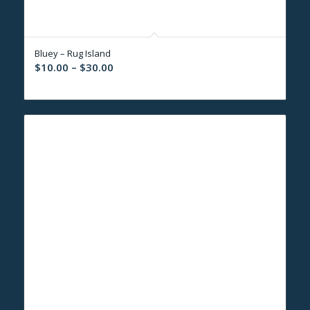
Bluey – Rug Island
Price
$
10.00
–
$
30.00
range:
$10.00
through
$30.00