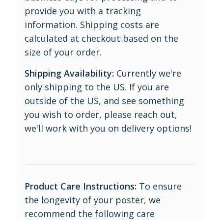
provide you with a tracking
information. Shipping costs are
calculated at checkout based on the
size of your order.
Shipping Availability:
Currently we're
only shipping to the US. If you are
outside of the US, and see something
you wish to order, please reach out,
we'll work with you on delivery options!
Product Care Instructions:
To ensure
the longevity of your poster, we
recommend the following care