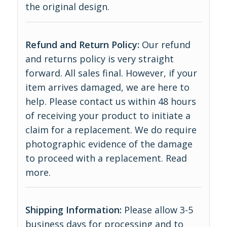
the original design.
Refund and Return Policy:
Our refund
and returns policy is very straight
forward. All sales final. However, if your
item arrives damaged, we are here to
help. Please contact us within 48 hours
of receiving your product to initiate a
claim for a replacement. We do require
photographic evidence of the damage
to proceed with a replacement.
Read
more
.
Shipping Information:
Please allow 3-5
business days for processing and to