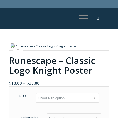
Runescape – Classic
Logo Knight Poster
Price
$
10.00
–
$
30.00
range:
$10.00
Size
through
$30.00
Orientation