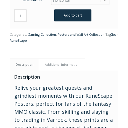
Add to cart
Categories:
Gaming Collection
,
Posters and Wall Art Collection
Tag:
Clear
RuneScape
Description
Additional information
Description
Relive your greatest quests and
grindiest moments with our RuneScape
Posters, perfect for fans of the fantasy
MMO classic. From skilling and slaying
to trading in Varrock, these prints are a
nostalgic nod to the world that never