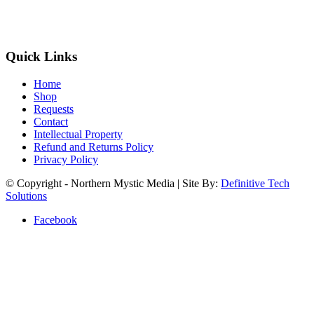
Quick Links
Home
Shop
Requests
Contact
Intellectual Property
Refund and Returns Policy
Privacy Policy
© Copyright - Northern Mystic Media | Site By:
Definitive Tech
Solutions
Facebook