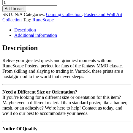
Add to cart
SKU:
N/A
Categories:
Gaming Collection
,
Posters and Wall Art
Collection
Tag:
RuneScape
Description
Additional information
Description
Relive your greatest quests and grindiest moments with our
RuneScape Posters, perfect for fans of the fantasy MMO classic.
From skilling and slaying to trading in Varrock, these prints are a
nostalgic nod to the world that never sleeps.
Need a Different Size or Orientation?
If you’re looking for a different size or orientation for this item?
Maybe even a different material than standard poster, like a banner,
mesh, or an adhesive? We’re here to help! Contact us today, and
we’ll do our best to accommodate your needs.
Notice Of Quality