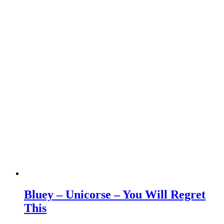
Bluey – Unicorse – You Will Regret
This