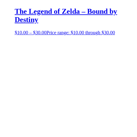
The Legend of Zelda – Bound by
Destiny
$
10.00
–
$
30.00
Price range: $10.00 through $30.00