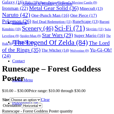
Galaxy
(16)
Halo
(10)
Harry Potter
(9)
Howl's Moving Castle
(9)
Seasonal & Holiday Collection
Metal Gear Solid
(36)
Ironman
(22)
Minecraft
(13)
Naruto
(42)
One-Punch Man
(16)
One Piece
(17)
Pokemon
(26)
RuneScape
(13)
Red Dead Redemption
(11)
Ruroni
Requests
Sci-Fi
(71)
Scenery
(46)
Skyrim
(11)
Kenshin
(10)
Solo
Star Wars
(29)
Super Mario
(16)
Leveling
(9)
Spider-Man
(9)
The
The Legend Of Zelda
(84)
The Lord
Recent News
Hulk
(8)
of the Rings
(35)
Yu-Gi-Oh!
The Witcher
(14)
Wolverine
(9)
(24)
Contact
Runescape – Forest Goddess
Poster
Menu
Menu
$
10.00
–
$
30.00
Price range: $10.00 through $30.00
Size
Clear
0
Shopping Cart
Orientation
Runescape - Forest Goddess Poster quantity