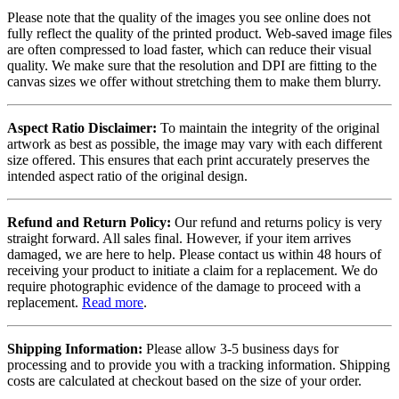
Please note that the quality of the images you see online does not
fully reflect the quality of the printed product. Web-saved image files
are often compressed to load faster, which can reduce their visual
quality. We make sure that the resolution and DPI are fitting to the
canvas sizes we offer without stretching them to make them blurry.
Aspect Ratio Disclaimer:
To maintain the integrity of the original
artwork as best as possible, the image may vary with each different
size offered. This ensures that each print accurately preserves the
intended aspect ratio of the original design.
Refund and Return Policy:
Our refund and returns policy is very
straight forward. All sales final. However, if your item arrives
damaged, we are here to help. Please contact us within 48 hours of
receiving your product to initiate a claim for a replacement. We do
require photographic evidence of the damage to proceed with a
replacement.
Read more
.
Shipping Information:
Please allow 3-5 business days for
processing and to provide you with a tracking information. Shipping
costs are calculated at checkout based on the size of your order.