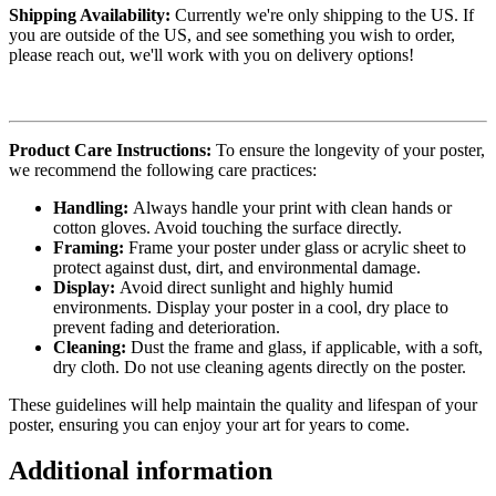
Shipping Availability:
Currently we're only shipping to the US. If
you are outside of the US, and see something you wish to order,
please reach out, we'll work with you on delivery options!
Product Care Instructions:
To ensure the longevity of your poster,
we recommend the following care practices:
Handling:
Always handle your print with clean hands or
cotton gloves. Avoid touching the surface directly.
Framing:
Frame your poster under glass or acrylic sheet to
protect against dust, dirt, and environmental damage.
Display:
Avoid direct sunlight and highly humid
environments. Display your poster in a cool, dry place to
prevent fading and deterioration.
Cleaning:
Dust the frame and glass, if applicable, with a soft,
dry cloth. Do not use cleaning agents directly on the poster.
These guidelines will help maintain the quality and lifespan of your
poster, ensuring you can enjoy your art for years to come.
Additional information