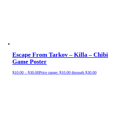
Escape From Tarkov – Killa – Chibi
Game Poster
$
10.00
–
$
30.00
Price range: $10.00 through $30.00