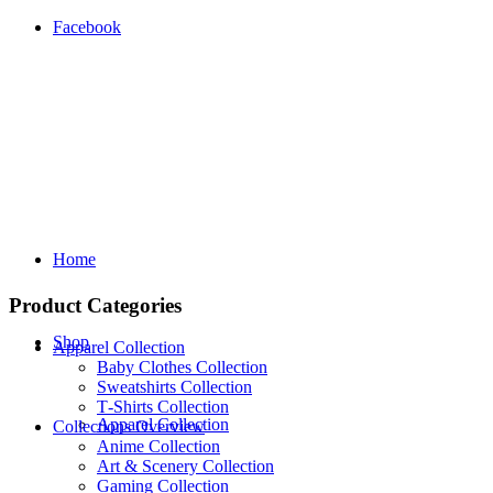
Facebook
Home
Product Categories
Shop
Apparel Collection
Baby Clothes Collection
Sweatshirts Collection
T‑Shirts Collection
Apparel Collection
Collections Overview
Anime Collection
Art & Scenery Collection
Gaming Collection