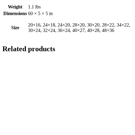
Weight
1.1 lbs
Dimensions
60 × 5 × 5 in
20×16, 24×18, 24×20, 28×20, 30×20, 28×22, 34×22,
Size
30×24, 32×24, 36×24, 40×27, 40×28, 48×36
Related products