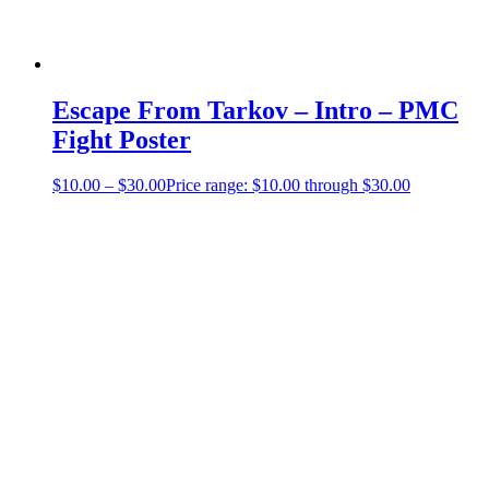
Escape From Tarkov – Intro – PMC
Fight Poster
$
10.00
–
$
30.00
Price range: $10.00 through $30.00