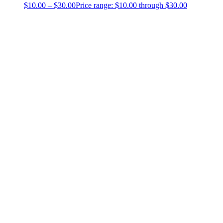
$
10.00
–
$
30.00
Price range: $10.00 through $30.00