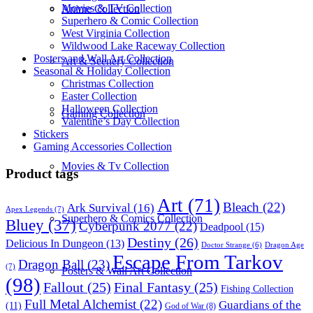
Movies & TV Collection
Anime Collection
Superhero & Comic Collection
West Virginia Collection
Wildwood Lake Raceway Collection
Posters and Wall Art Collection
Art & Scenery Collection
Seasonal & Holiday Collection
Christmas Collection
Easter Collection
Halloween Collection
Gaming Collection
Valentine’s Day Collection
Stickers
Gaming Accessories Collection
Movies & Tv Collection
Product tags
Art
(71)
Bleach
(22)
Ark Survival
(16)
Apex Legends
(7)
Superhero & Comics Collection
Bluey
(37)
Cyberpunk 2077
(22)
Deadpool
(15)
Destiny
(26)
Delicious In Dungeon
(13)
Dragon Age
Doctor Strange
(6)
Escape From Tarkov
Dragon Ball
(23)
(7)
Posters & Wall Art Collection
(98)
Fallout
(25)
Final Fantasy
(25)
Fishing Collection
Full Metal Alchemist
(22)
Guardians of the
(11)
God of War
(8)