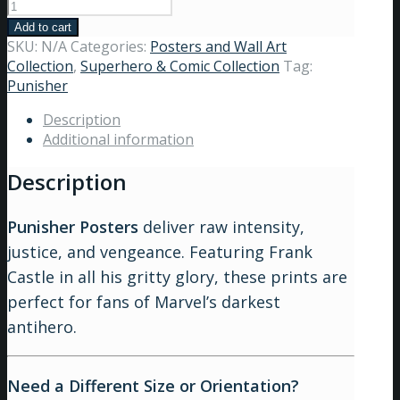
Add to cart
SKU:
N/A
Categories:
Posters and Wall Art
Collection
,
Superhero & Comic Collection
Tag:
Punisher
Description
Additional information
Description
Punisher Posters
deliver raw intensity,
justice, and vengeance. Featuring Frank
Castle in all his gritty glory, these prints are
perfect for fans of Marvel’s darkest
antihero.
Need a Different Size or Orientation?