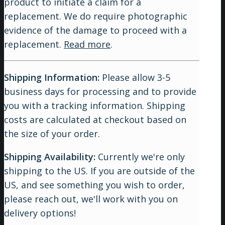
product to initiate a claim for a
replacement. We do require photographic
evidence of the damage to proceed with a
replacement.
Read more
.
Shipping Information:
Please allow 3-5
business days for processing and to provide
you with a tracking information. Shipping
costs are calculated at checkout based on
the size of your order.
Shipping Availability:
Currently we're only
shipping to the US. If you are outside of the
US, and see something you wish to order,
please reach out, we'll work with you on
delivery options!