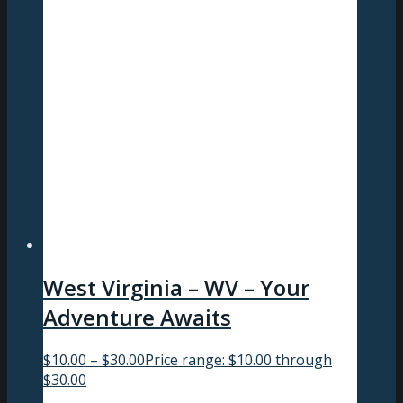
West Virginia – WV – Your
Adventure Awaits
$
10.00
–
$
30.00
Price range: $10.00 through
$30.00