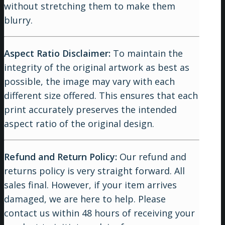
without stretching them to make them
blurry.
Aspect Ratio Disclaimer:
To maintain the
integrity of the original artwork as best as
possible, the image may vary with each
different size offered. This ensures that each
print accurately preserves the intended
aspect ratio of the original design.
Refund and Return Policy:
Our refund and
returns policy is very straight forward. All
sales final. However, if your item arrives
damaged, we are here to help. Please
contact us within 48 hours of receiving your