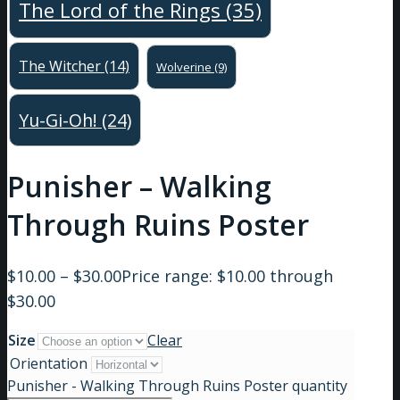
The Lord of the Rings
(35)
The Witcher
(14)
Wolverine
(9)
Yu-Gi-Oh!
(24)
Punisher – Walking
Through Ruins Poster
$
10.00
–
$
30.00
Price range: $10.00 through
$30.00
Size
Clear
Orientation
Punisher - Walking Through Ruins Poster quantity