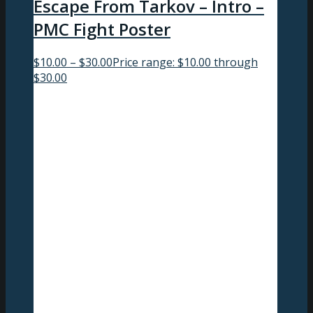
Escape From Tarkov – Intro –
PMC Fight Poster
$
10.00
–
$
30.00
Price range: $10.00 through
$30.00