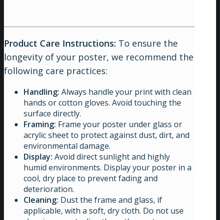
Product Care Instructions:
To ensure the
longevity of your poster, we recommend the
following care practices:
Handling:
Always handle your print with clean
hands or cotton gloves. Avoid touching the
surface directly.
Framing:
Frame your poster under glass or
acrylic sheet to protect against dust, dirt, and
environmental damage.
Display:
Avoid direct sunlight and highly
humid environments. Display your poster in a
cool, dry place to prevent fading and
deterioration.
Cleaning:
Dust the frame and glass, if
applicable, with a soft, dry cloth. Do not use