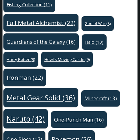
Fishing Collection
(11)
Full Metal Alchemist
(22)
God of War
(8)
Guardians of the Galaxy
(16)
Halo
(10)
Harry Potter
(9)
Howl's Moving Castle
(9)
Ironman
(22)
Metal Gear Solid
(36)
Minecraft
(13)
Naruto
(42)
One-Punch Man
(16)
Pokemon
(26)
One Piece
(17)