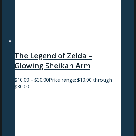
The Legend of Zelda –
Glowing Sheikah Arm
$
10.00
–
$
30.00
Price range: $10.00 through
$30.00