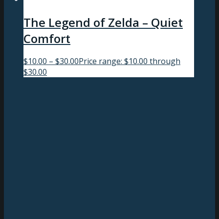
The Legend of Zelda – Quiet
Comfort
$
10.00
–
$
30.00
Price range: $10.00 through
$30.00