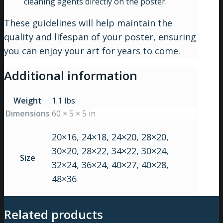
cleaning agents directly on the poster.
These guidelines will help maintain the
quality and lifespan of your poster, ensuring
you can enjoy your art for years to come.
Additional information
Weight
1.1 lbs
Dimensions
60 × 5 × 5 in
20×16, 24×18, 24×20, 28×20,
30×20, 28×22, 34×22, 30×24,
Size
32×24, 36×24, 40×27, 40×28,
48×36
Related products