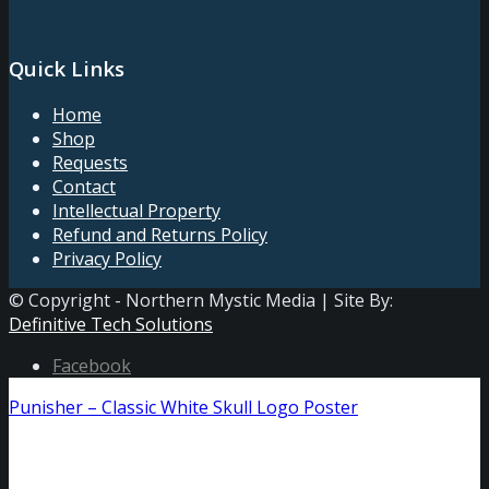
Quick Links
Home
Shop
Requests
Contact
Intellectual Property
Refund and Returns Policy
Privacy Policy
© Copyright - Northern Mystic Media | Site By:
Definitive Tech Solutions
Facebook
Punisher – Classic White Skull Logo Poster