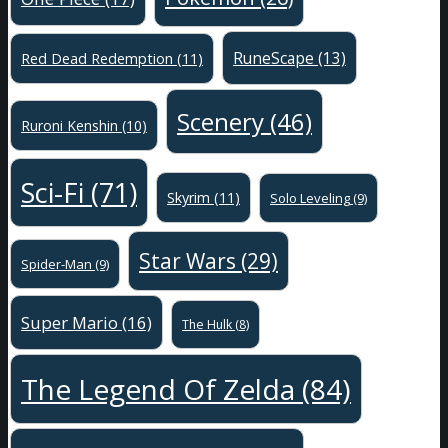
RuneScape
(13)
Red Dead Redemption
(11)
Scenery
(46)
Ruroni Kenshin
(10)
Sci-Fi
(71)
Skyrim
(11)
Solo Leveling
(9)
Star Wars
(29)
Spider-Man
(9)
Super Mario
(16)
The Hulk
(8)
The Legend Of Zelda
(84)