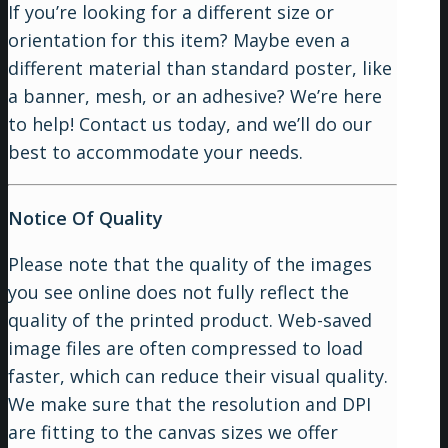
If you’re looking for a different size or
orientation for this item? Maybe even a
different material than standard poster, like
a banner, mesh, or an adhesive? We’re here
to help! Contact us today, and we’ll do our
best to accommodate your needs.
Notice Of Quality
Please note that the quality of the images
you see online does not fully reflect the
quality of the printed product. Web-saved
image files are often compressed to load
faster, which can reduce their visual quality.
We make sure that the resolution and DPI
are fitting to the canvas sizes we offer