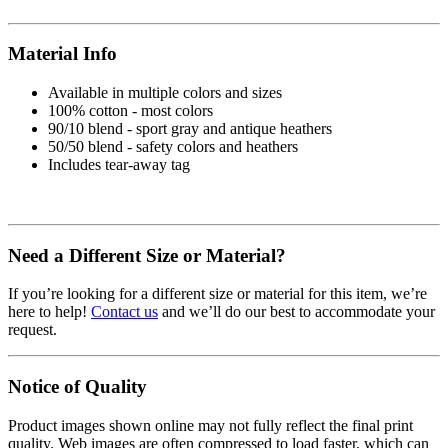
Material Info
Available in multiple colors and sizes
100% cotton - most colors
90/10 blend - sport gray and antique heathers
50/50 blend - safety colors and heathers
Includes tear-away tag
Need a Different Size or Material?
If you’re looking for a different size or material for this item, we’re
here to help!
Contact us
and we’ll do our best to accommodate your
request.
Notice of Quality
Product images shown online may not fully reflect the final print
quality. Web images are often compressed to load faster, which can