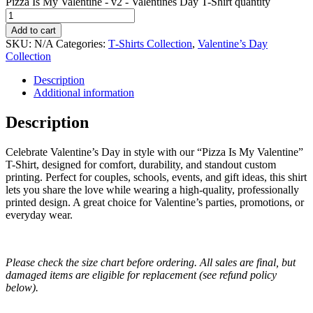
Pizza Is My Valentine - v2 - Valentines Day T-Shirt quantity
Add to cart
SKU:
N/A
Categories:
T‑Shirts Collection
,
Valentine’s Day
Collection
Description
Additional information
Description
Celebrate Valentine’s Day in style with our “Pizza Is My Valentine”
T-Shirt, designed for comfort, durability, and standout custom
printing. Perfect for couples, schools, events, and gift ideas, this shirt
lets you share the love while wearing a high-quality, professionally
printed design. A great choice for Valentine’s parties, promotions, or
everyday wear.
Please check the size chart before ordering. All sales are final, but
damaged items are eligible for replacement (see refund policy
below).