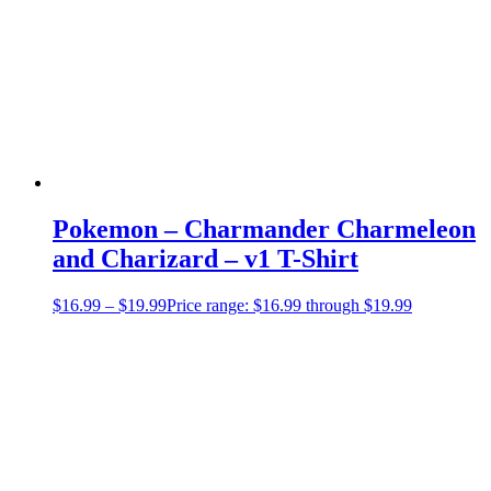
Pokemon – Charmander Charmeleon
and Charizard – v1 T-Shirt
$
16.99
–
$
19.99
Price range: $16.99 through $19.99