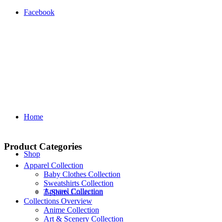
Facebook
Home
Product Categories
Shop
Apparel Collection
Baby Clothes Collection
Sweatshirts Collection
Apparel Collection
T‑Shirts Collection
Collections Overview
Anime Collection
Art & Scenery Collection