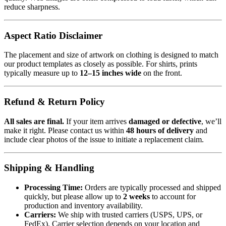
reduce sharpness.
Aspect Ratio Disclaimer
The placement and size of artwork on clothing is designed to match
our product templates as closely as possible. For shirts, prints
typically measure up to
12–15 inches wide
on the front.
Refund & Return Policy
All sales are final.
If your item arrives
damaged or defective
, we’ll
make it right. Please contact us within
48 hours of delivery
and
include clear photos of the issue to initiate a replacement claim.
Shipping & Handling
Processing Time:
Orders are typically processed and shipped
quickly, but please allow up to
2 weeks
to account for
production and inventory availability.
Carriers:
We ship with trusted carriers (USPS, UPS, or
FedEx). Carrier selection depends on your location and