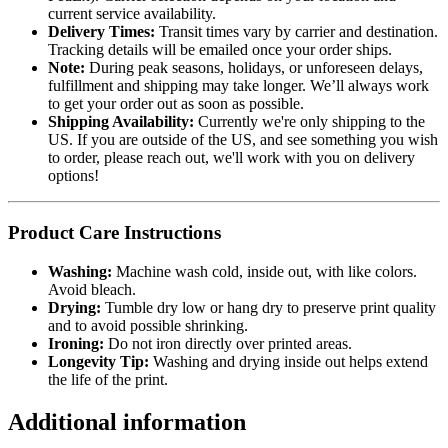
current service availability.
Delivery Times:
Transit times vary by carrier and destination.
Tracking details will be emailed once your order ships.
Note:
During peak seasons, holidays, or unforeseen delays,
fulfillment and shipping may take longer. We’ll always work
to get your order out as soon as possible.
Shipping Availability:
Currently we're only shipping to the
US. If you are outside of the US, and see something you wish
to order, please reach out, we'll work with you on delivery
options!
Product Care Instructions
Washing:
Machine wash cold, inside out, with like colors.
Avoid bleach.
Drying:
Tumble dry low or hang dry to preserve print quality
and to avoid possible shrinking.
Ironing:
Do not iron directly over printed areas.
Longevity Tip:
Washing and drying inside out helps extend
the life of the print.
Additional information