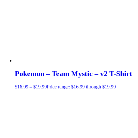
Pokemon – Team Mystic – v2 T-Shirt
$
16.99
–
$
19.99
Price range: $16.99 through $19.99