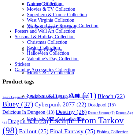
Gaming Collection
Anime Collection
Movies & TV Collection
Superhero & Comic Collection
West Virginia Collection
Wildwood Lake Raceway Collection
Art & Scenery Collection
Posters and Wall Art Collection
Seasonal & Holiday Collection
Christmas Collection
Easter Collection
Gaming Collection
Halloween Collection
Valentine’s Day Collection
Stickers
Gaming Accessories Collection
Movies & Tv Collection
Product tags
Art
(71)
Bleach
(22)
Superhero & Comics Collection
Ark Survival
(16)
Apex Legends
(7)
Bluey
(37)
Cyberpunk 2077
(22)
Deadpool
(15)
Destiny
(26)
Delicious In Dungeon
(13)
Dragon Age
Doctor Strange
(6)
Escape From Tarkov
Posters & Wall Art Collection
Dragon Ball
(23)
(7)
(98)
Fallout
(25)
Final Fantasy
(25)
Fishing Collection