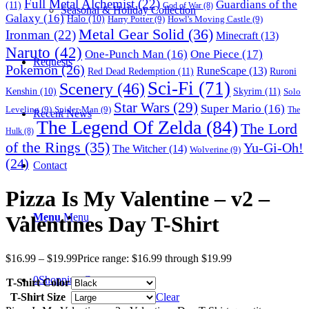
Full Metal Alchemist
(22)
Guardians of the
(11)
God of War
(8)
Seasonal & Holiday Collection
Galaxy
(16)
Halo
(10)
Harry Potter
(9)
Howl's Moving Castle
(9)
Metal Gear Solid
(36)
Ironman
(22)
Minecraft
(13)
Naruto
(42)
One-Punch Man
(16)
One Piece
(17)
Requests
Pokemon
(26)
RuneScape
(13)
Red Dead Redemption
(11)
Ruroni
Sci-Fi
(71)
Scenery
(46)
Skyrim
(11)
Kenshin
(10)
Solo
Star Wars
(29)
Super Mario
(16)
Leveling
(9)
Spider-Man
(9)
The
Recent News
The Legend Of Zelda
(84)
The Lord
Hulk
(8)
of the Rings
(35)
Yu-Gi-Oh!
The Witcher
(14)
Wolverine
(9)
(24)
Contact
Pizza Is My Valentine – v2 –
Menu
Menu
Valentines Day T-Shirt
$
16.99
–
$
19.99
Price range: $16.99 through $19.99
0
Shopping Cart
T-Shirt Color
T-Shirt Size
Clear