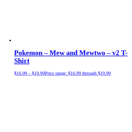
Pokemon – Mew and Mewtwo – v2 T-
Shirt
$
16.99
–
$
19.99
Price range: $16.99 through $19.99