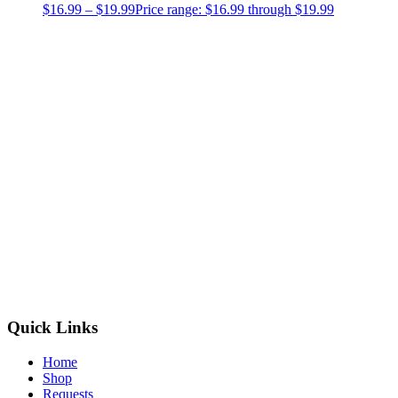
$
16.99
–
$
19.99
Price range: $16.99 through $19.99
Quick Links
Home
Shop
Requests