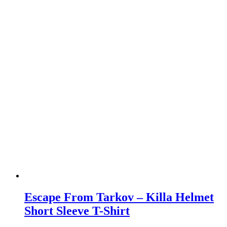
Escape From Tarkov – Killa Helmet
Short Sleeve T-Shirt