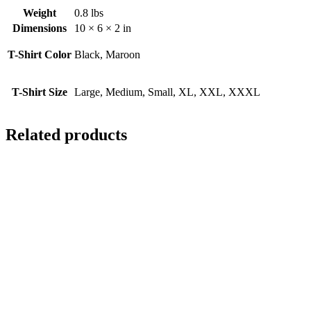
Weight
0.8 lbs
Dimensions
10 × 6 × 2 in
T-Shirt Color
Black, Maroon
T-Shirt Size
Large, Medium, Small, XL, XXL, XXXL
Related products