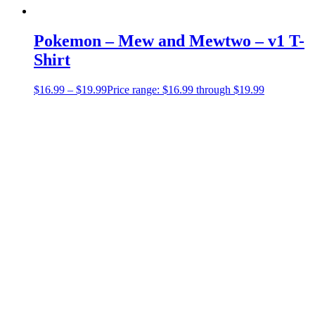
Pokemon – Mew and Mewtwo – v1 T-
Shirt
$
16.99
–
$
19.99
Price range: $16.99 through $19.99