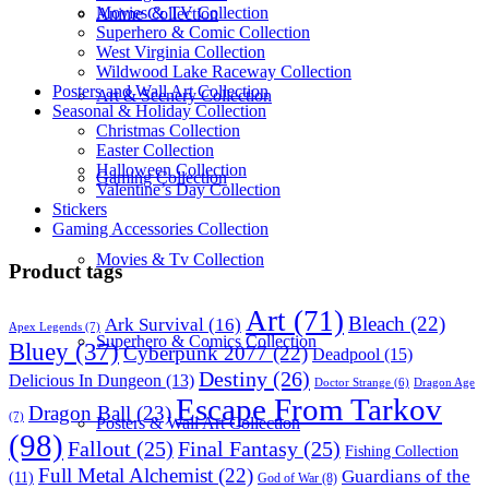
Movies & TV Collection
Anime Collection
Superhero & Comic Collection
West Virginia Collection
Wildwood Lake Raceway Collection
Posters and Wall Art Collection
Art & Scenery Collection
Seasonal & Holiday Collection
Christmas Collection
Easter Collection
Halloween Collection
Gaming Collection
Valentine’s Day Collection
Stickers
Gaming Accessories Collection
Movies & Tv Collection
Product tags
Art
(71)
Bleach
(22)
Ark Survival
(16)
Apex Legends
(7)
Superhero & Comics Collection
Bluey
(37)
Cyberpunk 2077
(22)
Deadpool
(15)
Destiny
(26)
Delicious In Dungeon
(13)
Dragon Age
Doctor Strange
(6)
Escape From Tarkov
Dragon Ball
(23)
(7)
Posters & Wall Art Collection
(98)
Fallout
(25)
Final Fantasy
(25)
Fishing Collection
Full Metal Alchemist
(22)
Guardians of the
(11)
God of War
(8)