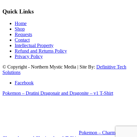
Quick Links
Home
Shop
Requests
Contact
Intellectual Property
Refund and Returns Policy
Privacy Policy
© Copyright - Northern Mystic Media | Site By:
Definitive Tech
Solutions
Facebook
Pokemon – Dratini Dragonair and Dragonite – v1 T-Shirt
Pokemon – Charmander