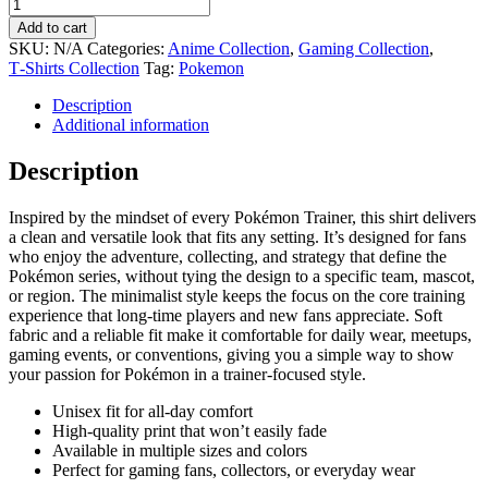
Add to cart
SKU:
N/A
Categories:
Anime Collection
,
Gaming Collection
,
T‑Shirts Collection
Tag:
Pokemon
Description
Additional information
Description
Inspired by the mindset of every Pokémon Trainer, this shirt delivers
a clean and versatile look that fits any setting. It’s designed for fans
who enjoy the adventure, collecting, and strategy that define the
Pokémon series, without tying the design to a specific team, mascot,
or region. The minimalist style keeps the focus on the core training
experience that long-time players and new fans appreciate. Soft
fabric and a reliable fit make it comfortable for daily wear, meetups,
gaming events, or conventions, giving you a simple way to show
your passion for Pokémon in a trainer-focused style.
Unisex fit for all-day comfort
High-quality print that won’t easily fade
Available in multiple sizes and colors
Perfect for gaming fans, collectors, or everyday wear