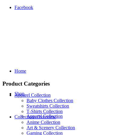
Facebook
Home
Product Categories
Shop
Apparel Collection
Baby Clothes Collection
Sweatshirts Collection
T‑Shirts Collection
Apparel Collection
Collections Overview
Anime Collection
Art & Scenery Collection
Gaming Collection