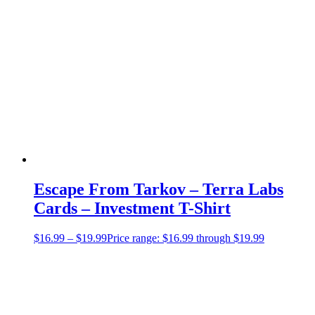
Escape From Tarkov – Terra Labs
Cards – Investment T-Shirt
$
16.99
–
$
19.99
Price range: $16.99 through $19.99