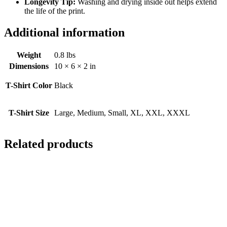
Longevity Tip:
Washing and drying inside out helps extend
the life of the print.
Additional information
Weight
0.8 lbs
Dimensions
10 × 6 × 2 in
T-Shirt Color
Black
T-Shirt Size
Large, Medium, Small, XL, XXL, XXXL
Related products