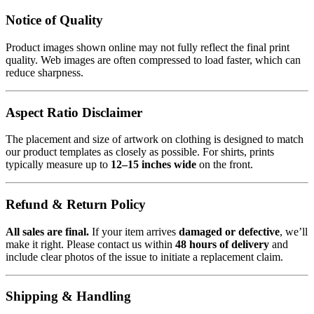
Notice of Quality
Product images shown online may not fully reflect the final print
quality. Web images are often compressed to load faster, which can
reduce sharpness.
Aspect Ratio Disclaimer
The placement and size of artwork on clothing is designed to match
our product templates as closely as possible. For shirts, prints
typically measure up to
12–15 inches wide
on the front.
Refund & Return Policy
All sales are final.
If your item arrives
damaged or defective
, we’ll
make it right. Please contact us within
48 hours of delivery
and
include clear photos of the issue to initiate a replacement claim.
Shipping & Handling