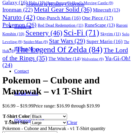
Galaxy
(16)
Halo
(10)
Harry Potter
(9)
Howl's Moving Castle
(9)
Seasonal & Holiday Collection
Metal Gear Solid
(36)
Ironman
(22)
Minecraft
(13)
Naruto
(42)
One-Punch Man
(16)
One Piece
(17)
Pokemon
(26)
RuneScape
(13)
Red Dead Redemption
(11)
Ruroni
Requests
Sci-Fi
(71)
Scenery
(46)
Skyrim
(11)
Kenshin
(10)
Solo
Star Wars
(29)
Super Mario
(16)
Leveling
(9)
Spider-Man
(9)
The
The Legend Of Zelda
(84)
The Lord
Recent News
Hulk
(8)
of the Rings
(35)
Yu-Gi-Oh!
The Witcher
(14)
Wolverine
(9)
(24)
Contact
Pokemon – Cubone and
Marowak – v1 T-Shirt
Menu
Menu
$
16.99
–
$
19.99
Price range: $16.99 through $19.99
T-Shirt Color
0
Shopping Cart
T-Shirt Size
Clear
Pokemon - Cubone and Marowak - v1 T-Shirt quantity