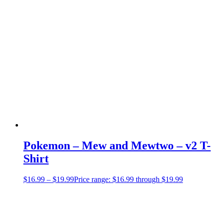
Pokemon – Mew and Mewtwo – v2 T-
Shirt
$
16.99
–
$
19.99
Price range: $16.99 through $19.99