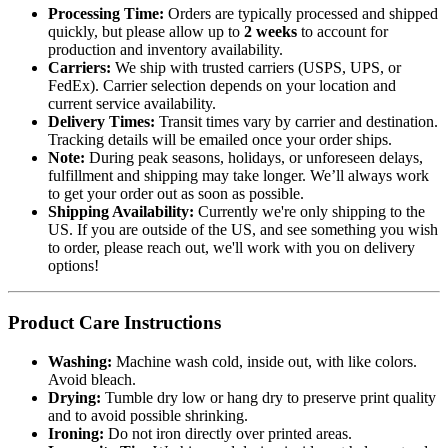
Processing Time:
Orders are typically processed and shipped
quickly, but please allow up to
2 weeks
to account for
production and inventory availability.
Carriers:
We ship with trusted carriers (USPS, UPS, or
FedEx). Carrier selection depends on your location and
current service availability.
Delivery Times:
Transit times vary by carrier and destination.
Tracking details will be emailed once your order ships.
Note:
During peak seasons, holidays, or unforeseen delays,
fulfillment and shipping may take longer. We’ll always work
to get your order out as soon as possible.
Shipping Availability:
Currently we're only shipping to the
US. If you are outside of the US, and see something you wish
to order, please reach out, we'll work with you on delivery
options!
Product Care Instructions
Washing:
Machine wash cold, inside out, with like colors.
Avoid bleach.
Drying:
Tumble dry low or hang dry to preserve print quality
and to avoid possible shrinking.
Ironing:
Do not iron directly over printed areas.