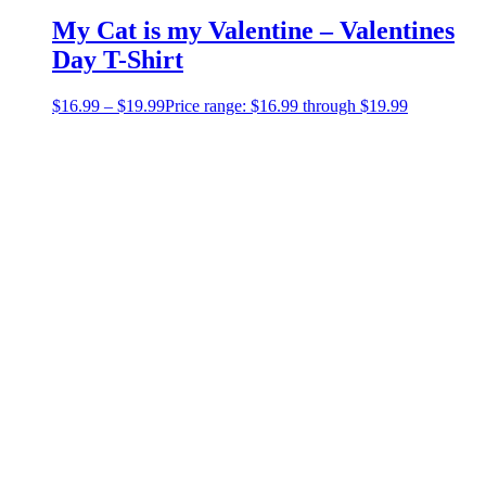
My Cat is my Valentine – Valentines
Day T-Shirt
$
16.99
–
$
19.99
Price range: $16.99 through $19.99