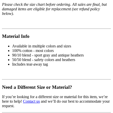
Please check the size chart before ordering. All sales are final, but
damaged items are eligible for replacement (see refund policy
below).
Material Info
Available in multiple colors and sizes
100% cotton - most colors
90/10 blend - sport gray and antique heathers
50/50 blend - safety colors and heathers
Includes tear-away tag
Need a Different Size or Material?
If you’re looking for a different size or material for this item, we’re
here to help!
Contact us
and we’ll do our best to accommodate your
request.