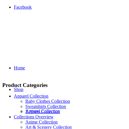
Facebook
Home
Product Categories
Shop
Apparel Collection
Baby Clothes Collection
Sweatshirts Collection
Apparel Collection
T‑Shirts Collection
Collections Overview
Anime Collection
Art & Scenery Collection