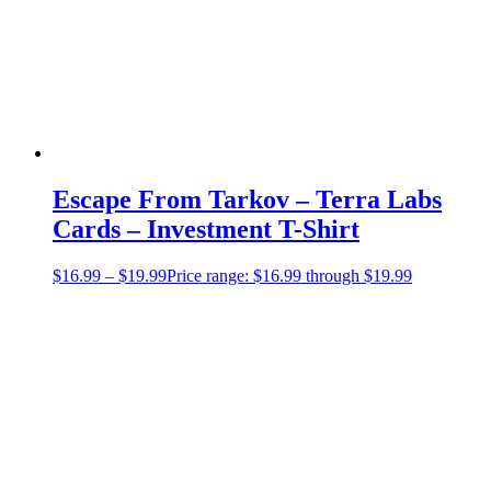
Escape From Tarkov – Terra Labs
Cards – Investment T-Shirt
$
16.99
–
$
19.99
Price range: $16.99 through $19.99