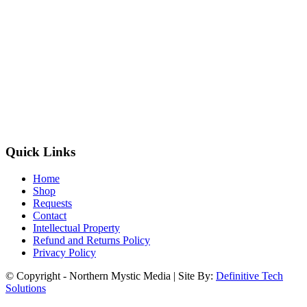
Quick Links
Home
Shop
Requests
Contact
Intellectual Property
Refund and Returns Policy
Privacy Policy
© Copyright - Northern Mystic Media | Site By:
Definitive Tech
Solutions