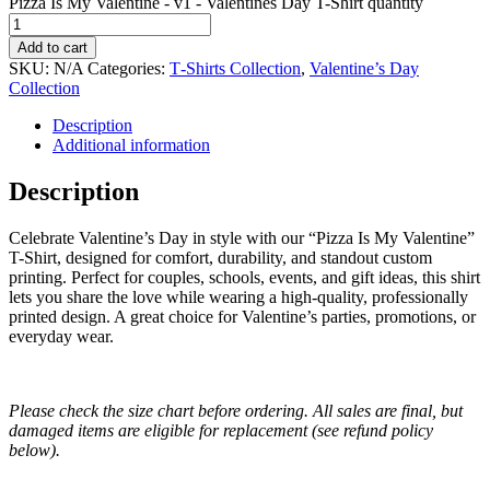
Pizza Is My Valentine - v1 - Valentines Day T-Shirt quantity
Add to cart
SKU:
N/A
Categories:
T‑Shirts Collection
,
Valentine’s Day
Collection
Description
Additional information
Description
Celebrate Valentine’s Day in style with our “Pizza Is My Valentine”
T-Shirt, designed for comfort, durability, and standout custom
printing. Perfect for couples, schools, events, and gift ideas, this shirt
lets you share the love while wearing a high-quality, professionally
printed design. A great choice for Valentine’s parties, promotions, or
everyday wear.
Please check the size chart before ordering. All sales are final, but
damaged items are eligible for replacement (see refund policy
below).