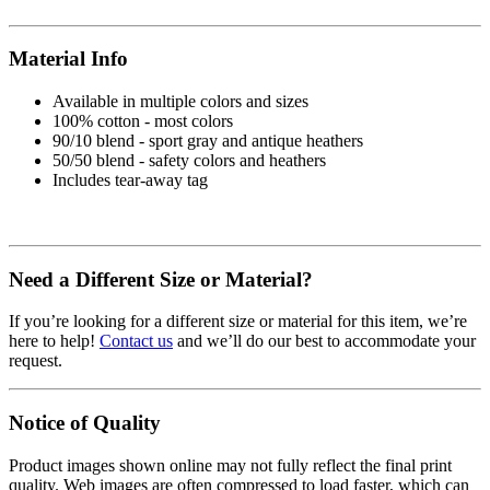
Material Info
Available in multiple colors and sizes
100% cotton - most colors
90/10 blend - sport gray and antique heathers
50/50 blend - safety colors and heathers
Includes tear-away tag
Need a Different Size or Material?
If you’re looking for a different size or material for this item, we’re
here to help!
Contact us
and we’ll do our best to accommodate your
request.
Notice of Quality
Product images shown online may not fully reflect the final print
quality. Web images are often compressed to load faster, which can