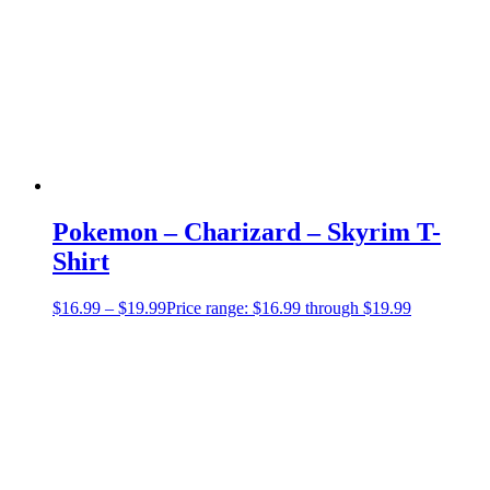
Pokemon – Charizard – Skyrim T-
Shirt
$
16.99
–
$
19.99
Price range: $16.99 through $19.99