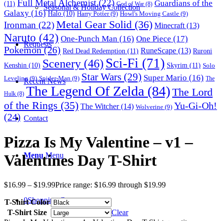
Full Metal Alchemist
(22)
Guardians of the
(11)
God of War
(8)
Seasonal & Holiday Collection
Galaxy
(16)
Halo
(10)
Harry Potter
(9)
Howl's Moving Castle
(9)
Metal Gear Solid
(36)
Ironman
(22)
Minecraft
(13)
Naruto
(42)
One-Punch Man
(16)
One Piece
(17)
Requests
Pokemon
(26)
RuneScape
(13)
Red Dead Redemption
(11)
Ruroni
Sci-Fi
(71)
Scenery
(46)
Skyrim
(11)
Kenshin
(10)
Solo
Star Wars
(29)
Super Mario
(16)
Leveling
(9)
Spider-Man
(9)
The
Recent News
The Legend Of Zelda
(84)
The Lord
Hulk
(8)
of the Rings
(35)
Yu-Gi-Oh!
The Witcher
(14)
Wolverine
(9)
(24)
Contact
Pizza Is My Valentine – v1 –
Menu
Menu
Valentines Day T-Shirt
$
16.99
–
$
19.99
Price range: $16.99 through $19.99
0
Shopping Cart
T-Shirt Color
T-Shirt Size
Clear