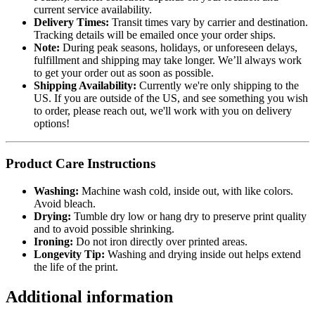
current service availability.
Delivery Times:
Transit times vary by carrier and destination.
Tracking details will be emailed once your order ships.
Note:
During peak seasons, holidays, or unforeseen delays,
fulfillment and shipping may take longer. We’ll always work
to get your order out as soon as possible.
Shipping Availability:
Currently we're only shipping to the
US. If you are outside of the US, and see something you wish
to order, please reach out, we'll work with you on delivery
options!
Product Care Instructions
Washing:
Machine wash cold, inside out, with like colors.
Avoid bleach.
Drying:
Tumble dry low or hang dry to preserve print quality
and to avoid possible shrinking.
Ironing:
Do not iron directly over printed areas.
Longevity Tip:
Washing and drying inside out helps extend
the life of the print.
Additional information