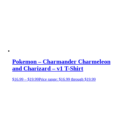
Pokemon – Charmander Charmeleon
and Charizard – v1 T-Shirt
$
16.99
–
$
19.99
Price range: $16.99 through $19.99