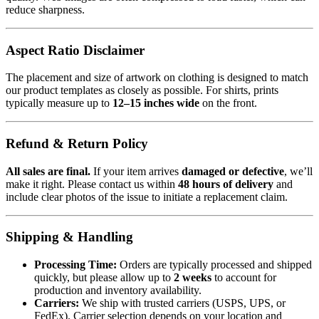
reduce sharpness.
Aspect Ratio Disclaimer
The placement and size of artwork on clothing is designed to match
our product templates as closely as possible. For shirts, prints
typically measure up to
12–15 inches wide
on the front.
Refund & Return Policy
All sales are final.
If your item arrives
damaged or defective
, we’ll
make it right. Please contact us within
48 hours of delivery
and
include clear photos of the issue to initiate a replacement claim.
Shipping & Handling
Processing Time:
Orders are typically processed and shipped
quickly, but please allow up to
2 weeks
to account for
production and inventory availability.
Carriers:
We ship with trusted carriers (USPS, UPS, or
FedEx). Carrier selection depends on your location and