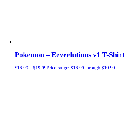
Pokemon – Eeveelutions v1 T-Shirt
$
16.99
–
$
19.99
Price range: $16.99 through $19.99