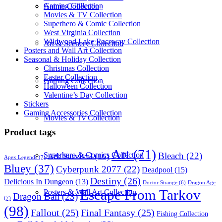
Gaming Collection
Anime Collection
Movies & TV Collection
Superhero & Comic Collection
West Virginia Collection
Wildwood Lake Raceway Collection
Art & Scenery Collection
Posters and Wall Art Collection
Seasonal & Holiday Collection
Christmas Collection
Easter Collection
Gaming Collection
Halloween Collection
Valentine’s Day Collection
Stickers
Gaming Accessories Collection
Movies & Tv Collection
Product tags
Art
(71)
Bleach
(22)
Superhero & Comics Collection
Ark Survival
(16)
Apex Legends
(7)
Bluey
(37)
Cyberpunk 2077
(22)
Deadpool
(15)
Destiny
(26)
Delicious In Dungeon
(13)
Dragon Age
Doctor Strange
(6)
Escape From Tarkov
Posters & Wall Art Collection
Dragon Ball
(23)
(7)
(98)
Fallout
(25)
Final Fantasy
(25)
Fishing Collection