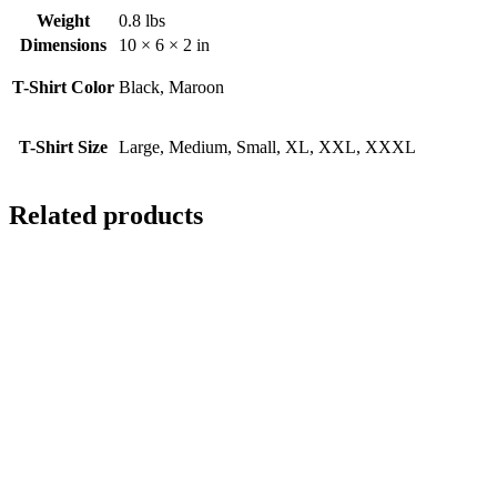
Weight
0.8 lbs
Dimensions
10 × 6 × 2 in
T-Shirt Color
Black, Maroon
T-Shirt Size
Large, Medium, Small, XL, XXL, XXXL
Related products