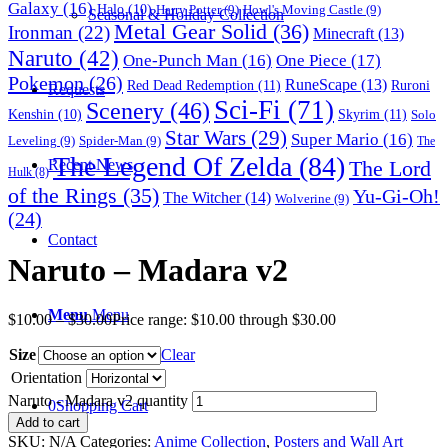
Galaxy
(16)
Halo
(10)
Harry Potter
(9)
Howl's Moving Castle
(9)
Seasonal & Holiday Collection
Metal Gear Solid
(36)
Ironman
(22)
Minecraft
(13)
Naruto
(42)
One-Punch Man
(16)
One Piece
(17)
Pokemon
(26)
RuneScape
(13)
Red Dead Redemption
(11)
Ruroni
Requests
Sci-Fi
(71)
Scenery
(46)
Skyrim
(11)
Kenshin
(10)
Solo
Star Wars
(29)
Super Mario
(16)
Leveling
(9)
Spider-Man
(9)
The
The Legend Of Zelda
(84)
The Lord
Recent News
Hulk
(8)
of the Rings
(35)
Yu-Gi-Oh!
The Witcher
(14)
Wolverine
(9)
(24)
Contact
Naruto – Madara v2
Menu
Menu
$
10.00
–
$
30.00
Price range: $10.00 through $30.00
Size
Clear
Orientation
Naruto - Madara v2 quantity
0
Shopping Cart
Add to cart
SKU:
N/A
Categories:
Anime Collection
,
Posters and Wall Art