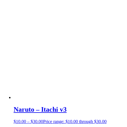
Naruto – Itachi v3
$
10.00
–
$
30.00
Price range: $10.00 through $30.00