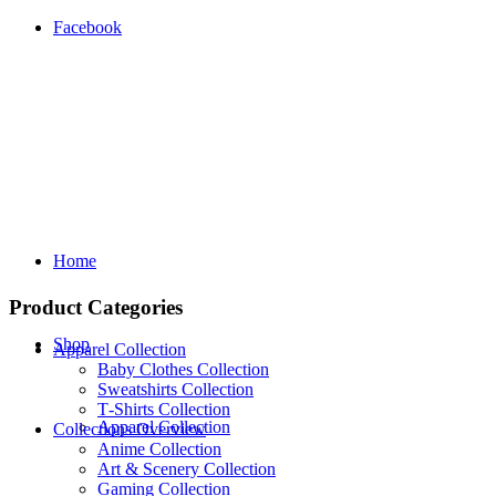
Facebook
Home
Product Categories
Shop
Apparel Collection
Baby Clothes Collection
Sweatshirts Collection
T‑Shirts Collection
Apparel Collection
Collections Overview
Anime Collection
Art & Scenery Collection
Gaming Collection