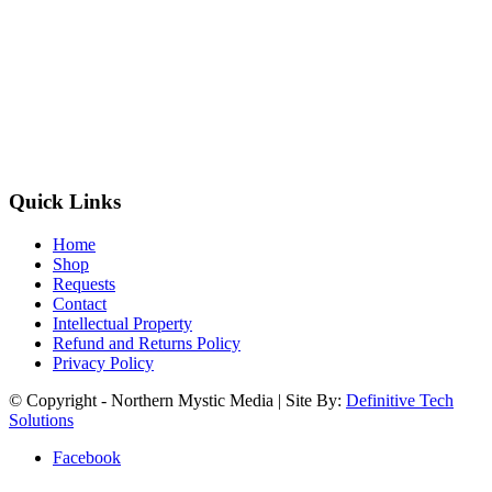
Quick Links
Home
Shop
Requests
Contact
Intellectual Property
Refund and Returns Policy
Privacy Policy
© Copyright - Northern Mystic Media | Site By:
Definitive Tech
Solutions
Facebook