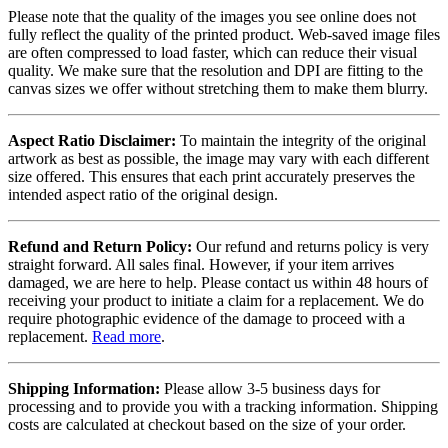
Please note that the quality of the images you see online does not
fully reflect the quality of the printed product. Web-saved image files
are often compressed to load faster, which can reduce their visual
quality. We make sure that the resolution and DPI are fitting to the
canvas sizes we offer without stretching them to make them blurry.
Aspect Ratio Disclaimer:
To maintain the integrity of the original
artwork as best as possible, the image may vary with each different
size offered. This ensures that each print accurately preserves the
intended aspect ratio of the original design.
Refund and Return Policy:
Our refund and returns policy is very
straight forward. All sales final. However, if your item arrives
damaged, we are here to help. Please contact us within 48 hours of
receiving your product to initiate a claim for a replacement. We do
require photographic evidence of the damage to proceed with a
replacement.
Read more
.
Shipping Information:
Please allow 3-5 business days for
processing and to provide you with a tracking information. Shipping
costs are calculated at checkout based on the size of your order.