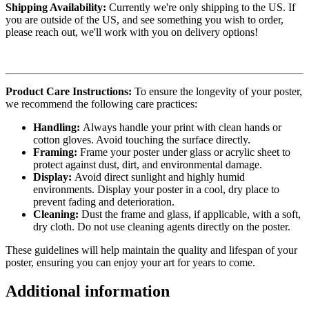
Shipping Availability:
Currently we're only shipping to the US. If
you are outside of the US, and see something you wish to order,
please reach out, we'll work with you on delivery options!
Product Care Instructions:
To ensure the longevity of your poster,
we recommend the following care practices:
Handling:
Always handle your print with clean hands or
cotton gloves. Avoid touching the surface directly.
Framing:
Frame your poster under glass or acrylic sheet to
protect against dust, dirt, and environmental damage.
Display:
Avoid direct sunlight and highly humid
environments. Display your poster in a cool, dry place to
prevent fading and deterioration.
Cleaning:
Dust the frame and glass, if applicable, with a soft,
dry cloth. Do not use cleaning agents directly on the poster.
These guidelines will help maintain the quality and lifespan of your
poster, ensuring you can enjoy your art for years to come.
Additional information