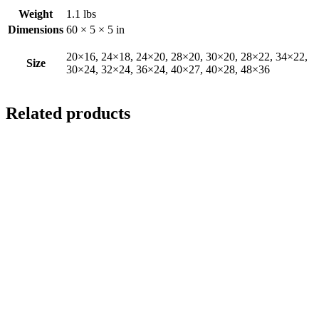
Weight
1.1 lbs
Dimensions
60 × 5 × 5 in
20×16, 24×18, 24×20, 28×20, 30×20, 28×22, 34×22,
Size
30×24, 32×24, 36×24, 40×27, 40×28, 48×36
Related products