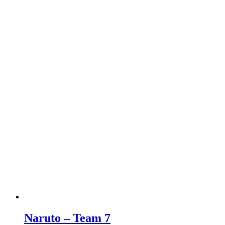
Naruto – Team 7