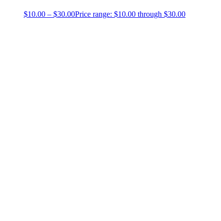
$
10.00
–
$
30.00
Price range: $10.00 through $30.00