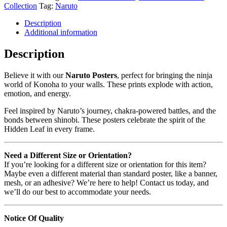
Collection
Tag:
Naruto
Description
Additional information
Description
Believe it with our
Naruto Posters
, perfect for bringing the ninja
world of Konoha to your walls. These prints explode with action,
emotion, and energy.
Feel inspired by Naruto’s journey, chakra-powered battles, and the
bonds between shinobi. These posters celebrate the spirit of the
Hidden Leaf in every frame.
Need a Different Size or Orientation?
If you’re looking for a different size or orientation for this item?
Maybe even a different material than standard poster, like a banner,
mesh, or an adhesive? We’re here to help! Contact us today, and
we’ll do our best to accommodate your needs.
Notice Of Quality