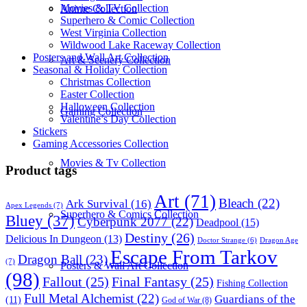
Movies & TV Collection
Anime Collection
Superhero & Comic Collection
West Virginia Collection
Wildwood Lake Raceway Collection
Posters and Wall Art Collection
Art & Scenery Collection
Seasonal & Holiday Collection
Christmas Collection
Easter Collection
Halloween Collection
Gaming Collection
Valentine’s Day Collection
Stickers
Gaming Accessories Collection
Movies & Tv Collection
Product tags
Art
(71)
Bleach
(22)
Ark Survival
(16)
Apex Legends
(7)
Superhero & Comics Collection
Bluey
(37)
Cyberpunk 2077
(22)
Deadpool
(15)
Destiny
(26)
Delicious In Dungeon
(13)
Dragon Age
Doctor Strange
(6)
Escape From Tarkov
Dragon Ball
(23)
(7)
Posters & Wall Art Collection
(98)
Fallout
(25)
Final Fantasy
(25)
Fishing Collection
Full Metal Alchemist
(22)
Guardians of the
(11)
God of War
(8)