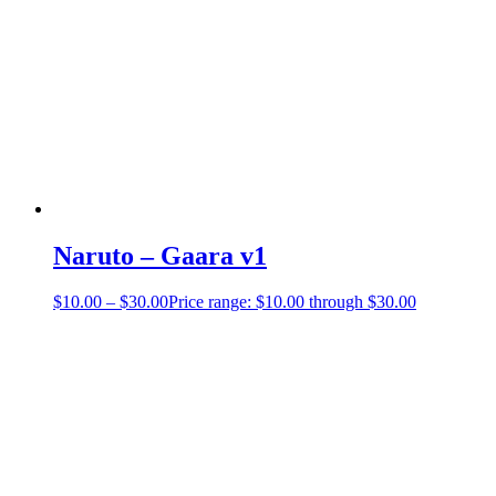
Naruto – Gaara v1
$
10.00
–
$
30.00
Price range: $10.00 through $30.00