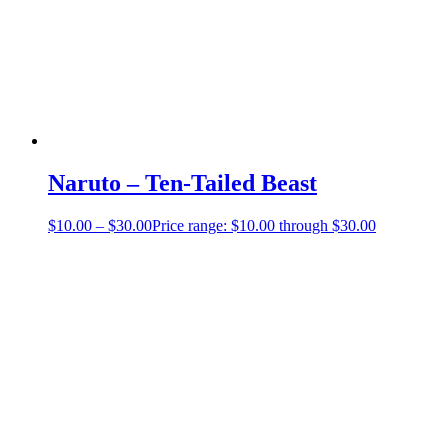
Naruto – Ten-Tailed Beast
$
10.00
–
$
30.00
Price range: $10.00 through $30.00