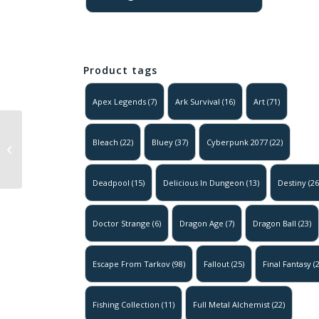
Product tags
Apex Legends
(7)
Ark Survival
(16)
Art
(71)
Naruto – Killer
Bleach
(22)
Bluey
(37)
Cyberpunk 2077
(22)
B v1
Deadpool
(15)
Delicious In Dungeon
(13)
Destiny
(26
Doctor Strange
(6)
Dragon Age
(7)
Dragon Ball
(23)
Escape From Tarkov
(98)
Fallout
(25)
Final Fantasy
(2
Fishing Collection
(11)
Full Metal Alchemist
(22)