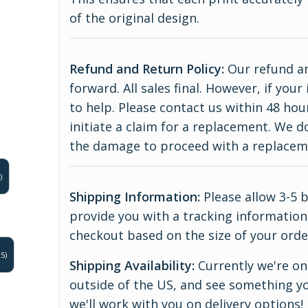
of the original design.
Refund and Return Policy:
Our refund an
forward. All sales final. However, if yo
to help. Please contact us within 48 hou
initiate a claim for a replacement. We 
the damage to proceed with a replace
)
Shipping Information:
Please allow 3-5 
provide you with a tracking information.
checkout based on the size of your orde
5)
Shipping Availability:
Currently we're onl
outside of the US, and see something yo
we'll work with you on delivery options!