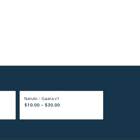
Naruto – Gaara v1
Price
$
10.00
–
$
30.00
range:
$10.00
through
$30.00