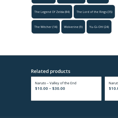
The Legend Of Zelda
(84)
The Lord of the Rings
(35)
The Witcher
(14)
Wolverine
(9)
Yu-Gi-Oh!
(24)
Related products
Naruto – Valley of the End
Naruto
Price
$
10.00
–
$
30.00
$
10.
range:
$10.00
through
$30.00