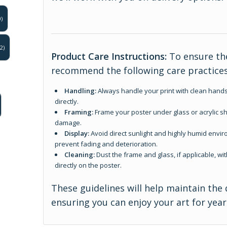
)
2)
Product Care Instructions:
To ensure the
recommend the following care practices
Handling:
Always handle your print with clean hands
directly.
Framing:
Frame your poster under glass or acrylic sh
damage.
Display:
Avoid direct sunlight and highly humid enviro
prevent fading and deterioration.
Cleaning:
Dust the frame and glass, if applicable, wit
directly on the poster.
These guidelines will help maintain the 
ensuring you can enjoy your art for yea