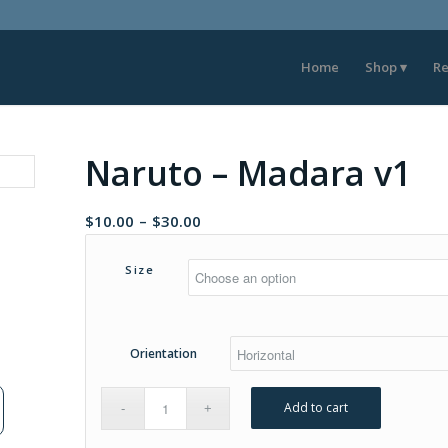
Home
Shop
Re
Naruto – Madara v1
Price
$
10.00
–
$
30.00
range:
$10.00
Size
through
$30.00
Orientation
Add to cart