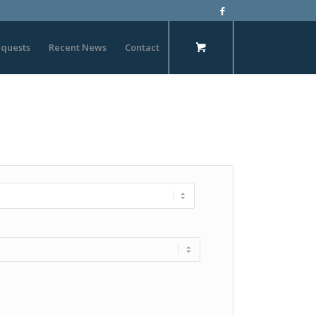
quests
Recent News
Contact