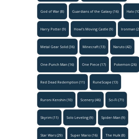
God of War
(8)
Guardians of the Galaxy
(16)
Halo
(10
Harry Potter
(9)
Howl's Moving Castle
(9)
Ironman
(2
Metal Gear Solid
(36)
Minecraft
(13)
Naruto
(42)
One-Punch Man
(16)
One Piece
(17)
Pokemon
(26)
Red Dead Redemption
(11)
RuneScape
(13)
Ruroni Kenshin
(10)
Scenery
(46)
Sci-Fi
(71)
Skyrim
(11)
Solo Leveling
(9)
Spider-Man
(9)
Star Wars
(29)
Super Mario
(16)
The Hulk
(8)