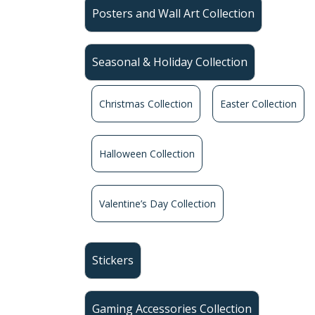
Posters and Wall Art Collection
Seasonal & Holiday Collection
Christmas Collection
Easter Collection
Halloween Collection
Valentine’s Day Collection
Stickers
Gaming Accessories Collection