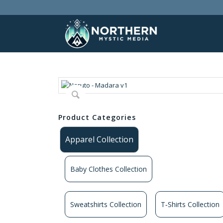
Product Categories
Apparel Collection
Baby Clothes Collection
Sweatshirts Collection
T‑Shirts Collection