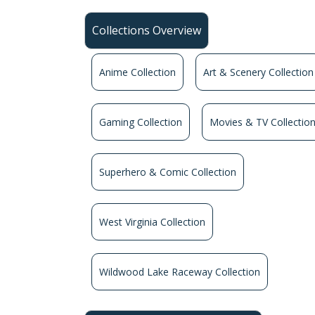
Collections Overview
Anime Collection
Art & Scenery Collection
Gaming Collection
Movies & TV Collectio
Superhero & Comic Collection
West Virginia Collection
Wildwood Lake Raceway Collection