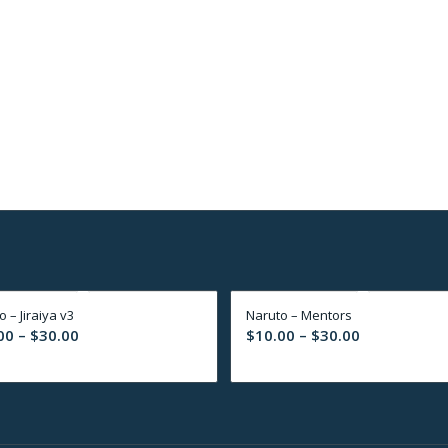
 – Jiraiya v3
Naruto – Mentors
Price
Price
00
–
$
30.00
$
10.00
–
$
30.00
range:
range:
$10.00
$10.00
through
through
$30.00
$30.00