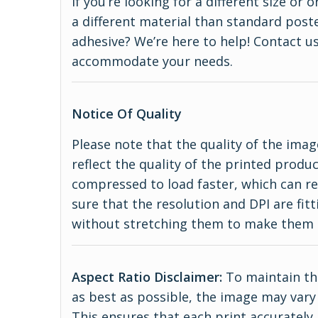
If you’re looking for a different size or
a different material than standard poste
adhesive? We’re here to help! Contact us
accommodate your needs.
Notice Of Quality
Please note that the quality of the imag
reflect the quality of the printed produ
compressed to load faster, which can re
sure that the resolution and DPI are fitt
without stretching them to make them 
Aspect Ratio Disclaimer:
To maintain the
as best as possible, the image may vary 
This ensures that each print accurately