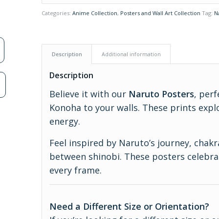
Categories:
Anime Collection
,
Posters and Wall Art Collection
Tag:
N
Description
Additional information
Description
n
Believe it with our
Naruto Posters
, perf
Konoha to your walls. These prints expl
energy.
Feel inspired by Naruto’s journey, chak
between shinobi. These posters celebrat
every frame.
Need a Different Size or Orientation?