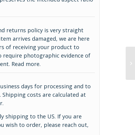
d returns policy is very straight
ur item arrives damaged, we are here
rs of receiving your product to
do require photographic evidence of
ment.
Read more
.
business days for processing and to
 Shipping costs are calculated at
r.
y shipping to the US. If you are
u wish to order, please reach out,