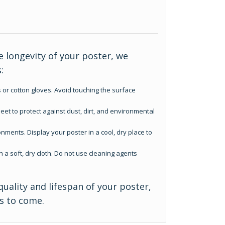
 longevity of your poster, we
:
 or cotton gloves. Avoid touching the surface
eet to protect against dust, dirt, and environmental
nments. Display your poster in a cool, dry place to
h a soft, dry cloth. Do not use cleaning agents
quality and lifespan of your poster,
rs to come.