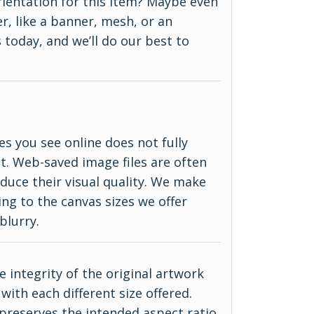
 orientation for this item? Maybe even
r, like a banner, mesh, or an
 today, and we’ll do our best to
es you see online does not fully
ct. Web-saved image files are often
duce their visual quality. We make
ing to the canvas sizes we offer
blurry.
 integrity of the original artwork
with each different size offered.
 preserves the intended aspect ratio