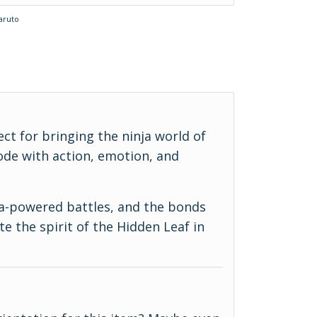
aruto
ect for bringing the ninja world of
ode with action, emotion, and
ra-powered battles, and the bonds
e the spirit of the Hidden Leaf in