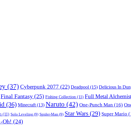
ey
(37)
Cyberpunk 2077
(22)
Deadpool
(15)
Delicious In Du
Final Fantasy
(25)
Full Metal Alchemis
Fishing Collection
(11)
Naruto
(42)
id
(36)
One-Punch Man
(16)
One
Minecraft
(13)
Star Wars
(29)
Super Mario
(
m
(11)
Solo Leveling
(9)
Spider-Man
(9)
i-Oh!
(24)