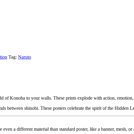
tion
Tag:
Naruto
orld of Konoha to your walls. These prints explode with action, emotion,
nds between shinobi. These posters celebrate the spirit of the Hidden L
ybe even a different material than standard poster, like a banner, mesh, 