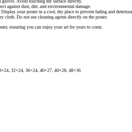
gloves. Avoid touching the surface directly.
tect against dust, dirt, and environmental damage.
isplay your poster in a cool, dry place to prevent fading and deteriora
dry cloth. Do not use cleaning agents directly on the poster.
oster, ensuring you can enjoy your art for years to come.
0×24, 32×24, 36×24, 40×27, 40×28, 48×36