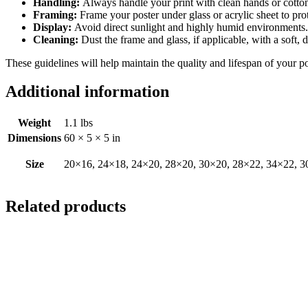
Handling:
Always handle your print with clean hands or cotton 
Framing:
Frame your poster under glass or acrylic sheet to pro
Display:
Avoid direct sunlight and highly humid environments. D
Cleaning:
Dust the frame and glass, if applicable, with a soft, 
These guidelines will help maintain the quality and lifespan of your p
Additional information
Weight
1.1 lbs
Dimensions
60 × 5 × 5 in
Size
20×16, 24×18, 24×20, 28×20, 30×20, 28×22, 34×22, 3
Related products