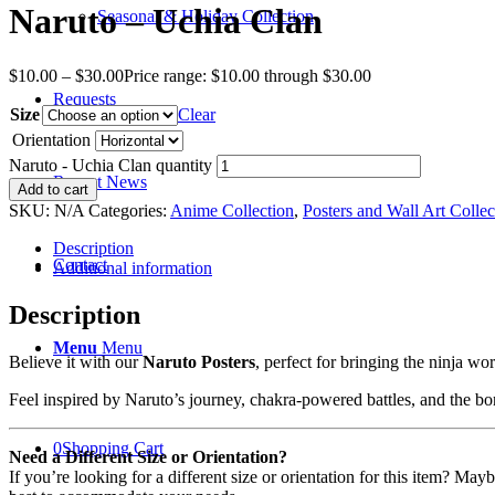
Naruto – Uchia Clan
Seasonal & Holiday Collection
$
10.00
–
$
30.00
Price range: $10.00 through $30.00
Requests
Size
Clear
Orientation
Naruto - Uchia Clan quantity
Recent News
Add to cart
SKU:
N/A
Categories:
Anime Collection
,
Posters and Wall Art Collec
Description
Contact
Additional information
Description
Menu
Menu
Believe it with our
Naruto Posters
, perfect for bringing the ninja w
Feel inspired by Naruto’s journey, chakra-powered battles, and the bo
0
Shopping Cart
Need a Different Size or Orientation?
If you’re looking for a different size or orientation for this item? Ma