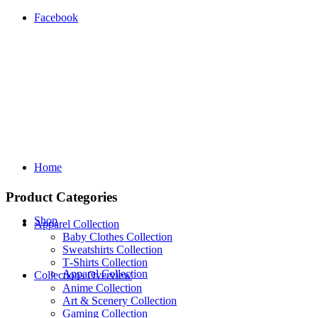
Facebook
Home
Product Categories
Shop
Apparel Collection
Baby Clothes Collection
Sweatshirts Collection
T‑Shirts Collection
Apparel Collection
Collections Overview
Anime Collection
Art & Scenery Collection
Gaming Collection