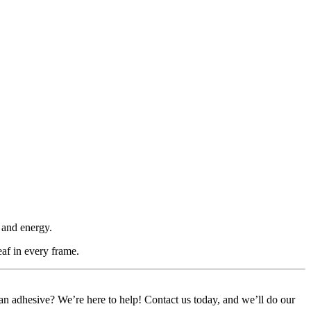
 and energy.
eaf in every frame.
or an adhesive? We’re here to help! Contact us today, and we’ll do our