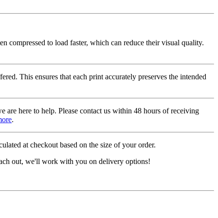
ten compressed to load faster, which can reduce their visual quality.
fered. This ensures that each print accurately preserves the intended
we are here to help. Please contact us within 48 hours of receiving
more
.
ulated at checkout based on the size of your order.
ach out, we'll work with you on delivery options!