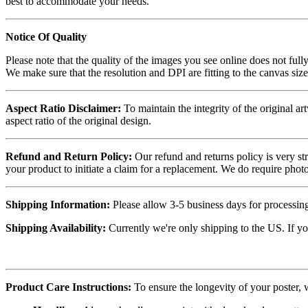
best to accommodate your needs.
Notice Of Quality
Please note that the quality of the images you see online does not fully
We make sure that the resolution and DPI are fitting to the canvas siz
Aspect Ratio Disclaimer:
To maintain the integrity of the original ar
aspect ratio of the original design.
Refund and Return Policy:
Our refund and returns policy is very st
your product to initiate a claim for a replacement. We do require ph
Shipping Information:
Please allow 3-5 business days for processing
Shipping Availability:
Currently we're only shipping to the US. If yo
Product Care Instructions:
To ensure the longevity of your poster,