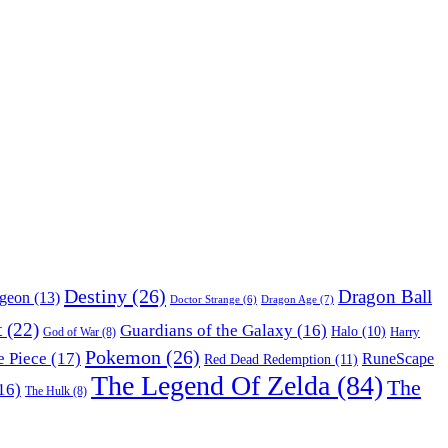
Destiny
(26)
Dragon Ball
ngeon
(13)
Dragon Age
(7)
Doctor Strange
(6)
t
(22)
Guardians of the Galaxy
(16)
Halo
(10)
Harry
God of War
(8)
Pokemon
(26)
 Piece
(17)
RuneScape
Red Dead Redemption
(11)
The Legend Of Zelda
(84)
The
16)
The Hulk
(8)