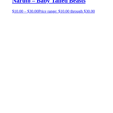
Naruto – Baby Tailed Beasts
$
10.00
–
$
30.00
Price range: $10.00 through $30.00