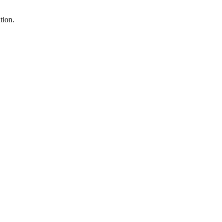
tion.