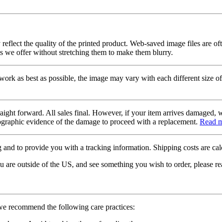
 reflect the quality of the printed product. Web-saved image files are of
es we offer without stretching them to make them blurry.
twork as best as possible, the image may vary with each different size of
raight forward. All sales final. However, if your item arrives damaged, 
otographic evidence of the damage to proceed with a replacement.
Read 
 and to provide you with a tracking information. Shipping costs are calc
u are outside of the US, and see something you wish to order, please re
 we recommend the following care practices: