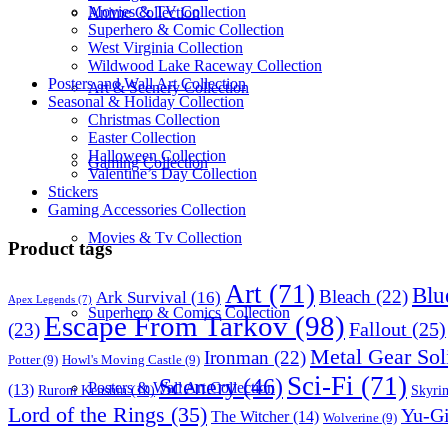
Movies & TV Collection
Anime Collection
Superhero & Comic Collection
West Virginia Collection
Wildwood Lake Raceway Collection
Posters and Wall Art Collection
Art & Scenery Collection
Seasonal & Holiday Collection
Christmas Collection
Easter Collection
Halloween Collection
Gaming Collection
Valentine’s Day Collection
Stickers
Gaming Accessories Collection
Movies & Tv Collection
Product tags
Art
(71)
Blu
Bleach
(22)
Ark Survival
(16)
Apex Legends
(7)
Superhero & Comics Collection
Escape From Tarkov
(98)
Fallout
(25)
(23)
Metal Gear Sol
Ironman
(22)
Potter
(9)
Howl's Moving Castle
(9)
Sci-Fi
(71)
Scenery
(46)
Posters & Wall Art Collection
(13)
Skyri
Ruroni Kenshin
(10)
Lord of the Rings
(35)
Yu-G
The Witcher
(14)
Wolverine
(9)