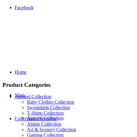
Facebook
Home
Product Categories
Shop
Apparel Collection
Baby Clothes Collection
Sweatshirts Collection
T‑Shirts Collection
Apparel Collection
Collections Overview
Anime Collection
Art & Scenery Collection
Gaming Collection