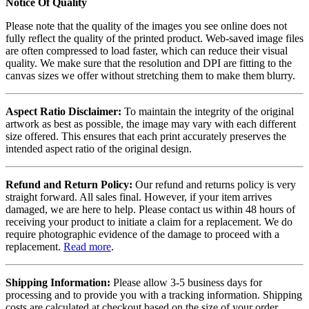
Notice Of Quality
Please note that the quality of the images you see online does not
fully reflect the quality of the printed product. Web-saved image files
are often compressed to load faster, which can reduce their visual
quality. We make sure that the resolution and DPI are fitting to the
canvas sizes we offer without stretching them to make them blurry.
Aspect Ratio Disclaimer:
To maintain the integrity of the original
artwork as best as possible, the image may vary with each different
size offered. This ensures that each print accurately preserves the
intended aspect ratio of the original design.
Refund and Return Policy:
Our refund and returns policy is very
straight forward. All sales final. However, if your item arrives
damaged, we are here to help. Please contact us within 48 hours of
receiving your product to initiate a claim for a replacement. We do
require photographic evidence of the damage to proceed with a
replacement.
Read more
.
Shipping Information:
Please allow 3-5 business days for
processing and to provide you with a tracking information. Shipping
costs are calculated at checkout based on the size of your order.