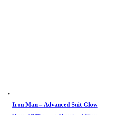
Iron Man – Advanced Suit Glow