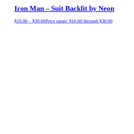
Iron Man – Suit Backlit by Neon
$
10.00
–
$
30.00
Price range: $10.00 through $30.00