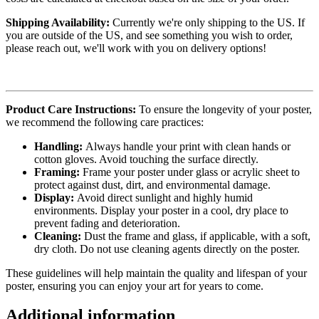
Shipping Availability:
Currently we're only shipping to the US. If
you are outside of the US, and see something you wish to order,
please reach out, we'll work with you on delivery options!
Product Care Instructions:
To ensure the longevity of your poster,
we recommend the following care practices:
Handling:
Always handle your print with clean hands or
cotton gloves. Avoid touching the surface directly.
Framing:
Frame your poster under glass or acrylic sheet to
protect against dust, dirt, and environmental damage.
Display:
Avoid direct sunlight and highly humid
environments. Display your poster in a cool, dry place to
prevent fading and deterioration.
Cleaning:
Dust the frame and glass, if applicable, with a soft,
dry cloth. Do not use cleaning agents directly on the poster.
These guidelines will help maintain the quality and lifespan of your
poster, ensuring you can enjoy your art for years to come.
Additional information