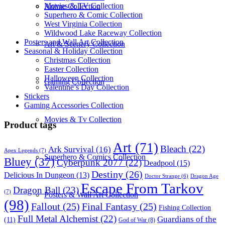
Movies & TV Collection
Anime Collection
Superhero & Comic Collection
West Virginia Collection
Wildwood Lake Raceway Collection
Posters and Wall Art Collection
Art & Scenery Collection
Seasonal & Holiday Collection
Christmas Collection
Easter Collection
Halloween Collection
Gaming Collection
Valentine’s Day Collection
Stickers
Gaming Accessories Collection
Movies & Tv Collection
Product tags
Art
(71)
Bleach
(22)
Ark Survival
(16)
Apex Legends
(7)
Superhero & Comics Collection
Bluey
(37)
Cyberpunk 2077
(22)
Deadpool
(15)
Destiny
(26)
Delicious In Dungeon
(13)
Dragon Age
Doctor Strange
(6)
Escape From Tarkov
Dragon Ball
(23)
(7)
Posters & Wall Art Collection
(98)
Fallout
(25)
Final Fantasy
(25)
Fishing Collection
Full Metal Alchemist
(22)
Guardians of the
(11)
God of War
(8)