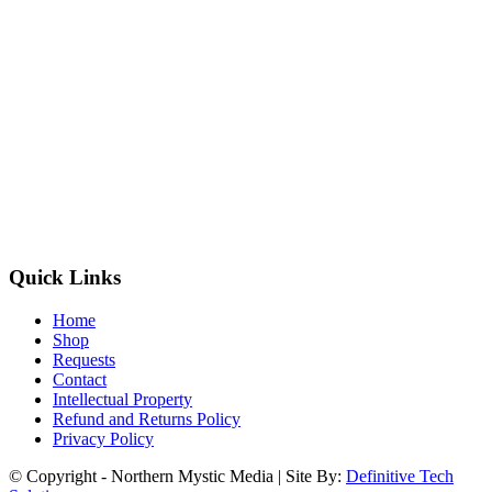
Quick Links
Home
Shop
Requests
Contact
Intellectual Property
Refund and Returns Policy
Privacy Policy
© Copyright - Northern Mystic Media | Site By:
Definitive Tech