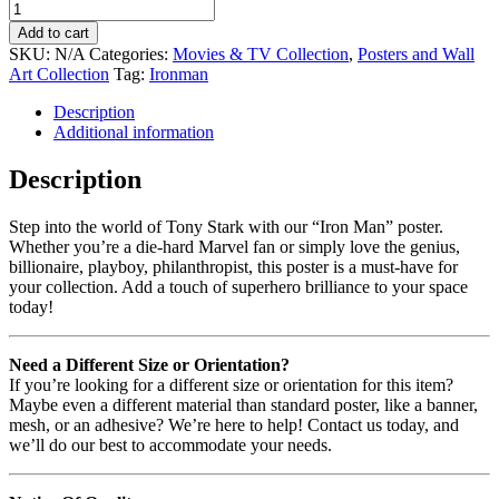
Add to cart
SKU:
N/A
Categories:
Movies & TV Collection
,
Posters and Wall
Art Collection
Tag:
Ironman
Description
Additional information
Description
Step into the world of Tony Stark with our “Iron Man” poster.
Whether you’re a die-hard Marvel fan or simply love the genius,
billionaire, playboy, philanthropist, this poster is a must-have for
your collection. Add a touch of superhero brilliance to your space
today!
Need a Different Size or Orientation?
If you’re looking for a different size or orientation for this item?
Maybe even a different material than standard poster, like a banner,
mesh, or an adhesive? We’re here to help! Contact us today, and
we’ll do our best to accommodate your needs.