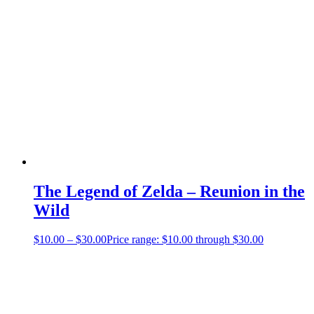
The Legend of Zelda – Reunion in the
Wild
$
10.00
–
$
30.00
Price range: $10.00 through $30.00