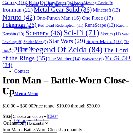
Galaxy
(16)
Halo
(10)
Harry Potter
(9)
Howl's Moving Castle
(9)
Seasonal & Holiday Collection
Metal Gear Solid
(36)
Ironman
(22)
Minecraft
(13)
Naruto
(42)
One-Punch Man
(16)
One Piece
(17)
Pokemon
(26)
RuneScape
(13)
Red Dead Redemption
(11)
Ruroni
Requests
Sci-Fi
(71)
Scenery
(46)
Skyrim
(11)
Kenshin
(10)
Solo
Star Wars
(29)
Super Mario
(16)
Leveling
(9)
Spider-Man
(9)
The
The Legend Of Zelda
(84)
The Lord
Recent News
Hulk
(8)
of the Rings
(35)
Yu-Gi-Oh!
The Witcher
(14)
Wolverine
(9)
(24)
Contact
Iron Man – Battle-Worn Close-
Up
Menu
Menu
$
10.00
–
$
30.00
Price range: $10.00 through $30.00
Size
Clear
0
Shopping Cart
Orientation
Iron Man - Battle-Worn Close-Up quantity