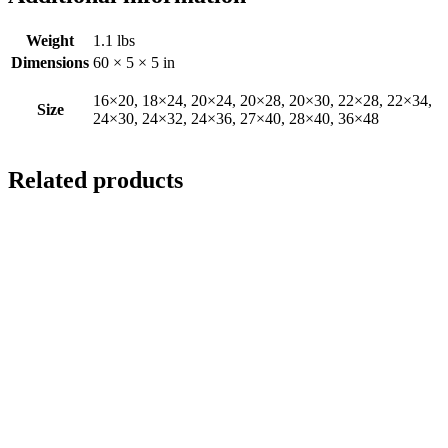
Weight
1.1 lbs
Dimensions
60 × 5 × 5 in
16×20, 18×24, 20×24, 20×28, 20×30, 22×28, 22×34,
Size
24×30, 24×32, 24×36, 27×40, 28×40, 36×48
Related products