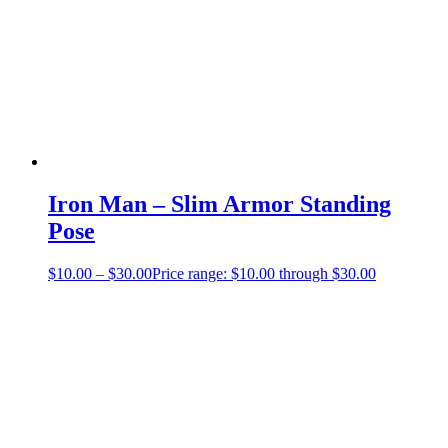
Iron Man – Slim Armor Standing
Pose
$
10.00
–
$
30.00
Price range: $10.00 through $30.00