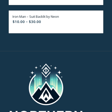
$10.00
through
Iron Man – Suit Backlit by Neon
$30.00
Price
$
10.00
–
$
30.00
range:
$10.00
through
$30.00