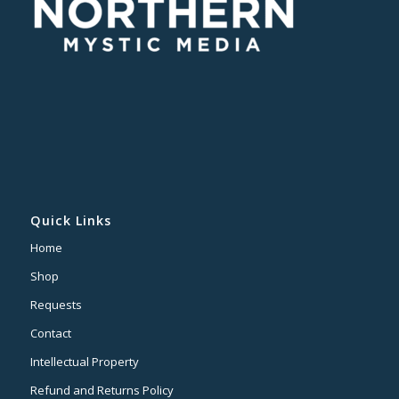
Quick Links
Home
Shop
Requests
Contact
Intellectual Property
Refund and Returns Policy