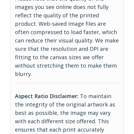
images you see online does not fully
reflect the quality of the printed
product. Web-saved image files are
often compressed to load faster, which
can reduce their visual quality. We make
sure that the resolution and DPI are
fitting to the canvas sizes we offer
without stretching them to make them
blurry.
Aspect Ratio Disclaimer:
To maintain
the integrity of the original artwork as
best as possible, the image may vary
with each different size offered. This
ensures that each print accurately