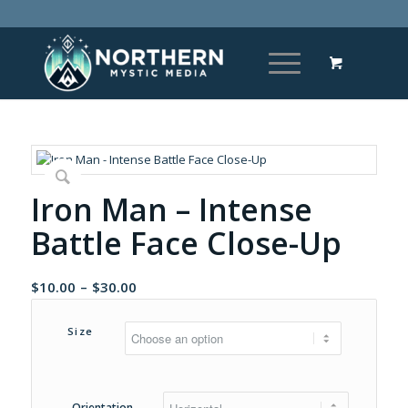
Iron Man – Intense
Battle Face Close-Up
Price
$
10.00
–
$
30.00
range:
$10.00
Size
through
$30.00
Orientation