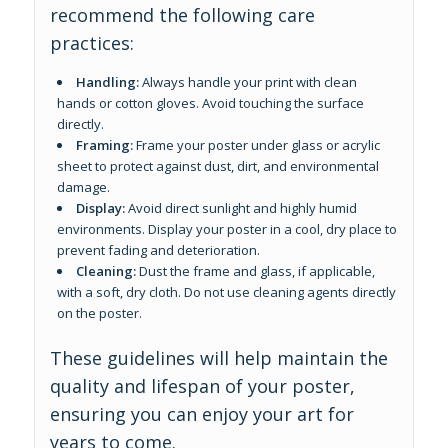
recommend the following care
practices:
Handling:
Always handle your print with clean
hands or cotton gloves. Avoid touching the surface
directly.
Framing:
Frame your poster under glass or acrylic
sheet to protect against dust, dirt, and environmental
damage.
Display:
Avoid direct sunlight and highly humid
environments. Display your poster in a cool, dry place to
prevent fading and deterioration.
Cleaning:
Dust the frame and glass, if applicable,
with a soft, dry cloth. Do not use cleaning agents directly
on the poster.
These guidelines will help maintain the
quality and lifespan of your poster,
ensuring you can enjoy your art for
years to come.