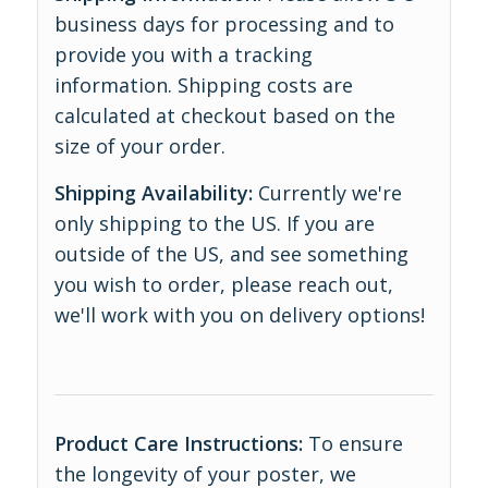
business days for processing and to
provide you with a tracking
information. Shipping costs are
calculated at checkout based on the
size of your order.
Shipping Availability:
Currently we're
only shipping to the US. If you are
outside of the US, and see something
you wish to order, please reach out,
we'll work with you on delivery options!
Product Care Instructions:
To ensure
the longevity of your poster, we