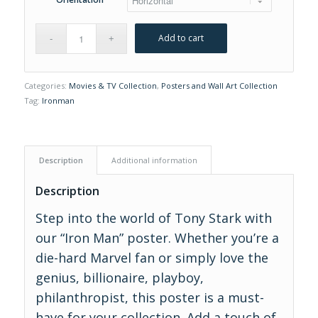
Add to cart
Categories:
Movies & TV Collection
,
Posters and Wall Art Collection
Tag:
Ironman
Description
Additional information
Description
Step into the world of Tony Stark with
our “Iron Man” poster. Whether you’re a
die-hard Marvel fan or simply love the
genius, billionaire, playboy,
philanthropist, this poster is a must-
have for your collection. Add a touch of