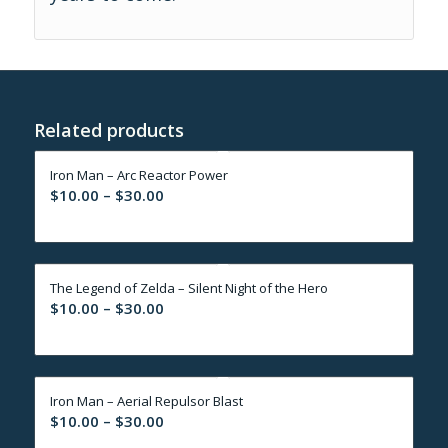
Related products
Iron Man – Arc Reactor Power
Price
$
10.00
–
$
30.00
range:
$10.00
through
The Legend of Zelda – Silent Night of the Hero
$30.00
Price
$
10.00
–
$
30.00
range:
$10.00
through
Iron Man – Aerial Repulsor Blast
$30.00
Price
$
10.00
–
$
30.00
range: