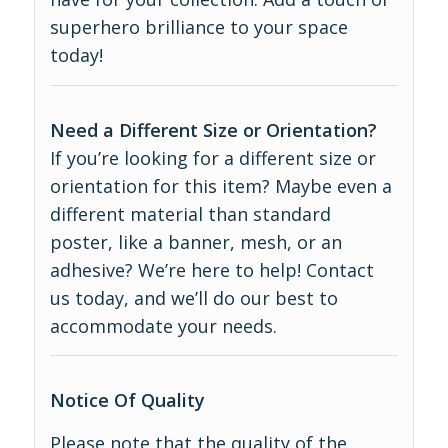
superhero brilliance to your space
today!
Need a Different Size or Orientation?
If you’re looking for a different size or
orientation for this item? Maybe even a
different material than standard
poster, like a banner, mesh, or an
adhesive? We’re here to help! Contact
us today, and we’ll do our best to
accommodate your needs.
Notice Of Quality
Please note that the quality of the