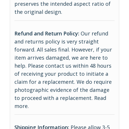
preserves the intended aspect ratio of
the original design.
Refund and Return Policy:
Our refund
and returns policy is very straight
forward. All sales final. However, if your
item arrives damaged, we are here to
help. Please contact us within 48 hours
of receiving your product to initiate a
claim for a replacement. We do require
photographic evidence of the damage
to proceed with a replacement.
Read
more
.
Shipping Information:
Please allow 3-5