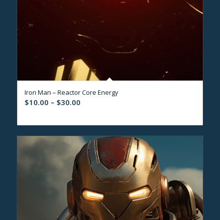
Iron Man – Reactor Core Energy
Price
$
10.00
–
$
30.00
range:
$10.00
through
$30.00