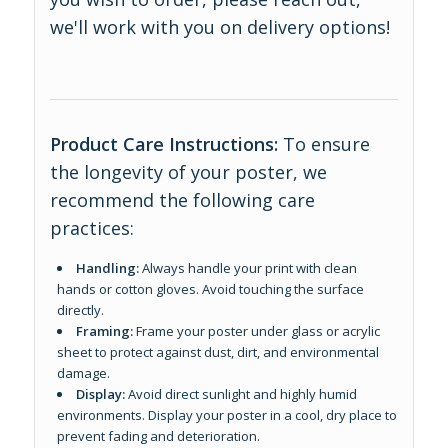
we'll work with you on delivery options!
Product Care Instructions:
To ensure
the longevity of your poster, we
recommend the following care
practices:
Handling:
Always handle your print with clean
hands or cotton gloves. Avoid touching the surface
directly.
Framing:
Frame your poster under glass or acrylic
sheet to protect against dust, dirt, and environmental
damage.
Display:
Avoid direct sunlight and highly humid
environments. Display your poster in a cool, dry place to
prevent fading and deterioration.