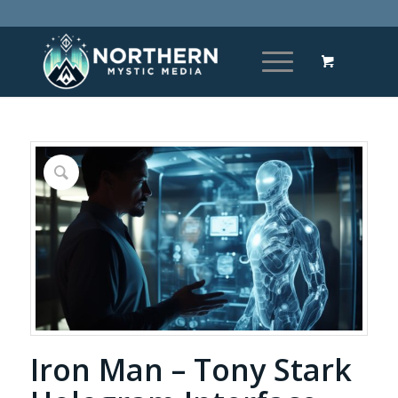
Iron Man – Tony Stark