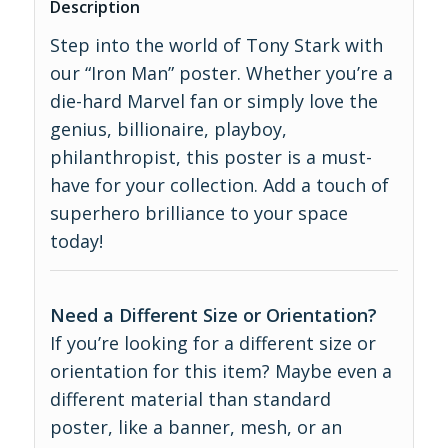
Description
Step into the world of Tony Stark with
our “Iron Man” poster. Whether you’re a
die-hard Marvel fan or simply love the
genius, billionaire, playboy,
philanthropist, this poster is a must-
have for your collection. Add a touch of
superhero brilliance to your space
today!
Need a Different Size or Orientation?
If you’re looking for a different size or
orientation for this item? Maybe even a
different material than standard
poster, like a banner, mesh, or an