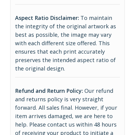
Aspect Ratio Disclaimer:
To maintain
the integrity of the original artwork as
best as possible, the image may vary
with each different size offered. This
ensures that each print accurately
preserves the intended aspect ratio of
the original design.
Refund and Return Policy:
Our refund
and returns policy is very straight
forward. All sales final. However, if your
item arrives damaged, we are here to
help. Please contact us within 48 hours
of receiving your product to initiate a