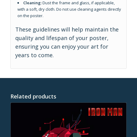
Cleaning:
Dust the frame and glass, if applicable,
with a soft, dry cloth. Do not use cleaning agents directly
on the poster.
These guidelines will help maintain the
quality and lifespan of your poster,
ensuring you can enjoy your art for
years to come.
Related products