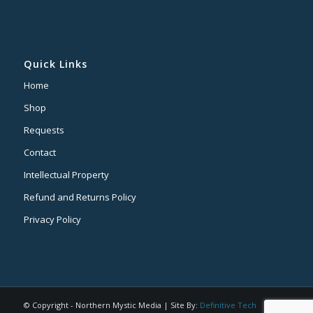
Quick Links
Home
Shop
Requests
Contact
Intellectual Property
Refund and Returns Policy
Privacy Policy
© Copyright - Northern Mystic Media | Site By:
Definitive Tech