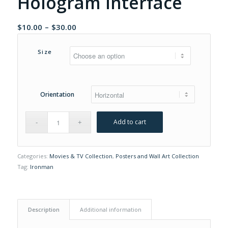
Hologram Interface
Price
$
10.00
–
$
30.00
range:
$10.00
Size
through
$30.00
Orientation
Add to cart
Categories:
Movies & TV Collection
,
Posters and Wall Art Collection
Tag:
Ironman
Description
Additional information