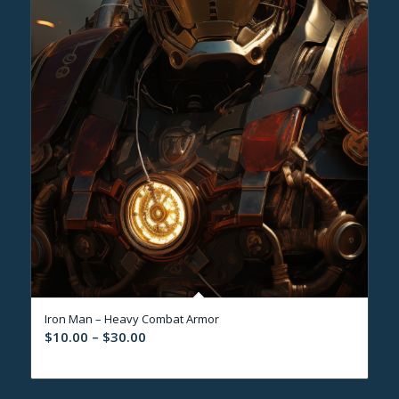
Iron Man – Heavy Combat Armor
Price
$
10.00
–
$
30.00
range:
$10.00