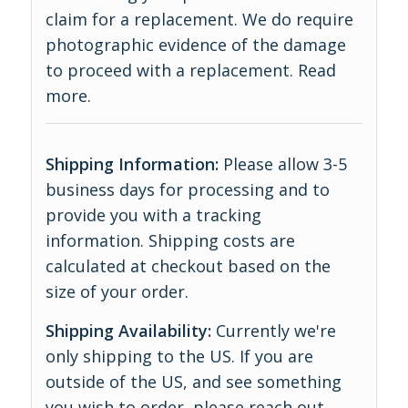
claim for a replacement. We do require
photographic evidence of the damage
to proceed with a replacement.
Read
more
.
Shipping Information:
Please allow 3-5
business days for processing and to
provide you with a tracking
information. Shipping costs are
calculated at checkout based on the
size of your order.
Shipping Availability:
Currently we're
only shipping to the US. If you are
outside of the US, and see something
you wish to order, please reach out,