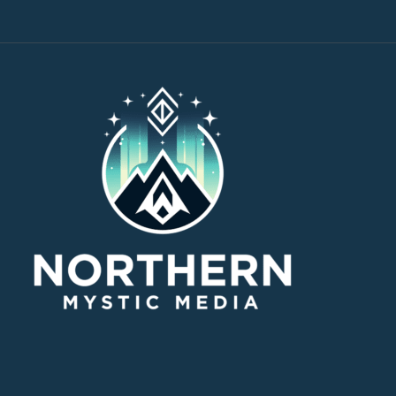
through
$30.00