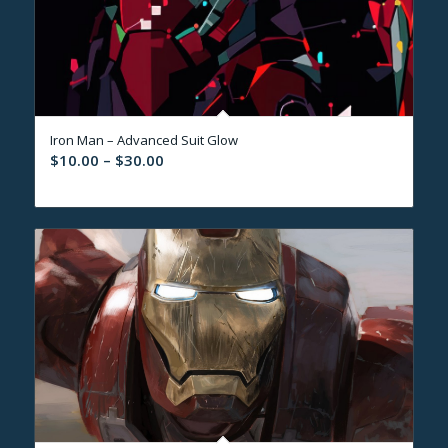
Iron Man – Advanced Suit Glow
Price
$
10.00
–
$
30.00
range:
$10.00
through
$30.00