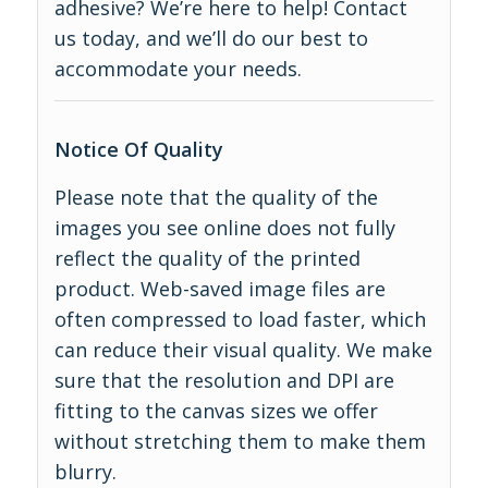
adhesive? We’re here to help! Contact
us today, and we’ll do our best to
accommodate your needs.
Notice Of Quality
Please note that the quality of the
images you see online does not fully
reflect the quality of the printed
product. Web-saved image files are
often compressed to load faster, which
can reduce their visual quality. We make
sure that the resolution and DPI are
fitting to the canvas sizes we offer
without stretching them to make them
blurry.