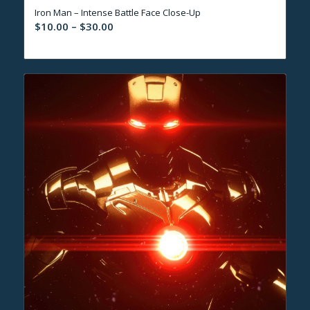
Iron Man – Intense Battle Face Close-Up
Price
$
10.00
–
$
30.00
range:
$10.00
through
$30.00