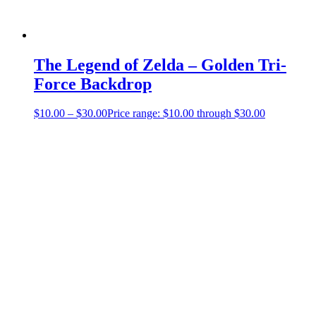
The Legend of Zelda – Golden Tri-
Force Backdrop
$
10.00
–
$
30.00
Price range: $10.00 through $30.00