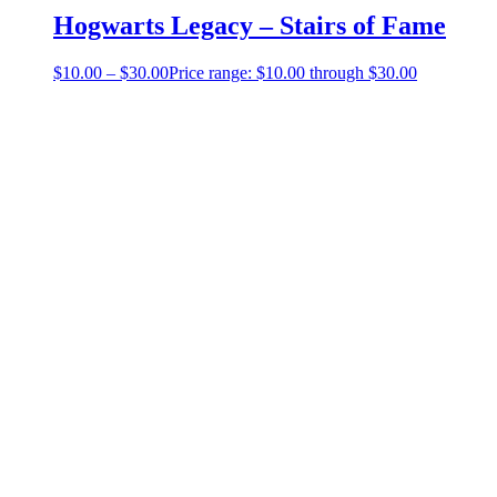
Hogwarts Legacy – Stairs of Fame
$
10.00
–
$
30.00
Price range: $10.00 through $30.00