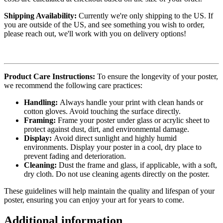
Shipping Availability:
Currently we're only shipping to the US. If
you are outside of the US, and see something you wish to order,
please reach out, we'll work with you on delivery options!
Product Care Instructions:
To ensure the longevity of your poster,
we recommend the following care practices:
Handling:
Always handle your print with clean hands or
cotton gloves. Avoid touching the surface directly.
Framing:
Frame your poster under glass or acrylic sheet to
protect against dust, dirt, and environmental damage.
Display:
Avoid direct sunlight and highly humid
environments. Display your poster in a cool, dry place to
prevent fading and deterioration.
Cleaning:
Dust the frame and glass, if applicable, with a soft,
dry cloth. Do not use cleaning agents directly on the poster.
These guidelines will help maintain the quality and lifespan of your
poster, ensuring you can enjoy your art for years to come.
Additional information