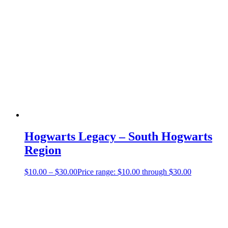
Hogwarts Legacy – South Hogwarts
Region
$
10.00
–
$
30.00
Price range: $10.00 through $30.00