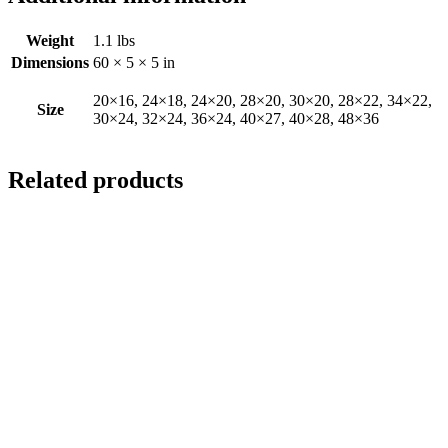
Weight
1.1 lbs
Dimensions
60 × 5 × 5 in
20×16, 24×18, 24×20, 28×20, 30×20, 28×22, 34×22,
Size
30×24, 32×24, 36×24, 40×27, 40×28, 48×36
Related products