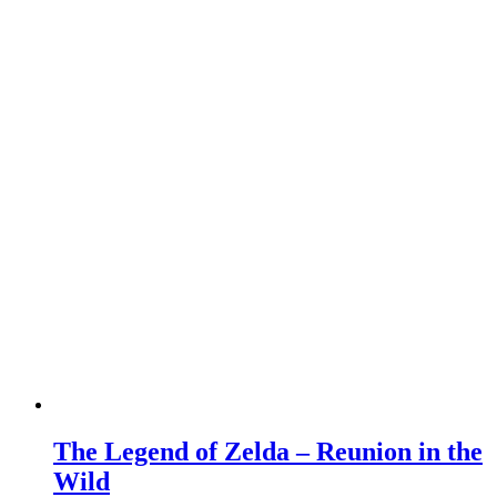
The Legend of Zelda – Reunion in the
Wild