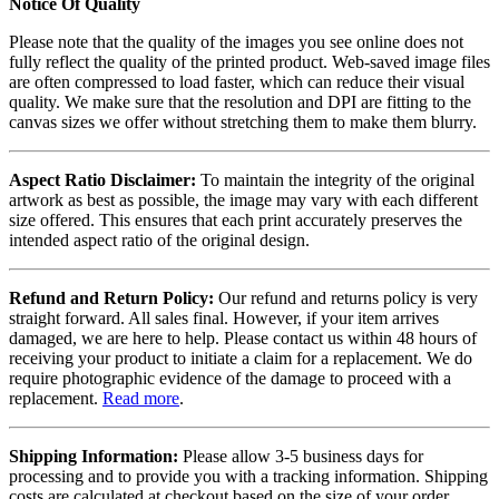
Notice Of Quality
Please note that the quality of the images you see online does not
fully reflect the quality of the printed product. Web-saved image files
are often compressed to load faster, which can reduce their visual
quality. We make sure that the resolution and DPI are fitting to the
canvas sizes we offer without stretching them to make them blurry.
Aspect Ratio Disclaimer:
To maintain the integrity of the original
artwork as best as possible, the image may vary with each different
size offered. This ensures that each print accurately preserves the
intended aspect ratio of the original design.
Refund and Return Policy:
Our refund and returns policy is very
straight forward. All sales final. However, if your item arrives
damaged, we are here to help. Please contact us within 48 hours of
receiving your product to initiate a claim for a replacement. We do
require photographic evidence of the damage to proceed with a
replacement.
Read more
.
Shipping Information:
Please allow 3-5 business days for
processing and to provide you with a tracking information. Shipping
costs are calculated at checkout based on the size of your order.