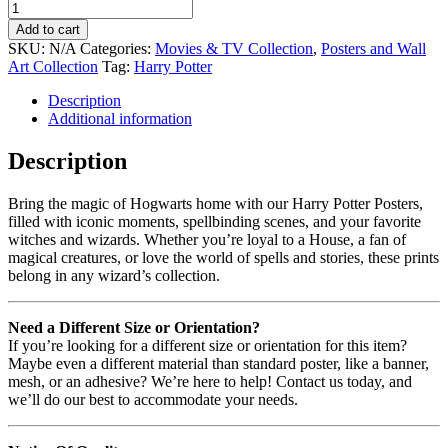
Add to cart
SKU:
N/A
Categories:
Movies & TV Collection
,
Posters and Wall
Art Collection
Tag:
Harry Potter
Description
Additional information
Description
Bring the magic of Hogwarts home with our Harry Potter Posters,
filled with iconic moments, spellbinding scenes, and your favorite
witches and wizards. Whether you’re loyal to a House, a fan of
magical creatures, or love the world of spells and stories, these prints
belong in any wizard’s collection.
Need a Different Size or Orientation?
If you’re looking for a different size or orientation for this item?
Maybe even a different material than standard poster, like a banner,
mesh, or an adhesive? We’re here to help! Contact us today, and
we’ll do our best to accommodate your needs.