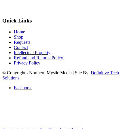
Quick Links
Home
Shop
Requests
Contact
Intellectual Property
Refund and Returns Policy
Privacy Policy
© Copyright - Northern Mystic Media | Site By:
Definitive Tech
Solutions
Facebook