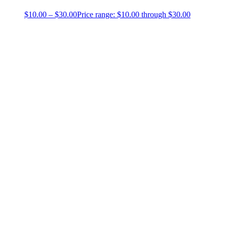
$
10.00
–
$
30.00
Price range: $10.00 through $30.00