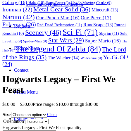
Galaxy
(16)
Halo
(10)
Harry Potter
(9)
Howl's Moving Castle
(9)
Seasonal & Holiday Collection
Metal Gear Solid
(36)
Ironman
(22)
Minecraft
(13)
Naruto
(42)
One-Punch Man
(16)
One Piece
(17)
Pokemon
(26)
RuneScape
(13)
Red Dead Redemption
(11)
Ruroni
Requests
Sci-Fi
(71)
Scenery
(46)
Skyrim
(11)
Kenshin
(10)
Solo
Star Wars
(29)
Super Mario
(16)
Leveling
(9)
Spider-Man
(9)
The
The Legend Of Zelda
(84)
The Lord
Recent News
Hulk
(8)
of the Rings
(35)
Yu-Gi-Oh!
The Witcher
(14)
Wolverine
(9)
(24)
Contact
Hogwarts Legacy – First We
Feast
Menu
Menu
$
10.00
–
$
30.00
Price range: $10.00 through $30.00
Size
Clear
0
Shopping Cart
Orientation
Hogwarts Legacy - First We Feast quantity