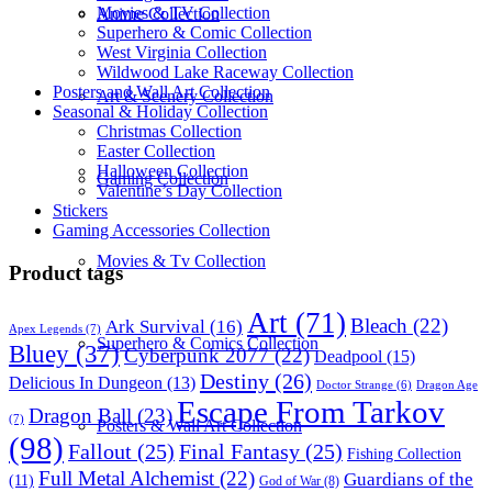
Movies & TV Collection
Anime Collection
Superhero & Comic Collection
West Virginia Collection
Wildwood Lake Raceway Collection
Posters and Wall Art Collection
Art & Scenery Collection
Seasonal & Holiday Collection
Christmas Collection
Easter Collection
Halloween Collection
Gaming Collection
Valentine’s Day Collection
Stickers
Gaming Accessories Collection
Movies & Tv Collection
Product tags
Art
(71)
Bleach
(22)
Ark Survival
(16)
Apex Legends
(7)
Superhero & Comics Collection
Bluey
(37)
Cyberpunk 2077
(22)
Deadpool
(15)
Destiny
(26)
Delicious In Dungeon
(13)
Dragon Age
Doctor Strange
(6)
Escape From Tarkov
Dragon Ball
(23)
(7)
Posters & Wall Art Collection
(98)
Fallout
(25)
Final Fantasy
(25)
Fishing Collection
Full Metal Alchemist
(22)
Guardians of the
(11)
God of War
(8)