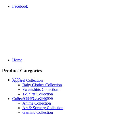
Facebook
Home
Product Categories
Shop
Apparel Collection
Baby Clothes Collection
Sweatshirts Collection
T‑Shirts Collection
Apparel Collection
Collections Overview
Anime Collection
Art & Scenery Collection
Gaming Collection