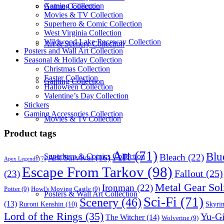
Gaming Collection
Anime Collection
Movies & TV Collection
Superhero & Comic Collection
West Virginia Collection
Wildwood Lake Raceway Collection
Art & Scenery Collection
Posters and Wall Art Collection
Seasonal & Holiday Collection
Christmas Collection
Easter Collection
Gaming Collection
Halloween Collection
Valentine’s Day Collection
Stickers
Gaming Accessories Collection
Movies & Tv Collection
Product tags
Art
(71)
Blu
Bleach
(22)
Superhero & Comics Collection
Ark Survival
(16)
Apex Legends
(7)
Escape From Tarkov
(98)
Fallout
(25)
(23)
Metal Gear Sol
Ironman
(22)
Potter
(9)
Howl's Moving Castle
(9)
Posters & Wall Art Collection
Sci-Fi
(71)
Scenery
(46)
(13)
Skyri
Ruroni Kenshin
(10)
Lord of the Rings
(35)
Yu-G
The Witcher
(14)
Wolverine
(9)