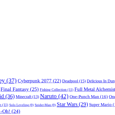
ey
(37)
Cyberpunk 2077
(22)
Deadpool
(15)
Delicious In Du
Final Fantasy
(25)
Full Metal Alchemis
Fishing Collection
(11)
Naruto
(42)
id
(36)
One-Punch Man
(16)
One
Minecraft
(13)
Star Wars
(29)
Super Mario
(
m
(11)
Solo Leveling
(9)
Spider-Man
(9)
i-Oh!
(24)