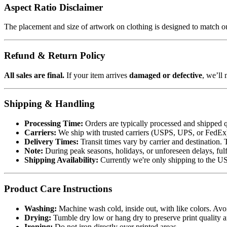
Aspect Ratio Disclaimer
The placement and size of artwork on clothing is designed to match our
Refund & Return Policy
All sales are final.
If your item arrives
damaged or defective
, we’ll 
Shipping & Handling
Processing Time:
Orders are typically processed and shipped q
Carriers:
We ship with trusted carriers (USPS, UPS, or FedEx). 
Delivery Times:
Transit times vary by carrier and destination. 
Note:
During peak seasons, holidays, or unforeseen delays, fulf
Shipping Availability:
Currently we're only shipping to the US.
Product Care Instructions
Washing:
Machine wash cold, inside out, with like colors. Avo
Drying:
Tumble dry low or hang dry to preserve print quality a
Ironing:
Do not iron directly over printed areas.