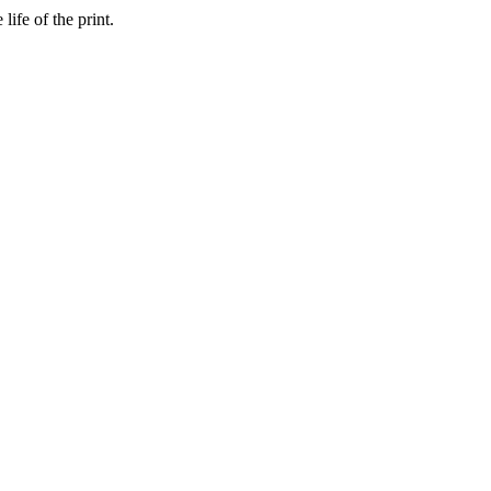
ife of the print.