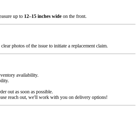
measure up to
12–15 inches wide
on the front.
clear photos of the issue to initiate a replacement claim.
ventory availability.
lity.
der out as soon as possible.
ease reach out, we'll work with you on delivery options!