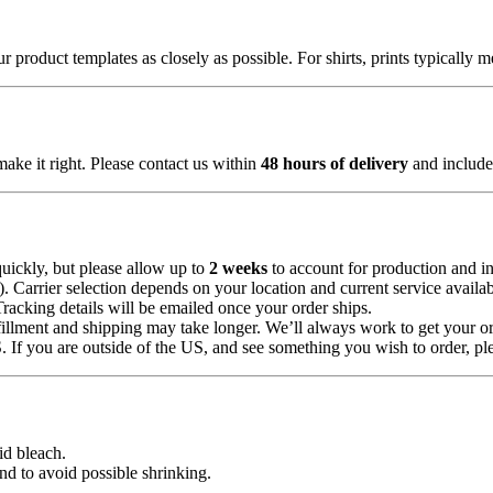
 product templates as closely as possible. For shirts, prints typically 
make it right. Please contact us within
48 hours of delivery
and include 
uickly, but please allow up to
2 weeks
to account for production and in
Carrier selection depends on your location and current service availabi
Tracking details will be emailed once your order ships.
illment and shipping may take longer. We’ll always work to get your or
 If you are outside of the US, and see something you wish to order, pl
id bleach.
nd to avoid possible shrinking.