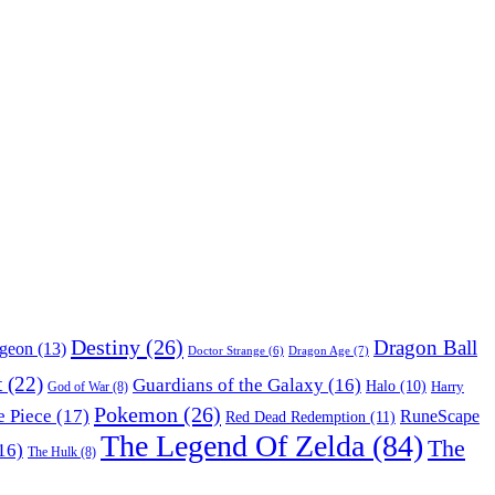
Destiny
(26)
Dragon Ball
ngeon
(13)
Dragon Age
(7)
Doctor Strange
(6)
t
(22)
Guardians of the Galaxy
(16)
Halo
(10)
Harry
God of War
(8)
Pokemon
(26)
 Piece
(17)
RuneScape
Red Dead Redemption
(11)
The Legend Of Zelda
(84)
The
16)
The Hulk
(8)