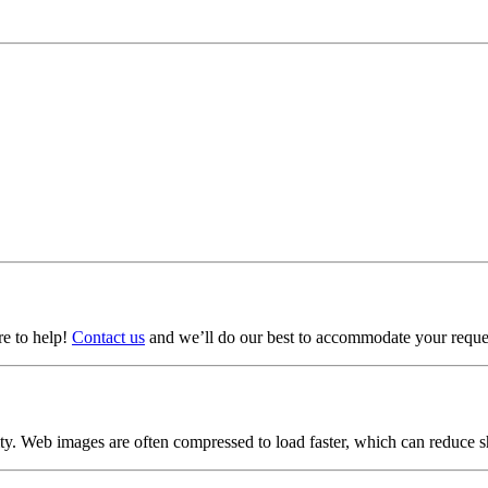
ere to help!
Contact us
and we’ll do our best to accommodate your reque
lity. Web images are often compressed to load faster, which can reduce 