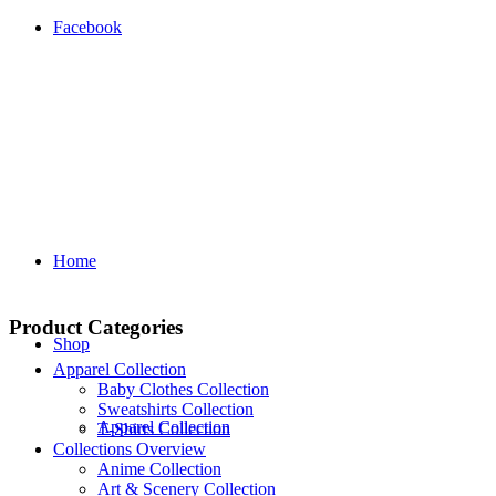
Facebook
Home
Product Categories
Shop
Apparel Collection
Baby Clothes Collection
Sweatshirts Collection
Apparel Collection
T‑Shirts Collection
Collections Overview
Anime Collection
Art & Scenery Collection