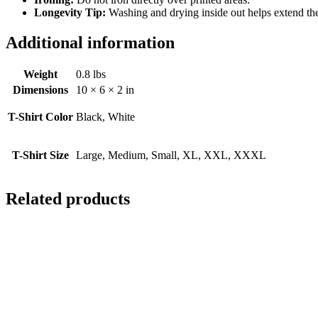
Longevity Tip:
Washing and drying inside out helps extend the l
Additional information
Weight
0.8 lbs
Dimensions
10 × 6 × 2 in
T-Shirt Color
Black, White
T-Shirt Size
Large, Medium, Small, XL, XXL, XXXL
Related products