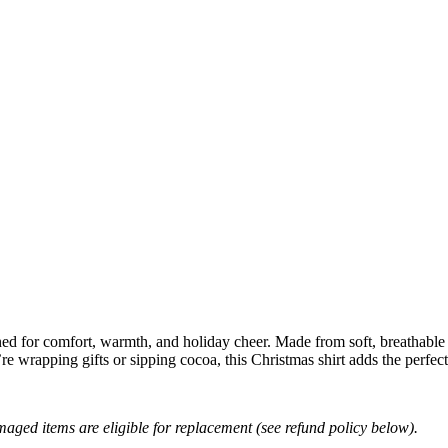
ned for comfort, warmth, and holiday cheer. Made from soft, breathable fa
 wrapping gifts or sipping cocoa, this Christmas shirt adds the perfect 
amaged items are eligible for replacement (see refund policy below).