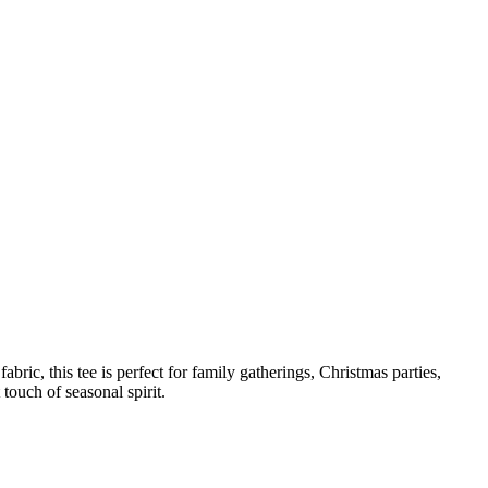
bric, this tee is perfect for family gatherings, Christmas parties,
touch of seasonal spirit.