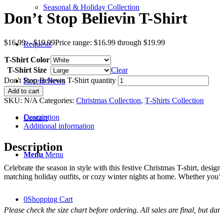
Seasonal & Holiday Collection
Don’t Stop Believin T-Shirt
$
16.99
–
$
19.99
Price range: $16.99 through $19.99
Requests
T-Shirt Color
T-Shirt Size
Clear
Don't Stop Believin T-Shirt quantity
Recent News
Add to cart
SKU:
N/A
Categories:
Christmas Collection
,
T‑Shirts Collection
Description
Contact
Additional information
Description
Menu
Menu
Celebrate the season in style with this festive Christmas T-shirt, desig
matching holiday outfits, or cozy winter nights at home. Whether you’re
0
Shopping Cart
Please check the size chart before ordering. All sales are final, but d