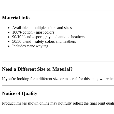
Material Info
Available in multiple colors and sizes
100% cotton - most colors
90/10 blend - sport gray and antique heathers
50/50 blend - safety colors and heathers
Includes tear-away tag
Need a Different Size or Material?
If you’re looking for a different size or material for this item, we’re h
Notice of Quality
Product images shown online may not fully reflect the final print qua