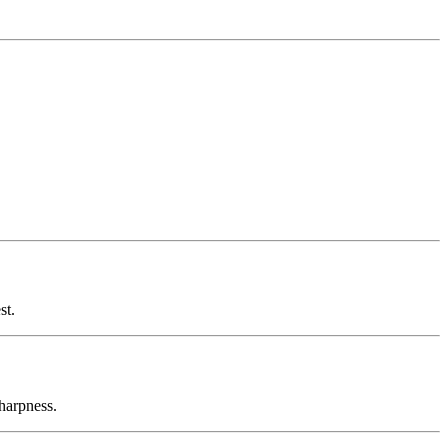
st.
sharpness.