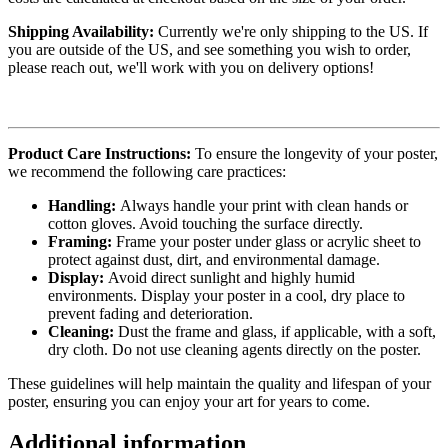
Shipping Availability:
Currently we're only shipping to the US. If
you are outside of the US, and see something you wish to order,
please reach out, we'll work with you on delivery options!
Product Care Instructions:
To ensure the longevity of your poster,
we recommend the following care practices:
Handling:
Always handle your print with clean hands or
cotton gloves. Avoid touching the surface directly.
Framing:
Frame your poster under glass or acrylic sheet to
protect against dust, dirt, and environmental damage.
Display:
Avoid direct sunlight and highly humid
environments. Display your poster in a cool, dry place to
prevent fading and deterioration.
Cleaning:
Dust the frame and glass, if applicable, with a soft,
dry cloth. Do not use cleaning agents directly on the poster.
These guidelines will help maintain the quality and lifespan of your
poster, ensuring you can enjoy your art for years to come.
Additional information