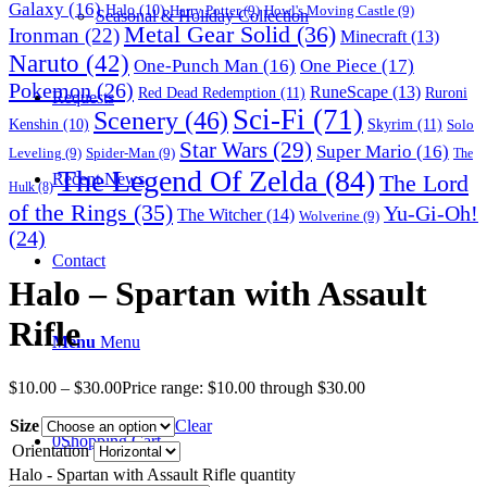
Galaxy
(16)
Halo
(10)
Harry Potter
(9)
Howl's Moving Castle
(9)
Seasonal & Holiday Collection
Metal Gear Solid
(36)
Ironman
(22)
Minecraft
(13)
Naruto
(42)
One-Punch Man
(16)
One Piece
(17)
Pokemon
(26)
RuneScape
(13)
Red Dead Redemption
(11)
Ruroni
Requests
Sci-Fi
(71)
Scenery
(46)
Skyrim
(11)
Kenshin
(10)
Solo
Star Wars
(29)
Super Mario
(16)
Leveling
(9)
Spider-Man
(9)
The
The Legend Of Zelda
(84)
The Lord
Recent News
Hulk
(8)
of the Rings
(35)
Yu-Gi-Oh!
The Witcher
(14)
Wolverine
(9)
(24)
Contact
Halo – Spartan with Assault
Rifle
Menu
Menu
$
10.00
–
$
30.00
Price range: $10.00 through $30.00
Size
Clear
0
Shopping Cart
Orientation
Halo - Spartan with Assault Rifle quantity