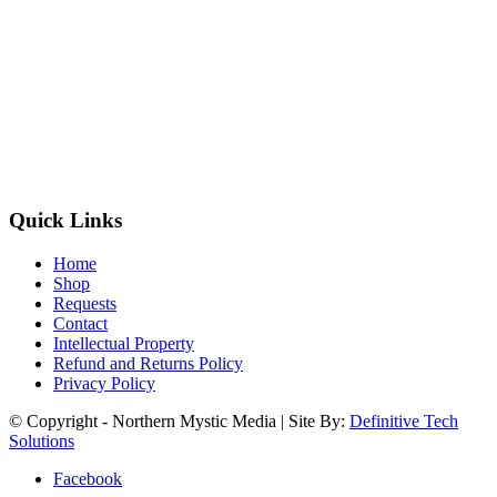
Quick Links
Home
Shop
Requests
Contact
Intellectual Property
Refund and Returns Policy
Privacy Policy
© Copyright - Northern Mystic Media | Site By:
Definitive Tech
Solutions
Facebook