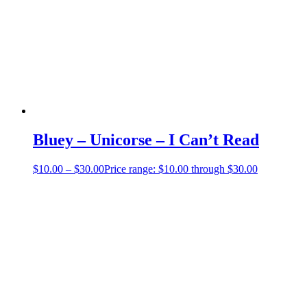
Bluey – Unicorse – I Can’t Read
$
10.00
–
$
30.00
Price range: $10.00 through $30.00