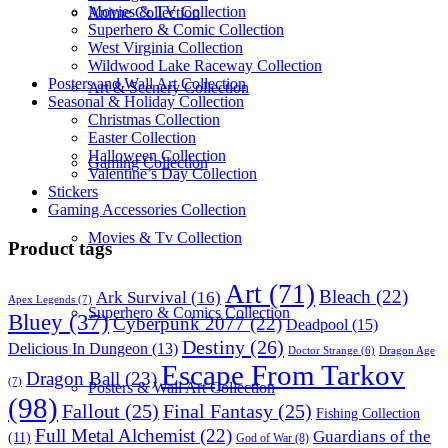
Movies & TV Collection
Anime Collection
Superhero & Comic Collection
West Virginia Collection
Wildwood Lake Raceway Collection
Posters and Wall Art Collection
Art & Scenery Collection
Seasonal & Holiday Collection
Christmas Collection
Easter Collection
Halloween Collection
Gaming Collection
Valentine’s Day Collection
Stickers
Gaming Accessories Collection
Movies & Tv Collection
Product tags
Art
(71)
Bleach
(22)
Ark Survival
(16)
Apex Legends
(7)
Superhero & Comics Collection
Bluey
(37)
Cyberpunk 2077
(22)
Deadpool
(15)
Destiny
(26)
Delicious In Dungeon
(13)
Dragon Age
Doctor Strange
(6)
Escape From Tarkov
Dragon Ball
(23)
(7)
Posters & Wall Art Collection
(98)
Fallout
(25)
Final Fantasy
(25)
Fishing Collection
Full Metal Alchemist
(22)
Guardians of the
(11)
God of War
(8)