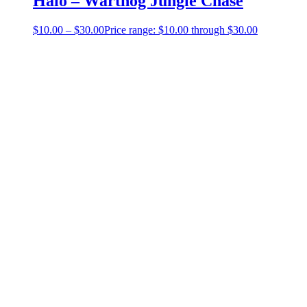
Halo – Warthog Jungle Chase
$
10.00
–
$
30.00
Price range: $10.00 through $30.00