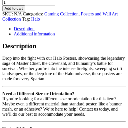
Add to cart
SKU:
N/A
Categories:
Gaming Collection
,
Posters and Wall Art
Collection
Tag:
Halo
Description
Additional information
Description
Drop into the fight with our Halo Posters, showcasing the legendary
saga of Master Chief, the Covenant, and humanity’s battle for
survival. Whether you’re into the intense firefights, sweeping sci-fi
landscapes, or the deep lore of the Halo universe, these posters are
made for every Spartan.
Need a Different Size or Orientation?
If you’re looking for a different size or orientation for this item?
Maybe even a different material than standard poster, like a banner,
mesh, or an adhesive? We’re here to help! Contact us today, and
we’ll do our best to accommodate your needs.