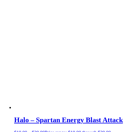
Halo – Spartan Energy Blast Attack