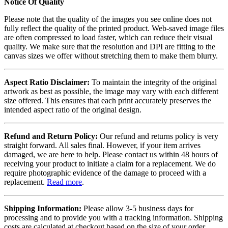
Notice Of Quality
Please note that the quality of the images you see online does not
fully reflect the quality of the printed product. Web-saved image files
are often compressed to load faster, which can reduce their visual
quality. We make sure that the resolution and DPI are fitting to the
canvas sizes we offer without stretching them to make them blurry.
Aspect Ratio Disclaimer:
To maintain the integrity of the original
artwork as best as possible, the image may vary with each different
size offered. This ensures that each print accurately preserves the
intended aspect ratio of the original design.
Refund and Return Policy:
Our refund and returns policy is very
straight forward. All sales final. However, if your item arrives
damaged, we are here to help. Please contact us within 48 hours of
receiving your product to initiate a claim for a replacement. We do
require photographic evidence of the damage to proceed with a
replacement.
Read more
.
Shipping Information:
Please allow 3-5 business days for
processing and to provide you with a tracking information. Shipping
costs are calculated at checkout based on the size of your order.