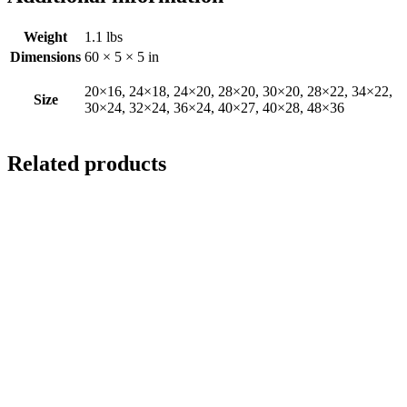
Weight
1.1 lbs
Dimensions
60 × 5 × 5 in
20×16, 24×18, 24×20, 28×20, 30×20, 28×22, 34×22,
Size
30×24, 32×24, 36×24, 40×27, 40×28, 48×36
Related products