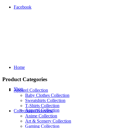
Facebook
Home
Product Categories
Shop
Apparel Collection
Baby Clothes Collection
Sweatshirts Collection
T‑Shirts Collection
Apparel Collection
Collections Overview
Anime Collection
Art & Scenery Collection
Gaming Collection