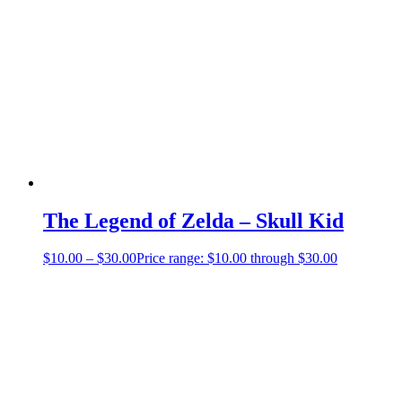
The Legend of Zelda – Skull Kid
$
10.00
–
$
30.00
Price range: $10.00 through $30.00