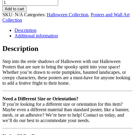
Add to cart
SKU:
N/A
Categories:
Halloween Collection
,
Posters and Wall Art
Collection
Description
Additional information
Description
Step into the eerie shadows of Halloween with our Halloween
Posters that are sure to bring the spooky spirit into your space!
Whether you’re drawn to eerie pumpkins, haunted landscapes, or
creepy characters, these posters are a must-have for anyone looking
to add a festive fright to their home.
Need a Different Size or Orientation?
If you’re looking for a different size or orientation for this item?
Maybe even a different material than standard poster, like a banner,
mesh, or an adhesive? We’re here to help! Contact us today, and
we’ll do our best to accommodate your needs.