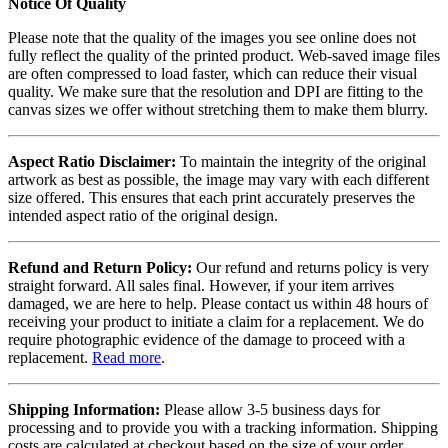
Notice Of Quality
Please note that the quality of the images you see online does not
fully reflect the quality of the printed product. Web-saved image files
are often compressed to load faster, which can reduce their visual
quality. We make sure that the resolution and DPI are fitting to the
canvas sizes we offer without stretching them to make them blurry.
Aspect Ratio Disclaimer:
To maintain the integrity of the original
artwork as best as possible, the image may vary with each different
size offered. This ensures that each print accurately preserves the
intended aspect ratio of the original design.
Refund and Return Policy:
Our refund and returns policy is very
straight forward. All sales final. However, if your item arrives
damaged, we are here to help. Please contact us within 48 hours of
receiving your product to initiate a claim for a replacement. We do
require photographic evidence of the damage to proceed with a
replacement.
Read more
.
Shipping Information:
Please allow 3-5 business days for
processing and to provide you with a tracking information. Shipping
costs are calculated at checkout based on the size of your order.