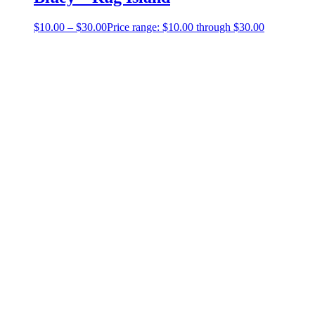
$
10.00
–
$
30.00
Price range: $10.00 through $30.00