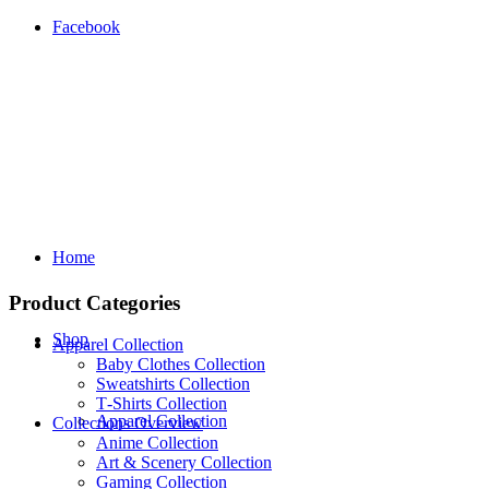
Facebook
Home
Product Categories
Shop
Apparel Collection
Baby Clothes Collection
Sweatshirts Collection
T‑Shirts Collection
Apparel Collection
Collections Overview
Anime Collection
Art & Scenery Collection
Gaming Collection