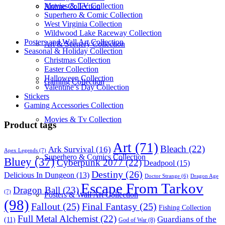
Movies & TV Collection
Anime Collection
Superhero & Comic Collection
West Virginia Collection
Wildwood Lake Raceway Collection
Posters and Wall Art Collection
Art & Scenery Collection
Seasonal & Holiday Collection
Christmas Collection
Easter Collection
Halloween Collection
Gaming Collection
Valentine’s Day Collection
Stickers
Gaming Accessories Collection
Movies & Tv Collection
Product tags
Art
(71)
Bleach
(22)
Ark Survival
(16)
Apex Legends
(7)
Superhero & Comics Collection
Bluey
(37)
Cyberpunk 2077
(22)
Deadpool
(15)
Destiny
(26)
Delicious In Dungeon
(13)
Dragon Age
Doctor Strange
(6)
Escape From Tarkov
Dragon Ball
(23)
(7)
Posters & Wall Art Collection
(98)
Fallout
(25)
Final Fantasy
(25)
Fishing Collection
Full Metal Alchemist
(22)
Guardians of the
(11)
God of War
(8)