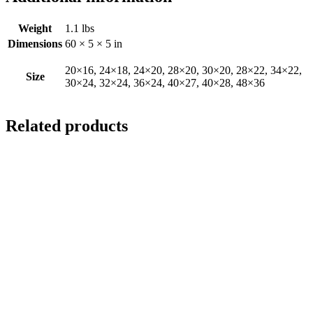
Weight
1.1 lbs
Dimensions
60 × 5 × 5 in
20×16, 24×18, 24×20, 28×20, 30×20, 28×22, 34×22,
Size
30×24, 32×24, 36×24, 40×27, 40×28, 48×36
Related products