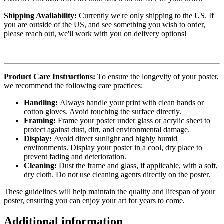
Shipping Availability:
Currently we're only shipping to the US. If
you are outside of the US, and see something you wish to order,
please reach out, we'll work with you on delivery options!
Product Care Instructions:
To ensure the longevity of your poster,
we recommend the following care practices:
Handling:
Always handle your print with clean hands or
cotton gloves. Avoid touching the surface directly.
Framing:
Frame your poster under glass or acrylic sheet to
protect against dust, dirt, and environmental damage.
Display:
Avoid direct sunlight and highly humid
environments. Display your poster in a cool, dry place to
prevent fading and deterioration.
Cleaning:
Dust the frame and glass, if applicable, with a soft,
dry cloth. Do not use cleaning agents directly on the poster.
These guidelines will help maintain the quality and lifespan of your
poster, ensuring you can enjoy your art for years to come.
Additional information