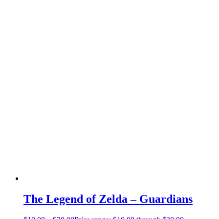
The Legend of Zelda – Guardians