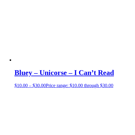
Bluey – Unicorse – I Can’t Read
$
10.00
–
$
30.00
Price range: $10.00 through $30.00