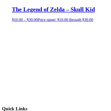
The Legend of Zelda – Skull Kid
$
10.00
–
$
30.00
Price range: $10.00 through $30.00
Quick Links