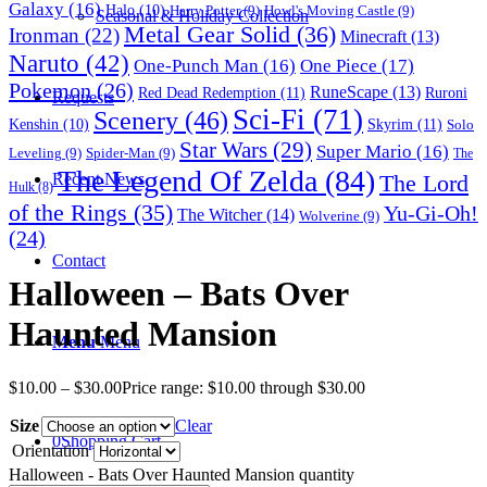
Galaxy
(16)
Halo
(10)
Harry Potter
(9)
Howl's Moving Castle
(9)
Seasonal & Holiday Collection
Metal Gear Solid
(36)
Ironman
(22)
Minecraft
(13)
Naruto
(42)
One-Punch Man
(16)
One Piece
(17)
Pokemon
(26)
RuneScape
(13)
Red Dead Redemption
(11)
Ruroni
Requests
Sci-Fi
(71)
Scenery
(46)
Skyrim
(11)
Kenshin
(10)
Solo
Star Wars
(29)
Super Mario
(16)
Leveling
(9)
Spider-Man
(9)
The
The Legend Of Zelda
(84)
The Lord
Recent News
Hulk
(8)
of the Rings
(35)
Yu-Gi-Oh!
The Witcher
(14)
Wolverine
(9)
(24)
Contact
Halloween – Bats Over
Haunted Mansion
Menu
Menu
$
10.00
–
$
30.00
Price range: $10.00 through $30.00
Size
Clear
0
Shopping Cart
Orientation
Halloween - Bats Over Haunted Mansion quantity