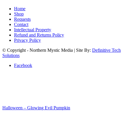
Home
Shop
Requests
Contact
Intellectual Property
Refund and Returns Policy
Privacy Policy
© Copyright - Northern Mystic Media | Site By:
Definitive Tech
Solutions
Facebook
Halloween – Glowing Evil Pumpkin