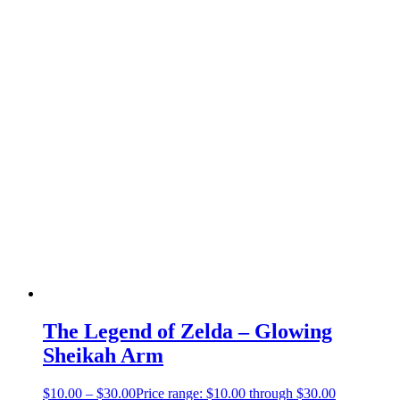
The Legend of Zelda – Glowing
Sheikah Arm
$
10.00
–
$
30.00
Price range: $10.00 through $30.00