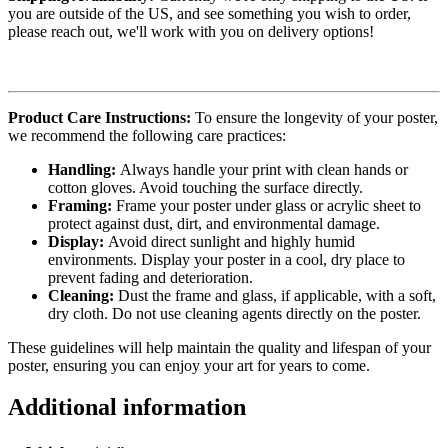
you are outside of the US, and see something you wish to order,
please reach out, we'll work with you on delivery options!
Product Care Instructions:
To ensure the longevity of your poster,
we recommend the following care practices:
Handling:
Always handle your print with clean hands or
cotton gloves. Avoid touching the surface directly.
Framing:
Frame your poster under glass or acrylic sheet to
protect against dust, dirt, and environmental damage.
Display:
Avoid direct sunlight and highly humid
environments. Display your poster in a cool, dry place to
prevent fading and deterioration.
Cleaning:
Dust the frame and glass, if applicable, with a soft,
dry cloth. Do not use cleaning agents directly on the poster.
These guidelines will help maintain the quality and lifespan of your
poster, ensuring you can enjoy your art for years to come.
Additional information