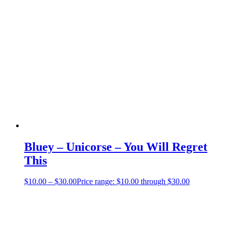
Bluey – Unicorse – You Will Regret
This
$
10.00
–
$
30.00
Price range: $10.00 through $30.00