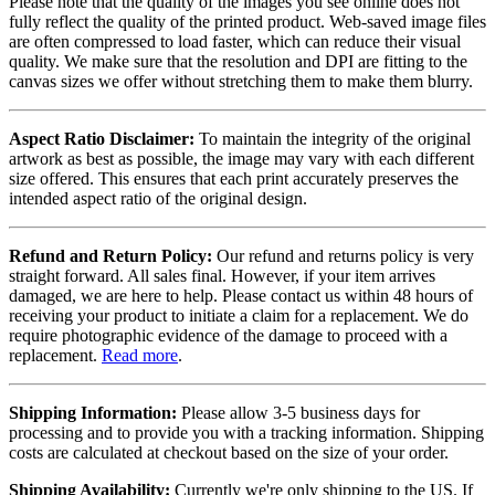
Please note that the quality of the images you see online does not
fully reflect the quality of the printed product. Web-saved image files
are often compressed to load faster, which can reduce their visual
quality. We make sure that the resolution and DPI are fitting to the
canvas sizes we offer without stretching them to make them blurry.
Aspect Ratio Disclaimer:
To maintain the integrity of the original
artwork as best as possible, the image may vary with each different
size offered. This ensures that each print accurately preserves the
intended aspect ratio of the original design.
Refund and Return Policy:
Our refund and returns policy is very
straight forward. All sales final. However, if your item arrives
damaged, we are here to help. Please contact us within 48 hours of
receiving your product to initiate a claim for a replacement. We do
require photographic evidence of the damage to proceed with a
replacement.
Read more
.
Shipping Information:
Please allow 3-5 business days for
processing and to provide you with a tracking information. Shipping
costs are calculated at checkout based on the size of your order.
Shipping Availability:
Currently we're only shipping to the US. If