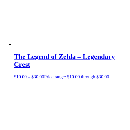
The Legend of Zelda – Legendary
Crest
$
10.00
–
$
30.00
Price range: $10.00 through $30.00