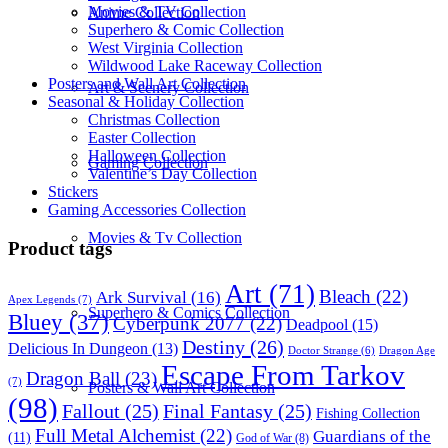
Movies & TV Collection
Anime Collection
Superhero & Comic Collection
West Virginia Collection
Wildwood Lake Raceway Collection
Posters and Wall Art Collection
Art & Scenery Collection
Seasonal & Holiday Collection
Christmas Collection
Easter Collection
Halloween Collection
Gaming Collection
Valentine’s Day Collection
Stickers
Gaming Accessories Collection
Movies & Tv Collection
Product tags
Art
(71)
Bleach
(22)
Ark Survival
(16)
Apex Legends
(7)
Superhero & Comics Collection
Bluey
(37)
Cyberpunk 2077
(22)
Deadpool
(15)
Destiny
(26)
Delicious In Dungeon
(13)
Dragon Age
Doctor Strange
(6)
Escape From Tarkov
Dragon Ball
(23)
(7)
Posters & Wall Art Collection
(98)
Fallout
(25)
Final Fantasy
(25)
Fishing Collection
Full Metal Alchemist
(22)
Guardians of the
(11)
God of War
(8)