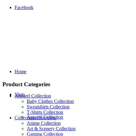
Facebook
Home
Product Categories
Shop
Apparel Collection
Baby Clothes Collection
Sweatshirts Collection
T‑Shirts Collection
Apparel Collection
Collections Overview
Anime Collection
Art & Scenery Collection
Gaming Collection