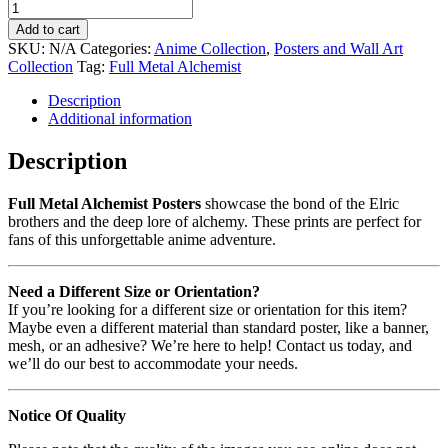
Add to cart
SKU:
N/A
Categories:
Anime Collection
,
Posters and Wall Art
Collection
Tag:
Full Metal Alchemist
Description
Additional information
Description
Full Metal Alchemist Posters
showcase the bond of the Elric
brothers and the deep lore of alchemy. These prints are perfect for
fans of this unforgettable anime adventure.
Need a Different Size or Orientation?
If you’re looking for a different size or orientation for this item?
Maybe even a different material than standard poster, like a banner,
mesh, or an adhesive? We’re here to help! Contact us today, and
we’ll do our best to accommodate your needs.
Notice Of Quality