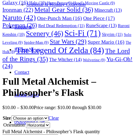
Galaxy
(16)
Halo
(10)
Harry Potter
(9)
Howl's Moving Castle
(9)
Seasonal & Holiday Collection
Metal Gear Solid
(36)
Ironman
(22)
Minecraft
(13)
Naruto
(42)
One-Punch Man
(16)
One Piece
(17)
Pokemon
(26)
RuneScape
(13)
Red Dead Redemption
(11)
Ruroni
Requests
Sci-Fi
(71)
Scenery
(46)
Skyrim
(11)
Kenshin
(10)
Solo
Star Wars
(29)
Super Mario
(16)
Leveling
(9)
Spider-Man
(9)
The
The Legend Of Zelda
(84)
The Lord
Recent News
Hulk
(8)
of the Rings
(35)
Yu-Gi-Oh!
The Witcher
(14)
Wolverine
(9)
(24)
Contact
Full Metal Alchemist –
Philosopher’s Flask
Menu
Menu
$
10.00
–
$
30.00
Price range: $10.00 through $30.00
Size
Clear
0
Shopping Cart
Orientation
Full Metal Alchemist - Philosopher’s Flask quantity