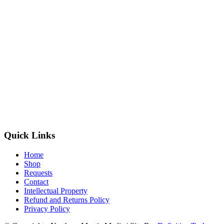
Quick Links
Home
Shop
Requests
Contact
Intellectual Property
Refund and Returns Policy
Privacy Policy