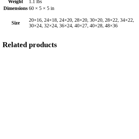
Weight
1.1 lbs
Dimensions
60 × 5 × 5 in
20×16, 24×18, 24×20, 28×20, 30×20, 28×22, 34×22,
Size
30×24, 32×24, 36×24, 40×27, 40×28, 48×36
Related products