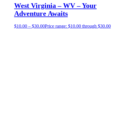
West Virginia – WV – Your
Adventure Awaits
$
10.00
–
$
30.00
Price range: $10.00 through $30.00